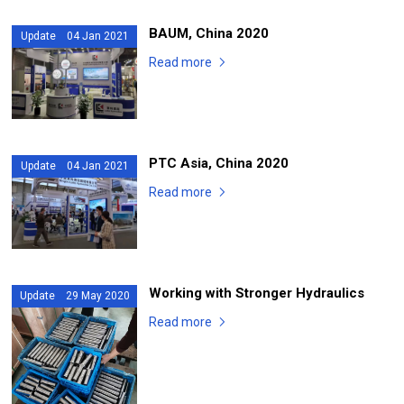
BAUM, China 2020
Update 04 Jan 2021
Read more
PTC Asia, China 2020
Update 04 Jan 2021
Read more
Working with Stronger Hydraulics
Update 29 May 2020
Read more