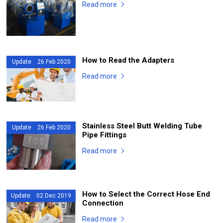
Read more
How to Read the Adapters
Update 26 Feb 2020
Read more
Stainless Steel Butt Welding Tube
Update 26 Feb 2020
Pipe Fittings
Read more
How to Select the Correct Hose End
Update 02 Dec 2019
Connection
Read more