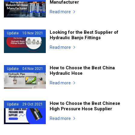
Manufacturer
Read more
Looking for the Best Supplier of
Update 10 Nov 2021
Hydraulic Banjo Fittings
Read more
How to Choose the Best China
Update 04 Nov 2021
Hydraulic Hose
Read more
How to Choose the Best Chinese
Update 29 Oct 2021
High Pressure Hose Supplier
Read more