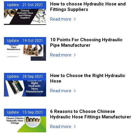
How to choose Hydraulic Hose and
Update 21 Oct 2021
Fittings Suppliers
Read more
10 Points For Choosing Hydraulic
Update 19 Oct 2021
Pipe Manufacturer
Read more
How to Choose the Right Hydraulic
Update 28 Sep 2021
Hose
Read more
6 Reasons to Choose Chinese
Update 15 Sep 2021
Hydraulic Hose Fittings Manufacturer
Read more