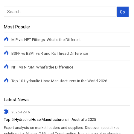
Most Popular
MIP vs. NPT Fittings: What's the Different
BSPP vs BSPT vs R and Rc Thread Difference
NPT vs NPSM: What's the Difference
Top 10 Hydraulic Hose Manufacturers in the World 2026
Latest News
2025-12-16
Top 5 Hydraulic Hose Manufacturers in Australia 2025
Expert analysis on market leaders and suppliers. Discover specialized
solutions for Mining, O&G, and Construction, focusing on ultra-abrasion