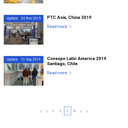
PTC Asia, China 2019
Update 02 Nov 2019
Read more
Conexpo Latin America 2019
Update 21 Sep 2019
Santiago, Chile
Read more
1
2
4
3