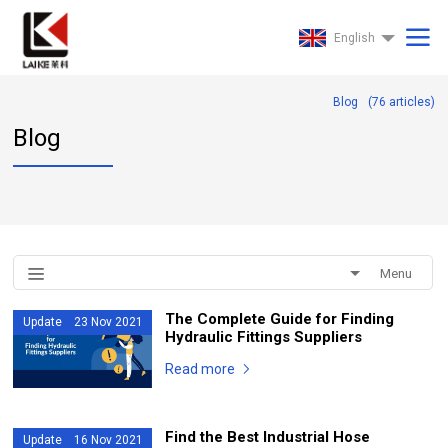
English
Blog
(
76
articles)
Blog
Menu
The Complete Guide for Finding
Update 23 Nov 2021
Hydraulic Fittings Suppliers
Read more
Find the Best Industrial Hose
Update 16 Nov 2021