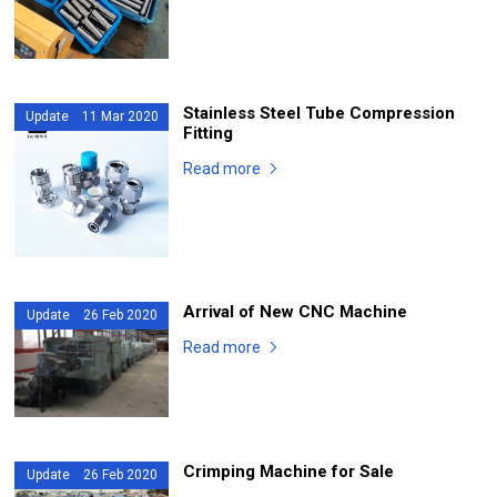
Stainless Steel Tube Compression
Update 11 Mar 2020
Fitting
Read more
Arrival of New CNC Machine
Update 26 Feb 2020
Read more
Crimping Machine for Sale
Update 26 Feb 2020