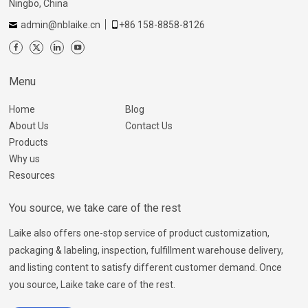
Ningbo, China
admin@nblaike.cn
+86 158-8858-8126
Menu
Home
Blog
About Us
Contact Us
Products
Why us
Resources
You source, we take care of the rest
Laike also offers one-stop service of product customization,
packaging & labeling, inspection, fulfillment warehouse delivery,
and listing content to satisfy different customer demand. Once
you source, Laike take care of the rest.