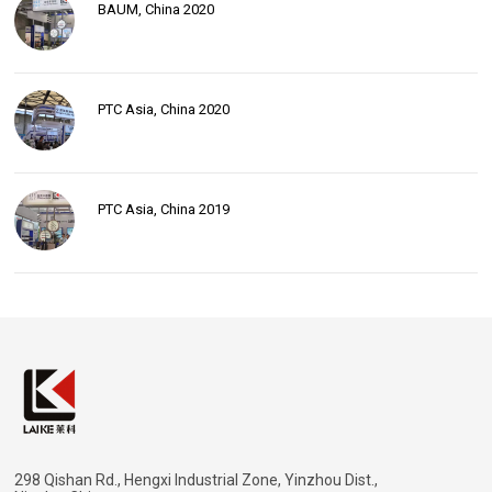
BAUM, China 2020
PTC Asia, China 2020
PTC Asia, China 2019
298 Qishan Rd., Hengxi Industrial Zone, Yinzhou Dist.,