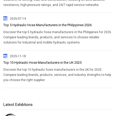
resistance, high-pressure ratings, and 24/7 rapid service networks.
2026-07-14
Top 5 Hydraulic Hose Manufacturers in the Philippines 2026
Discover the top 5 hydraulic hose manufacturers in the Philippines for 2026.
Compare leading brands, products, and services to choose reliable
solutions for industrial and mobile hydraulic systems.
2025-11-18
Top 10 Hydraulic Hose Manufacturers in the UK 2025
Discover the top 10 hydraulic hose manufacturers in the UK for 2025.
Compare leading brands, products, services, and industry strengths to help
you choose the right supplier.
Latest Exhibtions