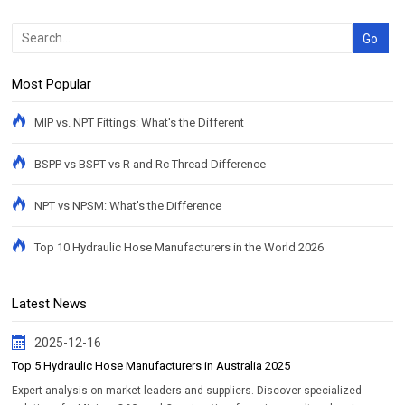
Most Popular
MIP vs. NPT Fittings: What's the Different
BSPP vs BSPT vs R and Rc Thread Difference
NPT vs NPSM: What's the Difference
Top 10 Hydraulic Hose Manufacturers in the World 2026
Latest News
2025-12-16
Top 5 Hydraulic Hose Manufacturers in Australia 2025
Expert analysis on market leaders and suppliers. Discover specialized