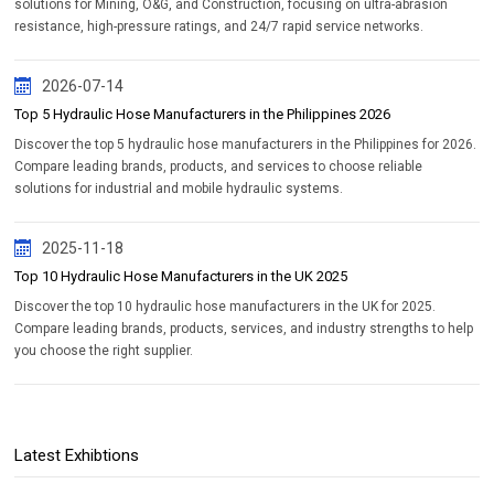
solutions for Mining, O&G, and Construction, focusing on ultra-abrasion
resistance, high-pressure ratings, and 24/7 rapid service networks.
2026-07-14
Top 5 Hydraulic Hose Manufacturers in the Philippines 2026
Discover the top 5 hydraulic hose manufacturers in the Philippines for 2026.
Compare leading brands, products, and services to choose reliable
solutions for industrial and mobile hydraulic systems.
2025-11-18
Top 10 Hydraulic Hose Manufacturers in the UK 2025
Discover the top 10 hydraulic hose manufacturers in the UK for 2025.
Compare leading brands, products, services, and industry strengths to help
you choose the right supplier.
Latest Exhibtions