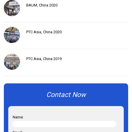
BAUM, China 2020
PTC Asia, China 2020
PTC Asia, China 2019
Contact Now
Name: