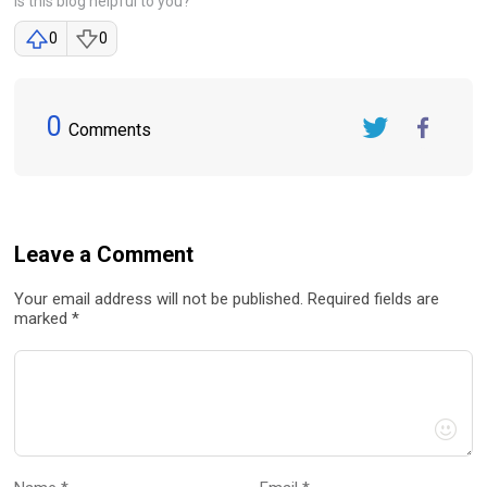
Is this blog helpful to you?
0
0
0
Comments
Twitter
FaceBook
Leave a Comment
Your email address will not be published. Required fields are
marked *