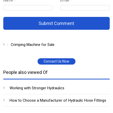
Name *
Email *
Submit Comment
:
Crimping Machine for Sale
Concact Us Now
People also viewed Of
Working with Stronger Hydraulics
How to Choose a Manufacturer of Hydraulic Hose Fittings