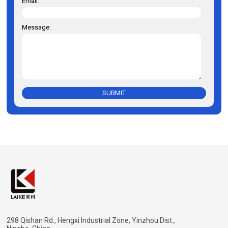
Email:
Message:
SUBMIT
298 Qishan Rd., Hengxi Industrial Zone, Yinzhou Dist.,