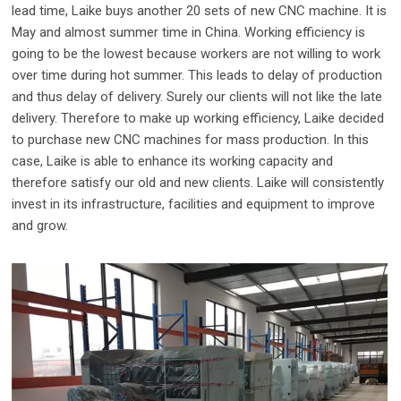
lead time, Laike buys another 20 sets of new CNC machine. It is
May and almost summer time in China. Working efficiency is
going to be the lowest because workers are not willing to work
over time during hot summer. This leads to delay of production
and thus delay of delivery. Surely our clients will not like the late
delivery. Therefore to make up working efficiency, Laike decided
to purchase new CNC machines for mass production. In this
case, Laike is able to enhance its working capacity and
therefore satisfy our old and new clients. Laike will consistently
invest in its infrastructure, facilities and equipment to improve
and grow.