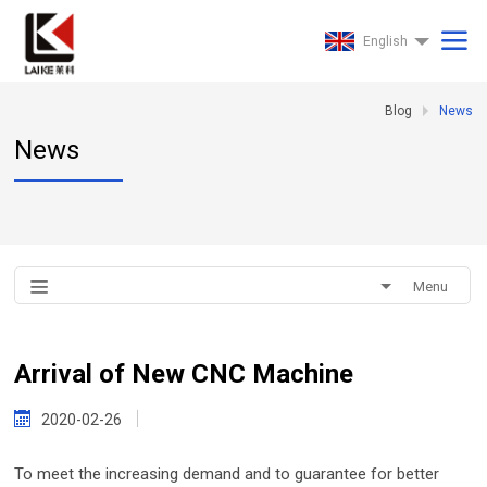
English
Blog
News
News
Menu
Arrival of New CNC Machine
2020-02-26
To meet the increasing demand and to guarantee for better