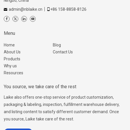
Ningbo, China
admin@nblaike.cn
+86 158-8858-8126
Menu
Home
Blog
About Us
Contact Us
Products
Why us
Resources
You source, we take care of the rest
Laike also offers one-stop service of product customization,
packaging & labeling, inspection, fulfillment warehouse delivery,
and listing content to satisfy different customer demand. Once
you source, Laike take care of the rest.