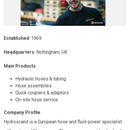
Established
: 1969
Headquarters
:
Nottingham
,
UK
Main Products
:
Hydraulic hoses & tubing
Hose assemblies
Quick couplers & adaptors
On-site hose service
Company Profile
Hydroscand is a European hose and fluid-power specialist