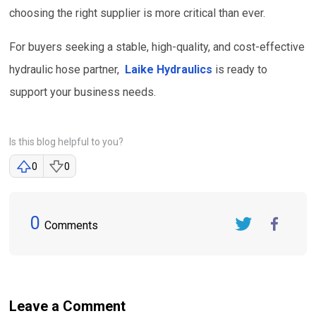
choosing the right supplier is more critical than ever.
For buyers seeking a stable, high-quality, and cost-effective
hydraulic hose partner,
Laike Hydraulics
is ready to
support your business needs.
Is this blog helpful to you?
0
0
0
Comments
Twitter
FaceBook
Leave a Comment