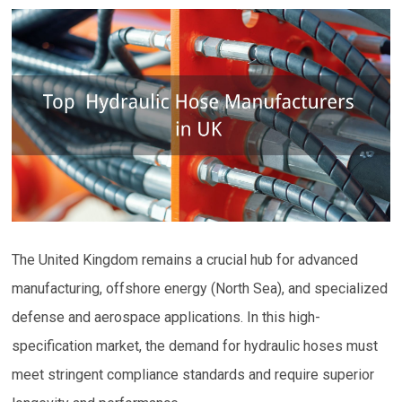
The United Kingdom remains a crucial hub for advanced
manufacturing, offshore energy (North Sea), and specialized
defense and aerospace applications. In this high-
specification market, the demand for hydraulic hoses must
meet stringent compliance standards and require superior