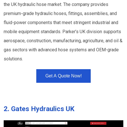
the UK hydraulic hose market. The company provides
premium-grade hydraulic hoses, fittings, assemblies, and
fluid-power components that meet stringent industrial and
mobile equipment standards. Parker’s UK division supports
aerospace, construction, manufacturing, agriculture, and oil &
gas sectors with advanced hose systems and OEM-grade
solutions.
Get A Quote Now!
2.
Gates Hydraulics UK