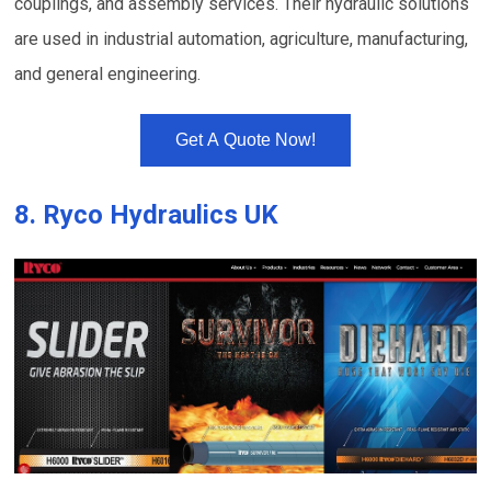
couplings, and assembly services. Their hydraulic solutions
are used in industrial automation, agriculture, manufacturing,
and general engineering.
Get A Quote Now!
8.
Ryco Hydraulics UK