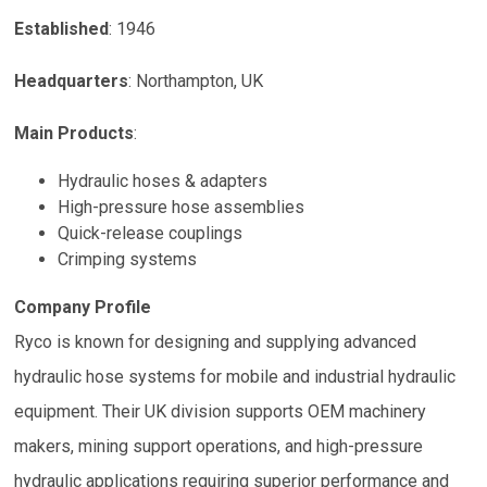
Established
:
1946
Headquarters
:
Northampton, UK
Main Products
:
Hydraulic hoses & adapters
High-pressure hose assemblies
Quick-release couplings
Crimping systems
Company Profile
Ryco is known for designing and supplying advanced
hydraulic hose systems for mobile and industrial hydraulic
equipment. Their UK division supports OEM machinery
makers, mining support operations, and high-pressure
hydraulic applications requiring superior performance and