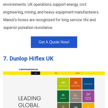
environments. UK operations support energy, civil
engineering, mining, and heavy-equipment manufacturers.
Manuli’s hoses are recognized for long service life and
superior pulsation resistance.
Get A Quote Now!
7.
Dunlop Hiflex UK