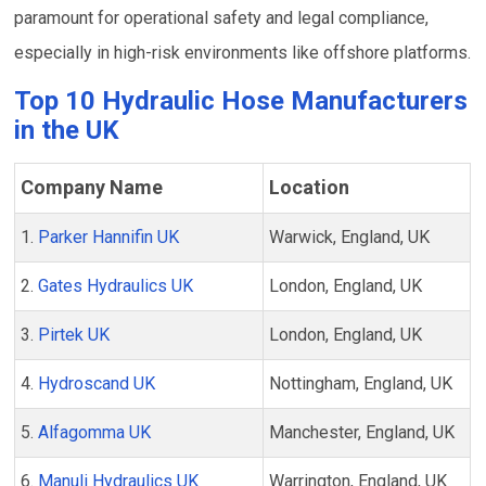
paramount for operational safety and legal compliance,
especially in high-risk environments like offshore platforms.
Top 10 Hydraulic Hose Manufacturers
in the UK
Company Name
Location
1.
Parker Hannifin UK
Warwick, England, UK
2.
Gates Hydraulics UK
London, England, UK
3.
Pirtek UK
London, England, UK
4.
Hydroscand UK
Nottingham, England, UK
5.
Alfagomma UK
Manchester, England, UK
6.
Manuli Hydraulics UK
Warrington, England, UK