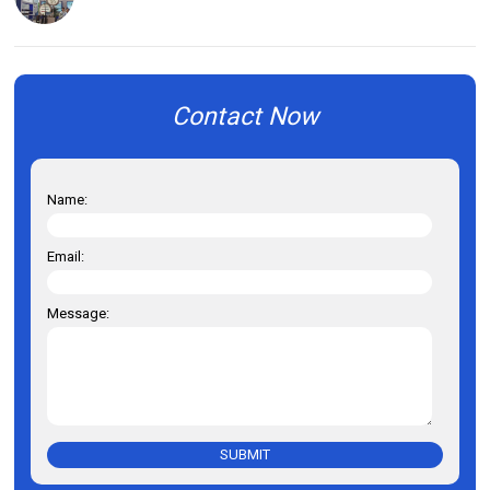
Contact Now
Name:
Email:
Message:
SUBMIT