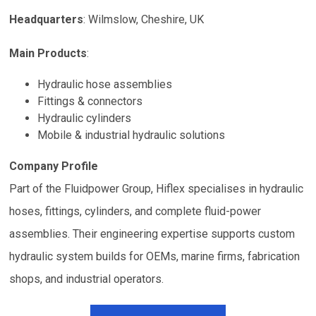
Headquarters
:
Wilmslow, Cheshire, UK
Main Products
:
Hydraulic hose assemblies
Fittings & connectors
Hydraulic cylinders
Mobile & industrial hydraulic solutions
Company Profile
Part of the Fluidpower Group, Hiflex specialises in hydraulic
hoses, fittings, cylinders, and complete fluid-power
assemblies. Their engineering expertise supports custom
hydraulic system builds for OEMs, marine firms, fabrication
shops, and industrial operators.