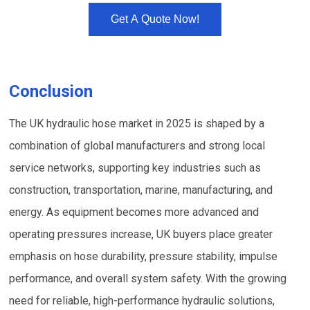
Get A Quote Now!
Conclusion
The UK hydraulic hose market in 2025 is shaped by a
combination of global manufacturers and strong local
service networks, supporting key industries such as
construction, transportation, marine, manufacturing, and
energy. As equipment becomes more advanced and
operating pressures increase, UK buyers place greater
emphasis on hose durability, pressure stability, impulse
performance, and overall system safety. With the growing
need for reliable, high-performance hydraulic solutions,