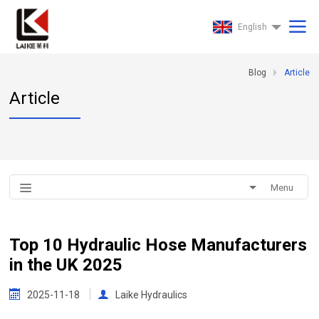
English
Blog
Article
Article
Menu
Top 10 Hydraulic Hose Manufacturers
in the UK 2025
2025-11-18
Laike Hydraulics