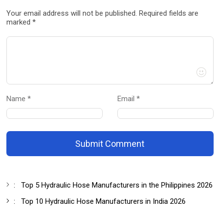
Your email address will not be published. Required fields are
marked *
Name *
Email *
Submit Comment
:
Top 5 Hydraulic Hose Manufacturers in the Philippines 2026
:
Top 10 Hydraulic Hose Manufacturers in India 2026