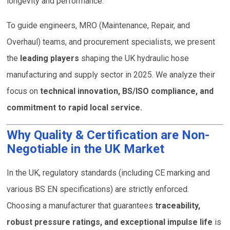
longevity and performance.
To guide engineers, MRO (Maintenance, Repair, and
Overhaul) teams, and procurement specialists, we present
the
leading players
shaping the UK hydraulic hose
manufacturing and supply sector in 2025. We analyze their
focus on
technical innovation, BS/ISO compliance, and
commitment to rapid local service.
Why Quality & Certification are Non-
Negotiable in the UK Market
In the UK, regulatory standards (including CE marking and
various BS EN specifications) are strictly enforced.
Choosing a manufacturer that guarantees
traceability,
robust pressure ratings, and exceptional impulse life
is