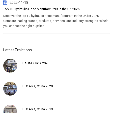
2025-11-18
Top 10 Hydraulic Hose Manufacturers in the UK 2025
Discover the top 10 hydraulic hose manufacturers in the UK for 2025.
Compare leading brands, products, services, and industry strengths to help
you choose the right supplier.
Latest Exhibtions
BAUM, China 2020
PTC Asia, China 2020
PTC Asia, China 2019