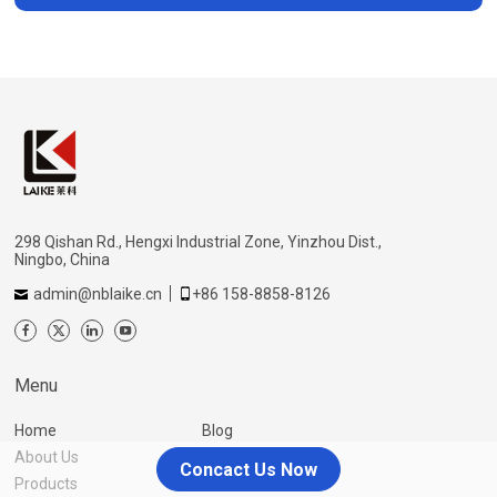
298 Qishan Rd., Hengxi Industrial Zone, Yinzhou Dist.,
Ningbo, China
admin@nblaike.cn
+86 158-8858-8126
Menu
Home
Blog
About Us
Contact Us
Concact Us Now
Products