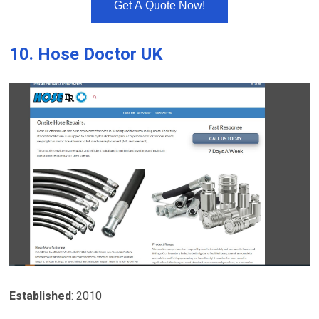
Get A Quote Now!
10.
Hose Doctor UK
Established
: 2010