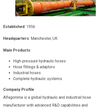
Established
: 1956
Headquarters
:
Manchester
,
UK
Main Products
:
High-pressure hydraulic hoses
Hose fittings & adaptors
Industrial hoses
Complete hydraulic systems
Company Profile
Alfagomma is a global hydraulic and industrial hose
manufacturer with advanced R&D capabilities and