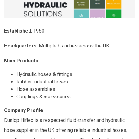
Established
: 1960
Headquarters
:
Multiple branches across the UK
Main Products
:
Hydraulic hoses & fittings
Rubber industrial hoses
Hose assemblies
Couplings & accessories
Company Profile
Dunlop Hiflex is a respected fluid-transfer and hydraulic
hose supplier in the UK offering reliable industrial hoses,