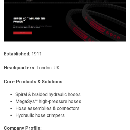
Established:
1911
Headquarters:
London
,
UK
Core Products & Solutions:
Spiral & braided hydraulic hoses
MegaSys™ high-pressure hoses
Hose assemblies & connectors
Hydraulic hose crimpers
Company Profile: