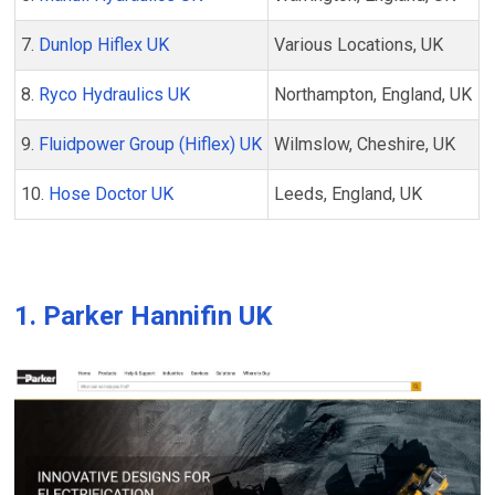
7.
Dunlop Hiflex UK
Various Locations, UK
8.
Ryco Hydraulics UK
Northampton, England, UK
9.
Fluidpower Group (Hiflex) UK
Wilmslow, Cheshire, UK
10.
Hose Doctor UK
Leeds, England, UK
1.
Parker Hannifin UK