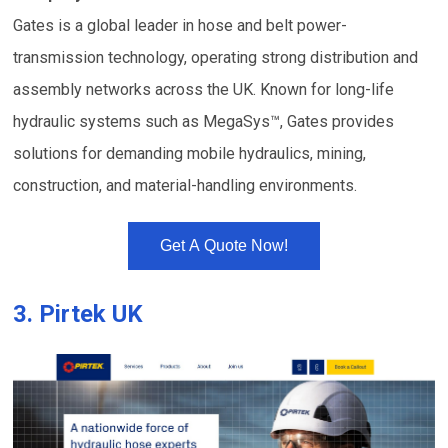
Gates is a global leader in hose and belt power-
transmission technology, operating strong distribution and
assembly networks across the UK. Known for long-life
hydraulic systems such as MegaSys™, Gates provides
solutions for demanding mobile hydraulics, mining,
construction, and material-handling environments.
Get A Quote Now!
3.
Pirtek UK