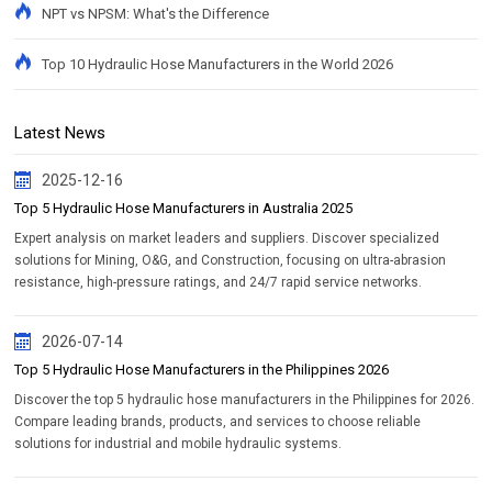
NPT vs NPSM: What's the Difference
Top 10 Hydraulic Hose Manufacturers in the World 2026
Latest News
2025-12-16
Top 5 Hydraulic Hose Manufacturers in Australia 2025
Expert analysis on market leaders and suppliers. Discover specialized
solutions for Mining, O&G, and Construction, focusing on ultra-abrasion
resistance, high-pressure ratings, and 24/7 rapid service networks.
2026-07-14
Top 5 Hydraulic Hose Manufacturers in the Philippines 2026
Discover the top 5 hydraulic hose manufacturers in the Philippines for 2026.
Compare leading brands, products, and services to choose reliable
solutions for industrial and mobile hydraulic systems.