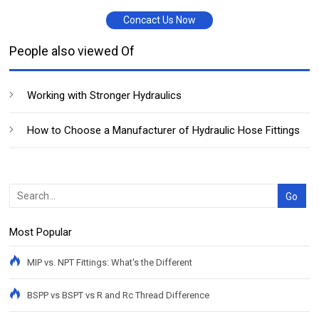
Concact Us Now
People also viewed Of
Working with Stronger Hydraulics
How to Choose a Manufacturer of Hydraulic Hose Fittings
Most Popular
MIP vs. NPT Fittings: What's the Different
BSPP vs BSPT vs R and Rc Thread Difference