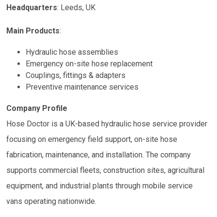
Headquarters
:
Leeds, UK
Main Products
:
Hydraulic hose assemblies
Emergency on-site hose replacement
Couplings, fittings & adapters
Preventive maintenance services
Company Profile
Hose Doctor is a UK-based hydraulic hose service provider
focusing on emergency field support, on-site hose
fabrication, maintenance, and installation. The company
supports commercial fleets, construction sites, agricultural
equipment, and industrial plants through mobile service
vans operating nationwide.