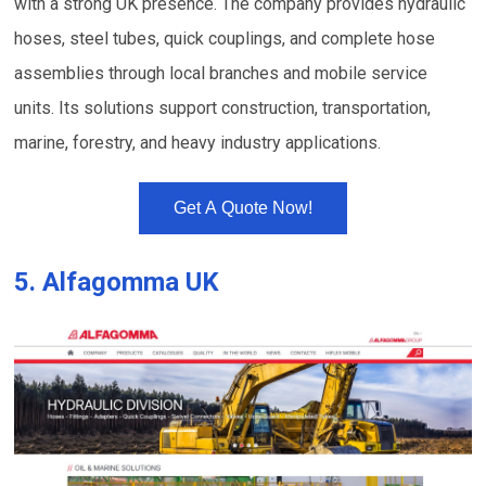
with a strong UK presence. The company provides hydraulic
hoses, steel tubes, quick couplings, and complete hose
assemblies through local branches and mobile service
units. Its solutions support construction, transportation,
marine, forestry, and heavy industry applications.
Get A Quote Now!
5.
Alfagomma UK