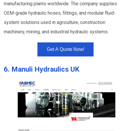
manufacturing plants worldwide. The company supplies
OEM-grade hydraulic hoses, fittings, and modular fluid-
system solutions used in agriculture, construction
machinery, mining, and industrial hydraulic systems.
Get A Quote Now!
6.
Manuli Hydraulics UK