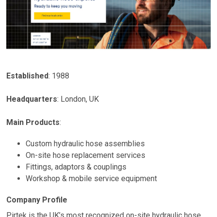
Established
: 1988
Headquarters
:
London
,
UK
Main Products
:
Custom hydraulic hose assemblies
On-site hose replacement services
Fittings, adaptors & couplings
Workshop & mobile service equipment
Company Profile
Pirtek is the UK’s most recognized on-site hydraulic hose