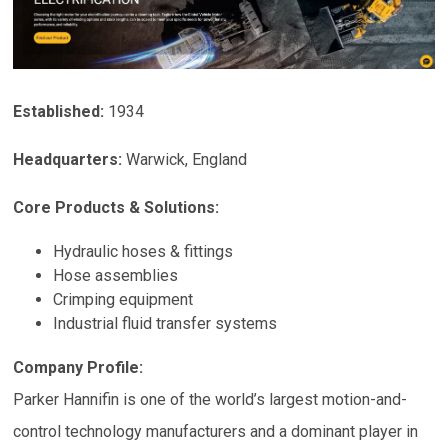
Established:
1934
Headquarters:
Warwick, England
Core Products & Solutions:
Hydraulic hoses & fittings
Hose assemblies
Crimping equipment
Industrial fluid transfer systems
Company Profile:
Parker Hannifin is one of the world’s largest motion-and-
control technology manufacturers and a dominant player in