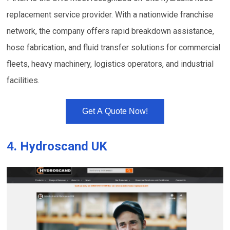
replacement service provider. With a nationwide franchise
network, the company offers rapid breakdown assistance,
hose fabrication, and fluid transfer solutions for commercial
fleets, heavy machinery, logistics operators, and industrial
facilities.
Get A Quote Now!
4.
Hydroscand UK