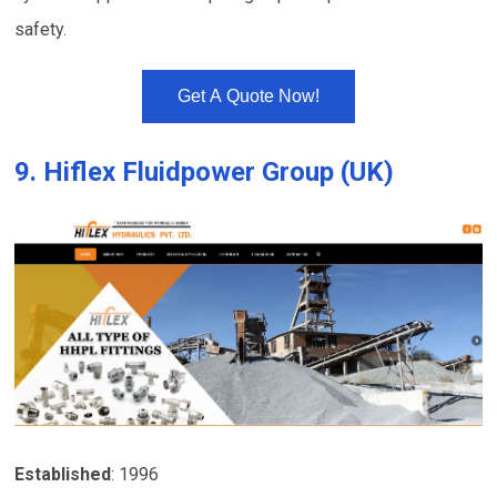
safety.
Get A Quote Now!
9.
Hiflex Fluidpower Group (UK)
Established
: 1996