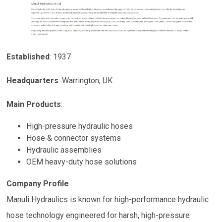
Established
:
1937
Headquarters
:
Warrington, UK
Main Products
:
High-pressure hydraulic hoses
Hose & connector systems
Hydraulic assemblies
OEM heavy-duty hose solutions
Company Profile
Manuli Hydraulics is known for high-performance hydraulic
hose technology engineered for harsh, high-pressure