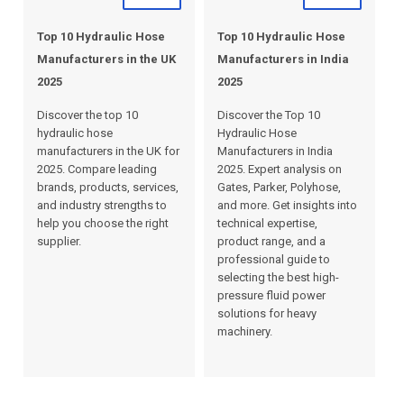
Top 10 Hydraulic Hose
Top 10 Hydraulic Hose
Manufacturers in the UK
Manufacturers in India
2025
2025
Discover the top 10
Discover the Top 10
hydraulic hose
Hydraulic Hose
manufacturers in the UK for
Manufacturers in India
2025. Compare leading
2025. Expert analysis on
brands, products, services,
Gates, Parker, Polyhose,
and industry strengths to
and more. Get insights into
help you choose the right
technical expertise,
supplier.
product range, and a
professional guide to
selecting the best high-
pressure fluid power
solutions for heavy
machinery.