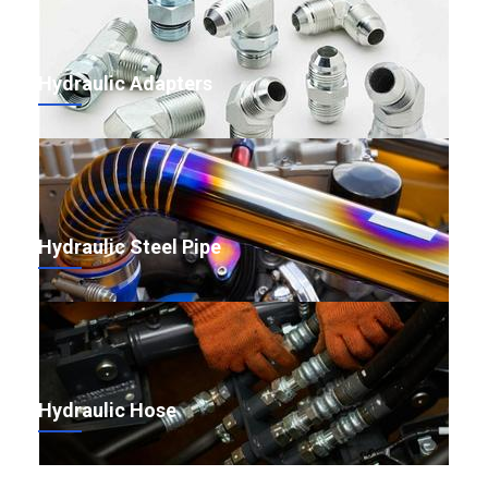
Hydraulic Adapters
Hydraulic Steel Pipe
Hydraulic Hose