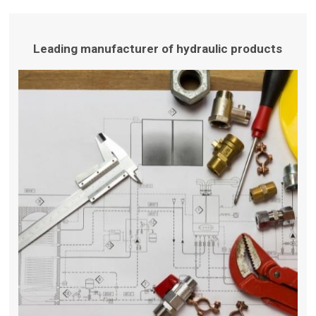
Leading manufacturer of hydraulic products