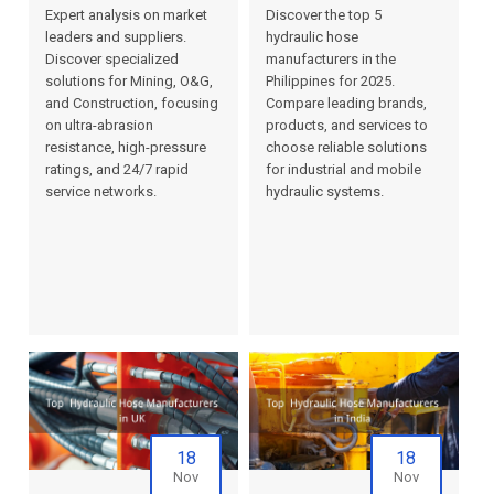
Expert analysis on market
Discover the top 5
leaders and suppliers.
hydraulic hose
Discover specialized
manufacturers in the
solutions for Mining, O&G,
Philippines for 2025.
and Construction, focusing
Compare leading brands,
on ultra-abrasion
products, and services to
resistance, high-pressure
choose reliable solutions
ratings, and 24/7 rapid
for industrial and mobile
service networks.
hydraulic systems.
18
18
Nov
Nov