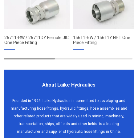
26711-RW / 26711DY Female JIC
15611-RW / 15611Y NPT One
One Piece Fitting
Piece Fitting
About Laike Hydraulics
Founded in 1995, Laike Hydraulics is committed to developing and
manufacturing hose fittings, hydraulic fittings, hose assemblies and
other related products that are widely used in mining, machinery,
transportation, ships, oil fields and other fields. is a leading
manufacturer and supplier of hydraulic hose fittings in China.