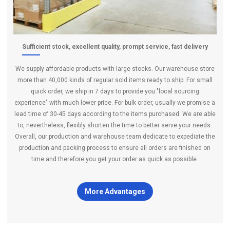
Sufficient stock, excellent quality, prompt service, fast delivery
We supply affordable products with large stocks. Our warehouse store
more than 40,000 kinds of regular sold items ready to ship. For small
quick order, we ship in 7 days to provide you "local sourcing
experience" with much lower price. For bulk order, usually we promise a
lead time of 30-45 days according to the items purchased. We are able
to, nevertheless, flexibly shorten the time to better serve your needs.
Overall, our production and warehouse team dedicate to expediate the
production and packing process to ensure all orders are finished on
time and therefore you get your order as quick as possible.
More Advantages
certificates
×