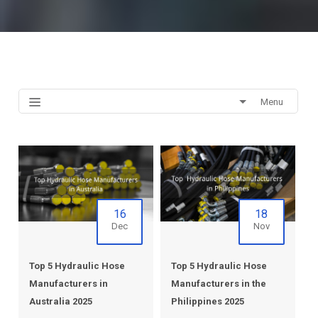
Menu
16
18
Dec
Nov
Top 5 Hydraulic Hose
Top 5 Hydraulic Hose
Manufacturers in
Manufacturers in the
Australia 2025
Philippines 2025