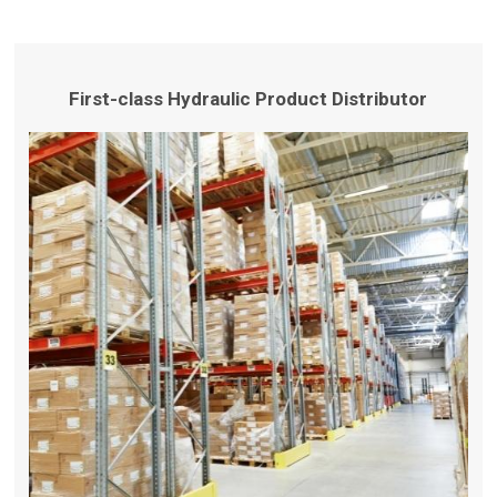
First-class Hydraulic Product Distributor