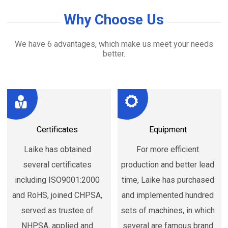
Why Choose Us
We have 6 advantages, which make us meet your needs
better.
Certificates
Equipment
Laike has obtained
For more efficient
several certificates
production and better lead
including ISO9001:2000
time, Laike has purchased
and RoHS, joined CHPSA,
and implemented hundred
served as trustee of
sets of machines, in which
NHPSA, applied and
several are famous brand