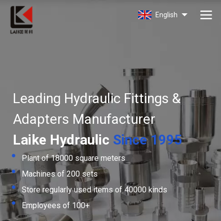
Laike
English
Leading Hydraulic Fittings &
Adapters Manufacturer
Laike Hydraulic
Since 1995
Plant of 18000 square meters
Machines of 200 sets
Store regularly used items of 40000 kinds
Employees of 100+