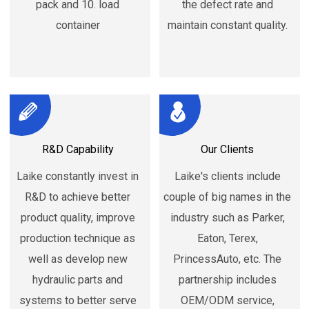
pack and 10. load
the defect rate and
container
maintain constant quality.
R&D Capability
Our Clients
Laike constantly invest in
Laike's clients include
R&D to achieve better
couple of big names in the
product quality, improve
industry such as Parker,
production technique as
Eaton, Terex,
well as develop new
PrincessAuto, etc. The
hydraulic parts and
partnership includes
systems to better serve
OEM/ODM service,