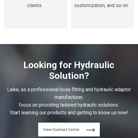
clients.
customization, and so on.
Looking for Hydraulic
Solution?
Laike, as a professional hose fitting and hydraulic adaptor
manufacturer,
focus on providing tailored hydraulic solutions.
Start learning our products and getting to know us now!
View Dowload Center