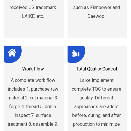
received US trademark
such as Finnpower and
LAIKE, etc.
Daewoo.
Work Flow
Total Quality Control
A complete work flow
Laike implement
includes 1. purchase raw
complete TQC to ensure
material 2. cut material 3.
quality. Different
forge 4. thread 5. drill 6.
approaches are adopt
inspect 7. surface
before, during, and after
treatment 8. assemble 9.
production to minimize