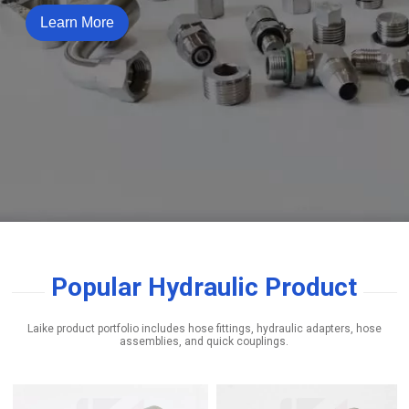
Learn More
Popular Hydraulic Product
Laike product portfolio includes hose fittings, hydraulic adapters, hose
assemblies, and quick couplings.