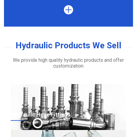
Hydraulic Products We Sell
We provide high quality hydraulic products and offer
customization
Hydraulic Hose Fittings