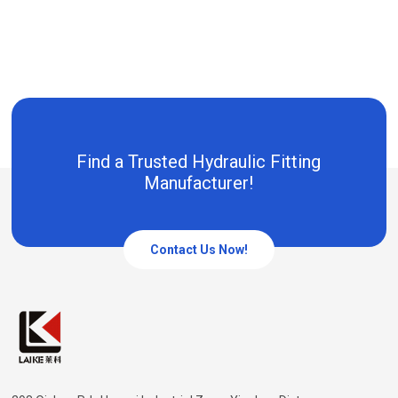
Find a Trusted Hydraulic Fitting
Manufacturer!
Contact Us Now!