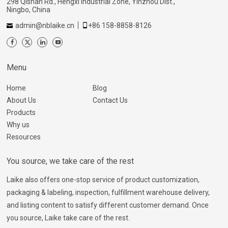
298 Qishan Rd., Hengxi Industrial Zone, Yinzhou Dist.,
Ningbo, China
admin@nblaike.cn
+86 158-8858-8126
Menu
Home
Blog
About Us
Contact Us
Products
Why us
Resources
You source, we take care of the rest
Laike also offers one-stop service of product customization,
packaging & labeling, inspection, fulfillment warehouse delivery,
and listing content to satisfy different customer demand. Once
you source, Laike take care of the rest.