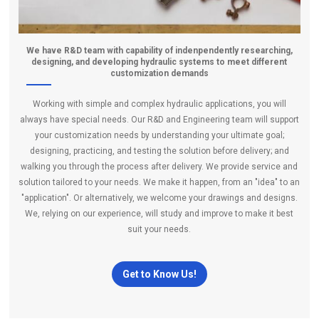
We have R&D team with capability of indenpendently researching,
designing, and developing hydraulic systems to meet different
customization demands
Working with simple and complex hydraulic applications, you will
always have special needs. Our R&D and Engineering team will support
your customization needs by understanding your ultimate goal;
designing, practicing, and testing the solution before delivery; and
walking you through the process after delivery. We provide service and
solution tailored to your needs. We make it happen, from an "idea" to an
"application". Or alternatively, we welcome your drawings and designs.
We, relying on our experience, will study and improve to make it best
suit your needs.
Get to Know Us!
company-profile