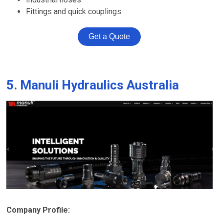
Fittings and quick couplings
Get a Quote
5. Manuli Hydraulics Australia
Company Profile: