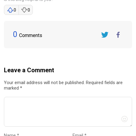
0
0
0
Comments
Twitter
FaceBook
Leave a Comment
Your email address will not be published. Required fields are
marked *
Name *
Email *