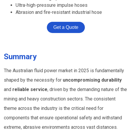
Ultra-high-pressure impulse hoses
Abrasion and fire-resistant industrial hose
Get a Quote
Summary
The Australian fluid power market in 2025 is fundamentally
shaped by the necessity for
uncompromising durability
and
reliable service
, driven by the demanding nature of the
mining and heavy construction sectors. The consistent
theme across the industry is the critical need for
components that ensure operational safety and withstand
extreme, abrasive environments across vast distances.