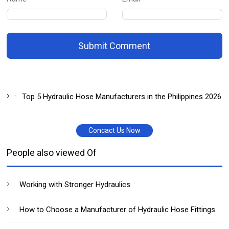
Submit Comment
:
Top 5 Hydraulic Hose Manufacturers in the Philippines 2026
Concact Us Now
People also viewed Of
Working with Stronger Hydraulics
How to Choose a Manufacturer of Hydraulic Hose Fittings