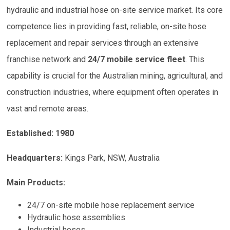
hydraulic and industrial hose on-site service market. Its core
competence lies in providing fast, reliable, on-site hose
replacement and repair services through an extensive
franchise network and
24/7 mobile service fleet
. This
capability is crucial for the Australian mining, agricultural, and
construction industries, where equipment often operates in
vast and remote areas.
Established: 1980
Headquarters:
Kings Park, NSW, Australia
Main Products:
24/7 on-site mobile hose replacement service
Hydraulic hose assemblies
Industrial hoses