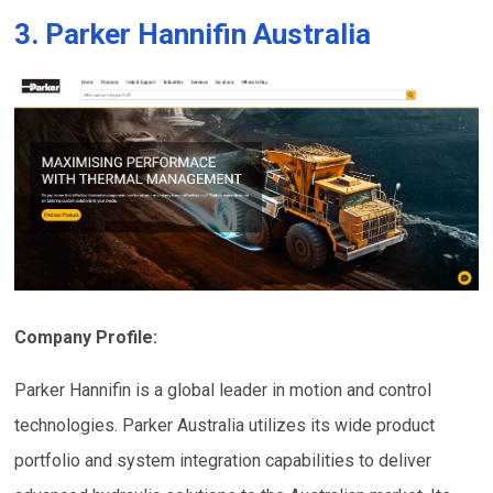
3. Parker Hannifin Australia
Company Profile:
Parker Hannifin is a global leader in motion and control
technologies. Parker Australia utilizes its wide product
portfolio and system integration capabilities to deliver