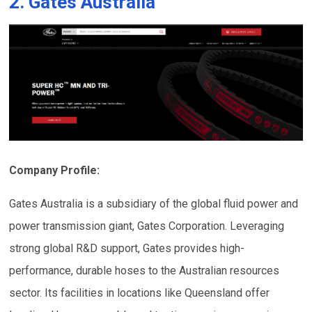
2. Gates Australia
Company Profile:
Gates Australia is a subsidiary of the global fluid power and
power transmission giant, Gates Corporation. Leveraging
strong global R&D support, Gates provides high-
performance, durable hoses to the Australian resources
sector. Its facilities in locations like Queensland offer