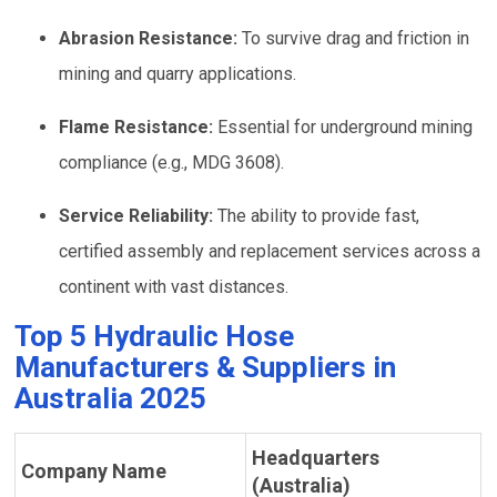
Abrasion Resistance:
To survive drag and friction in
mining and quarry applications.
Flame Resistance:
Essential for underground mining
compliance (e.g., MDG 3608).
Service Reliability:
The ability to provide fast,
certified assembly and replacement services across a
continent with vast distances.
Top 5 Hydraulic Hose
Manufacturers & Suppliers in
Australia 2025
Headquarters
Company Name
(Australia)