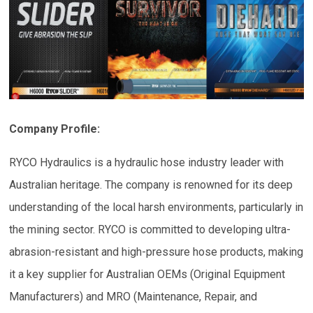
Company Profile:
RYCO Hydraulics is a hydraulic hose industry leader with
Australian heritage. The company is renowned for its deep
understanding of the local harsh environments, particularly in
the mining sector. RYCO is committed to developing ultra-
abrasion-resistant and high-pressure hose products, making
it a key supplier for Australian OEMs (Original Equipment
Manufacturers) and MRO (Maintenance, Repair, and