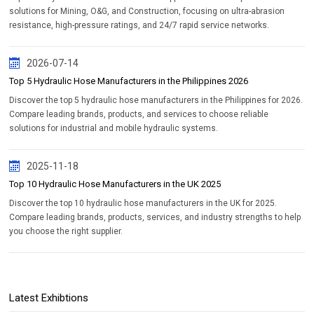
solutions for Mining, O&G, and Construction, focusing on ultra-abrasion
resistance, high-pressure ratings, and 24/7 rapid service networks.
2026-07-14
Top 5 Hydraulic Hose Manufacturers in the Philippines 2026
Discover the top 5 hydraulic hose manufacturers in the Philippines for 2026.
Compare leading brands, products, and services to choose reliable
solutions for industrial and mobile hydraulic systems.
2025-11-18
Top 10 Hydraulic Hose Manufacturers in the UK 2025
Discover the top 10 hydraulic hose manufacturers in the UK for 2025.
Compare leading brands, products, services, and industry strengths to help
you choose the right supplier.
Latest Exhibtions