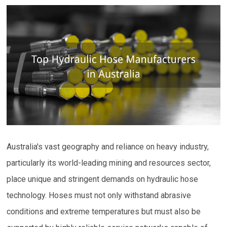
Australia's vast geography and reliance on heavy industry,
particularly its world-leading mining and resources sector,
place unique and stringent demands on hydraulic hose
technology. Hoses must not only withstand abrasive
conditions and extreme temperatures but must also be