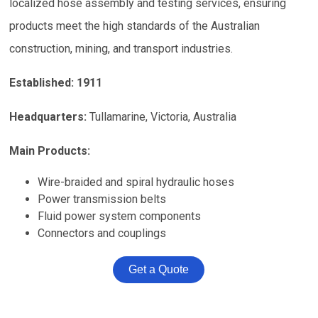
localized hose assembly and testing services, ensuring
products meet the high standards of the Australian
construction, mining, and transport industries.
Established:
1911
Headquarters:
Tullamarine, Victoria, Australia
Main Products:
Wire-braided and spiral hydraulic hoses
Power transmission belts
Fluid power system components
Connectors and couplings
Get a Quote