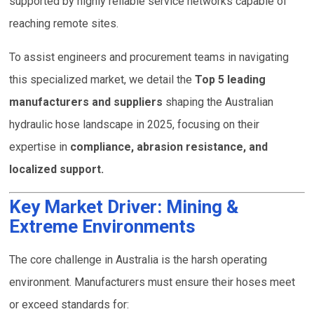
supported by highly reliable service networks capable of
reaching remote sites.
To assist engineers and procurement teams in navigating
this specialized market, we detail the
Top 5 leading
manufacturers and suppliers
shaping the Australian
hydraulic hose landscape in 2025, focusing on their
expertise in
compliance, abrasion resistance, and
localized support.
Key Market Driver: Mining &
Extreme Environments
The core challenge in Australia is the harsh operating
environment. Manufacturers must ensure their hoses meet
or exceed standards for: