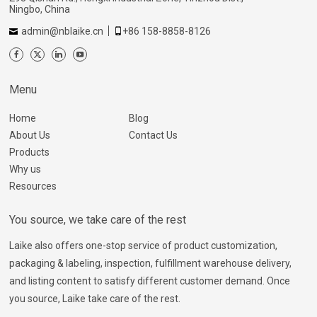
Ningbo, China
admin@nblaike.cn
+86 158-8858-8126
Menu
Home
Blog
About Us
Contact Us
Products
Why us
Resources
You source, we take care of the rest
Laike also offers one-stop service of product customization,
packaging & labeling, inspection, fulfillment warehouse delivery,
and listing content to satisfy different customer demand. Once
you source, Laike take care of the rest.