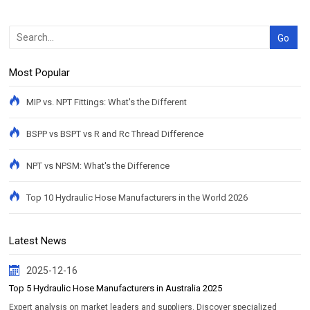
Most Popular
MIP vs. NPT Fittings: What's the Different
BSPP vs BSPT vs R and Rc Thread Difference
NPT vs NPSM: What's the Difference
Top 10 Hydraulic Hose Manufacturers in the World 2026
Latest News
2025-12-16
Top 5 Hydraulic Hose Manufacturers in Australia 2025
Expert analysis on market leaders and suppliers. Discover specialized