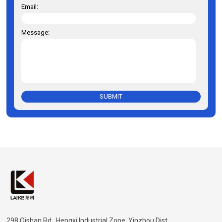
Email:
Message:
SUBMIT
298 Qishan Rd., Hengxi Industrial Zone, Yinzhou Dist.,