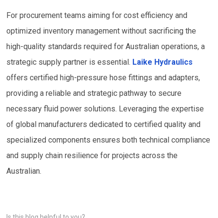
For procurement teams aiming for cost efficiency and
optimized inventory management without sacrificing the
high-quality standards required for Australian operations, a
strategic supply partner is essential.
Laike Hydraulics
offers certified high-pressure hose fittings and adapters,
providing a reliable and strategic pathway to secure
necessary fluid power solutions. Leveraging the expertise
of global manufacturers dedicated to certified quality and
specialized components ensures both technical compliance
and supply chain resilience for projects across the
Australian.
Is this blog helpful to you?