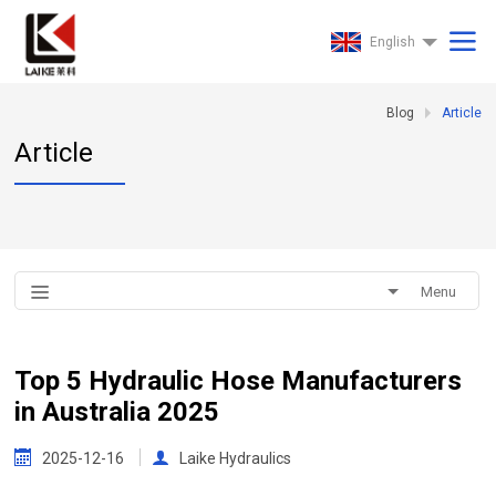
English
Blog
Article
Article
Menu
Top 5 Hydraulic Hose Manufacturers
in Australia 2025
2025-12-16
Laike Hydraulics