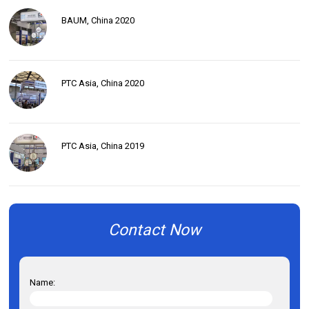
BAUM, China 2020
PTC Asia, China 2020
PTC Asia, China 2019
Contact Now
Name: