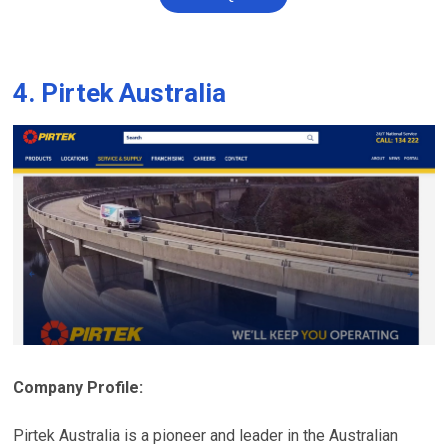
4. Pirtek Australia
Company Profile:
Pirtek Australia is a pioneer and leader in the Australian