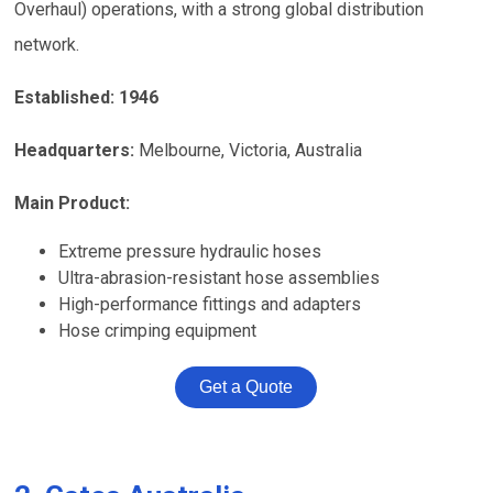
Overhaul) operations, with a strong global distribution
network.
Established: 1946
Headquarters:
Melbourne, Victoria, Australia
Main Product:
Extreme pressure hydraulic hoses
Ultra-abrasion-resistant hose assemblies
High-performance fittings and adapters
Hose crimping equipment
Get a Quote