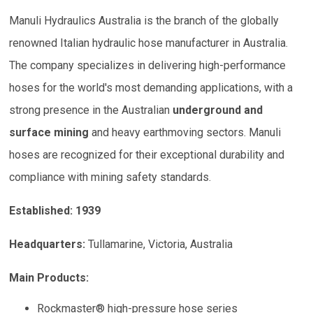
Manuli Hydraulics Australia is the branch of the globally
renowned Italian hydraulic hose manufacturer in Australia.
The company specializes in delivering high-performance
hoses for the world's most demanding applications, with a
strong presence in the Australian
underground and
surface mining
and heavy earthmoving sectors. Manuli
hoses are recognized for their exceptional durability and
compliance with mining safety standards.
Established: 1939
Headquarters:
Tullamarine, Victoria, Australia
Main Products:
Rockmaster® high-pressure hose series