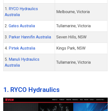
1.
RYCO Hydraulics
Melbourne, Victoria
Australia
2.
Gates Australia
Tullamarine, Victoria
3.
Parker Hannifin Australia
Seven Hills, NSW
4.
Pirtek Australia
Kings Park, NSW
5.
Manuli Hydraulics
Tullamarine, Victoria
Australia
1. RYCO Hydraulics