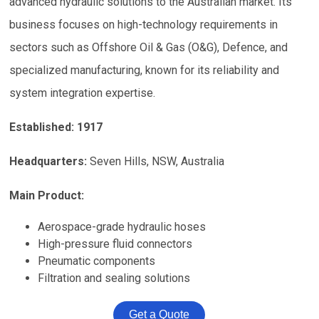
advanced hydraulic solutions to the Australian market. Its
business focuses on high-technology requirements in
sectors such as Offshore Oil & Gas (O&G), Defence, and
specialized manufacturing, known for its reliability and
system integration expertise.
Established: 1917
Headquarters:
Seven Hills, NSW, Australia
Main Product:
Aerospace-grade hydraulic hoses
High-pressure fluid connectors
Pneumatic components
Filtration and sealing solutions
Get a Quote