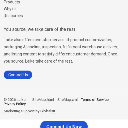
Products
Why us
Resources
You source, we take care of the rest
Laike also offers one-stop service of product customization,
packaging & labeling, inspection, fulfillment warehouse delivery,
and listing content to satisfy different customer demand. Once
you source, Laike take care of the rest.
Contact Us
© 2026 Laike
SiteMap.html
SiteMap.xml
Terms of Service
Privacy Policy
Marketing Support by
Globalsir
Concact Us Now