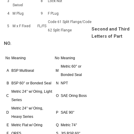
3
8
Lock Nut
Swivel
4
M Plug
9
F PLug
Code 61 Split Flange/Code
5
M x F Fixed
FL/FS
Second and Third
62 Split Flange
Letters of Part
NO.
No
Meaning
No
Meaning
Metric 60° or
A
BSP Multiseal
M
Bonded Seal
B
BSP 60° or Bonded Seal
N
NPT
Metric 24° w/ Oring, Light
C
O
SAE Oring Boss
Series
Metric 24° w/ Oring,
D
P
SAE 90°
Heavy Series
E
Metric Flat w/ Oring
Q
Metric 74°
F
ORFS
S
JIS BSP 60°