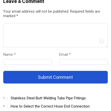
Leave a Comment
Your email address will not be published. Required fields are
marked *
Name *
Email *
Submit Comment
:
Stainless Steel Butt Welding Tube Pipe Fittings
:
How to Select the Correct Hose End Connection