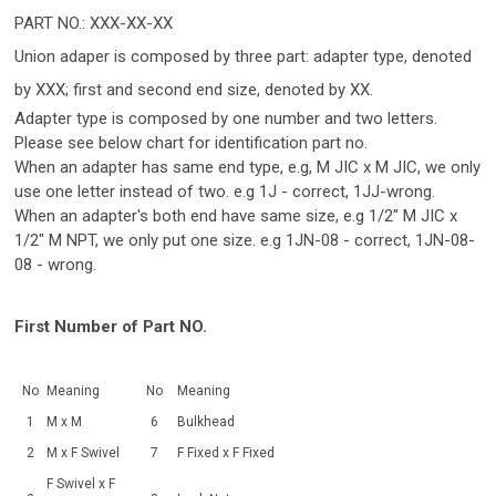
PART NO.: XXX-XX-XX
Union adaper is composed by three part: adapter type, denoted
by XXX; first and second end size, denoted by XX.
Adapter type is composed by one number and two letters.
Please see below chart for identification part no.
When an adapter has same end type, e.g, M JIC x M JIC, we only
use one letter instead of two. e.g 1J - correct, 1JJ-wrong.
When an adapter's both end have same size, e.g 1/2" M JIC x
1/2" M NPT, we only put one size. e.g 1JN-08 - correct, 1JN-08-
08 - wrong.
First Number of Part NO.
No
Meaning
No
Meaning
1
M x M
6
Bulkhead
2
M x F Swivel
7
F Fixed x F Fixed
F Swivel x F