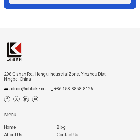
298 Qishan Rd., Hengxi Industrial Zone, Yinzhou Dist.,
Ningbo, China
admin@nblaike.cn
+86 158-8858-8126
Menu
Home
Blog
About Us
Contact Us