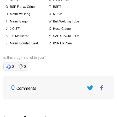
G
BSP Flat w/ Oring
T
BSPT
H
Metric w/Oring
U
NPSM
I
Metric Banjo
W
Bult Welding Tube
J
JIC 37°
X
Hose Clamp
K
JIS Metric 60°
Y
SAE STAOKE-LOK
L
Metric Bonded Seal
Z
BSP Flat Seal
Is this blog helpful to you?
0
0
0
Comments
Twitter
FaceBook