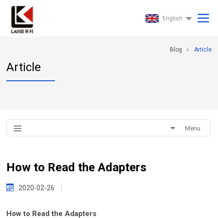
English
Blog
Article
Article
Menu
How to Read the Adapters
2020-02-26
How to Read the Adapters