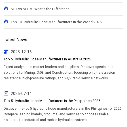
NPT vs NPSM: What's the Difference
Top 10 Hydraulic Hose Manufacturers in the World 2026
Latest News
2025-12-16
Top 5 Hydraulic Hose Manufacturers in Australia 2025
Expert analysis on market leaders and suppliers. Discover specialized
solutions for Mining, O&G, and Construction, focusing on ultra-abrasion
resistance, high-pressure ratings, and 24/7 rapid service networks.
2026-07-14
Top 5 Hydraulic Hose Manufacturers in the Philippines 2026
Discover the top 5 hydraulic hose manufacturers in the Philippines for 2026.
Compare leading brands, products, and services to choose reliable
solutions for industrial and mobile hydraulic systems.