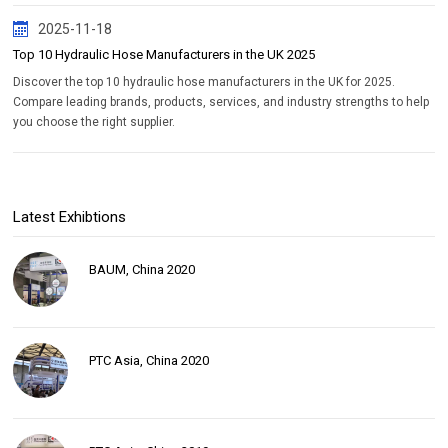
2025-11-18
Top 10 Hydraulic Hose Manufacturers in the UK 2025
Discover the top 10 hydraulic hose manufacturers in the UK for 2025.
Compare leading brands, products, services, and industry strengths to help
you choose the right supplier.
Latest Exhibtions
BAUM, China 2020
PTC Asia, China 2020