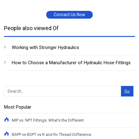
Concact Us Now
People also viewed Of
Working with Stronger Hydraulics
How to Choose a Manufacturer of Hydraulic Hose Fittings
Most Popular
MIP vs. NPT Fittings: What's the Different
BSPP vs BSPT vs R and Rc Thread Difference