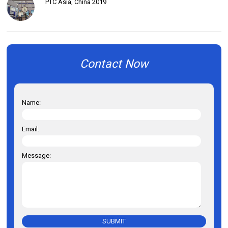
PTC Asia, China 2019
Contact Now
Name:
Email:
Message:
SUBMIT