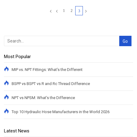
1
2
3
Most Popular
MIP vs. NPT Fittings: What's the Different
BSPP vs BSPT vs R and Rc Thread Difference
NPT vs NPSM: What's the Difference
Top 10 Hydraulic Hose Manufacturers in the World 2026
Latest News