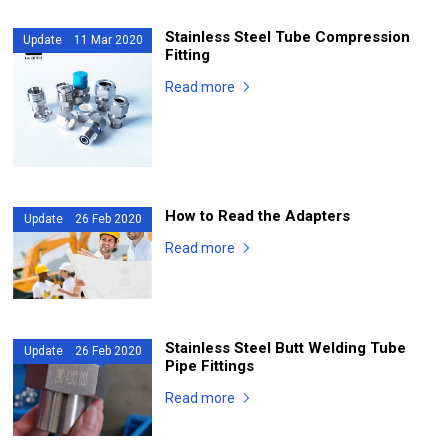
Stainless Steel Tube Compression
Update 11 Mar 2020
Fitting
Read more
How to Read the Adapters
Update 26 Feb 2020
Read more
Stainless Steel Butt Welding Tube
Update 26 Feb 2020
Pipe Fittings
Read more