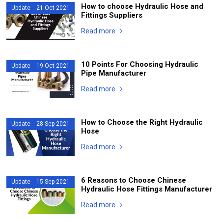
How to choose Hydraulic Hose and
Update 21 Oct 2021
Fittings Suppliers
Read more
10 Points For Choosing Hydraulic
Update 19 Oct 2021
Pipe Manufacturer
Read more
How to Choose the Right Hydraulic
Update 28 Sep 2021
Hose
Read more
6 Reasons to Choose Chinese
Update 15 Sep 2021
Hydraulic Hose Fittings Manufacturer
Read more