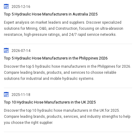
2025-12-16
Top 5 Hydraulic Hose Manufacturers in Australia 2025
Expert analysis on market leaders and suppliers. Discover specialized
solutions for Mining, O&G, and Construction, focusing on ultra-abrasion
resistance, high-pressure ratings, and 24/7 rapid service networks.
2026-07-14
Top 5 Hydraulic Hose Manufacturers in the Philippines 2026
Discover the top 5 hydraulic hose manufacturers in the Philippines for 2026.
Compare leading brands, products, and services to choose reliable
solutions for industrial and mobile hydraulic systems.
2025-11-18
Top 10 Hydraulic Hose Manufacturers in the UK 2025
Discover the top 10 hydraulic hose manufacturers in the UK for 2025.
Compare leading brands, products, services, and industry strengths to help
you choose the right supplier.