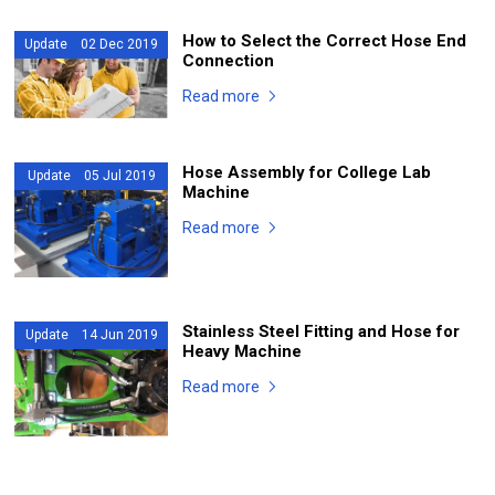
How to Select the Correct Hose End
Update 02 Dec 2019
Connection
Read more
Hose Assembly for College Lab
Update 05 Jul 2019
Machine
Read more
Stainless Steel Fitting and Hose for
Update 14 Jun 2019
Heavy Machine
Read more