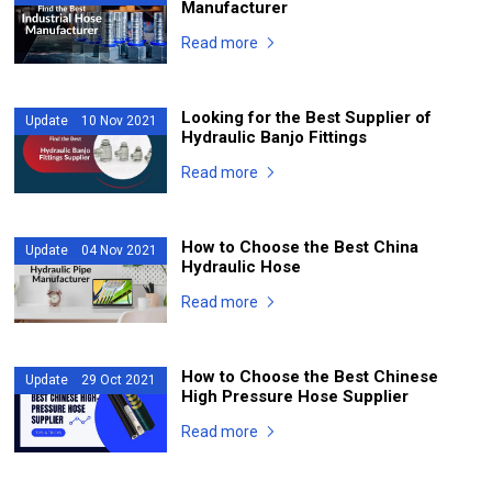
Manufacturer
Read more
Looking for the Best Supplier of
Update 10 Nov 2021
Hydraulic Banjo Fittings
Read more
How to Choose the Best China
Update 04 Nov 2021
Hydraulic Hose
Read more
How to Choose the Best Chinese
Update 29 Oct 2021
High Pressure Hose Supplier
Read more