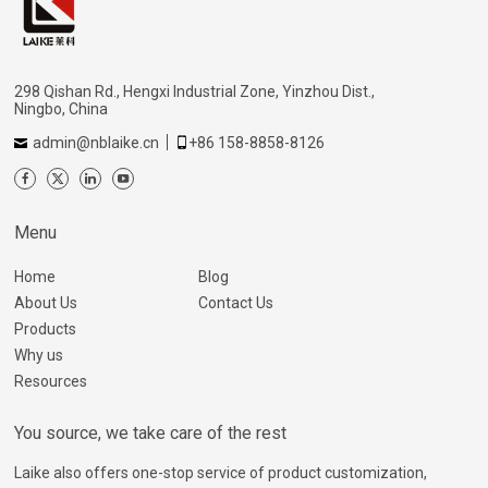
298 Qishan Rd., Hengxi Industrial Zone, Yinzhou Dist.,
Ningbo, China
admin@nblaike.cn
+86 158-8858-8126
Menu
Home
Blog
About Us
Contact Us
Products
Why us
Resources
You source, we take care of the rest
Laike also offers one-stop service of product customization,