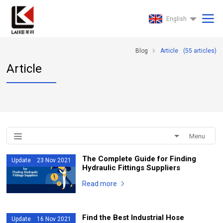
English
Blog
Article
(
55
articles)
Article
Menu
The Complete Guide for Finding
Update 23 Nov 2021
Hydraulic Fittings Suppliers
Read more
Find the Best Industrial Hose
Update 16 Nov 2021