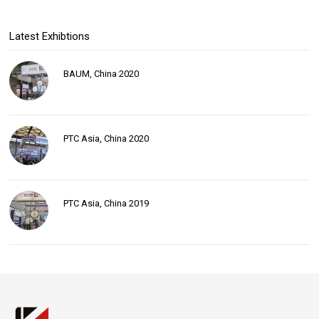
Latest Exhibtions
BAUM, China 2020
PTC Asia, China 2020
PTC Asia, China 2019