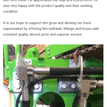
with test result. He appreciated our help and instructions. He
was very happy with the product quality and their working
condition.
It is our hope to support him grow and develop his truck
supermarket by offering him hydraulic fittings and hoses with
constant quality, decent price and superior service.