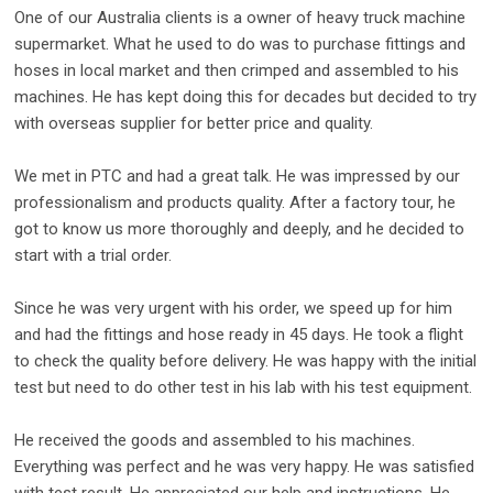
One of our Australia clients is a owner of heavy truck machine
supermarket. What he used to do was to purchase fittings and
hoses in local market and then crimped and assembled to his
machines. He has kept doing this for decades but decided to try
with overseas supplier for better price and quality.
We met in PTC and had a great talk. He was impressed by our
professionalism and products quality. After a factory tour, he
got to know us more thoroughly and deeply, and he decided to
start with a trial order.
Since he was very urgent with his order, we speed up for him
and had the fittings and hose ready in 45 days. He took a flight
to check the quality before delivery. He was happy with the initial
test but need to do other test in his lab with his test equipment.
He received the goods and assembled to his machines.
Everything was perfect and he was very happy. He was satisfied