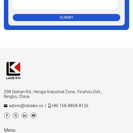
SUBMIT
298 Qishan Rd., Hengxi Industrial Zone, Yinzhou Dist.,
Ningbo, China
admin@nblaike.cn
+86 158-8858-8126
Menu