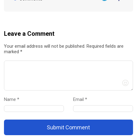
Twitter
FaceBook
Leave a Comment
Your email address will not be published. Required fields are
marked *
Name *
Email *
Submit Comment