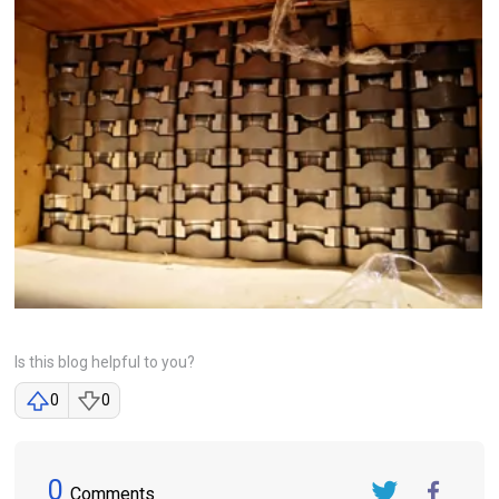
Is this blog helpful to you?
0
0
0
Comments