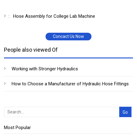
:
Hose Assembly for College Lab Machine
Concact Us Now
People also viewed Of
Working with Stronger Hydraulics
How to Choose a Manufacturer of Hydraulic Hose Fittings
Most Popular