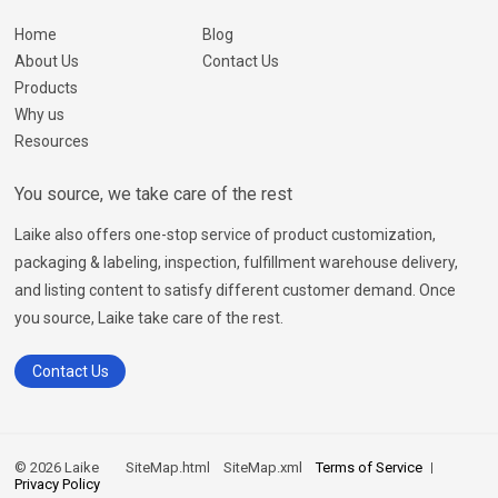
Home
Blog
About Us
Contact Us
Products
Why us
Resources
You source, we take care of the rest
Laike also offers one-stop service of product customization,
packaging & labeling, inspection, fulfillment warehouse delivery,
and listing content to satisfy different customer demand. Once
you source, Laike take care of the rest.
Contact Us
© 2026 Laike
SiteMap.html
SiteMap.xml
Terms of Service
Privacy Policy