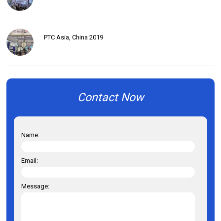
PTC Asia, China 2019
Contact Now
Name:
Email:
Message: