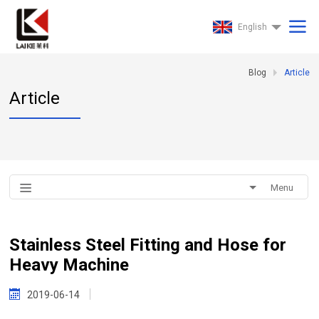
English
Blog
Article
Article
Menu
Stainless Steel Fitting and Hose for
Heavy Machine
2019-06-14