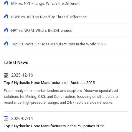
MIP vs. NPT Fittings: What's the Different
BSPP vs BSPT vs R and Rc Thread Difference
NPT vs NPSM: What's the Difference
Top 10 Hydraulic Hose Manufacturers in the World 2026
Latest News
2025-12-16
Top 5 Hydraulic Hose Manufacturers in Australia 2025
Expert analysis on market leaders and suppliers. Discover specialized
solutions for Mining, O&G, and Construction, focusing on ultra-abrasion
resistance, high-pressure ratings, and 24/7 rapid service networks.
2026-07-14
Top 5 Hydraulic Hose Manufacturers in the Philippines 2026