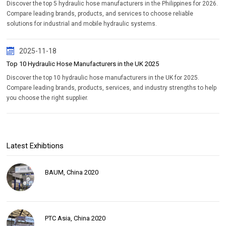
Discover the top 5 hydraulic hose manufacturers in the Philippines for 2026.
Compare leading brands, products, and services to choose reliable
solutions for industrial and mobile hydraulic systems.
2025-11-18
Top 10 Hydraulic Hose Manufacturers in the UK 2025
Discover the top 10 hydraulic hose manufacturers in the UK for 2025.
Compare leading brands, products, services, and industry strengths to help
you choose the right supplier.
Latest Exhibtions
BAUM, China 2020
PTC Asia, China 2020