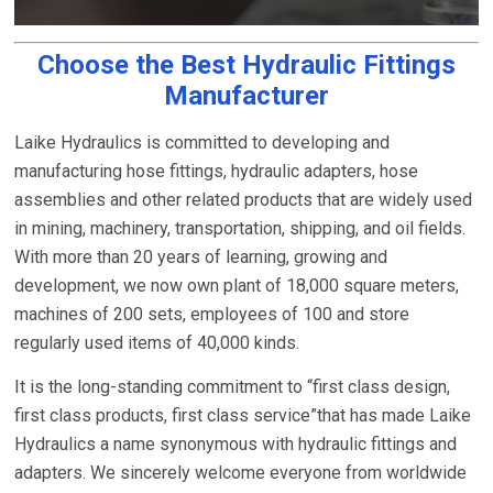
Choose the Best Hydraulic Fittings
Manufacturer
Laike Hydraulics is committed to developing and
manufacturing hose fittings, hydraulic adapters, hose
assemblies and other related products that are widely used
in mining, machinery, transportation, shipping, and oil fields.
With more than 20 years of learning, growing and
development, we now own plant of 18,000 square meters,
machines of 200 sets, employees of 100 and store
regularly used items of 40,000 kinds.
It is the long-standing commitment to “first class design,
first class products, first class service”that has made Laike
Hydraulics a name synonymous with hydraulic fittings and
adapters. We sincerely welcome everyone from worldwide