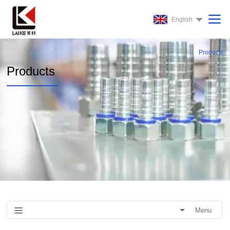
English
Products
Products
Menu