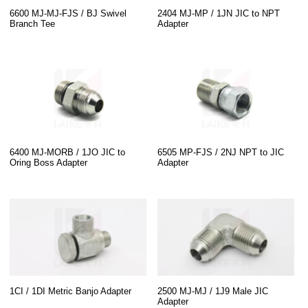
6600 MJ-MJ-FJS / BJ Swivel
2404 MJ-MP / 1JN JIC to NPT
Branch Tee
Adapter
6400 MJ-MORB / 1JO JIC to
6505 MP-FJS / 2NJ NPT to JIC
Oring Boss Adapter
Adapter
1CI / 1DI Metric Banjo Adapter
2500 MJ-MJ / 1J9 Male JIC
Adapter