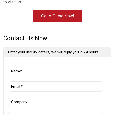
to visit us.
Get A Quote Now!
Contact Us Now
Enter your inquiry details, We will reply you in 24 hours.