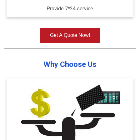
Provide 7*24 service
Get A Quote Now!
Why Choose Us