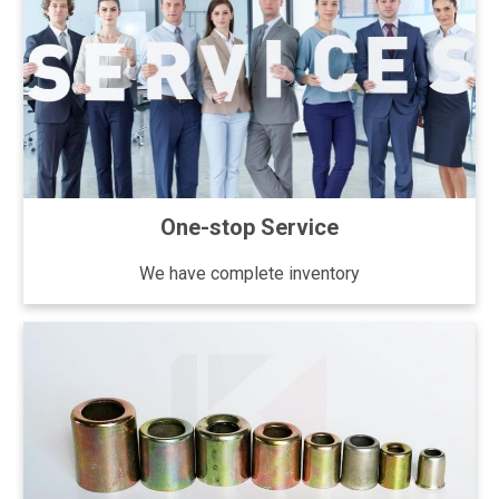
One-stop Service
We have complete inventory