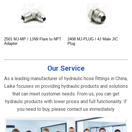
2501 MJ-MP / 1JN9 Flare to NPT
2408 MJ-PLUG / 4J Male JIC
Adapter
Plug
Our Service
As a leading manufacturer of hydraulic hose fittings in China,
Laike focuses on providing hydraulic products and solutions
that can meet customer needs. From us, you can get
hydraulic products with lower prices and full functionality. If
you need to buy, please contact us immediately