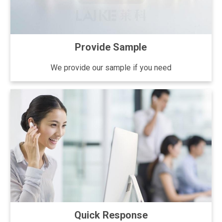
Provide Sample
We provide our sample if you need
Quick Response