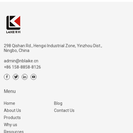
298 Qishan Rd., Hengxi Industrial Zone, Yinzhou Dist.,
Ningbo, China
admin@nblaike.cn
+86 158-8858-8126
Menu
Home
Blog
About Us
Contact Us
Products
Why us
Resources