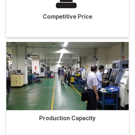
Competitive Price
Production Capacity