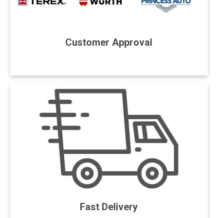
Customer Approval
Fast Delivery