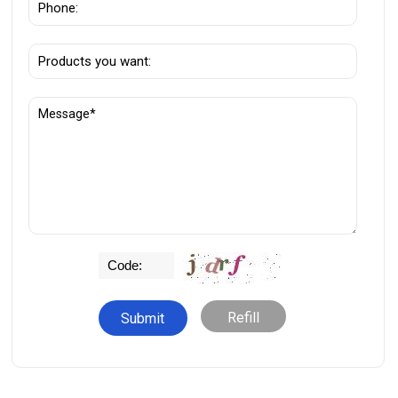
Refill