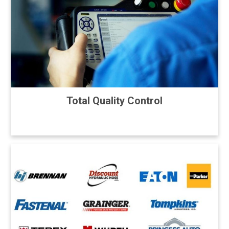
Total Quality Control