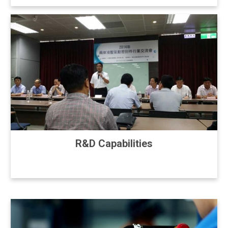
R&D Capabilities