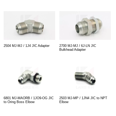
2504 MJ-MJ / 1J4 JIC Adapter
2700 MJ-MJ / 6J-LN JIC
Bulkhead Adapter
6801 MJ-MAORB / 1JO9-OG JIC
2503 MJ-MP / 1JN4 JIC to NPT
to Oring Boss Elbow
Elbow