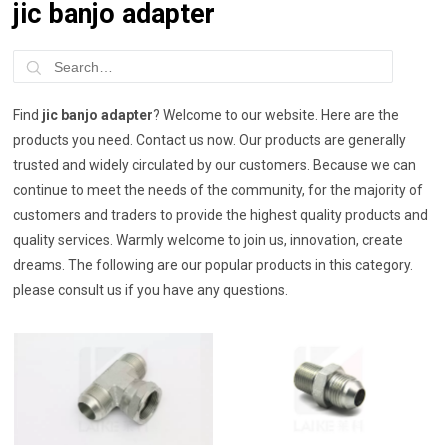
jic banjo adapter
Find
jic banjo adapter
? Welcome to our website. Here are the
products you need. Contact us now. Our products are generally
trusted and widely circulated by our customers. Because we can
continue to meet the needs of the community, for the majority of
customers and traders to provide the highest quality products and
quality services. Warmly welcome to join us, innovation, create
dreams. The following are our popular products in this category.
please consult us if you have any questions.