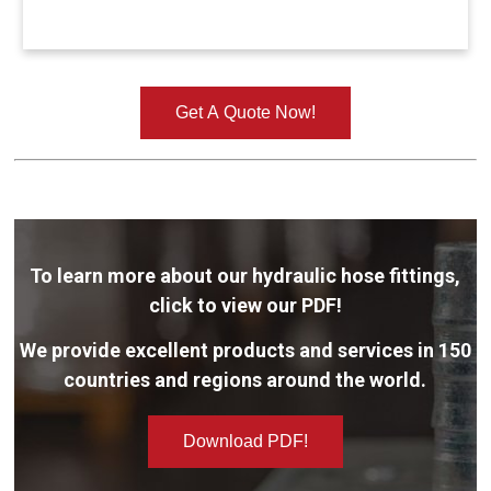
Get A Quote Now!
To learn more about our hydraulic hose fittings,
click to view our PDF!
We provide excellent products and services in 150
countries and regions around the world.
Download PDF!