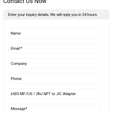
Contact Us Now
Enter your inquiry details, We will reply you in 24 hours.