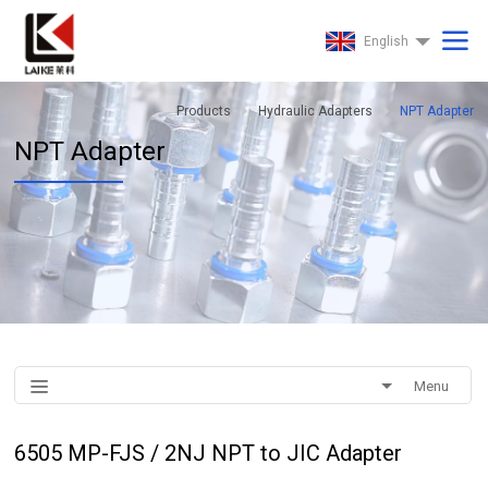
English
Products
Hydraulic Adapters
NPT Adapter
NPT Adapter
Menu
6505 MP-FJS / 2NJ NPT to JIC Adapter