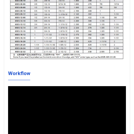
Workflow