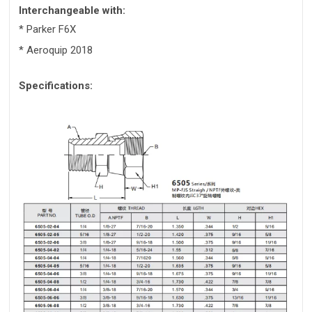
Interchangeable with:
* Parker F6X
* Aeroquip 2018
Specifications: