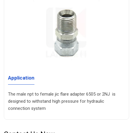
Application
The male npt to female jic flare adapter 6505 or 2NJ is
designed to withstand high pressure for hydraulic
connection system