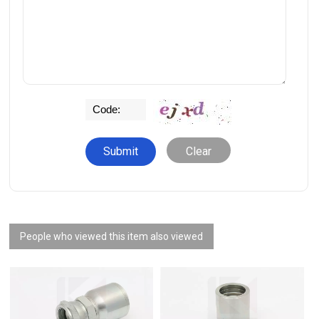
Clear
People who viewed this item also viewed