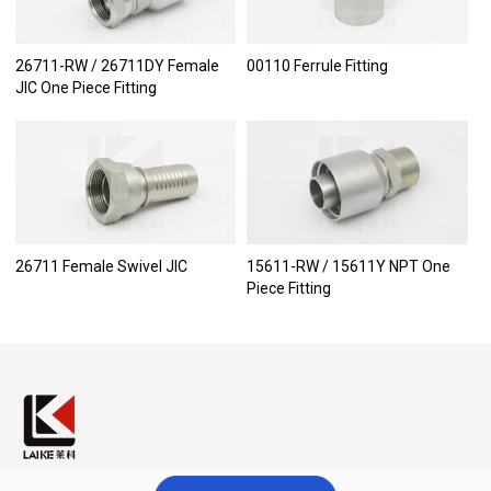
26711-RW / 26711DY Female
00110 Ferrule Fitting
JIC One Piece Fitting
26711 Female Swivel JIC
15611-RW / 15611Y NPT One
Piece Fitting