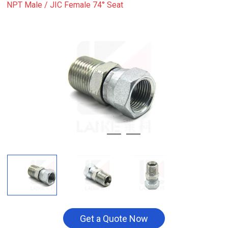
NPT Male / JIC Female 74° Seat
Get a Quote Now