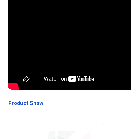
Product Show