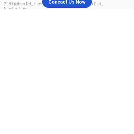
Concact Us Now
298 Qishan Rd., Hengxi Industrial Zone, Yinzhou Dist.,
Ningbo, China
admin@nblaike.cn
+86 158-8858-8126
Menu
Home
Blog
About Us
Contact Us
Products
Why us
Resources
You source, we take care of the rest
Laike also offers one-stop service of product customization,
packaging & labeling, inspection, fulfillment warehouse delivery,
and listing content to satisfy different customer demand. Once
you source, Laike take care of the rest.