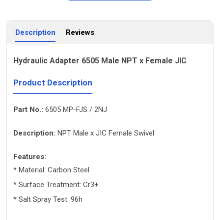
Description
Reviews
Hydraulic Adapter 6505 Male NPT x Female JIC
Product Description
Part No.:
6505 MP-FJS / 2NJ
Description:
NPT Male x JIC Female Swivel
Features:
* Material: Carbon Steel
* Surface Treatment: Cr3+
* Salt Spray Test: 96h