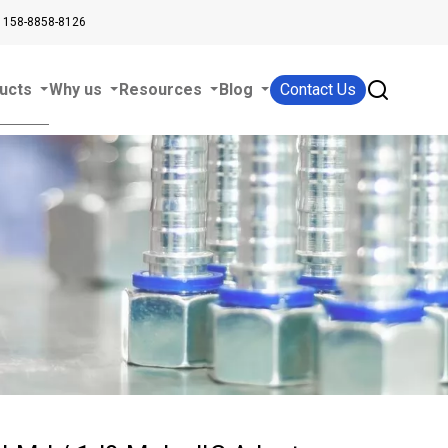
 158-8858-8126
ucts
Why us
Resources
Blog
Contact Us