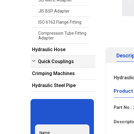
JIS Meric Adapter
JIS BSP Adapter
ISO 6162 Flange Fitting
Compression Tube Fitting
Adapter
Hydraulic Hose
Descri
Quick Couplings
Crimping Machines
Hydrauli
Hydraulic Steel Pipe
Product
Part No.:
Descripti
Name: