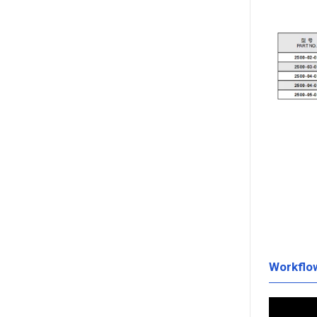
Workflo