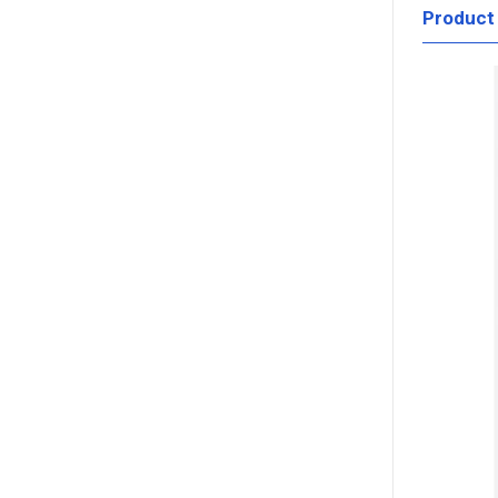
Product