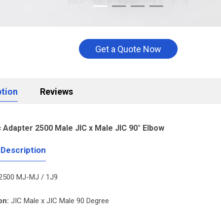
Get a Quote Now
ption
Reviews
c Adapter 2500 Male JIC x Male JIC 90° Elbow
 Description
2500 MJ-MJ / 1J9
on:
JIC Male x JIC Male 90 Degree