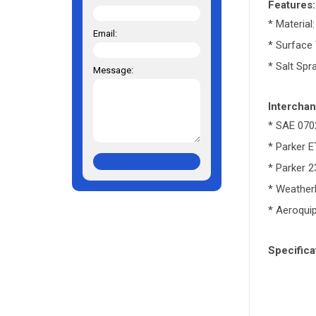
Features:
* Material
Email:
* Surface
* Salt Spr
Message:
Interchan
* SAE 070
* Parker 
* Parker 
* Weathe
* Aeroqui
Specifica