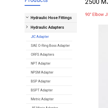
Products
2500 MJ
90° Elbow J
Hydraulic Hose Fittings
Hydraulic Adapters
JIC Adapter
SAE O-Ring Boss Adapter
ORFS Adapters
NPT Adapter
NPSM Adapter
BSP Adapter
BSPT Adapter
Metric Adapter