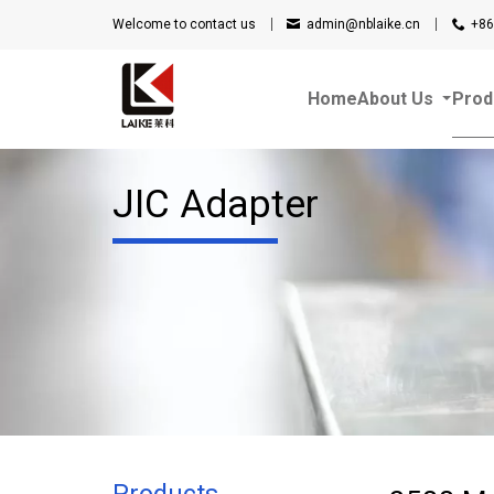
Welcome to contact us
admin@nblaike.cn
+86
Home
About Us
Prod
JIC Adapter