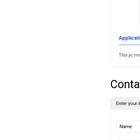
Applicat
This jic m
Conta
Enter your i