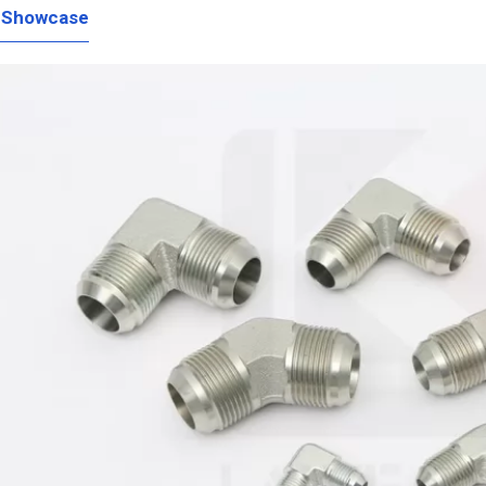
 Showcase