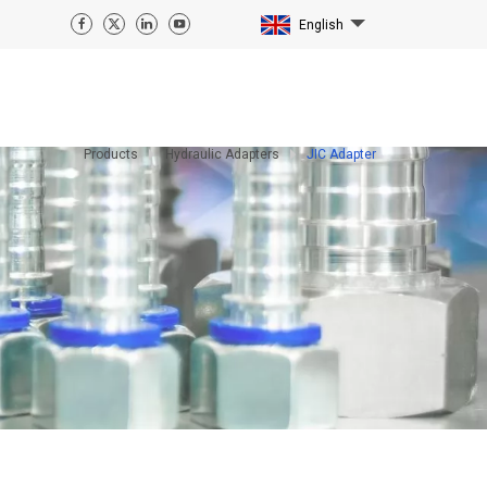
English
Products
Hydraulic Adapters
JIC Adapter