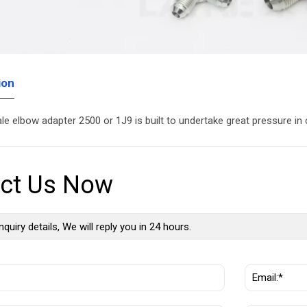
ion
ale elbow adapter 2500 or 1J9 is built to undertake great pressure i
ct Us Now
nquiry details, We will reply you in 24 hours.