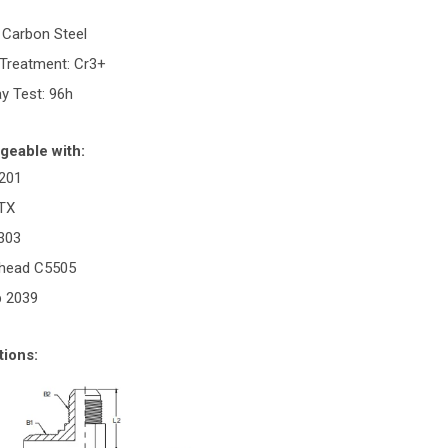
: Carbon Steel
 Treatment: Cr3+
ay Test: 96h
geable with:
201
ETX
2303
rhead C5505
p 2039
tions: