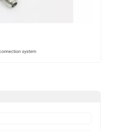
n connection system