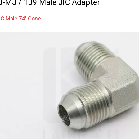
-MJ / 1J9 Male JIC Adapter
IC Male 74° Cone