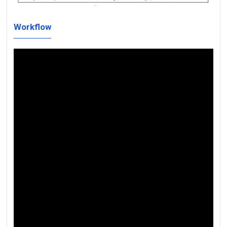
Workflow