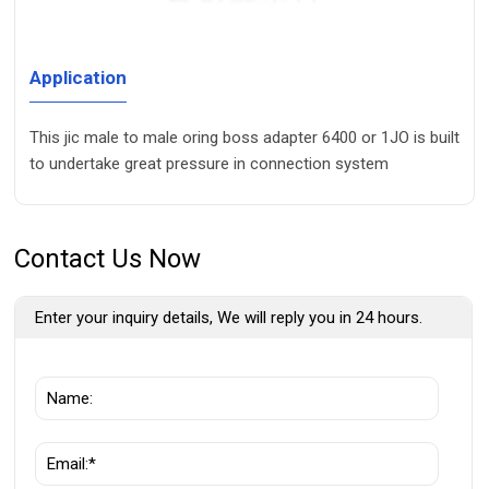
Application
This jic male to male oring boss adapter 6400 or 1JO is built
to undertake great pressure in connection system
Contact Us Now
Enter your inquiry details, We will reply you in 24 hours.