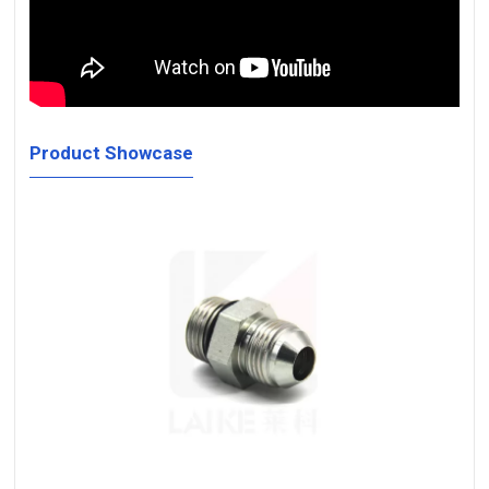
Product Showcase