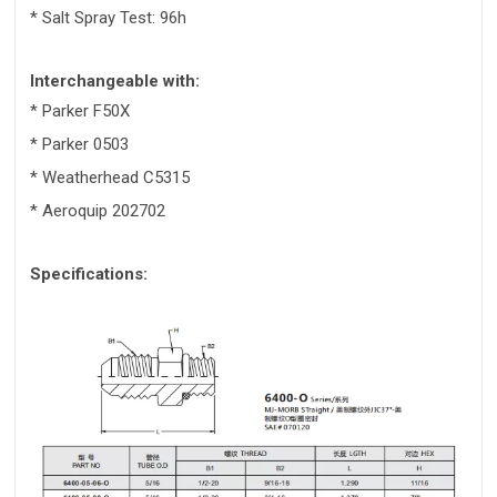
* Salt Spray Test: 96h
Interchangeable with:
* Parker F50X
* Parker 0503
* Weatherhead C5315
* Aeroquip 202702
Specifications: