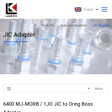
English
Products
Hydraulic Adapters
JIC Adapter
JIC Adapter
Menu
6400 MJ-MORB / 1JO JIC to Oring Boss