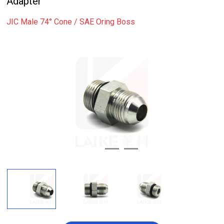
Adapter
JIC Male 74° Cone / SAE Oring Boss