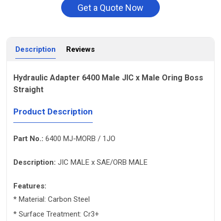
Get a Quote Now
Description
Reviews
Hydraulic Adapter 6400 Male JIC x Male Oring Boss
Straight
Product Description
Part No.:
6400 MJ-MORB / 1JO
Description:
JIC MALE x SAE/ORB MALE
Features:
* Material: Carbon Steel
* Surface Treatment: Cr3+