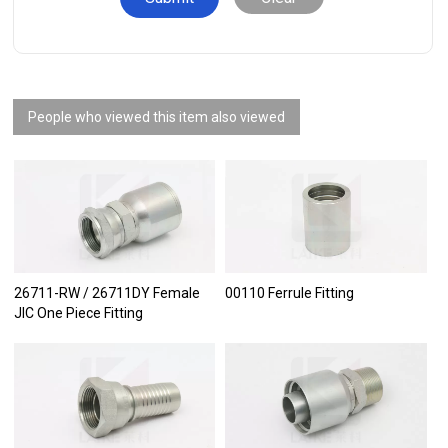
People who viewed this item also viewed
26711-RW / 26711DY Female
00110 Ferrule Fitting
JIC One Piece Fitting