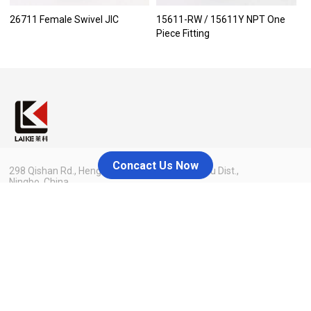
26711 Female Swivel JIC
15611-RW / 15611Y NPT One
Piece Fitting
Concact Us Now
298 Qishan Rd., Hengxi Industrial Zone, Yinzhou Dist.,
Ningbo, China
admin@nblaike.cn
+86 158-8858-8126
Menu
Home
Blog
About Us
Contact Us