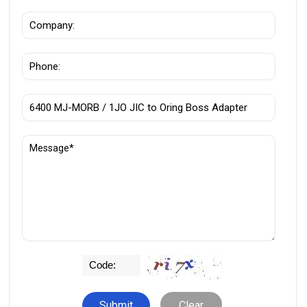
Clear