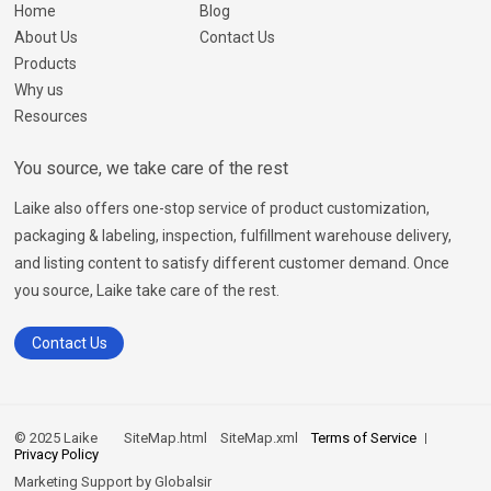
Home
Blog
About Us
Contact Us
Products
Why us
Resources
You source, we take care of the rest
Laike also offers one-stop service of product customization,
packaging & labeling, inspection, fulfillment warehouse delivery,
and listing content to satisfy different customer demand. Once
you source, Laike take care of the rest.
Contact Us
© 2025 Laike
SiteMap.html
SiteMap.xml
Terms of Service
Privacy Policy
Marketing Support by
Globalsir