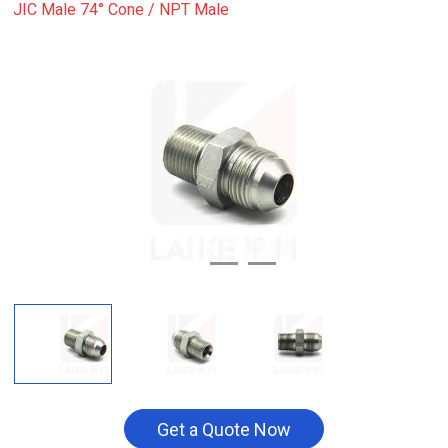
JIC Male 74° Cone / NPT Male
Get a Quote Now