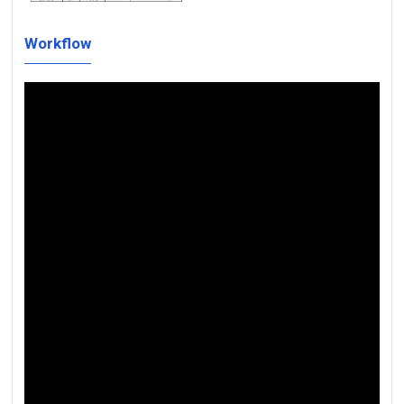
Workflow