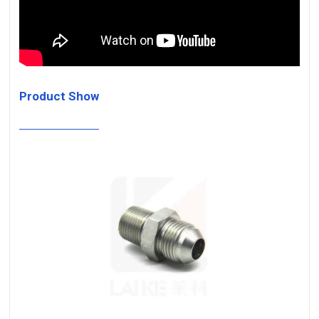
Product Show