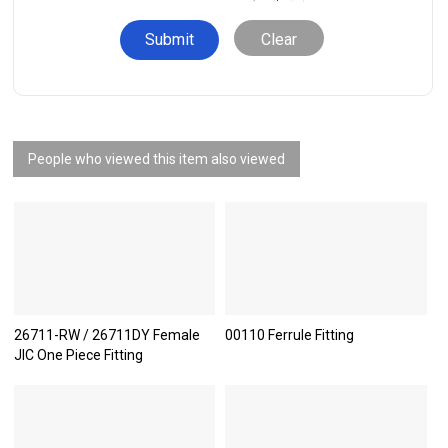
Clear
People who viewed this item also viewed
26711-RW / 26711DY Female
00110 Ferrule Fitting
JIC One Piece Fitting