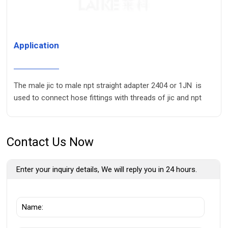
Application
The male jic to male npt straight adapter 2404 or 1JN is
used to connect hose fittings with threads of jic and npt
Contact Us Now
Enter your inquiry details, We will reply you in 24 hours.