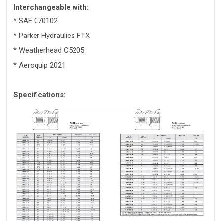
Interchangeable with:
* SAE 070102
* Parker Hydraulics FTX
* Weatherhead C5205
* Aeroquip 2021
Specifications: