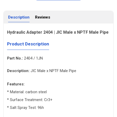
Description
Reviews
Hydraulic Adapter 2404 | JIC Male x NPTF Male Pipe
Product Description
Part No.:
2404 / 1JN
Description:
JIC Male x NPTF Male Pipe
Features:
* Material: carbon steel
* Surface Treatment: Cr3+
* Salt Spray Test: 96h