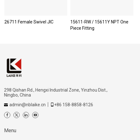
26711 Female Swivel JIC
15611-RW / 15611Y NPT One
Piece Fitting
298 Qishan Rd., Hengxi Industrial Zone, Yinzhou Dist.,
Ningbo, China
admin@nblaike.cn
+86 158-8858-8126
Menu