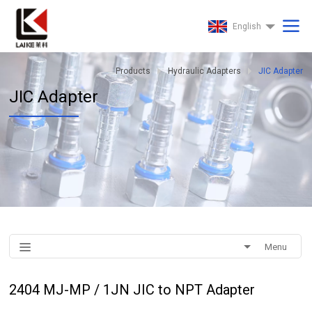
English
Products
Hydraulic Adapters
JIC Adapter
JIC Adapter
Menu
2404 MJ-MP / 1JN JIC to NPT Adapter