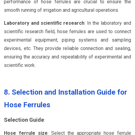
performance of hose ferrules are crucial to ensure the
smooth running of irrigation and agricultural operations.
Laboratory and scientific research
: In the laboratory and
scientific research field, hose ferrules are used to connect
experimental equipment, piping systems and sampling
devices, etc. They provide reliable connection and sealing,
ensuring the accuracy and repeatability of experimental and
scientific work.
8. Selection and Installation Guide for
Hose Ferrules
Selection Guide
:
Hose ferrule size
: Select the appropriate hose ferrule