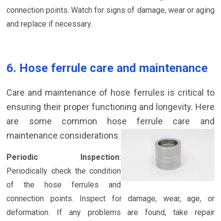
connection points. Watch for signs of damage, wear or aging
and replace if necessary.
6. Hose ferrule care and maintenance
Care and maintenance of hose ferrules is critical to
ensuring their proper functioning and longevity. Here
are some common hose ferrule care and
maintenance considerations
:
Periodic Inspection
:
Periodically check the condition
of the hose ferrules and
connection points. Inspect for damage, wear, age, or
deformation. If any problems are found, take repair