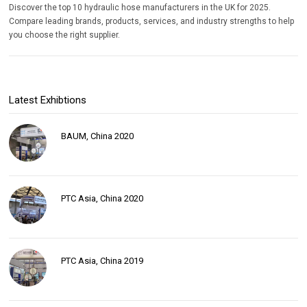
Discover the top 10 hydraulic hose manufacturers in the UK for 2025.
Compare leading brands, products, services, and industry strengths to help
you choose the right supplier.
Latest Exhibtions
BAUM, China 2020
PTC Asia, China 2020
PTC Asia, China 2019