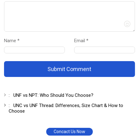
Name *
Email *
Submit Comment
:
UNF vs NPT: Who Should You Choose?
:
UNC vs UNF Thread: Differences, Size Chart & How to
Choose
Concact Us Now