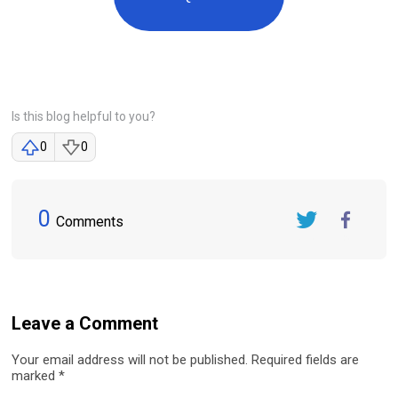
Is this blog helpful to you?
0
0
0
Comments
Twitter
FaceBook
Leave a Comment
Your email address will not be published. Required fields are
marked *