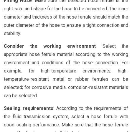
Fitting Hose
: Make sure the selected hose ferrule is the
right size and shape for the hose to be connected. The inner
diameter and thickness of the hose ferrule should match the
outer diameter of the hose to ensure a tight connection and
stability.
Consider the working environment
: Select the
appropriate hose ferrule material according to the working
environment and conditions of the hose connection. For
example, for high-temperature environments, high-
temperature-resistant metal or rubber ferrules can be
selected; for corrosive media, corrosion-resistant materials
can be selected.
Sealing requirements
: According to the requirements of
the fluid transmission system, select a hose ferrule with
good sealing performance. Make sure that the hose ferrule