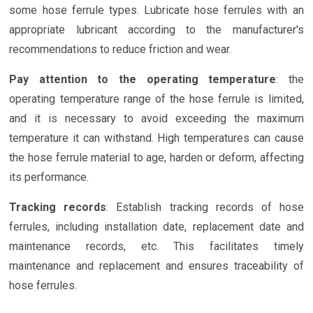
some hose ferrule types. Lubricate hose ferrules with an
appropriate lubricant according to the manufacturer's
recommendations to reduce friction and wear.
Pay attention to the operating temperature
: the
operating temperature range of the hose ferrule is limited,
and it is necessary to avoid exceeding the maximum
temperature it can withstand. High temperatures can cause
the hose ferrule material to age, harden or deform, affecting
its performance.
Tracking records
: Establish tracking records of hose
ferrules, including installation date, replacement date and
maintenance records, etc. This facilitates timely
maintenance and replacement and ensures traceability of
hose ferrules.