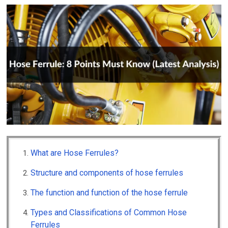
What are Hose Ferrules?
Structure and components of hose ferrules
The function and function of the hose ferrule
Types and Classifications of Common Hose
Ferrules