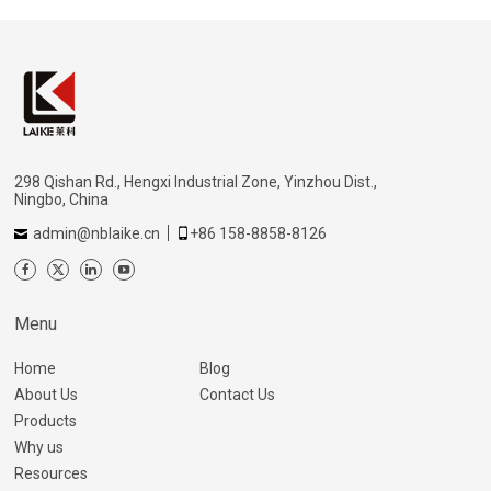
298 Qishan Rd., Hengxi Industrial Zone, Yinzhou Dist.,
Ningbo, China
admin@nblaike.cn
+86 158-8858-8126
Menu
Home
Blog
About Us
Contact Us
Products
Why us
Resources