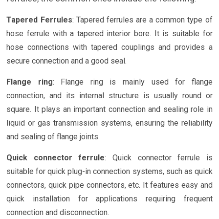
Tapered Ferrules
: Tapered ferrules are a common type of
hose ferrule with a tapered interior bore. It is suitable for
hose connections with tapered couplings and provides a
secure connection and a good seal.
Flange ring
: Flange ring is mainly used for flange
connection, and its internal structure is usually round or
square. It plays an important connection and sealing role in
liquid or gas transmission systems, ensuring the reliability
and sealing of flange joints.
Quick connector ferrule
: Quick connector ferrule is
suitable for quick plug-in connection systems, such as quick
connectors, quick pipe connectors, etc. It features easy and
quick installation for applications requiring frequent
connection and disconnection.