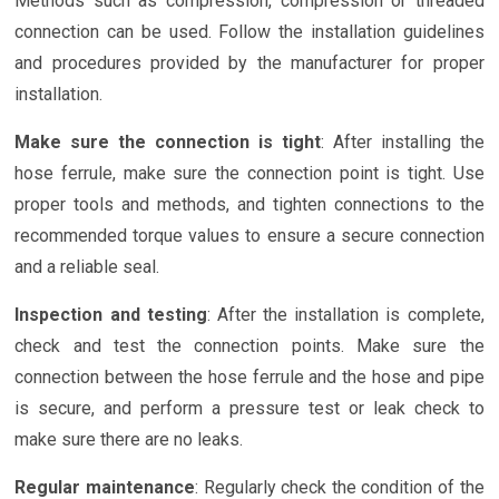
Methods such as compression, compression or threaded
connection can be used. Follow the installation guidelines
and procedures provided by the manufacturer for proper
installation.
Make sure the connection is tight
: After installing the
hose ferrule, make sure the connection point is tight. Use
proper tools and methods, and tighten connections to the
recommended torque values to ensure a secure connection
and a reliable seal.
Inspection and testing
: After the installation is complete,
check and test the connection points. Make sure the
connection between the hose ferrule and the hose and pipe
is secure, and perform a pressure test or leak check to
make sure there are no leaks.
Regular maintenance
: Regularly check the condition of the