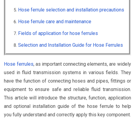
Hose ferrule selection and installation precautions
Hose ferrule care and maintenance
Fields of application for hose ferrules
Selection and Installation Guide for Hose Ferrules
Hose ferrules
, as important connecting elements, are widely
used in fluid transmission systems in various fields. They
have the function of connecting hoses and pipes, fittings or
equipment to ensure safe and reliable fluid transmission.
This article will introduce the structure, function, application
and optional installation guide of the hose ferrule to help
you fully understand and correctly apply this key component.