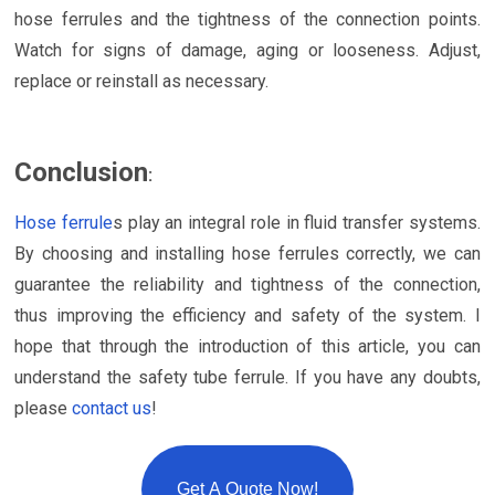
hose ferrules and the tightness of the connection points.
Watch for signs of damage, aging or looseness. Adjust,
replace or reinstall as necessary.
Conclusion
:
Hose ferrule
s play an integral role in fluid transfer systems.
By choosing and installing hose ferrules correctly, we can
guarantee the reliability and tightness of the connection,
thus improving the efficiency and safety of the system. I
hope that through the introduction of this article, you can
understand the safety tube ferrule. If you have any doubts,
please
contact us
!
Get A Quote Now!