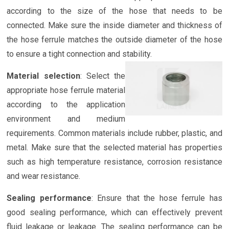
according to the size of the hose that needs to be
connected. Make sure the inside diameter and thickness of
the hose ferrule matches the outside diameter of the hose
to ensure a tight connection and stability.
Material selection
: Select the
appropriate hose ferrule material
according to the application
environment and medium
requirements. Common materials include rubber, plastic, and
metal. Make sure that the selected material has properties
such as high temperature resistance, corrosion resistance
and wear resistance.
Sealing performance
: Ensure that the hose ferrule has
good sealing performance, which can effectively prevent
fluid leakage or leakage. The sealing performance can be