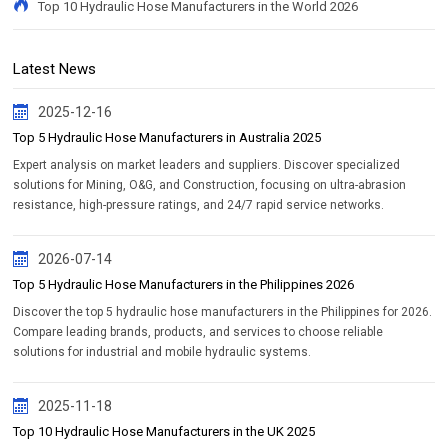
Top 10 Hydraulic Hose Manufacturers in the World 2026
Latest News
2025-12-16
Top 5 Hydraulic Hose Manufacturers in Australia 2025
Expert analysis on market leaders and suppliers. Discover specialized
solutions for Mining, O&G, and Construction, focusing on ultra-abrasion
resistance, high-pressure ratings, and 24/7 rapid service networks.
2026-07-14
Top 5 Hydraulic Hose Manufacturers in the Philippines 2026
Discover the top 5 hydraulic hose manufacturers in the Philippines for 2026.
Compare leading brands, products, and services to choose reliable
solutions for industrial and mobile hydraulic systems.
2025-11-18
Top 10 Hydraulic Hose Manufacturers in the UK 2025