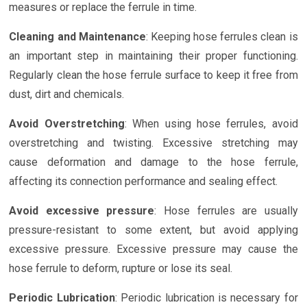
measures or replace the ferrule in time.
Cleaning and Maintenance
: Keeping hose ferrules clean is
an important step in maintaining their proper functioning.
Regularly clean the hose ferrule surface to keep it free from
dust, dirt and chemicals.
Avoid Overstretching
: When using hose ferrules, avoid
overstretching and twisting. Excessive stretching may
cause deformation and damage to the hose ferrule,
affecting its connection performance and sealing effect.
Avoid excessive pressure
: Hose ferrules are usually
pressure-resistant to some extent, but avoid applying
excessive pressure. Excessive pressure may cause the
hose ferrule to deform, rupture or lose its seal.
Periodic Lubrication
: Periodic lubrication is necessary for