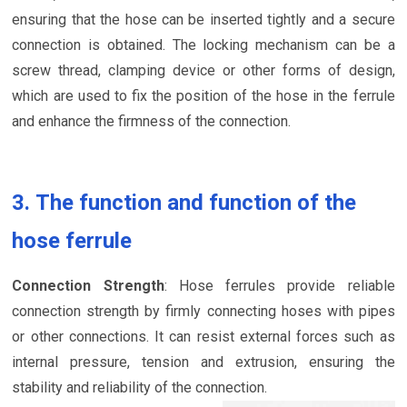
ensuring that the hose can be inserted tightly and a secure
connection is obtained. The locking mechanism can be a
screw thread, clamping device or other forms of design,
which are used to fix the position of the hose in the ferrule
and enhance the firmness of the connection.
3. The function and function of the
hose ferrule
Connection Strength
: Hose ferrules provide reliable
connection strength by firmly connecting hoses with pipes
or other connections. It can resist external forces such as
internal pressure, tension and extrusion, ensuring the
stability and reliability of the connection.