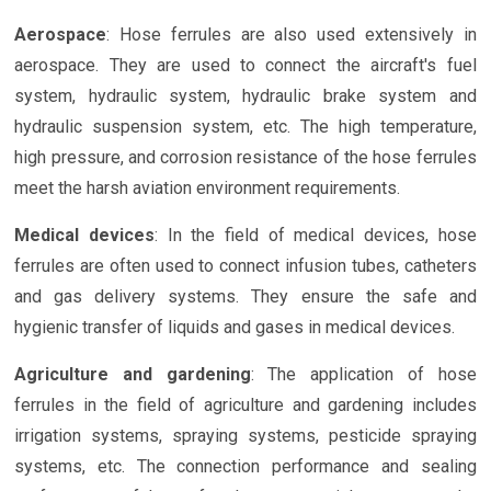
Aerospace
: Hose ferrules are also used extensively in
aerospace. They are used to connect the aircraft's fuel
system, hydraulic system, hydraulic brake system and
hydraulic suspension system, etc. The high temperature,
high pressure, and corrosion resistance of the hose ferrules
meet the harsh aviation environment requirements.
Medical devices
: In the field of medical devices, hose
ferrules are often used to connect infusion tubes, catheters
and gas delivery systems. They ensure the safe and
hygienic transfer of liquids and gases in medical devices.
Agriculture and gardening
: The application of hose
ferrules in the field of agriculture and gardening includes
irrigation systems, spraying systems, pesticide spraying
systems, etc. The connection performance and sealing