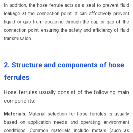
In addition, the hose ferrule acts as a seal to prevent fluid
leakage at the connection point. It can effectively prevent
liquid or gas from escaping through the gap or gap of the
connection point, ensuring the safety and efficiency of fluid
transmission.
2. Structure and components of hose
ferrules
Hose ferrules usually consist of the following main
components
:
Materials
: Material selection for hose ferrules is usually
based on application needs and operating environment
conditions. Common materials include metals (such as