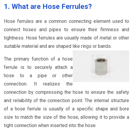
1. What are Hose Ferrules?
Hose ferrules are a common connecting element used to
connect hoses and pipes to ensure their firmness and
tightness. Hose ferrules are usually made of metal or other
suitable material and are shaped like rings or bands.
The primary function of a hose
ferrule is to securely attach a
hose to a pipe or other
connection. It realizes the
connection by compressing the hose to ensure the safety
and reliability of the connection point. The internal structure
of a hose ferrule is usually of a specific shape and bore
size to match the size of the hose, allowing it to provide a
tight connection when inserted into the hose.