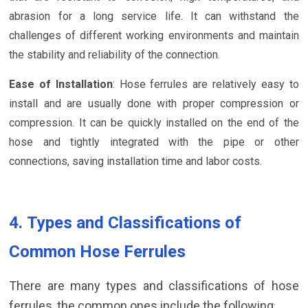
abrasion for a long service life. It can withstand the
challenges of different working environments and maintain
the stability and reliability of the connection.
Ease of Installation
: Hose ferrules are relatively easy to
install and are usually done with proper compression or
compression. It can be quickly installed on the end of the
hose and tightly integrated with the pipe or other
connections, saving installation time and labor costs.
4. Types and Classifications of
Common Hose Ferrules
There are many types and classifications of hose
ferrules, the common ones include the following
: