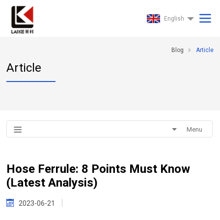
English
Blog
Article
Article
Menu
Hose Ferrule: 8 Points Must Know
(Latest Analysis)
2023-06-21