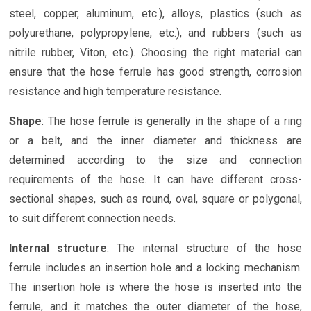
steel, copper, aluminum, etc.), alloys, plastics (such as
polyurethane, polypropylene, etc.), and rubbers (such as
nitrile rubber, Viton, etc.). Choosing the right material can
ensure that the hose ferrule has good strength, corrosion
resistance and high temperature resistance.
Shape
: The hose ferrule is generally in the shape of a ring
or a belt, and the inner diameter and thickness are
determined according to the size and connection
requirements of the hose. It can have different cross-
sectional shapes, such as round, oval, square or polygonal,
to suit different connection needs.
Internal structure
: The internal structure of the hose
ferrule includes an insertion hole and a locking mechanism.
The insertion hole is where the hose is inserted into the
ferrule, and it matches the outer diameter of the hose,