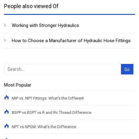
People also viewed Of
Working with Stronger Hydraulics
How to Choose a Manufacturer of Hydraulic Hose Fittings
Most Popular
MIP vs. NPT Fittings: What's the Different
BSPP vs BSPT vs R and Rc Thread Difference
NPT vs NPSM: What's the Difference