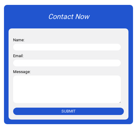
Contact Now
Name:
Email:
Message:
SUBMIT