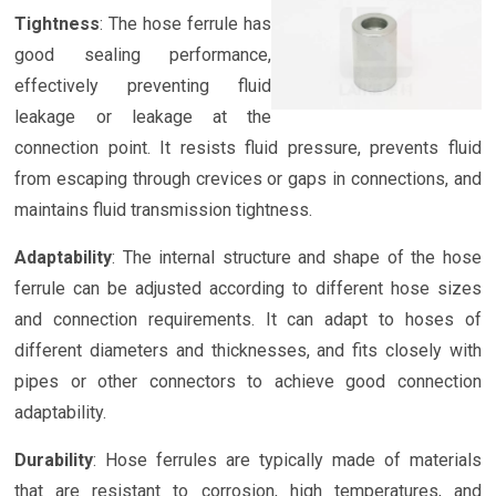
Tightness
: The hose ferrule has
good sealing performance,
effectively preventing fluid
leakage or leakage at the
connection point. It resists fluid pressure, prevents fluid
from escaping through crevices or gaps in connections, and
maintains fluid transmission tightness.
Adaptability
: The internal structure and shape of the hose
ferrule can be adjusted according to different hose sizes
and connection requirements. It can adapt to hoses of
different diameters and thicknesses, and fits closely with
pipes or other connectors to achieve good connection
adaptability.
Durability
: Hose ferrules are typically made of materials
that are resistant to corrosion, high temperatures, and