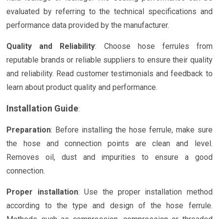
evaluated by referring to the technical specifications and
performance data provided by the manufacturer.
Quality and Reliability
: Choose hose ferrules from
reputable brands or reliable suppliers to ensure their quality
and reliability. Read customer testimonials and feedback to
learn about product quality and performance.
Installation Guide
:
Preparation
: Before installing the hose ferrule, make sure
the hose and connection points are clean and level.
Removes oil, dust and impurities to ensure a good
connection.
Proper installation
: Use the proper installation method
according to the type and design of the hose ferrule.