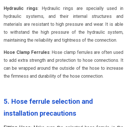
Hydraulic rings
: Hydraulic rings are specially used in
hydraulic systems, and their internal structures and
materials are resistant to high pressure and wear. It is able
to withstand the high pressure of the hydraulic system,
maintaining the reliability and tightness of the connection.
Hose Clamp Ferrules
: Hose clamp ferrules are often used
to add extra strength and protection to hose connections. It
can be wrapped around the outside of the hose to increase
the firmness and durability of the hose connection.
5. Hose ferrule selection and
installation precautions