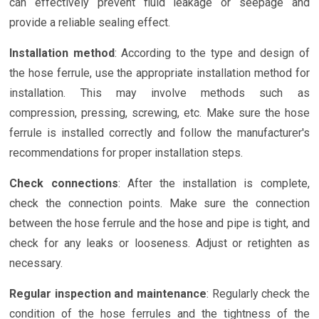
can effectively prevent fluid leakage or seepage and
provide a reliable sealing effect.
Installation method
: According to the type and design of
the hose ferrule, use the appropriate installation method for
installation. This may involve methods such as
compression, pressing, screwing, etc. Make sure the hose
ferrule is installed correctly and follow the manufacturer's
recommendations for proper installation steps.
Check connections
: After the installation is complete,
check the connection points. Make sure the connection
between the hose ferrule and the hose and pipe is tight, and
check for any leaks or looseness. Adjust or retighten as
necessary.
Regular inspection and maintenance
: Regularly check the
condition of the hose ferrules and the tightness of the