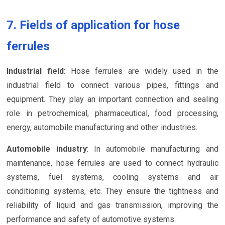
7. Fields of application for hose
ferrules
Industrial field
: Hose ferrules are widely used in the
industrial field to connect various pipes, fittings and
equipment. They play an important connection and sealing
role in petrochemical, pharmaceutical, food processing,
energy, automobile manufacturing and other industries.
Automobile industry
: In automobile manufacturing and
maintenance, hose ferrules are used to connect hydraulic
systems, fuel systems, cooling systems and air
conditioning systems, etc. They ensure the tightness and
reliability of liquid and gas transmission, improving the
performance and safety of automotive systems.