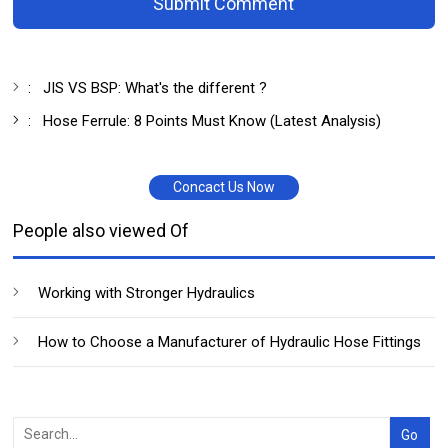
Submit Comment
:
JIS VS BSP: What's the different ?
:
Hose Ferrule: 8 Points Must Know (Latest Analysis)
Concact Us Now
People also viewed Of
Working with Stronger Hydraulics
How to Choose a Manufacturer of Hydraulic Hose Fittings