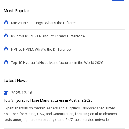
Most Popular
MIP vs. NPT Fittings: What's the Different
BSPP vs BSPT vs R and Rc Thread Difference
NPT vs NPSM: What's the Difference
Top 10 Hydraulic Hose Manufacturers in the World 2026
Latest News
2025-12-16
Top 5 Hydraulic Hose Manufacturers in Australia 2025
Expert analysis on market leaders and suppliers. Discover specialized
solutions for Mining, O&G, and Construction, focusing on ultra-abrasion
resistance, high-pressure ratings, and 24/7 rapid service networks.