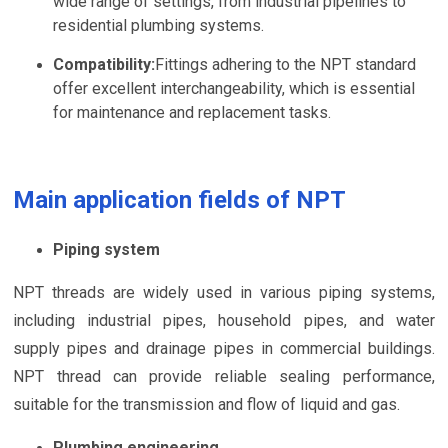
wide range of settings, from industrial pipelines to
residential plumbing systems.
Compatibility:
Fittings adhering to the NPT standard
offer excellent interchangeability, which is essential
for maintenance and replacement tasks.
Main application fields of NPT
Piping system
NPT threads are widely used in various piping systems,
including industrial pipes, household pipes, and water
supply pipes and drainage pipes in commercial buildings.
NPT thread can provide reliable sealing performance,
suitable for the transmission and flow of liquid and gas.
Plumbing engineering