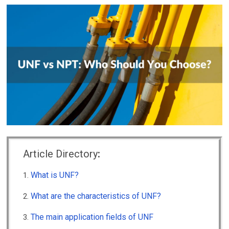
Article Directory
:
What is UNF?
What are the characteristics of UNF?
The main application fields of UNF