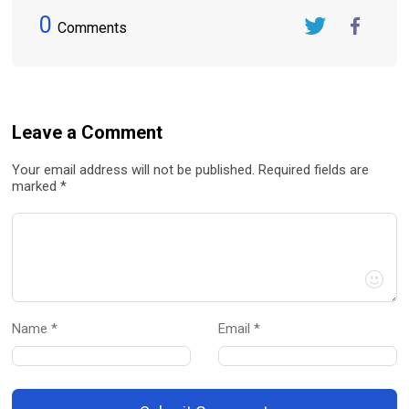
0
Comments
Twitter
FaceBook
Leave a Comment
Your email address will not be published. Required fields are
marked *
Name *
Email *