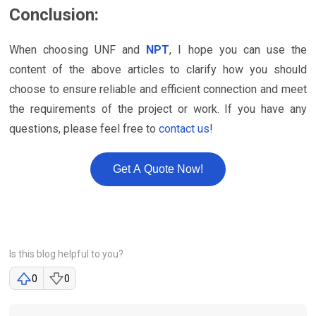
Conclusion:
When choosing UNF and
NPT
, I hope you can use the
content of the above articles to clarify how you should
choose to ensure reliable and efficient connection and meet
the requirements of the project or work. If you have any
questions, please feel free to
contact us
!
Get A Quote Now!
Is this blog helpful to you?
0
0