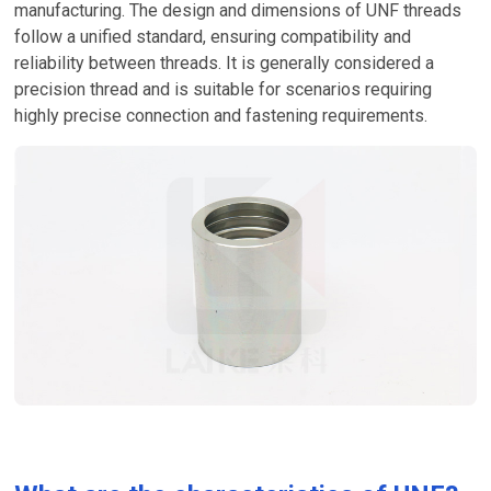
manufacturing. The design and dimensions of UNF threads
follow a unified standard, ensuring compatibility and
reliability between threads. It is generally considered a
precision thread and is suitable for scenarios requiring
highly precise connection and fastening requirements.