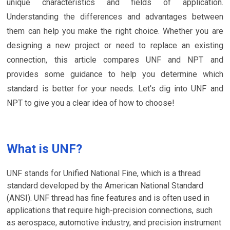
unique characteristics and fields of application.
Understanding the differences and advantages between
them can help you make the right choice. Whether you are
designing a new project or need to replace an existing
connection, this article compares UNF and NPT and
provides some guidance to help you determine which
standard is better for your needs. Let's dig into UNF and
NPT to give you a clear idea of how to choose!
What is UNF?
UNF stands for Unified National Fine, which is a thread
standard developed by the American National Standard
(ANSI). UNF thread has fine features and is often used in
applications that require high-precision connections, such
as aerospace, automotive industry, and precision instrument