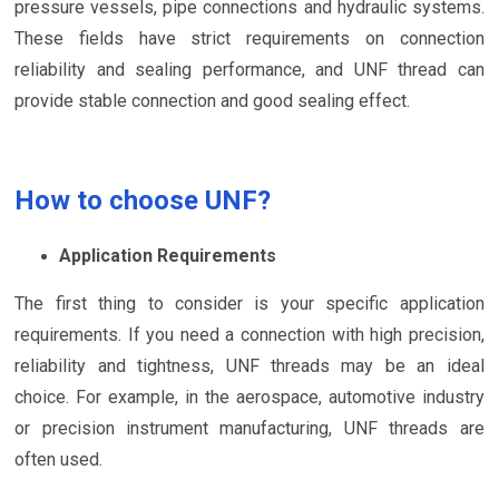
pressure vessels, pipe connections and hydraulic systems.
These fields have strict requirements on connection
reliability and sealing performance, and UNF thread can
provide stable connection and good sealing effect.
How to choose UNF?
Application Requirements
The first thing to consider is your specific application
requirements. If you need a connection with high precision,
reliability and tightness, UNF threads may be an ideal
choice. For example, in the aerospace, automotive industry
or precision instrument manufacturing, UNF threads are
often used.