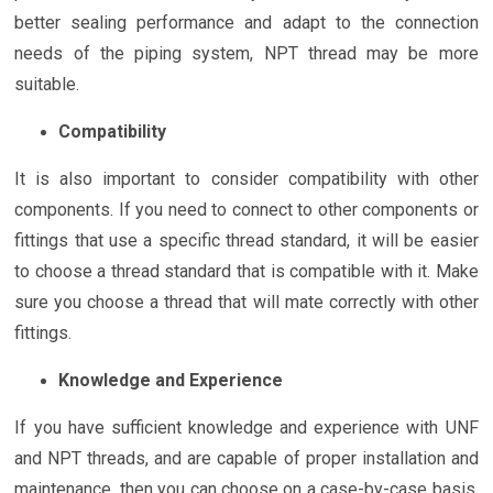
better sealing performance and adapt to the connection
needs of the piping system, NPT thread may be more
suitable.
Compatibility
It is also important to consider compatibility with other
components. If you need to connect to other components or
fittings that use a specific thread standard, it will be easier
to choose a thread standard that is compatible with it. Make
sure you choose a thread that will mate correctly with other
fittings.
Knowledge and Experience
If you have sufficient knowledge and experience with UNF
and NPT threads, and are capable of proper installation and
maintenance, then you can choose on a case-by-case basis.