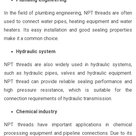
In the field of plumbing engineering, NPT threads are often
used to connect water pipes, heating equipment and water
heaters. Its easy installation and good sealing properties
make it a common choice.
Hydraulic system
NPT threads are also widely used in hydraulic systems,
such as hydraulic pipes, valves and hydraulic equipment.
NPT thread can provide reliable sealing performance and
high pressure resistance, which is suitable for the
connection requirements of hydraulic transmission.
Chemical industry
NPT threads have important applications in chemical
processing equipment and pipeline connections. Due to its