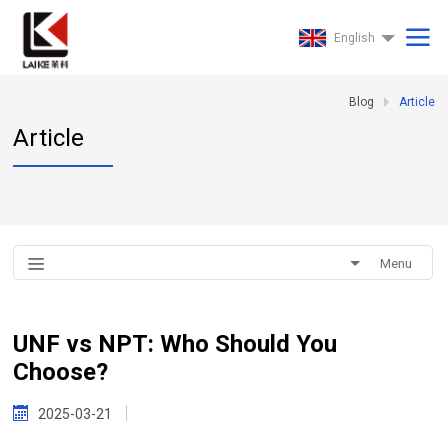
English
Blog
Article
Article
Menu
UNF vs NPT: Who Should You
Choose?
2025-03-21