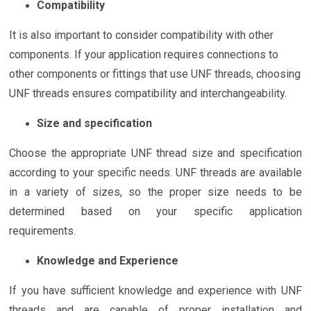
Compatibility
It is also important to consider compatibility with other
components. If your application requires connections to
other components or fittings that use UNF threads, choosing
UNF threads ensures compatibility and interchangeability.
Size and specification
Choose the appropriate UNF thread size and specification
according to your specific needs. UNF threads are available
in a variety of sizes, so the proper size needs to be
determined based on your specific application
requirements.
Knowledge and Experience
If you have sufficient knowledge and experience with UNF
threads and are capable of proper installation and