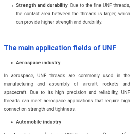
Strength and durability
: Due to the fine UNF threads,
the contact area between the threads is larger, which
can provide higher strength and durability.
The main application fields of UNF
Aerospace industry
In aerospace, UNF threads are commonly used in the
manufacturing and assembly of aircraft, rockets and
spacecraft. Due to its high precision and reliability, UNF
threads can meet aerospace applications that require high
connection strength and tightness.
Automobile industry