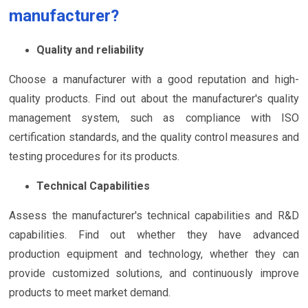
manufacturer?
Quality and reliability
Choose a manufacturer with a good reputation and high-
quality products. Find out about the manufacturer's quality
management system, such as compliance with ISO
certification standards, and the quality control measures and
testing procedures for its products.
Technical Capabilities
Assess the manufacturer's technical capabilities and R&D
capabilities. Find out whether they have advanced
production equipment and technology, whether they can
provide customized solutions, and continuously improve
products to meet market demand.