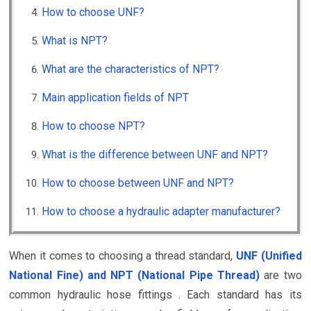
How to choose UNF?
What is NPT?
What are the characteristics of NPT?
Main application fields of NPT
How to choose NPT?
What is the difference between UNF and NPT?
How to choose between UNF and NPT?
How to choose a hydraulic adapter manufacturer?
When it comes to choosing a thread standard,
UNF (Unified
National Fine) and NPT (National Pipe Thread)
are two
common hydraulic hose fittings . Each standard has its