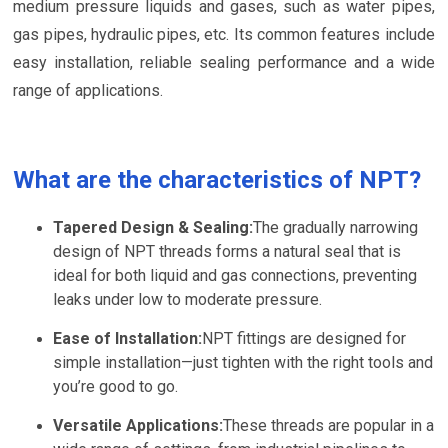
medium pressure liquids and gases, such as water pipes,
gas pipes, hydraulic pipes, etc. Its common features include
easy installation, reliable sealing performance and a wide
range of applications.
What are the characteristics of NPT?
Tapered Design & Sealing:
The gradually narrowing
design of NPT threads forms a natural seal that is
ideal for both liquid and gas connections, preventing
leaks under low to moderate pressure.
Ease of Installation:
NPT fittings are designed for
simple installation—just tighten with the right tools and
you’re good to go.
Versatile Applications:
These threads are popular in a