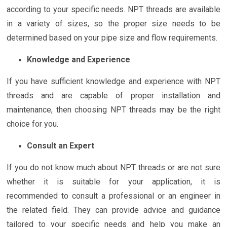
according to your specific needs. NPT threads are available
in a variety of sizes, so the proper size needs to be
determined based on your pipe size and flow requirements.
Knowledge and Experience
If you have sufficient knowledge and experience with NPT
threads and are capable of proper installation and
maintenance, then choosing NPT threads may be the right
choice for you.
Consult an Expert
If you do not know much about NPT threads or are not sure
whether it is suitable for your application, it is
recommended to consult a professional or an engineer in
the related field. They can provide advice and guidance
tailored to your specific needs and help you make an