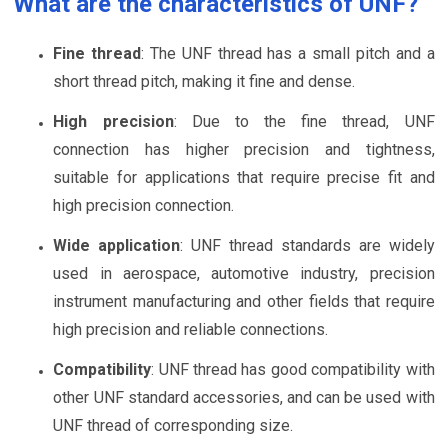
What are the characteristics of UNF?
Fine thread
: The UNF thread has a small pitch and a
short thread pitch, making it fine and dense.
High precision
: Due to the fine thread, UNF
connection has higher precision and tightness,
suitable for applications that require precise fit and
high precision connection.
Wide application
: UNF thread standards are widely
used in aerospace, automotive industry, precision
instrument manufacturing and other fields that require
high precision and reliable connections.
Compatibility
: UNF thread has good compatibility with
other UNF standard accessories, and can be used with
UNF thread of corresponding size.