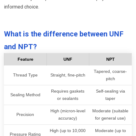
informed choice.
What is the difference between UNF
and NPT?
Feature
UNF
NPT
Tapered, coarse-
Thread Type
Straight, fine-pitch
pitch
Requires gaskets
Self-sealing via
Sealing Method
or sealants
taper
High (micron-level
Moderate (suitable
Precision
accuracy)
for general use)
High (up to 10,000
Moderate (up to
Pressure Rating