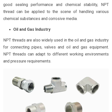
good sealing performance and chemical stability, NPT
thread can be applied to the scene of handling various
chemical substances and corrosive media.
Oil and Gas Industry
NPT threads are also widely used in the oil and gas industry
for connecting pipes, valves and oil and gas equipment.
NPT threads can adapt to different working environments
and pressure requirements.