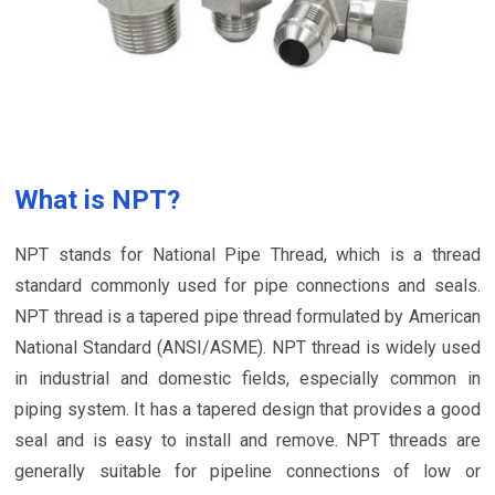
What is NPT?
NPT stands for National Pipe Thread, which is a thread
standard commonly used for pipe connections and seals.
NPT thread is a tapered pipe thread formulated by American
National Standard (ANSI/ASME). NPT thread is widely used
in industrial and domestic fields, especially common in
piping system. It has a tapered design that provides a good
seal and is easy to install and remove. NPT threads are
generally suitable for pipeline connections of low or