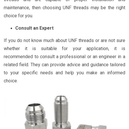
maintenance, then choosing UNF threads may be the right
choice for you.
Consult an Expert
If you do not know much about UNF threads or are not sure
whether it is suitable for your application, it is
recommended to consult a professional or an engineer in a
related field. They can provide advice and guidance tailored
to your specific needs and help you make an informed
choice.