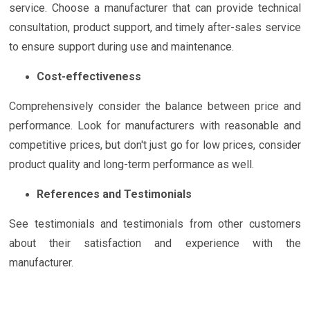
service. Choose a manufacturer that can provide technical
consultation, product support, and timely after-sales service
to ensure support during use and maintenance.
Cost-effectiveness
Comprehensively consider the balance between price and
performance. Look for manufacturers with reasonable and
competitive prices, but don't just go for low prices, consider
product quality and long-term performance as well.
References and Testimonials
See testimonials and testimonials from other customers
about their satisfaction and experience with the
manufacturer.