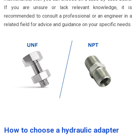
If you are unsure or lack relevant knowledge, it is
recommended to consult a professional or an engineer in a
related field for advice and guidance on your specific needs.
How to choose a hydraulic adapter