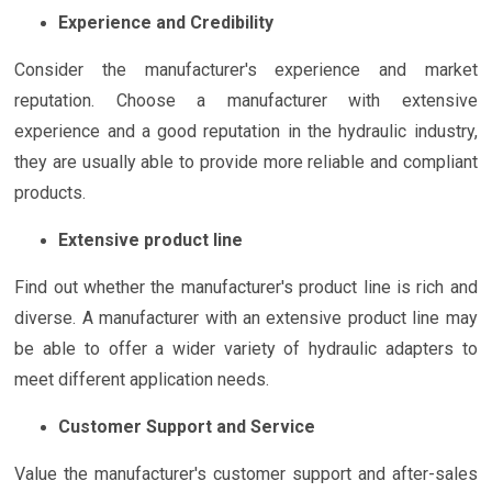
Experience and Credibility
Consider the manufacturer's experience and market
reputation. Choose a manufacturer with extensive
experience and a good reputation in the hydraulic industry,
they are usually able to provide more reliable and compliant
products.
Extensive product line
Find out whether the manufacturer's product line is rich and
diverse. A manufacturer with an extensive product line may
be able to offer a wider variety of hydraulic adapters to
meet different application needs.
Customer Support and Service
Value the manufacturer's customer support and after-sales