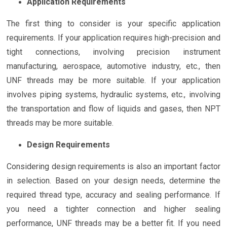
Application Requirements
The first thing to consider is your specific application
requirements. If your application requires high-precision and
tight connections, involving precision instrument
manufacturing, aerospace, automotive industry, etc., then
UNF threads may be more suitable. If your application
involves piping systems, hydraulic systems, etc., involving
the transportation and flow of liquids and gases, then NPT
threads may be more suitable.
Design Requirements
Considering design requirements is also an important factor
in selection. Based on your design needs, determine the
required thread type, accuracy and sealing performance. If
you need a tighter connection and higher sealing
performance, UNF threads may be a better fit. If you need