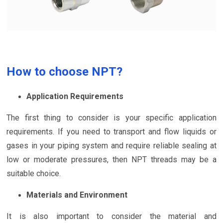
How to choose NPT?
Application Requirements
The first thing to consider is your specific application
requirements. If you need to transport and flow liquids or
gases in your piping system and require reliable sealing at
low or moderate pressures, then NPT threads may be a
suitable choice.
Materials and Environment
It is also important to consider the material and