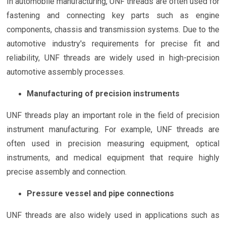
In automobile manufacturing, UNF threads are often used for
fastening and connecting key parts such as engine
components, chassis and transmission systems. Due to the
automotive industry's requirements for precise fit and
reliability, UNF threads are widely used in high-precision
automotive assembly processes.
Manufacturing of precision instruments
UNF threads play an important role in the field of precision
instrument manufacturing. For example, UNF threads are
often used in precision measuring equipment, optical
instruments, and medical equipment that require highly
precise assembly and connection.
Pressure vessel and pipe connections
UNF threads are also widely used in applications such as