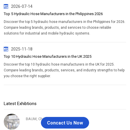
2026-07-14
Top 5 Hydraulic Hose Manufacturers in the Philippines 2026
Discover the top 5 hydraulic hose manufacturers in the Philippines for 2026.
Compare leading brands, products, and services to choose reliable
solutions for industrial and mobile hydraulic systems.
2025-11-18
Top 10 Hydraulic Hose Manufacturers in the UK 2025
Discover the top 10 hydraulic hose manufacturers in the UK for 2025.
Compare leading brands, products, services, and industry strengths to help
you choose the right supplier.
Latest Exhibtions
BAUM, China 2020
Concact Us Now