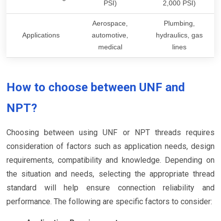
PSI)
2,000 PSI)
Aerospace,
Plumbing,
Applications
automotive,
hydraulics, gas
medical
lines
How to choose between UNF and
NPT?
Choosing between using UNF or NPT threads requires
consideration of factors such as application needs, design
requirements, compatibility and knowledge. Depending on
the situation and needs, selecting the appropriate thread
standard will help ensure connection reliability and
performance. The following are specific factors to consider: