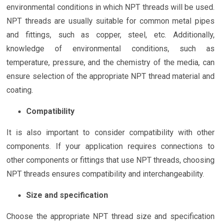
environmental conditions in which NPT threads will be used.
NPT threads are usually suitable for common metal pipes
and fittings, such as copper, steel, etc. Additionally,
knowledge of environmental conditions, such as
temperature, pressure, and the chemistry of the media, can
ensure selection of the appropriate NPT thread material and
coating.
Compatibility
It is also important to consider compatibility with other
components. If your application requires connections to
other components or fittings that use NPT threads, choosing
NPT threads ensures compatibility and interchangeability.
Size and specification
Choose the appropriate NPT thread size and specification