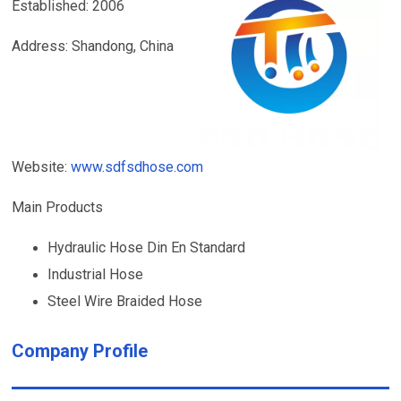
Established: 2006
Address: Shandong, China
Website:
www.sdfsdhose.com
Main Products
Hydraulic Hose Din En Standard
Industrial Hose
Steel Wire Braided Hose
Company Profile