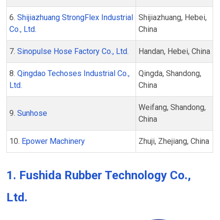
6.
Shijiazhuang StrongFlex Industrial
Shijiazhuang, Hebei,
Co., Ltd.
China
7.
Sinopulse Hose Factory Co., Ltd.
Handan, Hebei, China
8.
Qingdao Techoses Industrial Co.,
Qingda, Shandong,
Ltd.
China
Weifang, Shandong,
9.
Sunhose
China
10.
Epower Machinery
Zhuji, Zhejiang, China
1. Fushida Rubber Technology Co.,
Ltd.