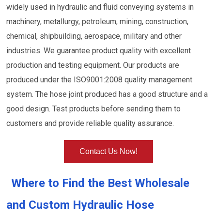
widely used in hydraulic and fluid conveying systems in
machinery, metallurgy, petroleum, mining, construction,
chemical, shipbuilding, aerospace, military and other
industries. We guarantee product quality with excellent
production and testing equipment. Our products are
produced under the ISO9001:2008 quality management
system. The hose joint produced has a good structure and a
good design. Test products before sending them to
customers and provide reliable quality assurance.
Contact Us Now!
Where to Find the Best Wholesale
and Custom Hydraulic Hose