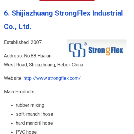
6. Shijiazhuang StrongFlex Industrial
Co., Ltd.
Established: 2007
Address: No.88 Huaian
West Road, Shijiazhuang, Hebei, China
Website:
http://www.strongflex.com/
Main Products:
rubber mixing
soft-mandril hose
hard mandril hose
PVC hose