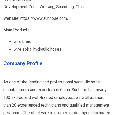
Development Zone, Weifang, Shandong, China.
Website: https://www.sunhose.com/
Main Products:
wire braid
wire spiral hydraulic hoses
Company Profile
As one of the leading and professional hydraulic hose
manufacturers and exporters in China, Sunhose has nearly
100 skilled and well-trained employees, as well as more
than 20 experienced technicians and qualified management
personnel. The steel wire reinforced rubber hydraulic hoses