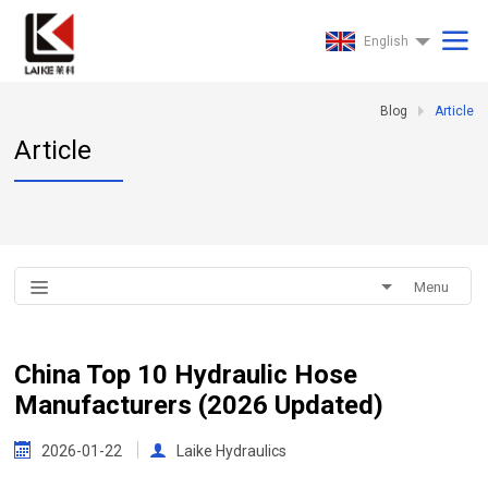
English
Blog
Article
Article
Menu
China Top 10 Hydraulic Hose
Manufacturers (2026 Updated)
2026-01-22
Laike Hydraulics