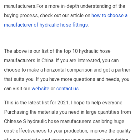
manufacturers.For a more in-depth understanding of the
buying process, check out our article on
how to choose a
manufacturer of hydraulic hose fittings
.
The above is our list of the top 10 hydraulic hose
manufacturers in China. If you are interested, you can
choose to make a horizontal comparison and get a partner
that suits you. If you have more questions and needs, you
can visit our
website
or
contact us
.
This is the latest list for 2021, I hope to help everyone.
Purchasing the materials you need in large quantities from
Chinese S hydraulic hose manufacturers can bring huge
cost-effectiveness to your production, improve the quality