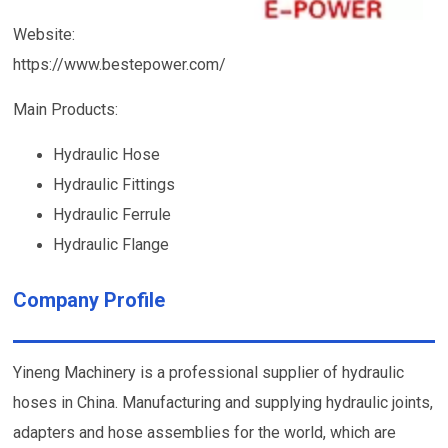
Website:
https://www.bestepower.com/
Main Products:
Hydraulic Hose
Hydraulic Fittings
Hydraulic Ferrule
Hydraulic Flange
Company Profile
Yineng Machinery is a professional supplier of hydraulic
hoses in China. Manufacturing and supplying hydraulic joints,
adapters and hose assemblies for the world, which are