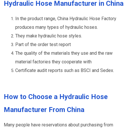
Hydraulic Hose Manufacturer in China
In the product range, China Hydraulic Hose Factory
produces many types of hydraulic hoses.
They make hydraulic hose styles.
Part of the order test report
The quality of the materials they use and the raw
material factories they cooperate with
Certificate audit reports such as BSCI and Sedex.
How to Choose a Hydraulic Hose
Manufacturer From China
Many people have reservations about purchasing from