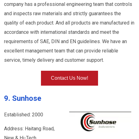
company has a professional engineering team that controls
and inspects raw materials and strictly guarantees the
quality of each product. And all products are manufactured in
accordance with international standards and meet the
requirements of SAE, DIN and EN guidelines. We have an
excellent management team that can provide reliable
service, timely delivery and customer support.
Contact Us Now!
9. Sunhose
Established: 2000
Address: Haitang Road,
New & Hi-Tech.