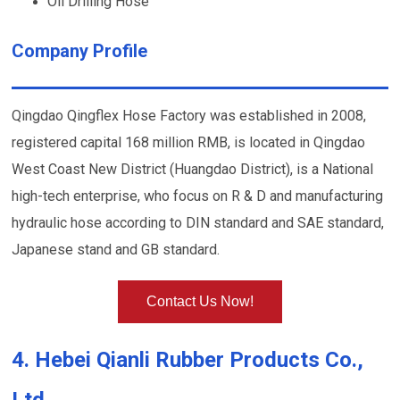
Oil Drilling Hose
Company Profile
Qingdao Qingflex Hose Factory was established in 2008,
registered capital 168 million RMB, is located in Qingdao
West Coast New District (Huangdao District), is a National
high-tech enterprise, who focus on R & D and manufacturing
hydraulic hose according to DIN standard and SAE standard,
Japanese stand and GB standard.
Contact Us Now!
4. Hebei Qianli Rubber Products Co.,
Ltd.