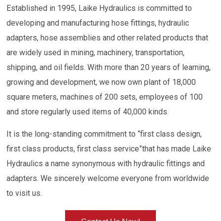
Established in 1995, Laike Hydraulics is committed to
developing and manufacturing hose fittings, hydraulic
adapters, hose assemblies and other related products that
are widely used in mining, machinery, transportation,
shipping, and oil fields. With more than 20 years of learning,
growing and development, we now own plant of 18,000
square meters, machines of 200 sets, employees of 100
and store regularly used items of 40,000 kinds.
It is the long-standing commitment to “first class design,
first class products, first class service”that has made Laike
Hydraulics a name synonymous with hydraulic fittings and
adapters. We sincerely welcome everyone from worldwide
to visit us.