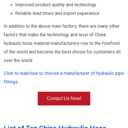
Improved product quality and technology
Reliable lead times and export experience
In addition to the above main factors, there are many other
factors that make the technology and level of China
hydraulic hose material manufacturers rise to the forefront
of the world and become the best choice for customers all
over the world.
Click to read how to choose a manufacturer of hydraulic pipe
fittings.
Contact Us Now!