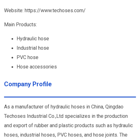
Website: https://www.techoses.com/
Main Products:
Hydraulic hose
Industrial hose
PVC hose
Hose accessories
Company Profile
As a manufacturer of hydraulic hoses in China, Qingdao
Techoses Industrial Co.,Ltd specializes in the production
and export of rubber and plastic products such as hydraulic
hoses, industrial hoses, PVC hoses, and hose joints. The