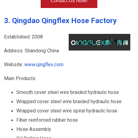
Contact Us Now!
3. Qingdao Qingflex Hose Factory
Established: 2008
Address: Shandong China
Website:
www.qingflex.com
Main Products
Smooth cover steel wire braided hydraulic hose
Wrapped cover steel wire braided hydraulic hose
Wrapped cover steel wire spiral hydraulic hose
Fiber reinforced rubber hose
Hose Assembly