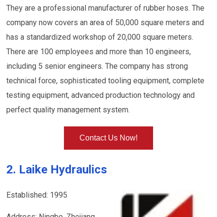
They are a professional manufacturer of rubber hoses. The
company now covers an area of 50,000 square meters and
has a standardized workshop of 20,000 square meters.
There are 100 employees and more than 10 engineers,
including 5 senior engineers. The company has strong
technical force, sophisticated tooling equipment, complete
testing equipment, advanced production technology and
perfect quality management system.
Contact Us Now!
2. Laike Hydraulics
Established: 1995
Address: Ningbo, Zhejiang