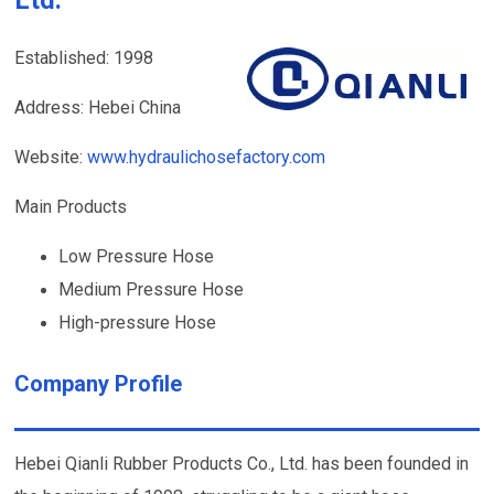
Established: 1998
Address: Hebei China
Website:
www.hydraulichosefactory.com
Main Products
Low Pressure Hose
Medium Pressure Hose
High-pressure Hose
Company Profile
Hebei Qianli Rubber Products Co., Ltd. has been founded in