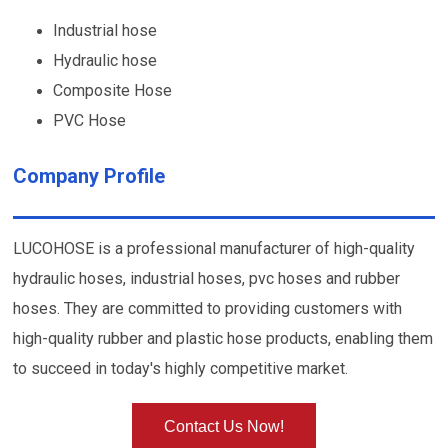
Industrial hose
Hydraulic hose
Composite Hose
PVC Hose
Company Profile
LUCOHOSE is a professional manufacturer of high-quality
hydraulic hoses, industrial hoses, pvc hoses and rubber
hoses. They are committed to providing customers with
high-quality rubber and plastic hose products, enabling them
to succeed in today's highly competitive market.
Contact Us Now!