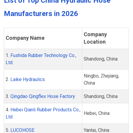
List of Top China Hydraulic Hose
Manufacturers in 2026
Company
Company Name
Location
1.
Fushida Rubber Technology Co.,
Shandong, China
Ltd.
Ningbo, Zhejiang,
2.
Laike Hydraulics
China
3.
Qingdao Qingflex Hose Factory
Shandong, China
4.
Hebei Qianli Rubber Products Co.,
Hebei, China
Ltd.
5.
LUCOHOSE
Yantai, China