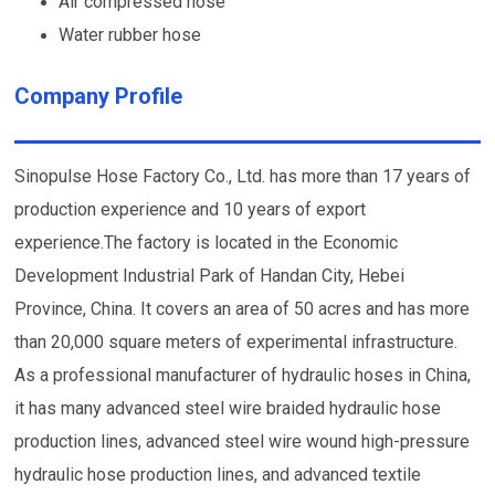
Air compressed hose
Water rubber hose
Company Profile
Sinopulse Hose Factory Co., Ltd. has more than 17 years of
production experience and 10 years of export
experience.The factory is located in the Economic
Development Industrial Park of Handan City, Hebei
Province, China. It covers an area of 50 acres and has more
than 20,000 square meters of experimental infrastructure.
As a professional manufacturer of hydraulic hoses in China,
it has many advanced steel wire braided hydraulic hose
production lines, advanced steel wire wound high-pressure
hydraulic hose production lines, and advanced textile