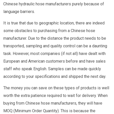
Chinese hydraulic hose manufacturers purely because of
language barriers.
It is true that due to geographic location, there are indeed
some obstacles to purchasing from a Chinese hose
manufacturer. Due to the distance the product needs to be
transported, sampling and quality control can be a daunting
task. However, most companies (if not all) have dealt with
European and American customers before and have sales
staff who speak English. Samples can be made quickly
according to your specifications and shipped the next day.
The money you can save on these types of products is well
worth the extra patience required to wait for delivery. When
buying from Chinese hose manufacturers, they will have
MOQ (Minimum Order Quantity). This is because the