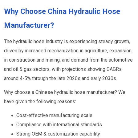
Why Choose China Hydraulic Hose
Manufacturer?
The hydraulic hose industry is experiencing steady growth,
driven by increased mechanization in agriculture, expansion
in construction and mining, and demand from the automotive
and oil & gas sectors, with projections showing CAGRs
around 4-5% through the late 2020s and early 2030s.
Why choose a Chinese hydraulic hose manufacturer? We
have given the following reasons:
Cost-effective manufacturing scale
Compliance with international standards
Strong OEM & customization capability