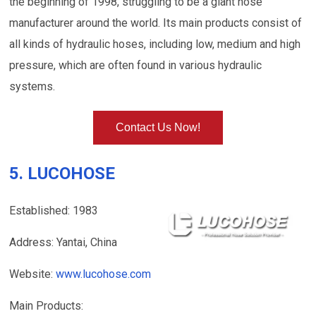
the beginning of 1998, struggling to be a giant hose
manufacturer around the world. Its main products consist of
all kinds of hydraulic hoses, including low, medium and high
pressure, which are often found in various hydraulic
systems.
Contact Us Now!
5. LUCOHOSE
Established: 1983
Address: Yantai, China
Website:
www.lucohose.com
Main Products: