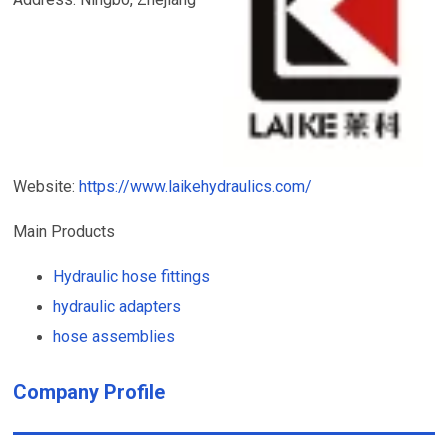
Website:
https://www.laikehydraulics.com/
Main Products
Hydraulic hose fittings
hydraulic adapters
hose assemblies
Company Profile