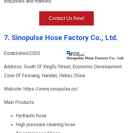
industries and markets.
Contact Us Now!
7. Sinopulse Hose Factory Co., Ltd.
Established:2005
Address: South Of Xingfu Street, Economic Development
Zone Of Feixiang, Handan, Hebei, China.
Website: https://www.sinopulse.cn/
Main Products:
Hydraulic hose
High pressure cleaning hose