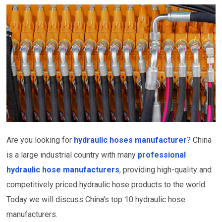
Are you looking for
hydraulic hoses manufacturer
? China
is a large industrial country with many
professional
hydraulic hose manufacturers
, providing high-quality and
competitively priced hydraulic hose products to the world.
Today we will discuss China's top 10 hydraulic hose
manufacturers.