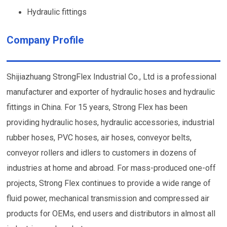
Hydraulic fittings
Company Profile
Shijiazhuang StrongFlex Industrial Co., Ltd is a professional
manufacturer and exporter of hydraulic hoses and hydraulic
fittings in China. For 15 years, Strong Flex has been
providing hydraulic hoses, hydraulic accessories, industrial
rubber hoses, PVC hoses, air hoses, conveyor belts,
conveyor rollers and idlers to customers in dozens of
industries at home and abroad. For mass-produced one-off
projects, Strong Flex continues to provide a wide range of
fluid power, mechanical transmission and compressed air
products for OEMs, end users and distributors in almost all