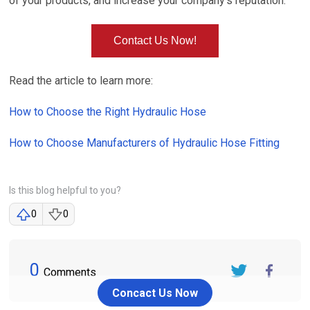
of your products, and increase your company's reputation.
Contact Us Now!
Read the article to learn more:
How to Choose the Right Hydraulic Hose
How to Choose Manufacturers of Hydraulic Hose Fitting
Is this blog helpful to you?
0
0
0
Comments
Twitter
FaceBook
Concact Us Now