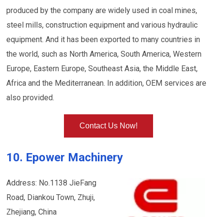
produced by the company are widely used in coal mines,
steel mills, construction equipment and various hydraulic
equipment. And it has been exported to many countries in
the world, such as North America, South America, Western
Europe, Eastern Europe, Southeast Asia, the Middle East,
Africa and the Mediterranean. In addition, OEM services are
also provided.
Contact Us Now!
10. Epower Machinery
Address: No.1138 JieFang
Road, Diankou Town, Zhuji,
Zhejiang, China