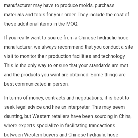
manufacturer may have to produce molds, purchase
materials and tools for your order. They include the cost of
these additional items in the MOQ.
If you really want to source from a Chinese hydraulic hose
manufacturer, we always recommend that you conduct a site
visit to monitor their production facilities and technology.
This is the only way to ensure that your standards are met
and the products you want are obtained. Some things are
best communicated in person.
In terms of money, contracts and negotiations, it is best to
seek legal advice and hire an interpreter. This may seem
daunting, but Western retailers have been sourcing in China,
where experts specialize in facilitating transactions
between Western buyers and Chinese hydraulic hose