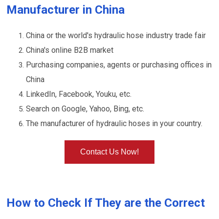
Manufacturer in China
China or the world's hydraulic hose industry trade fair
China's online B2B market
Purchasing companies, agents or purchasing offices in
China
LinkedIn, Facebook, Youku, etc.
Search on Google, Yahoo, Bing, etc.
The manufacturer of hydraulic hoses in your country.
Contact Us Now!
How to Check If They are the Correct