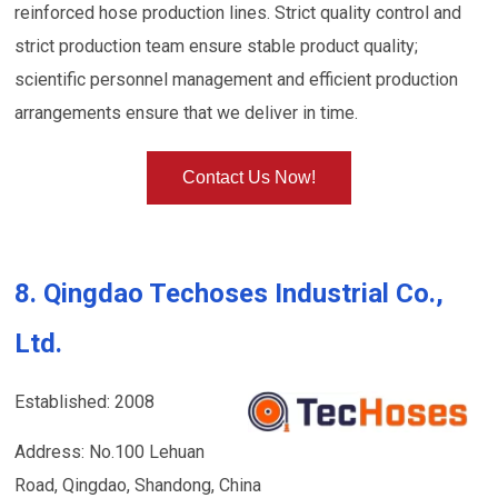
reinforced hose production lines. Strict quality control and
strict production team ensure stable product quality;
scientific personnel management and efficient production
arrangements ensure that we deliver in time.
Contact Us Now!
8. Qingdao Techoses Industrial Co.,
Ltd.
Established: 2008
Address: No.100 Lehuan
Road, Qingdao, Shandong, China