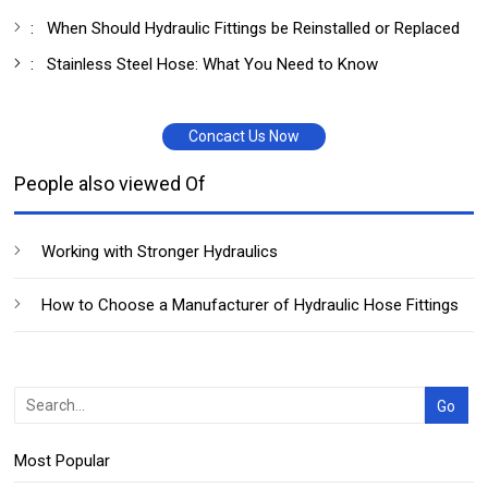
:
When Should Hydraulic Fittings be Reinstalled or Replaced
:
Stainless Steel Hose: What You Need to Know
Concact Us Now
People also viewed Of
Working with Stronger Hydraulics
How to Choose a Manufacturer of Hydraulic Hose Fittings
Most Popular