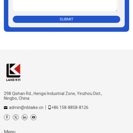
SUBMIT
298 Qishan Rd., Hengxi Industrial Zone, Yinzhou Dist.,
Ningbo, China
admin@nblaike.cn
+86 158-8858-8126
Menu