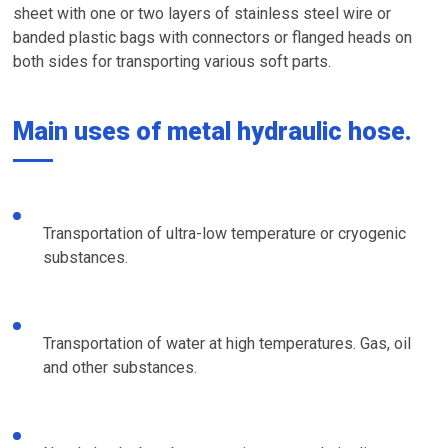
sheet with one or two layers of stainless steel wire or
banded plastic bags with connectors or flanged heads on
both sides for transporting various soft parts.
Main uses of metal hydraulic hose.
Transportation of ultra-low temperature or cryogenic
substances.
Transportation of water at high temperatures. Gas, oil
and other substances.