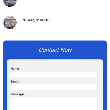
PTC Asia, China 2019
Contact Now
Name:
Email:
Message: