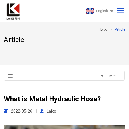
English
Blog
Article
Article
Menu
What is Metal Hydraulic Hose?
2022-05-26
Laike