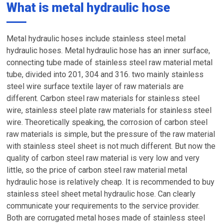
What is metal hydraulic hose
Metal hydraulic hoses include stainless steel metal
hydraulic hoses. Metal hydraulic hose has an inner surface,
connecting tube made of stainless steel raw material metal
tube, divided into 201, 304 and 316. two mainly stainless
steel wire surface textile layer of raw materials are
different. Carbon steel raw materials for stainless steel
wire, stainless steel plate raw materials for stainless steel
wire. Theoretically speaking, the corrosion of carbon steel
raw materials is simple, but the pressure of the raw material
with stainless steel sheet is not much different. But now the
quality of carbon steel raw material is very low and very
little, so the price of carbon steel raw material metal
hydraulic hose is relatively cheap. It is recommended to buy
stainless steel sheet metal hydraulic hose. Can clearly
communicate your requirements to the service provider.
Both are corrugated metal hoses made of stainless steel