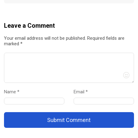
Leave a Comment
Your email address will not be published. Required fields are
marked *
Name *
Email *
Submit Comment