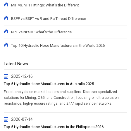
MIP vs. NPT Fittings: What's the Different
BSPP vs BSPT vs R and Rc Thread Difference
NPT vs NPSM: What's the Difference
Top 10 Hydraulic Hose Manufacturers in the World 2026
Latest News
2025-12-16
Top 5 Hydraulic Hose Manufacturers in Australia 2025
Expert analysis on market leaders and suppliers. Discover specialized
solutions for Mining, O&G, and Construction, focusing on ultra-abrasion
resistance, high-pressure ratings, and 24/7 rapid service networks.
2026-07-14
Top 5 Hydraulic Hose Manufacturers in the Philippines 2026