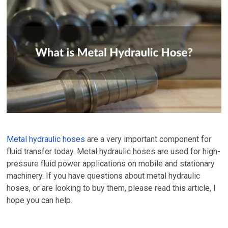
Metal hydraulic hoses
are a very important component for
fluid transfer today. Metal hydraulic hoses are used for high-
pressure fluid power applications on mobile and stationary
machinery. If you have questions about metal hydraulic
hoses, or are looking to buy them, please read this article, I
hope you can help.