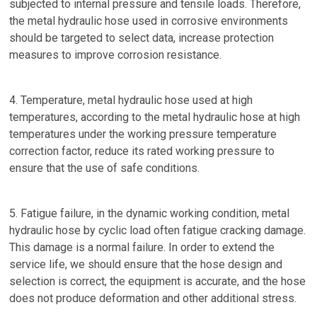
subjected to internal pressure and tensile loads. Therefore,
the metal hydraulic hose used in corrosive environments
should be targeted to select data, increase protection
measures to improve corrosion resistance.
4. Temperature, metal hydraulic hose used at high
temperatures, according to the metal hydraulic hose at high
temperatures under the working pressure temperature
correction factor, reduce its rated working pressure to
ensure that the use of safe conditions.
5. Fatigue failure, in the dynamic working condition, metal
hydraulic hose by cyclic load often fatigue cracking damage.
This damage is a normal failure. In order to extend the
service life, we should ensure that the hose design and
selection is correct, the equipment is accurate, and the hose
does not produce deformation and other additional stress.