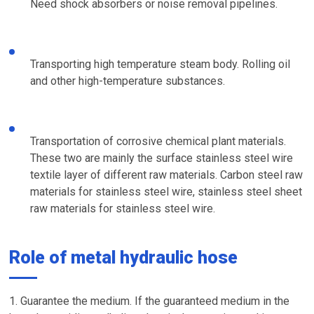
Need shock absorbers or noise removal pipelines.
Transporting high temperature steam body. Rolling oil
and other high-temperature substances.
Transportation of corrosive chemical plant materials.
These two are mainly the surface stainless steel wire
textile layer of different raw materials. Carbon steel raw
materials for stainless steel wire, stainless steel sheet
raw materials for stainless steel wire.
Role of metal hydraulic hose
1. Guarantee the medium. If the guaranteed medium in the