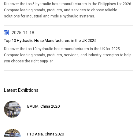
Discover the top 5 hydraulic hose manufacturers in the Philippines for 2026.
Compare leading brands, products, and services to choose reliable
solutions for industrial and mobile hydraulic systems.
2025-11-18
Top 10 Hydraulic Hose Manufacturers in the UK 2025
Discover the top 10 hydraulic hose manufacturers in the UK for 2025.
Compare leading brands, products, services, and industry strengths to help
you choose the right supplier.
Latest Exhibtions
BAUM, China 2020
PTC Asia, China 2020