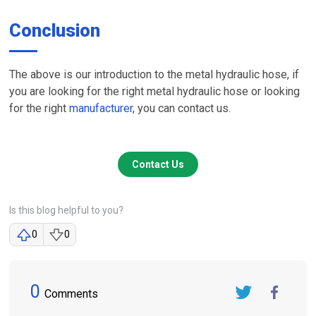
Conclusion
The above is our introduction to the metal hydraulic hose, if
you are looking for the right metal hydraulic hose or looking
for the right
manufacturer
, you can contact us.
Contact Us
Is this blog helpful to you?
0
0
0
Comments
Twitter
FaceBook