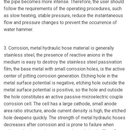
the pipe becomes more intense. Therefore, the user should
follow the requirements of the operating procedures, such
as slow heating, stable pressure, reduce the instantaneous
flow and pressure changes to prevent the occurrence of
water hammer.
3. Corrosion, metal hydraulic hose material is generally
stainless steel, the presence of reactive anions in the
medium is easy to destroy the stainless steel passivation
film, the base metal with small corrosion holes, is the active
center of pitting corrosion generation. Etching hole in the
metal surface potential is negative, etching hole outside the
metal surface potential is positive, so the hole and outside
the hole constitutes an active passive microelectric couple
corrosion cell. The cell has a large cathode, small anode
area ratio structure, anode current density is high, the etched
hole deepens quickly. The strength of metal hydraulic hoses
decreases after corrosion and is prone to failure when