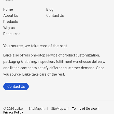
Home
Blog
About Us
Contact Us
Products
Why us
Resources
You source, we take care of the rest
Laike also offers one-stop service of product customization,
packaging & labeling, inspection, fulfillment warehouse delivery,
and listing content to satisfy different customer demand. Once
you source, Laike take care of the rest.
Contact Us
© 2026 Laike
SiteMap.html
SiteMap.xml
Terms of Service
Privacy Policy