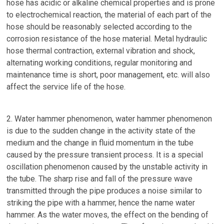
hose has acidic or alkaline chemical properties and is prone
to electrochemical reaction, the material of each part of the
hose should be reasonably selected according to the
corrosion resistance of the hose material. Metal hydraulic
hose thermal contraction, external vibration and shock,
alternating working conditions, regular monitoring and
maintenance time is short, poor management, etc. will also
affect the service life of the hose.
2. Water hammer phenomenon, water hammer phenomenon
is due to the sudden change in the activity state of the
medium and the change in fluid momentum in the tube
caused by the pressure transient process. It is a special
oscillation phenomenon caused by the unstable activity in
the tube. The sharp rise and fall of the pressure wave
transmitted through the pipe produces a noise similar to
striking the pipe with a hammer, hence the name water
hammer. As the water moves, the effect on the bending of