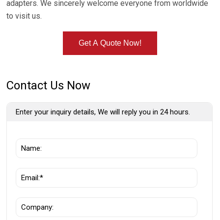
adapters. We sincerely welcome everyone from worldwide
to visit us.
Get A Quote Now!
Contact Us Now
Enter your inquiry details, We will reply you in 24 hours.