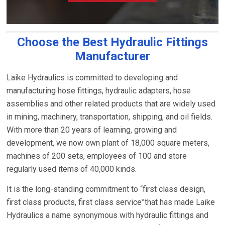
Choose the Best Hydraulic Fittings
Manufacturer
Laike Hydraulics is committed to developing and
manufacturing hose fittings, hydraulic adapters, hose
assemblies and other related products that are widely used
in mining, machinery, transportation, shipping, and oil fields.
With more than 20 years of learning, growing and
development, we now own plant of 18,000 square meters,
machines of 200 sets, employees of 100 and store
regularly used items of 40,000 kinds.
It is the long-standing commitment to “first class design,
first class products, first class service”that has made Laike
Hydraulics a name synonymous with hydraulic fittings and