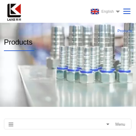
English
Products
Products
Menu