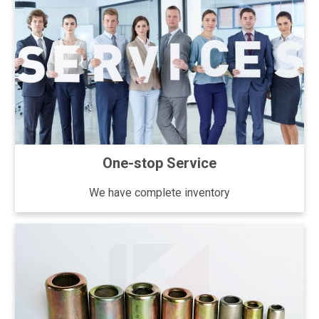
One-stop Service
We have complete inventory