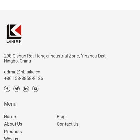
298 Qishan Rd., Hengxi Industrial Zone, Yinzhou Dist.,
Ningbo, China
admin@nblaike.cn
+86 158-8858-8126
Menu
Home
Blog
About Us
Contact Us
Products
Why us