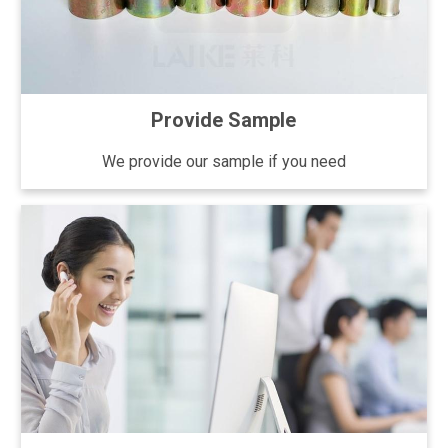
Provide Sample
We provide our sample if you need