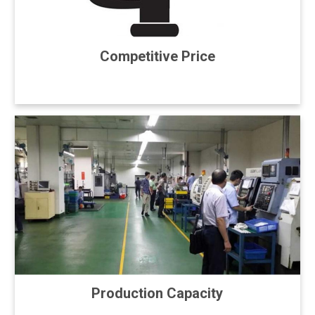
Competitive Price
Production Capacity