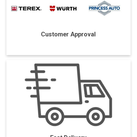
Customer Approval