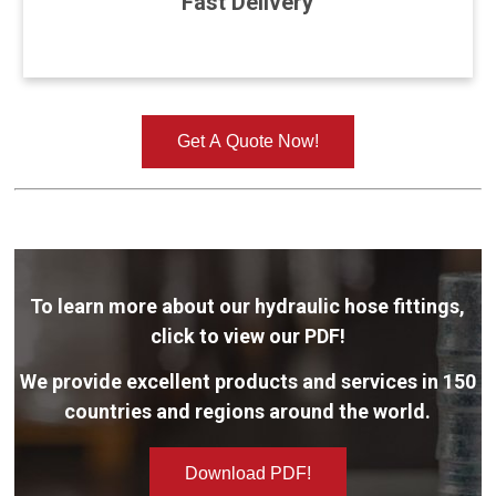
Fast Delivery
Get A Quote Now!
To learn more about our hydraulic hose fittings,
click to view our PDF!
We provide excellent products and services in 150
countries and regions around the world.
Download PDF!