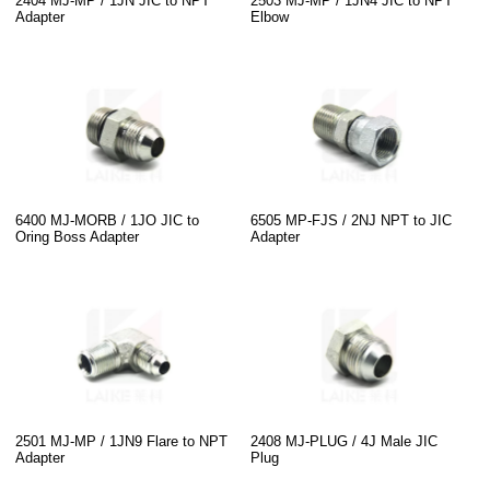
2404 MJ-MP / 1JN JIC to NPT
2503 MJ-MP / 1JN4 JIC to NPT
Adapter
Elbow
6400 MJ-MORB / 1JO JIC to
6505 MP-FJS / 2NJ NPT to JIC
Oring Boss Adapter
Adapter
2501 MJ-MP / 1JN9 Flare to NPT
2408 MJ-PLUG / 4J Male JIC
Adapter
Plug