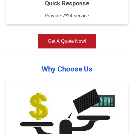
Quick Response
Provide 7*24 service
Get A Quote Now!
Why Choose Us