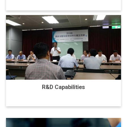
R&D Capabilities