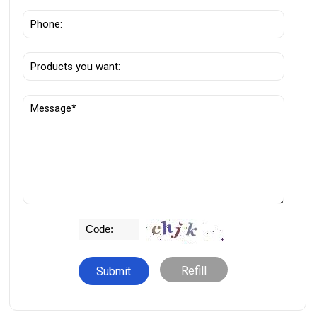
Refill