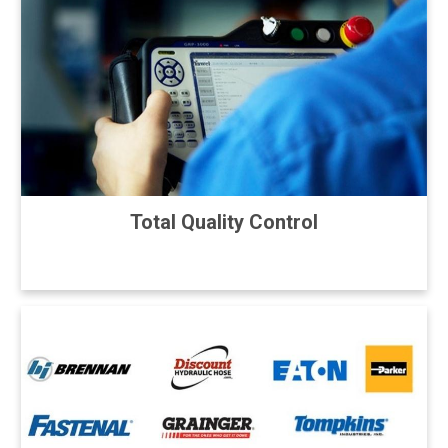
Total Quality Control