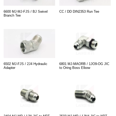
6600 MJ-MJ-FJS / BJ Swivel
CC / DD DIN2353 Run Tee
Branch Tee
6502 MJ-FJS / 2J4 Hydraulic
6801 MJ-MAORB / 1JO9-OG JIC
Adapter
to Oring Boss Elbow