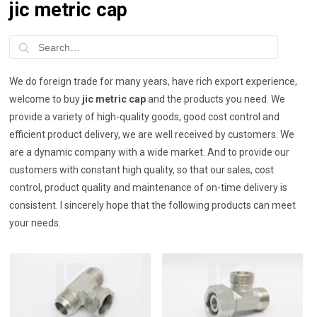
jic metric cap
We do foreign trade for many years, have rich export experience,
welcome to buy
jic metric cap
and the products you need. We
provide a variety of high-quality goods, good cost control and
efficient product delivery, we are well received by customers. We
are a dynamic company with a wide market. And to provide our
customers with constant high quality, so that our sales, cost
control, product quality and maintenance of on-time delivery is
consistent. I sincerely hope that the following products can meet
your needs.