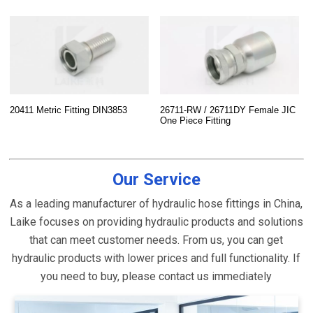
20411 Metric Fitting DIN3853
26711-RW / 26711DY Female JIC
One Piece Fitting
Our Service
As a leading manufacturer of hydraulic hose fittings in China,
Laike focuses on providing hydraulic products and solutions
that can meet customer needs. From us, you can get
hydraulic products with lower prices and full functionality. If
you need to buy, please contact us immediately