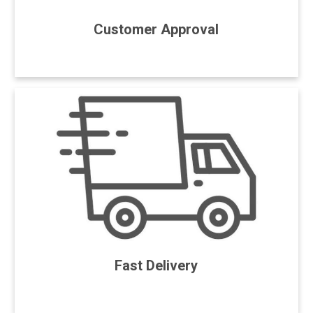
Customer Approval
Fast Delivery