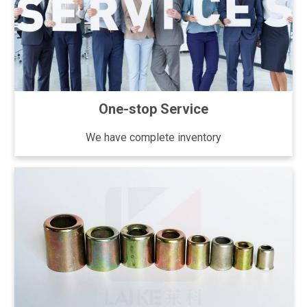
One-stop Service
We have complete inventory