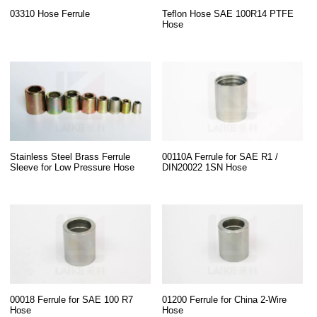
03310 Hose Ferrule
Teflon Hose SAE 100R14 PTFE
Hose
Stainless Steel Brass Ferrule
00110A Ferrule for SAE R1 /
Sleeve for Low Pressure Hose
DIN20022 1SN Hose
00018 Ferrule for SAE 100 R7
01200 Ferrule for China 2-Wire
Hose
Hose