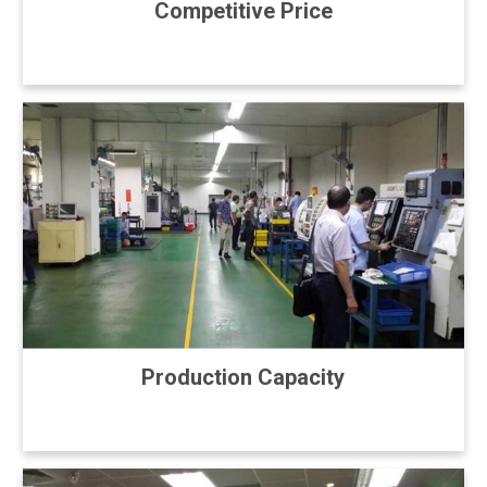
Competitive Price
Production Capacity