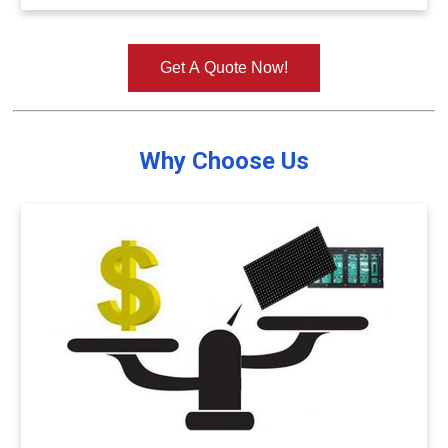
Get A Quote Now!
Why Choose Us