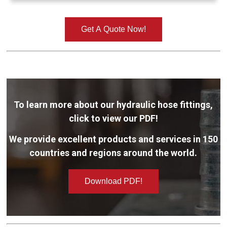
Get A Quote Now!
To learn more about our hydraulic hose fittings,
click to view our PDF!
We provide excellent products and services in 150
countries and regions around the world.
Download PDF!