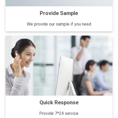
Provide Sample
We provide our sample if you need
Quick Response
Provide 7*24 service