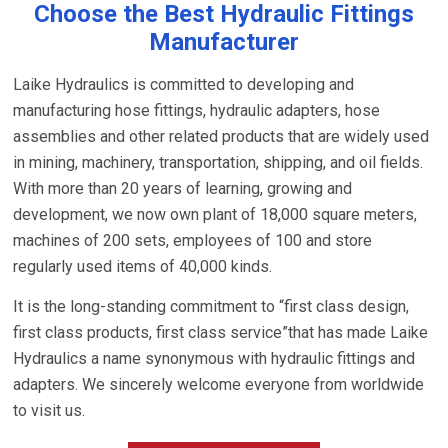
Choose the Best Hydraulic Fittings
Manufacturer
Laike Hydraulics is committed to developing and
manufacturing hose fittings, hydraulic adapters, hose
assemblies and other related products that are widely used
in mining, machinery, transportation, shipping, and oil fields.
With more than 20 years of learning, growing and
development, we now own plant of 18,000 square meters,
machines of 200 sets, employees of 100 and store
regularly used items of 40,000 kinds.
It is the long-standing commitment to “first class design,
first class products, first class service”that has made Laike
Hydraulics a name synonymous with hydraulic fittings and
adapters. We sincerely welcome everyone from worldwide
to visit us.