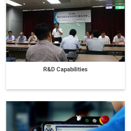
R&D Capabilities