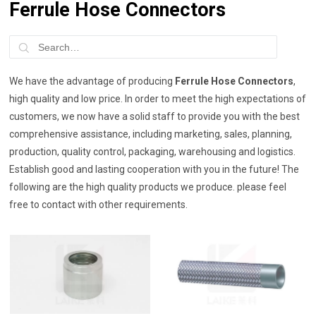
Ferrule Hose Connectors
We have the advantage of producing
Ferrule Hose Connectors
,
high quality and low price. In order to meet the high expectations of
customers, we now have a solid staff to provide you with the best
comprehensive assistance, including marketing, sales, planning,
production, quality control, packaging, warehousing and logistics.
Establish good and lasting cooperation with you in the future! The
following are the high quality products we produce. please feel
free to contact with other requirements.