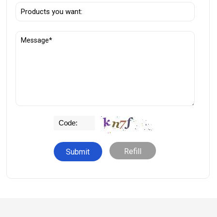
Refill