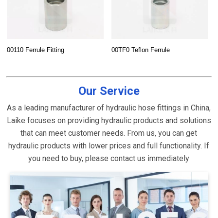
00110 Ferrule Fitting
00TF0 Teflon Ferrule
Our Service
As a leading manufacturer of hydraulic hose fittings in China,
Laike focuses on providing hydraulic products and solutions
that can meet customer needs. From us, you can get
hydraulic products with lower prices and full functionality. If
you need to buy, please contact us immediately