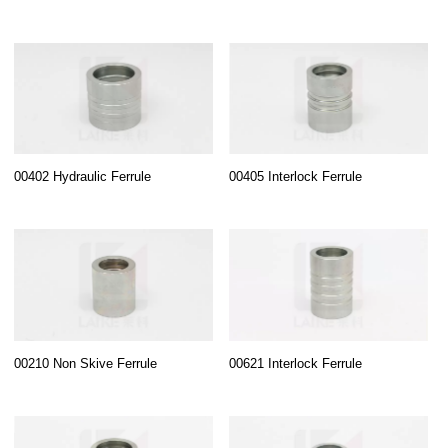
00402 Hydraulic Ferrule
00405 Interlock Ferrule
00210 Non Skive Ferrule
00621 Interlock Ferrule