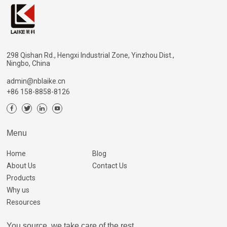
298 Qishan Rd., Hengxi Industrial Zone, Yinzhou Dist.,
Ningbo, China
admin@nblaike.cn
+86 158-8858-8126
Menu
Home
Blog
About Us
Contact Us
Products
Why us
Resources
You source, we take care of the rest