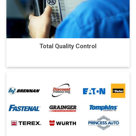
Total Quality Control