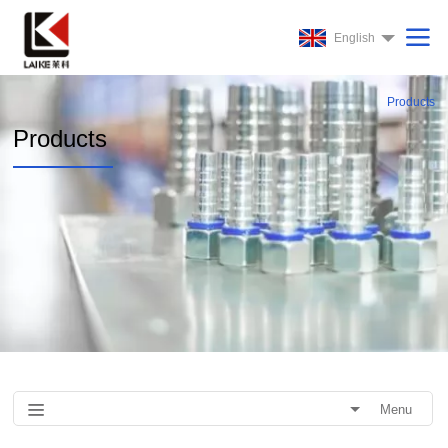
English
Products
Products
Menu