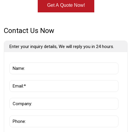
Get A Quote Now!
Contact Us Now
Enter your inquiry details, We will reply you in 24 hours.