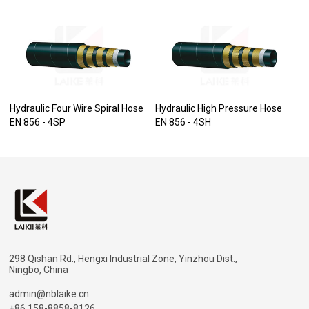
Hydraulic Four Wire Spiral Hose
Hydraulic High Pressure Hose
EN 856 - 4SP
EN 856 - 4SH
298 Qishan Rd., Hengxi Industrial Zone, Yinzhou Dist.,
Ningbo, China
admin@nblaike.cn
+86 158-8858-8126