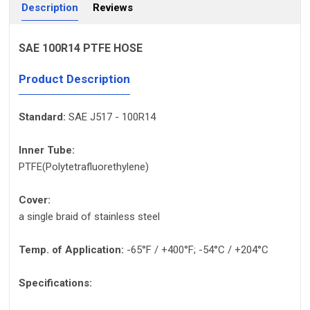
Description
Reviews
SAE 100R14 PTFE HOSE
Product Description
Standard:
SAE J517 - 100R14
Inner Tube:
PTFE(Polytetrafluorethylene)
Cover:
a single braid of stainless steel
Temp. of Application:
-65°F / +400°F; -54°C / +204°C
Specifications: