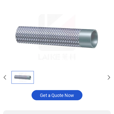
Get a Quote Now