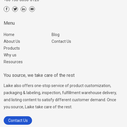
Menu
Home
Blog
About Us
Contact Us
Products
Why us
Resources
You source, we take care of the rest
Laike also offers one-stop service of product customization,
packaging & labeling, inspection, fulfillment warehouse delivery,
and listing content to satisfy different customer demand. Once
you source, Laike take care of the rest.
Contact Us