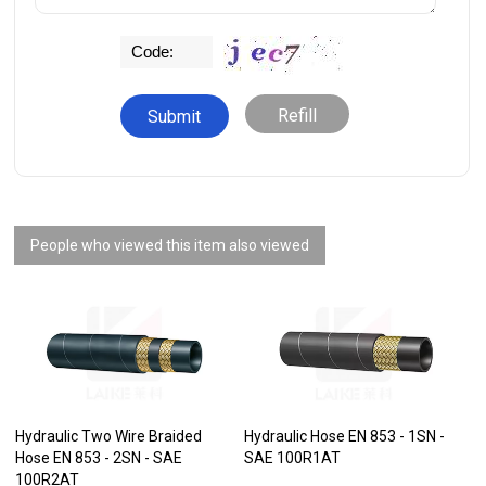
Refill
People who viewed this item also viewed
Hydraulic Two Wire Braided
Hydraulic Hose EN 853 - 1SN -
Hose EN 853 - 2SN - SAE
SAE 100R1AT
100R2AT