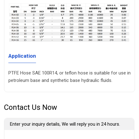
Application
PTFE Hose SAE 100R14, or teflon hose is suitable for use in
petroleum base and synthetic base hydraulic fluids.
Contact Us Now
Enter your inquiry details, We will reply you in 24 hours.