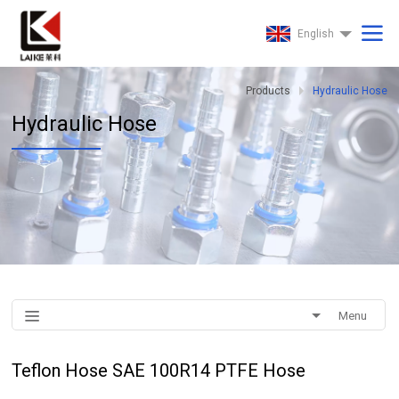
English
Products
Hydraulic Hose
Hydraulic Hose
Menu
Teflon Hose SAE 100R14 PTFE Hose