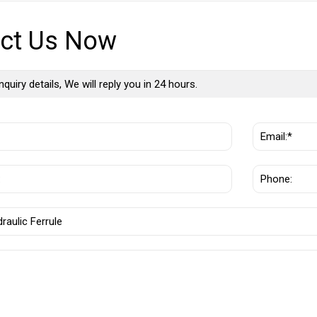
ct Us Now
nquiry details, We will reply you in 24 hours.