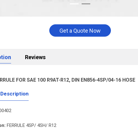
Get a Quote Now
ption
Reviews
RRULE FOR SAE 100 R9AT-R12, DIN EN856-4SP/04-16 HOSE
 Description
00402
on:
FERRULE 4SP/ 4SH/ R12