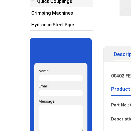
Quick Couplings
Crimping Machines
Hydraulic Steel Pipe
Descri
Name:
00402 FE
Email:
Product
Message:
Part No.:
Descripti