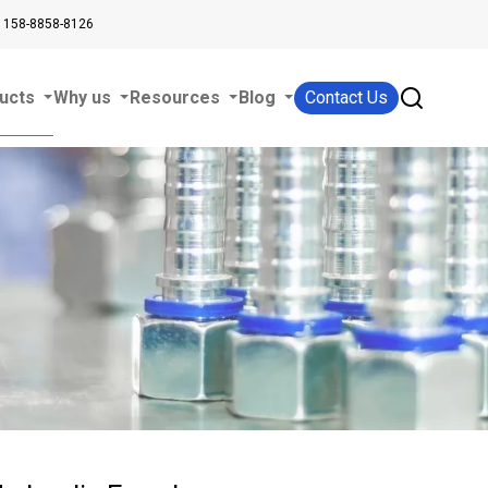
 158-8858-8126
ucts
Why us
Resources
Blog
Contact Us