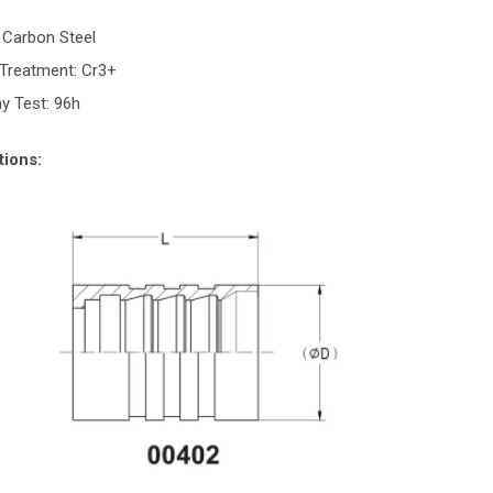
:
: Carbon Steel
 Treatment: Cr3+
ay Test: 96h
tions: