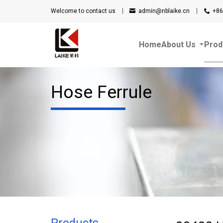
Welcome to contact us
admin@nblaike.cn
+86
Home
About Us
Prod
Hose Ferrule