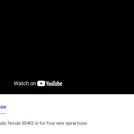
ion
ulic ferrule 00402 is for four wire spiral hose