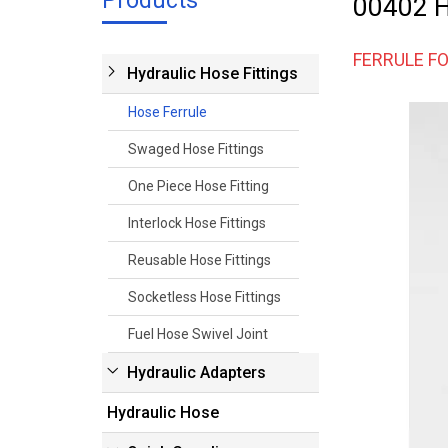
Products
00402 Hy
FERRULE FO
Hydraulic Hose Fittings
Hose Ferrule
Swaged Hose Fittings
One Piece Hose Fitting
Interlock Hose Fittings
Reusable Hose Fittings
Socketless Hose Fittings
Fuel Hose Swivel Joint
Hydraulic Adapters
Hydraulic Hose