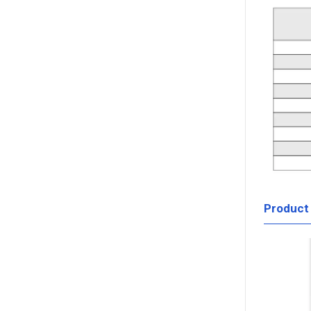
Product