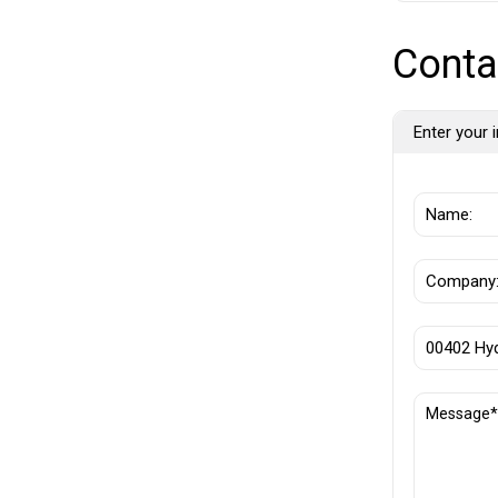
Conta
Enter your i