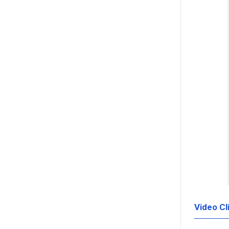
Video Cl