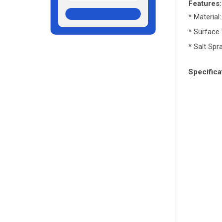
Features
* Material
* Surface
* Salt Spr
Specifica