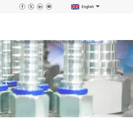
English
Products
Hydraulic Hose Fittings
Hose Ferrule