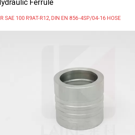
draulic Ferrule
R SAE 100 R9AT-R12, DIN EN 856-4SP/04-16 HOSE