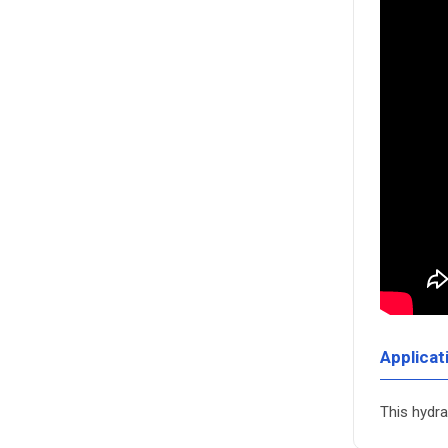
Applicat
This hydra