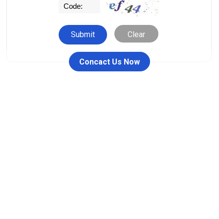
Clear
Concact Us Now
People who viewed this item also viewed
26711-RW / 26711DY Female
00110 Ferrule Fitting
JIC One Piece Fitting