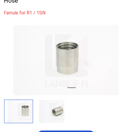
Hose
Ferrule for R1 / 1SN