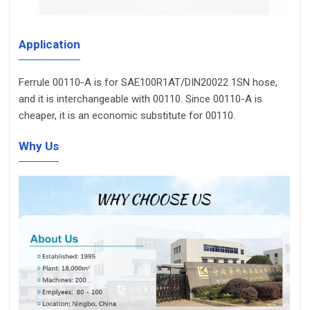
Application
Ferrule 00110-A is for SAE100R1AT/DIN20022 1SN hose,
and it is interchangeable with 00110. Since 00110-A is
cheaper, it is an economic substitute for 00110.
Why Us