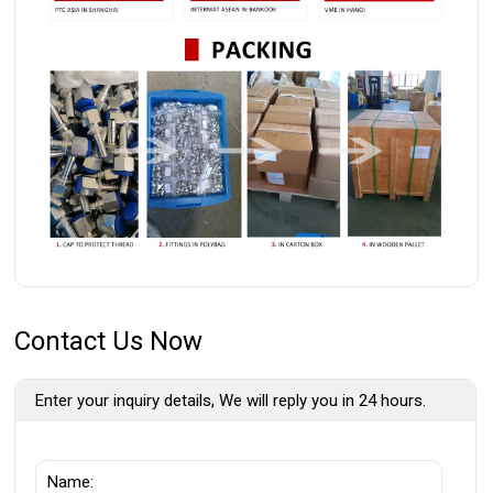
Contact Us Now
Enter your inquiry details, We will reply you in 24 hours.