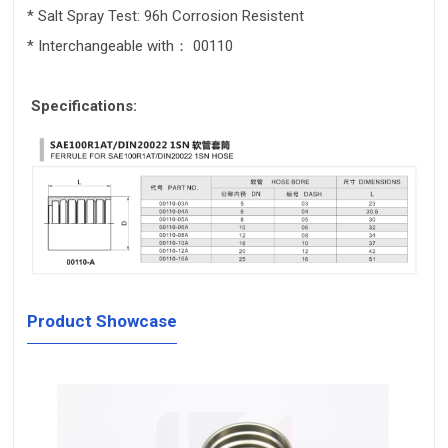
* Salt Spray Test: 96h Corrosion Resistent
* Interchangeable with： 00110
Specifications:
Product Showcase