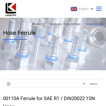
English
Products
Hydraulic Hose Fittings
Hose Ferrule
Hose Ferrule
Menu
00110A Ferrule for SAE R1 / DIN20022 1SN