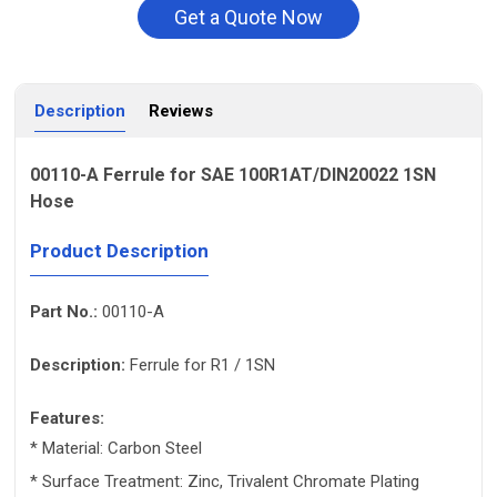
Get a Quote Now
Description
Reviews
00110-A Ferrule for SAE 100R1AT/DIN20022 1SN
Hose
Product Description
Part No.:
00110-A
Description:
Ferrule for R1 / 1SN
Features:
* Material: Carbon Steel
* Surface Treatment: Zinc, Trivalent Chromate Plating