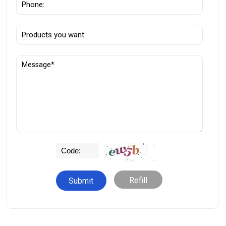
Refill