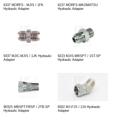
6337 MORFS - MJIS / 1FK
6237 MORFS-MKOMATSU
Hydraulic Adapter
Hydraulic Adapter
9337 MJIC-MJIS / 1JK Hydraulic
9223 MJIS-MBSPT / 1ST-SP
Adapter
Hydraulic Adapter
9032S MBSPT-FBSP / 2TB-SP
6502 MJ-FJS / 2J4 Hydraulic
Hydraulic Adapter
Adapter