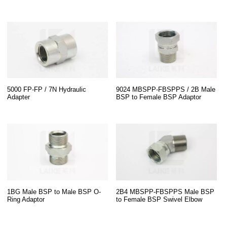
5000 FP-FP / 7N Hydraulic
9024 MBSPP-FBSPPS / 2B Male
Adapter
BSP to Female BSP Adaptor
1BG Male BSP to Male BSP O-
2B4 MBSPP-FBSPPS Male BSP
Ring Adaptor
to Female BSP Swivel Elbow