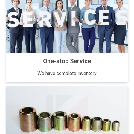
One-stop Service
We have complete inventory