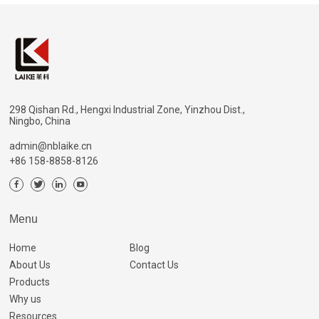
298 Qishan Rd., Hengxi Industrial Zone, Yinzhou Dist.,
Ningbo, China
admin@nblaike.cn
+86 158-8858-8126
Menu
Home
Blog
About Us
Contact Us
Products
Why us
Resources