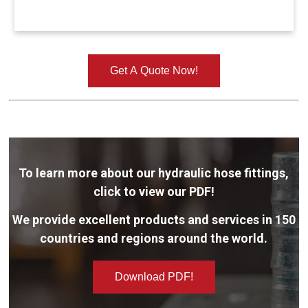
Get A Quote Now!
To learn more about our hydraulic hose fittings,
click to view our PDF!
We provide excellent products and services in 150
countries and regions around the world.
Download PDF!