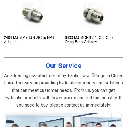
2404 MJ-MP / 1JN JIC to NPT
6400 MJ-MORB / 1JO JIC to
Adapter
Oring Boss Adapter
Our Service
As a leading manufacturer of hydraulic hose fittings in China,
Laike focuses on providing hydraulic products and solutions
that can meet customer needs. From us, you can get
hydraulic products with lower prices and full functionality. If
you need to buy, please contact us immediately