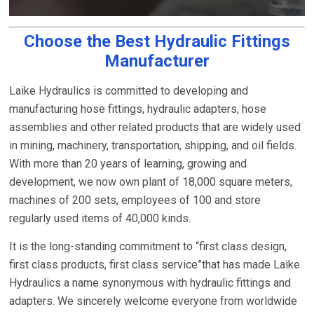
Choose the Best Hydraulic Fittings
Manufacturer
Laike Hydraulics is committed to developing and
manufacturing hose fittings, hydraulic adapters, hose
assemblies and other related products that are widely used
in mining, machinery, transportation, shipping, and oil fields.
With more than 20 years of learning, growing and
development, we now own plant of 18,000 square meters,
machines of 200 sets, employees of 100 and store
regularly used items of 40,000 kinds.
It is the long-standing commitment to “first class design,
first class products, first class service”that has made Laike
Hydraulics a name synonymous with hydraulic fittings and
adapters. We sincerely welcome everyone from worldwide