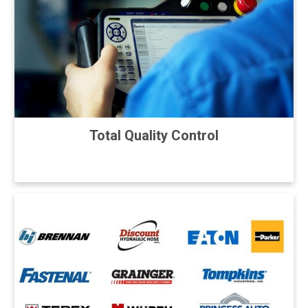
Total Quality Control