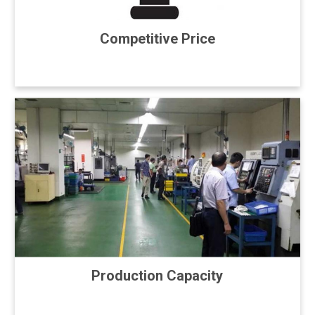
Competitive Price
Production Capacity