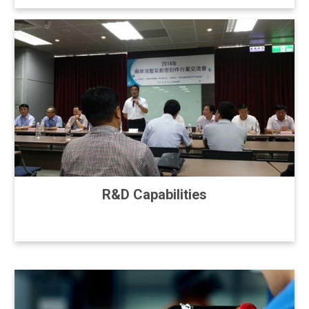
R&D Capabilities