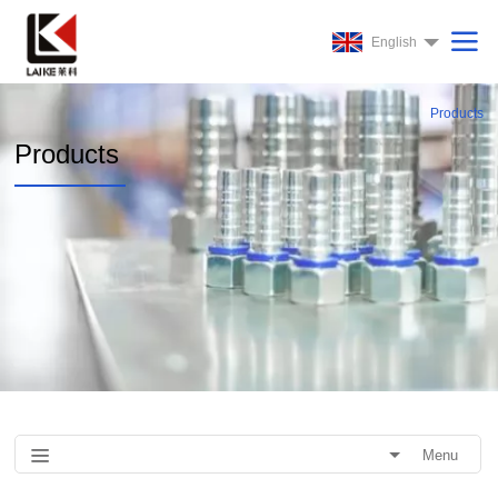
English
Products
Products
Menu