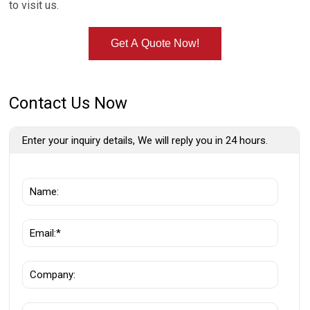
to visit us.
Get A Quote Now!
Contact Us Now
Enter your inquiry details, We will reply you in 24 hours.