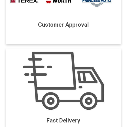
Customer Approval
Fast Delivery