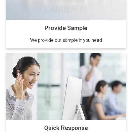
Provide Sample
We provide our sample if you need
Quick Response