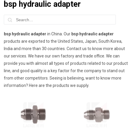
bsp hydraulic adapter
bsp hydraulic adapter
in China. Our
bsp hydraulic adapter
products are exported to the United States, Japan, South Korea,
India and more than 30 countries. Contact us to know more about
our services. We have our own factory and trade office. We can
provide you with almost all types of products related to our product
line, and good quality is a key factor for the company to stand out
from other competitors. Seeing is believing, want to know more
information? Here are the products we supply.