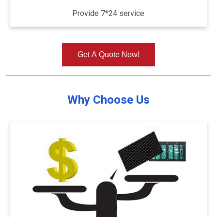
Provide 7*24 service
Get A Quote Now!
Why Choose Us