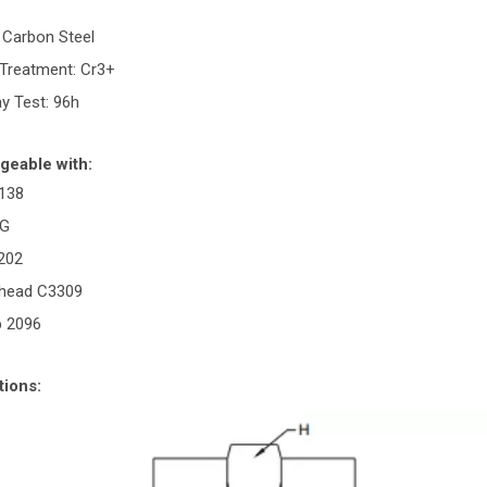
: Carbon Steel
 Treatment: Cr3+
ay Test: 96h
geable with:
138
GG
0202
rhead C3309
p 2096
tions: