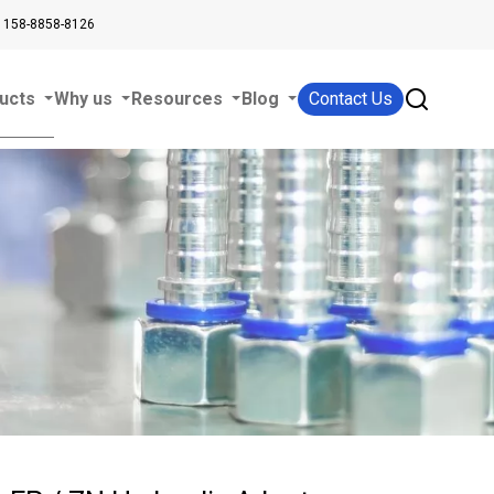
 158-8858-8126
ucts
Why us
Resources
Blog
Contact Us