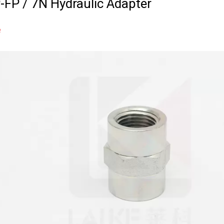
-FP / 7N Hydraulic Adapter
e