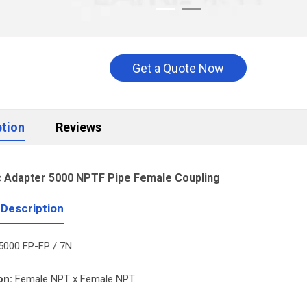
Get a Quote Now
ption
Reviews
c Adapter 5000 NPTF Pipe Female Coupling
 Description
5000 FP-FP / 7N
on:
Female NPT x Female NPT