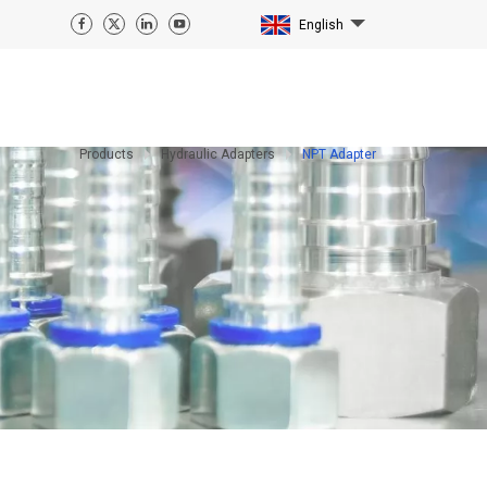
English
Products
Hydraulic Adapters
NPT Adapter