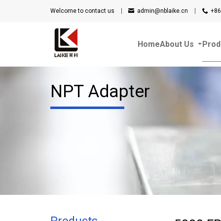
Welcome to contact us
admin@nblaike.cn
+86
Home
About Us
Prod
NPT Adapter