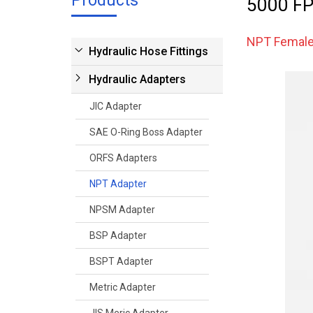
Products
5000 FP
NPT Femal
Hydraulic Hose Fittings
Hydraulic Adapters
JIC Adapter
SAE O-Ring Boss Adapter
ORFS Adapters
NPT Adapter
NPSM Adapter
BSP Adapter
BSPT Adapter
Metric Adapter