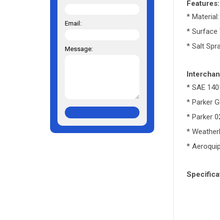
Features:
* Material
Email:
* Surface
* Salt Spr
Message:
Interchan
* SAE 140
* Parker 
* Parker 
* Weathe
* Aeroqui
Specifica