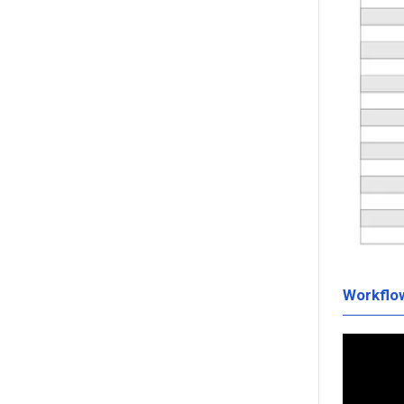
Workflo