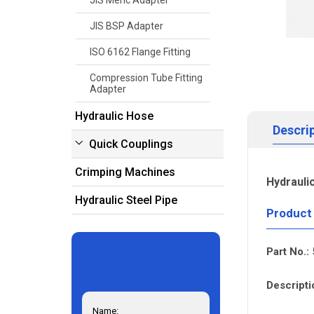
JIS Meric Adapter
JIS BSP Adapter
ISO 6162 Flange Fitting
Compression Tube Fitting
Adapter
Hydraulic Hose
Descri
Quick Couplings
Crimping Machines
Hydrauli
Hydraulic Steel Pipe
Product
Part No.:
Descripti
Name: