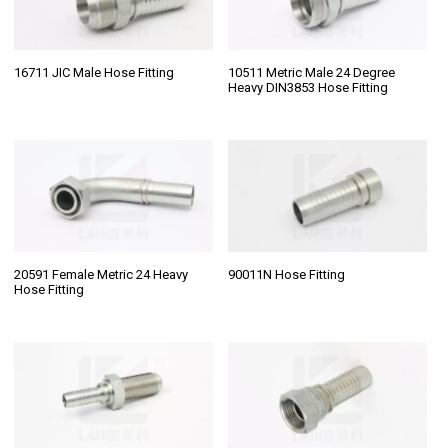
16711 JIC Male Hose Fitting
10511 Metric Male 24 Degree
Heavy DIN3853 Hose Fitting
20591 Female Metric 24 Heavy
90011N Hose Fitting
Hose Fitting