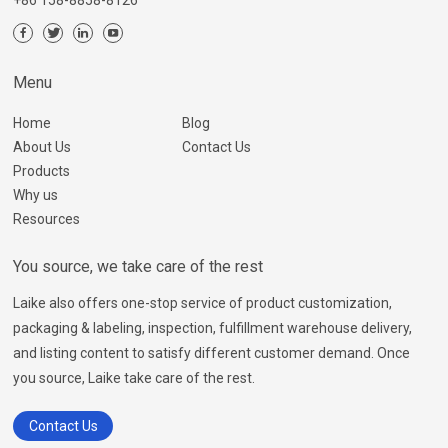
+86 158-8858-8126
Menu
Home
Blog
About Us
Contact Us
Products
Why us
Resources
You source, we take care of the rest
Laike also offers one-stop service of product customization,
packaging & labeling, inspection, fulfillment warehouse delivery,
and listing content to satisfy different customer demand. Once
you source, Laike take care of the rest.
Contact Us