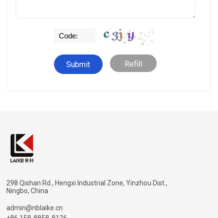
Refill
298 Qishan Rd., Hengxi Industrial Zone, Yinzhou Dist.,
Ningbo, China
admin@nblaike.cn