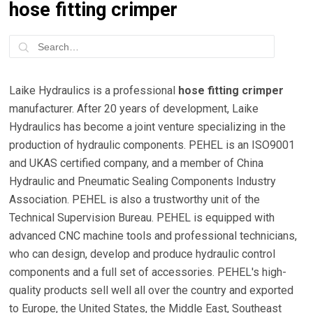
hose fitting crimper
Laike Hydraulics is a professional
hose fitting crimper
manufacturer. After 20 years of development, Laike
Hydraulics has become a joint venture specializing in the
production of hydraulic components. PEHEL is an ISO9001
and UKAS certified company, and a member of China
Hydraulic and Pneumatic Sealing Components Industry
Association. PEHEL is also a trustworthy unit of the
Technical Supervision Bureau. PEHEL is equipped with
advanced CNC machine tools and professional technicians,
who can design, develop and produce hydraulic control
components and a full set of accessories. PEHEL's high-
quality products sell well all over the country and exported
to Europe, the United States, the Middle East, Southeast