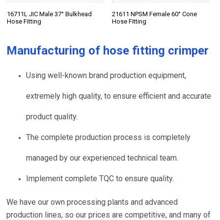
16711L JIC Male 37° Bulkhead
21611 NPSM Female 60° Cone
Hose Fitting
Hose Fitting
Manufacturing of
hose fitting crimper
Using well-known brand production equipment,
extremely high quality, to ensure efficient and accurate
product quality.
The complete production process is completely
managed by our experienced technical team.
Implement complete TQC to ensure quality.
We have our own processing plants and advanced
production lines, so our prices are competitive, and many of