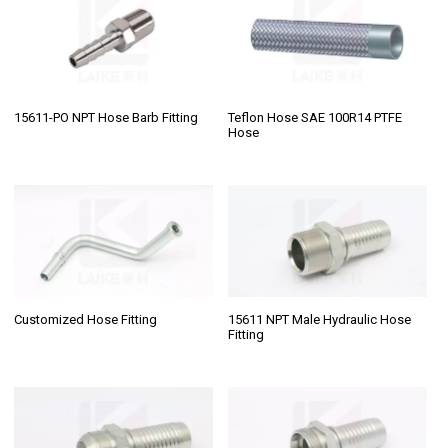
15611-PO NPT Hose Barb Fitting
Teflon Hose SAE 100R14 PTFE
Hose
Customized Hose Fitting
15611 NPT Male Hydraulic Hose
Fitting