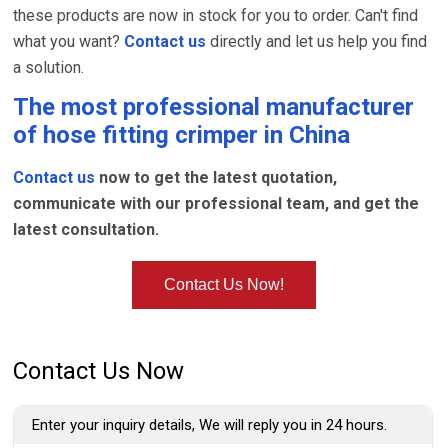
these products are now in stock for you to order. Can't find
what you want?
Contact us
directly and let us help you find
a solution.
The most professional manufacturer
of
hose fitting crimper
in China
Contact us
now to get the latest quotation,
communicate with our professional team, and get the
latest consultation.
Contact Us Now!
Contact Us Now
Enter your inquiry details, We will reply you in 24 hours.