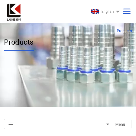
English
Products
Products
Menu