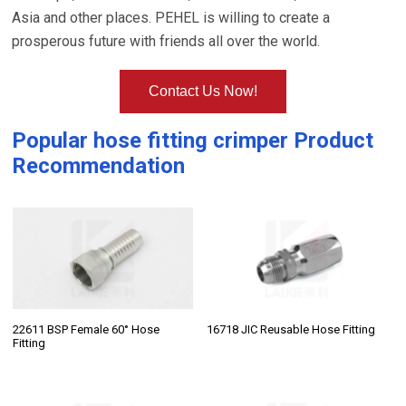
Asia and other places. PEHEL is willing to create a
prosperous future with friends all over the world.
Contact Us Now!
Popular
hose fitting crimper
Product
Recommendation
22611 BSP Female 60° Hose
16718 JIC Reusable Hose Fitting
Fitting