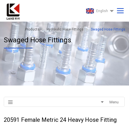
English
Products
Hydraulic Hose Fittings
Swaged Hose Fittings
Swaged Hose Fittings
Menu
20591 Female Metric 24 Heavy Hose Fitting