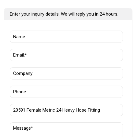
Enter your inquiry details, We will reply you in 24 hours.