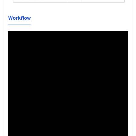
Workflow