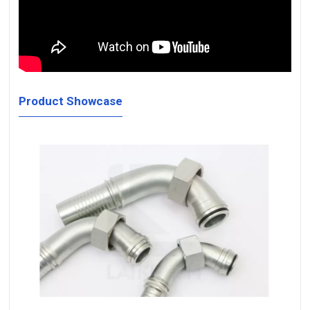
Product Showcase