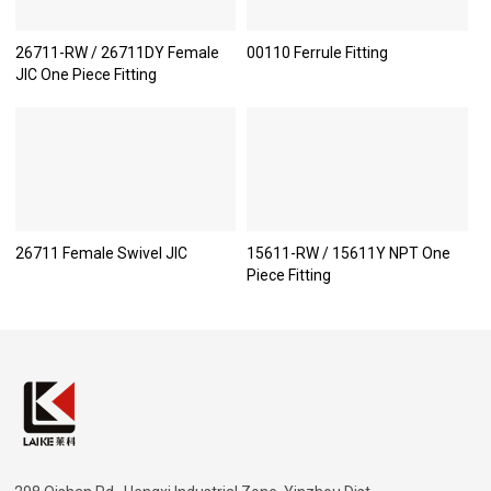
26711-RW / 26711DY Female
00110 Ferrule Fitting
JIC One Piece Fitting
26711 Female Swivel JIC
15611-RW / 15611Y NPT One
Piece Fitting