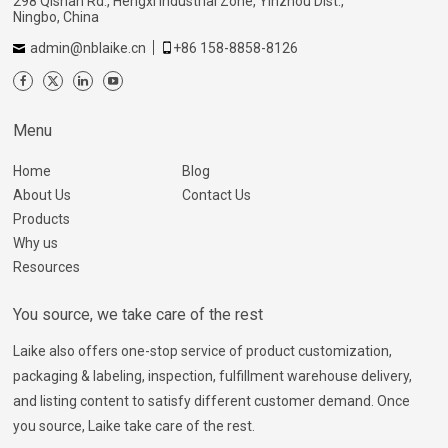
298 Qishan Rd., Hengxi Industrial Zone, Yinzhou Dist.,
Ningbo, China
admin@nblaike.cn
+86 158-8858-8126
Menu
Home
Blog
About Us
Contact Us
Products
Why us
Resources
You source, we take care of the rest
Laike also offers one-stop service of product customization,
packaging & labeling, inspection, fulfillment warehouse delivery,
and listing content to satisfy different customer demand. Once
you source, Laike take care of the rest.