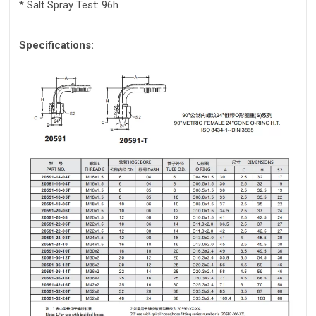
* Salt Spray Test: 96h
Specifications: