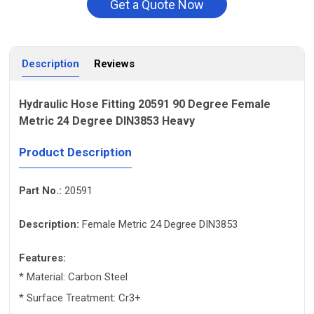
Get a Quote Now
Description
Reviews
Hydraulic Hose Fitting 20591 90 Degree Female
Metric 24 Degree DIN3853 Heavy
Product Description
Part No.:
20591
Description:
Female Metric 24 Degree DIN3853
Features:
* Material: Carbon Steel
* Surface Treatment: Cr3+