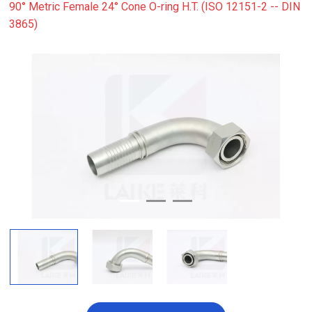
90° Metric Female 24° Cone O-ring H.T. (ISO 12151-2 -- DIN
3865)