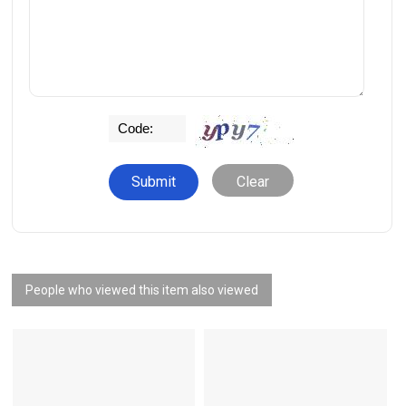
Clear
People who viewed this item also viewed