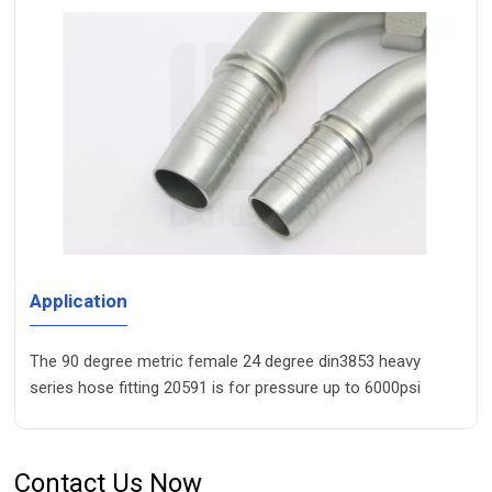
Application
The 90 degree metric female 24 degree din3853 heavy
series hose fitting 20591 is for pressure up to 6000psi
Contact Us Now