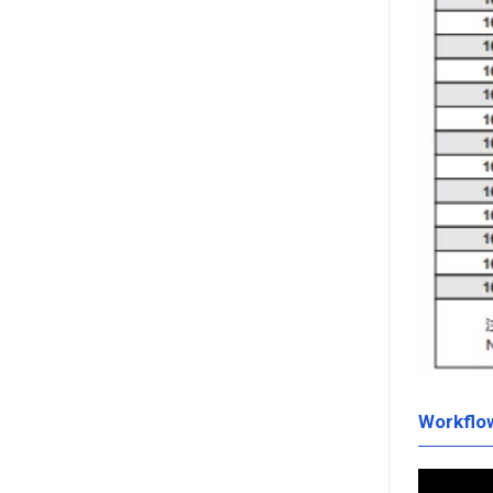
Workflo