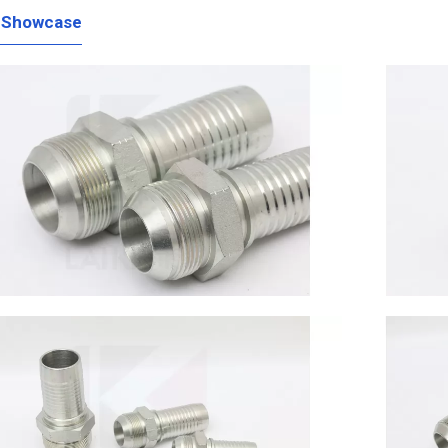
 Showcase