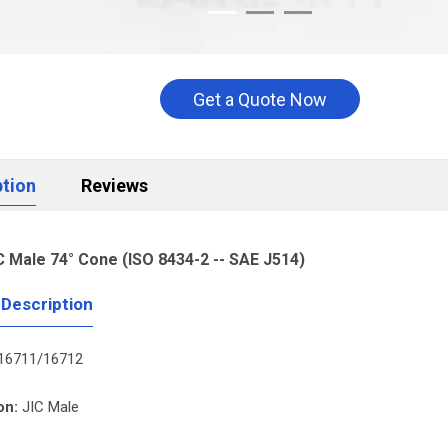
Get a Quote Now
ption
Reviews
C Male 74° Cone (ISO 8434-2 -- SAE J514)
 Description
16711/16712
on:
JIC Male