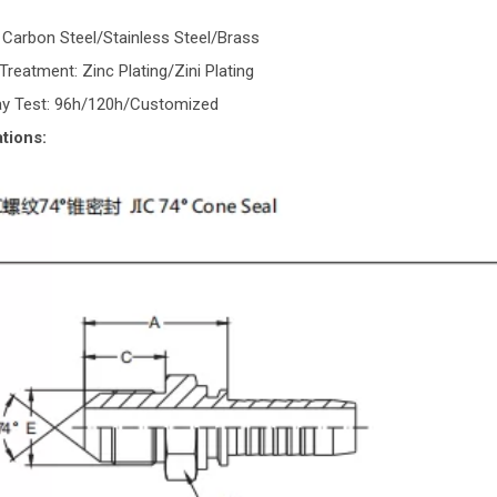
: Carbon Steel/Stainless Steel/Brass
Treatment: Zinc Plating/Zini Plating
ray Test: 96h/120h/Customized
tions: