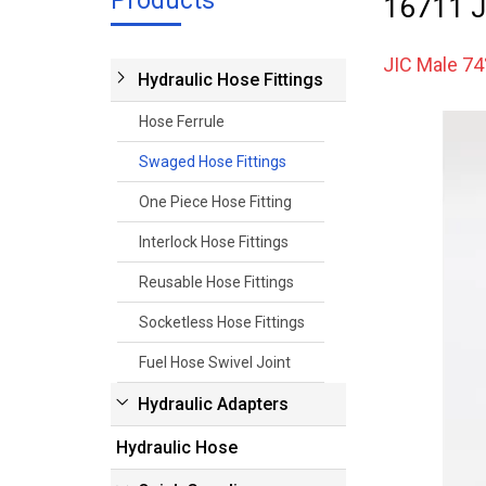
Products
16711 J
JIC Male 74
Hydraulic Hose Fittings
Hose Ferrule
Swaged Hose Fittings
One Piece Hose Fitting
Interlock Hose Fittings
Reusable Hose Fittings
Socketless Hose Fittings
Fuel Hose Swivel Joint
Hydraulic Adapters
Hydraulic Hose