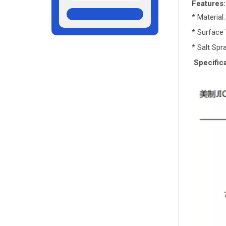
Features:
* Material
* Surface 
* Salt Sp
Specifica