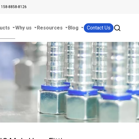
 158-8858-8126
ucts
Why us
Resources
Blog
Contact Us
s