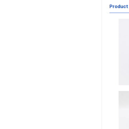
Product