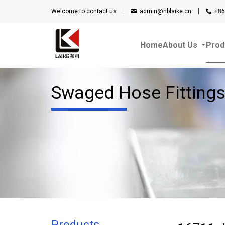
Welcome to contact us
admin@nblaike.cn
+86
Home
About Us
Prod
Swaged Hose Fitting