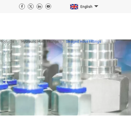
English
Products
Hydraulic Hose Fittings
Swaged Hose Fittings