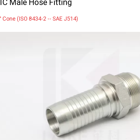
IC Male Hose Fitting
° Cone (ISO 8434-2 -- SAE J514)