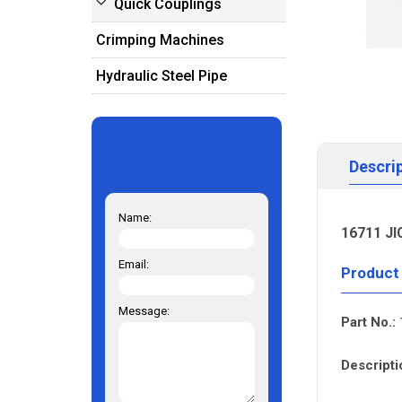
Quick Couplings
Crimping Machines
Hydraulic Steel Pipe
Descri
Name:
16711 JI
Email:
Product
Message:
Part No.:
Descripti