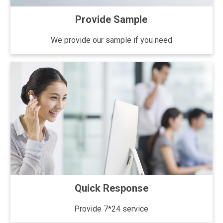
Provide Sample
We provide our sample if you need
Quick Response
Provide 7*24 service