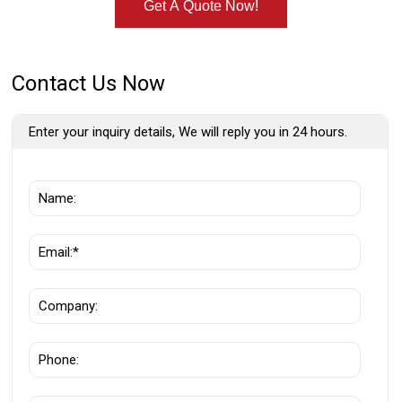
Get A Quote Now!
Contact Us Now
Enter your inquiry details, We will reply you in 24 hours.