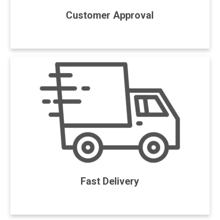
Customer Approval
Fast Delivery