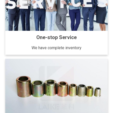
One-stop Service
We have complete inventory