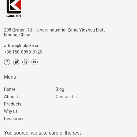
298 Qishan Rd., Hengxi Industrial Zone, Yinzhou Dist.,
Ningbo, China
admin@nblaike.cn
+86 158-8858-8126
Menu
Home
Blog
About Us
Contact Us
Products
Why us
Resources
You source, we take care of the rest