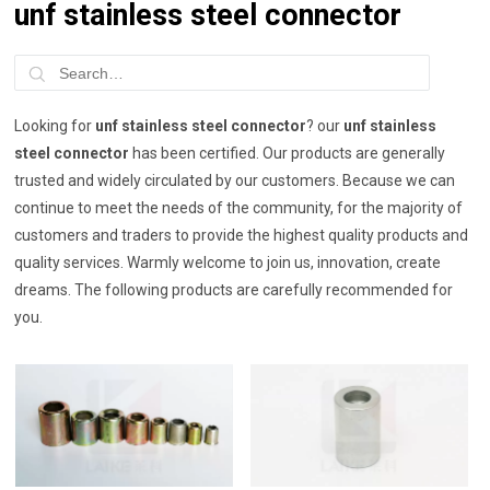
unf stainless steel connector
Looking for
unf stainless steel connector
? our
unf stainless
steel connector
has been certified. Our products are generally
trusted and widely circulated by our customers. Because we can
continue to meet the needs of the community, for the majority of
customers and traders to provide the highest quality products and
quality services. Warmly welcome to join us, innovation, create
dreams. The following products are carefully recommended for
you.