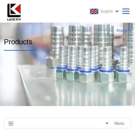
English
Products
Products
Menu