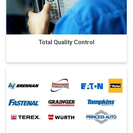
Total Quality Control