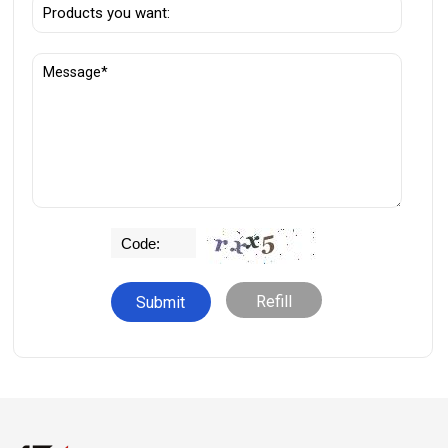
Refill