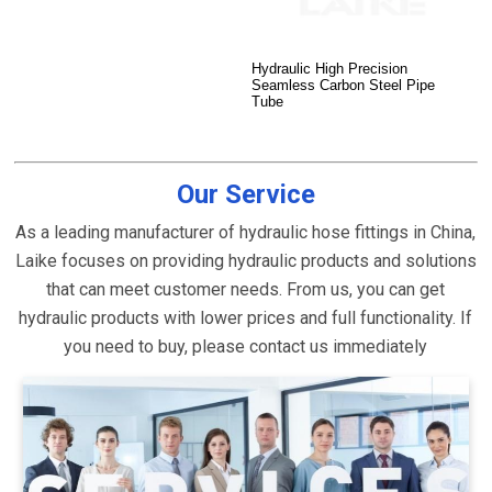
Hydraulic High Precision
Seamless Carbon Steel Pipe
Tube
Our Service
As a leading manufacturer of hydraulic hose fittings in China,
Laike focuses on providing hydraulic products and solutions
that can meet customer needs. From us, you can get
hydraulic products with lower prices and full functionality. If
you need to buy, please contact us immediately