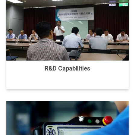
R&D Capabilities