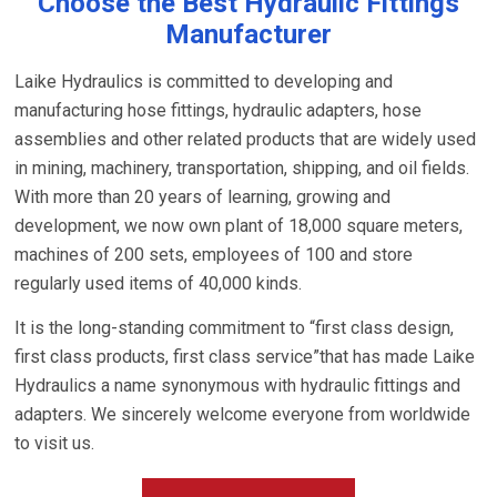
Choose the Best Hydraulic Fittings
Manufacturer
Laike Hydraulics is committed to developing and
manufacturing hose fittings, hydraulic adapters, hose
assemblies and other related products that are widely used
in mining, machinery, transportation, shipping, and oil fields.
With more than 20 years of learning, growing and
development, we now own plant of 18,000 square meters,
machines of 200 sets, employees of 100 and store
regularly used items of 40,000 kinds.
It is the long-standing commitment to “first class design,
first class products, first class service”that has made Laike
Hydraulics a name synonymous with hydraulic fittings and
adapters. We sincerely welcome everyone from worldwide
to visit us.