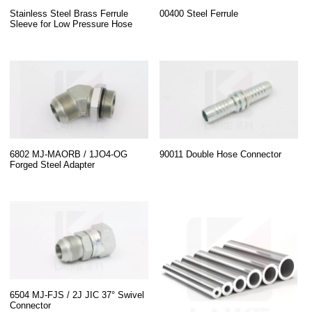
Stainless Steel Brass Ferrule
00400 Steel Ferrule
Sleeve for Low Pressure Hose
6802 MJ-MAORB / 1JO4-OG
90011 Double Hose Connector
Forged Steel Adapter
6504 MJ-FJS / 2J JIC 37° Swivel
Connector