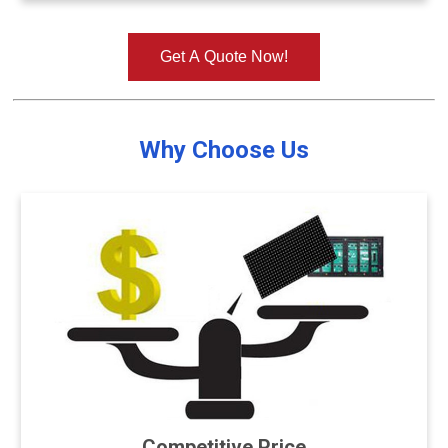
Get A Quote Now!
Why Choose Us
Competitive Price