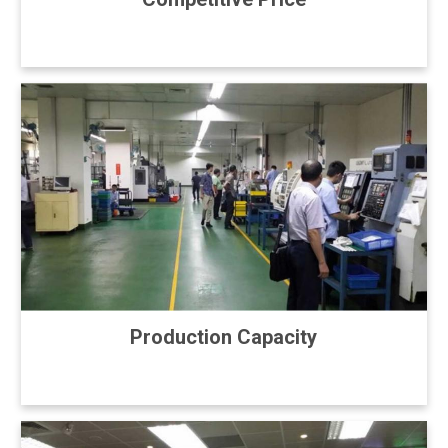
Production Capacity