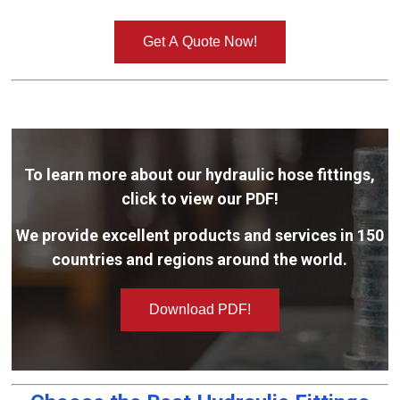
Get A Quote Now!
To learn more about our hydraulic hose fittings,
click to view our PDF!
We provide excellent products and services in 150
countries and regions around the world.
Download PDF!