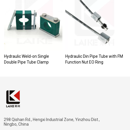
Hydraulic Weld-on Single
Hydraulic Din Pipe Tube with FM
Double Pipe Tube Clamp
Function Nut EO Ring
298 Qishan Rd., Hengxi Industrial Zone, Yinzhou Dist.,
Ningbo, China