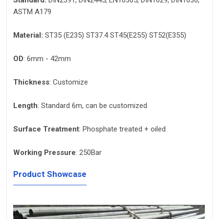
Standard:
DIN2391, DIN2445, EN10305, DIN1629, DIN1630,
ASTM A179
Material:
ST35 (E235) ST37.4 ST45(E255) ST52(E355)
OD
: 6mm - 42mm
Thickness
: Customize
Length
: Standard 6m, can be customized
Surface Treatment
: Phosphate treated + oiled
Working Pressure
: 250Bar
Product Showcase