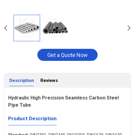
Get a Quote Now
Description
Reviews
Hydraulic High Precision Seamless Carbon Steel
Pipe Tube
Product Description