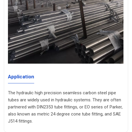
Application
The hydraulic high precision seamless carbon steel pipe
tubes are widely used in hydraulic systems. They are often
partnered with DIN2353 tube fittings, or EO series of Parker,
also known as metric 24 degree cone tube fitting, and SAE
J514 fittings.