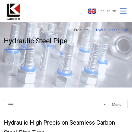
English
Products
Hydraulic Steel Pipe
Hydraulic Steel Pipe
Menu
Hydraulic High Precision Seamless Carbon