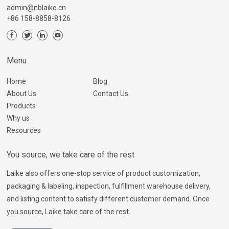
admin@nblaike.cn
+86 158-8858-8126
Menu
Home
Blog
About Us
Contact Us
Products
Why us
Resources
You source, we take care of the rest
Laike also offers one-stop service of product customization,
packaging & labeling, inspection, fulfillment warehouse delivery,
and listing content to satisfy different customer demand. Once
you source, Laike take care of the rest.