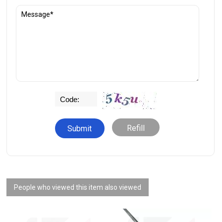
Refill
People who viewed this item also viewed