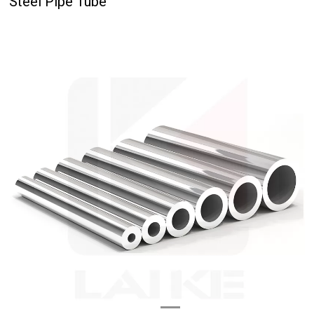
Steel Pipe Tube