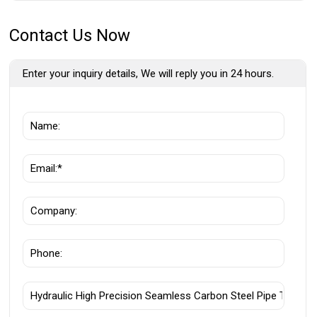
Contact Us Now
Enter your inquiry details, We will reply you in 24 hours.