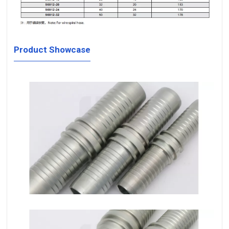
Product Showcase