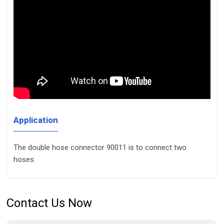
Application
The double hose connector 90011 is to connect two
hoses
Contact Us Now