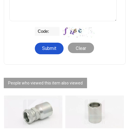
Clear
People who viewed this item also viewed