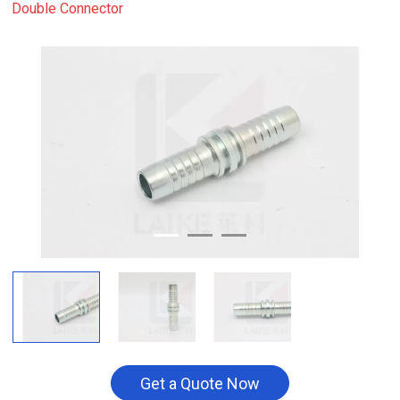
Double Connector
Get a Quote Now