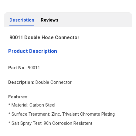
Description
Reviews
90011 Double Hose Connector
Product Description
Part No.:
90011
Description:
Double Connector
Features:
* Material: Carbon Steel
* Surface Treatment: Zinc, Trivalent Chromate Plating
* Salt Spray Test: 96h Corrosion Resistent