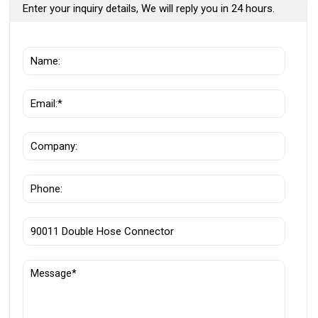
Enter your inquiry details, We will reply you in 24 hours.