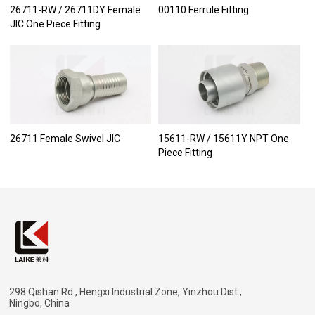
26711-RW / 26711DY Female
00110 Ferrule Fitting
JIC One Piece Fitting
26711 Female Swivel JIC
15611-RW / 15611Y NPT One
Piece Fitting
298 Qishan Rd., Hengxi Industrial Zone, Yinzhou Dist.,
Ningbo, China