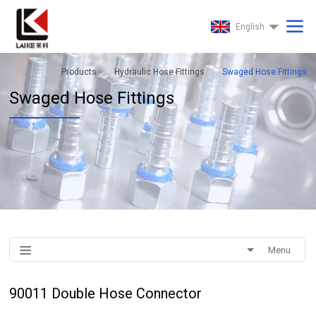
English
Products
Hydraulic Hose Fittings
Swaged Hose Fittings
Swaged Hose Fittings
Menu
90011 Double Hose Connector