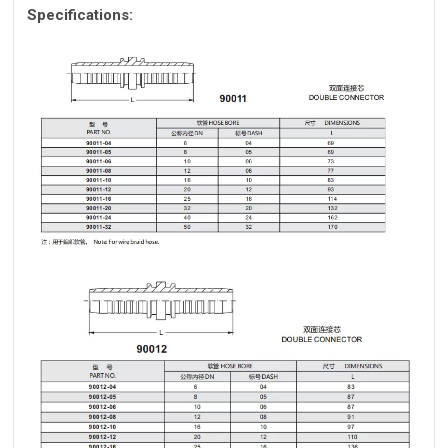
Specifications: