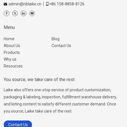
admin@nblaike.cn
+86 158-8858-8126
Menu
Home
Blog
About Us
Contact Us
Products
Why us
Resources
You source, we take care of the rest
Laike also offers one-stop service of product customization,
packaging & labeling, inspection, fulfillment warehouse delivery,
and listing content to satisfy different customer demand. Once
you source, Laike take care of the rest.
Contact Us