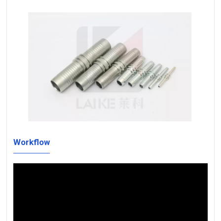
Workflow