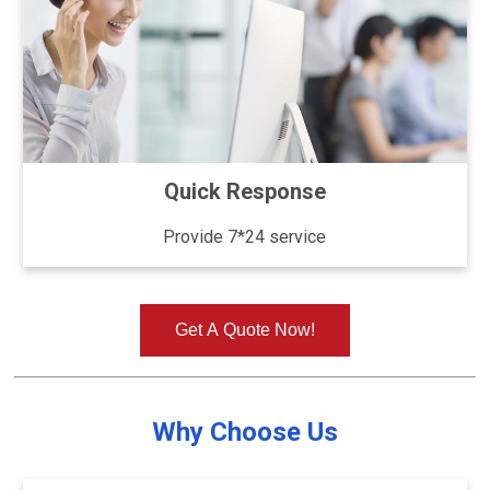
Quick Response
Provide 7*24 service
Get A Quote Now!
Why Choose Us