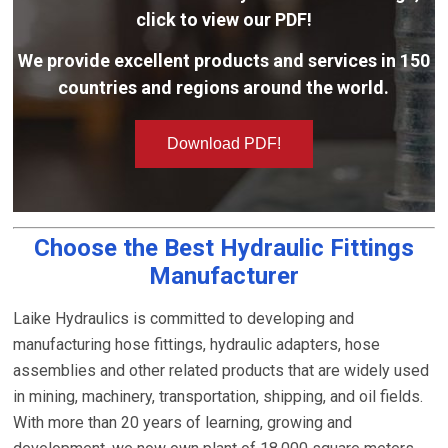
click to view our PDF!
We provide excellent products and services in 150
countries and regions around the world.
Download PDF!
Choose the Best Hydraulic Fittings
Manufacturer
Laike Hydraulics is committed to developing and
manufacturing hose fittings, hydraulic adapters, hose
assemblies and other related products that are widely used
in mining, machinery, transportation, shipping, and oil fields.
With more than 20 years of learning, growing and