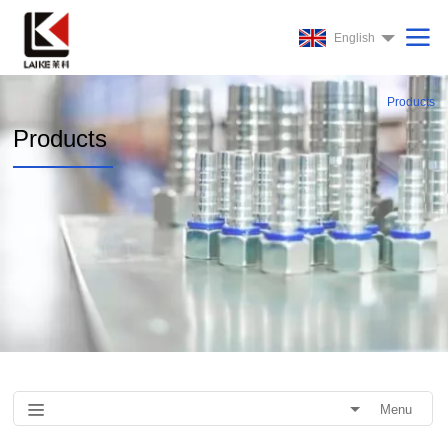
English
Products
Products
Menu