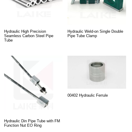
Hydraulic High Precision
Hydraulic Weld-on Single Double
Seamless Carbon Steel Pipe
Pipe Tube Clamp
Tube
00402 Hydraulic Ferrule
Hydraulic Din Pipe Tube with FM
Function Nut EO Ring