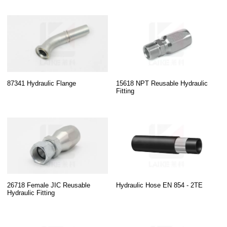
87341 Hydraulic Flange
15618 NPT Reusable Hydraulic
Fitting
26718 Female JIC Reusable
Hydraulic Hose EN 854 - 2TE
Hydraulic Fitting