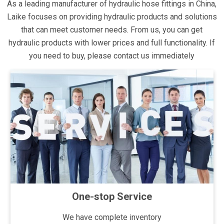
As a leading manufacturer of hydraulic hose fittings in China,
Laike focuses on providing hydraulic products and solutions
that can meet customer needs. From us, you can get
hydraulic products with lower prices and full functionality. If
you need to buy, please contact us immediately
One-stop Service
We have complete inventory