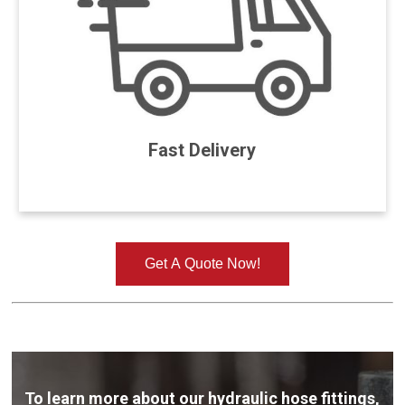
Fast Delivery
Get A Quote Now!
To learn more about our hydraulic hose fittings,