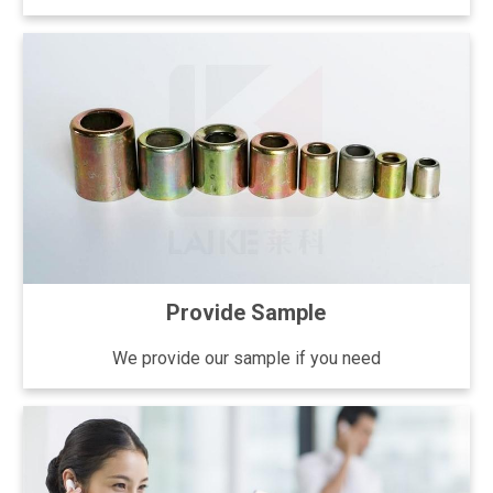
Provide Sample
We provide our sample if you need