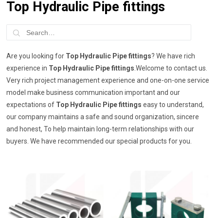
Top Hydraulic Pipe fittings
Are you looking for
Top Hydraulic Pipe fittings
? We have rich
experience in
Top Hydraulic Pipe fittings
.Welcome to contact us.
Very rich project management experience and one-on-one service
model make business communication important and our
expectations of
Top Hydraulic Pipe fittings
easy to understand,
our company maintains a safe and sound organization, sincere
and honest, To help maintain long-term relationships with our
buyers. We have recommended our special products for you.