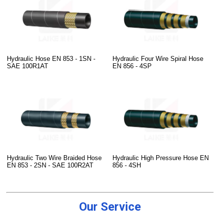
Hydraulic Hose EN 853 - 1SN -
Hydraulic Four Wire Spiral Hose
SAE 100R1AT
EN 856 - 4SP
Hydraulic Two Wire Braided Hose
Hydraulic High Pressure Hose EN
EN 853 - 2SN - SAE 100R2AT
856 - 4SH
Our Service