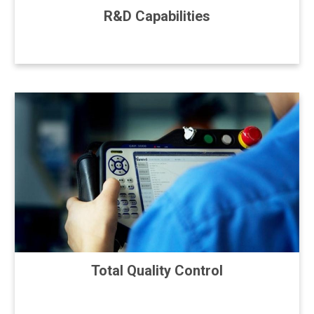
R&D Capabilities
Total Quality Control