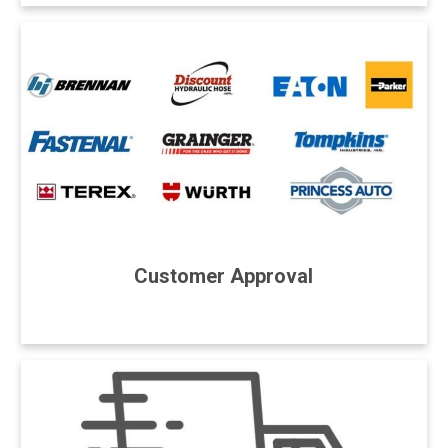
Customer Approval