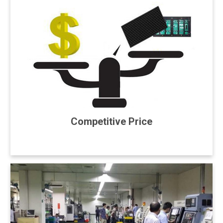
Competitive Price