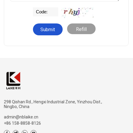
Refill
298 Qishan Rd., Hengxi Industrial Zone, Yinzhou Dist.,
Ningbo, China
admin@nblaike.cn
+86 158-8858-8126