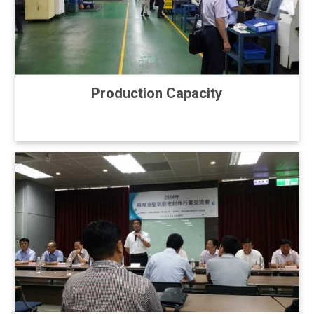
Production Capacity