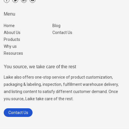
Menu
Home
Blog
About Us
Contact Us
Products
Why us
Resources
You source, we take care of the rest
Laike also offers one-stop service of product customization,
packaging & labeling, inspection, fulfillment warehouse delivery,
and listing content to satisfy different customer demand. Once
you source, Laike take care of the rest.
Contact Us