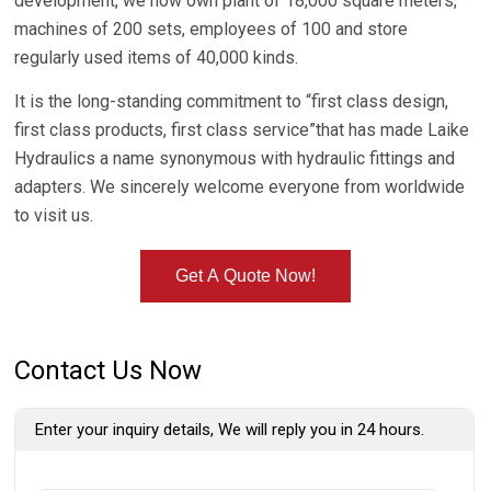
development, we now own plant of 18,000 square meters,
machines of 200 sets, employees of 100 and store
regularly used items of 40,000 kinds.
It is the long-standing commitment to “first class design,
first class products, first class service”that has made Laike
Hydraulics a name synonymous with hydraulic fittings and
adapters. We sincerely welcome everyone from worldwide
to visit us.
Get A Quote Now!
Contact Us Now
Enter your inquiry details, We will reply you in 24 hours.