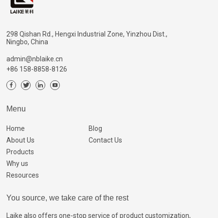
298 Qishan Rd., Hengxi Industrial Zone, Yinzhou Dist.,
Ningbo, China
admin@nblaike.cn
+86 158-8858-8126
Menu
Home
Blog
About Us
Contact Us
Products
Why us
Resources
You source, we take care of the rest
Laike also offers one-stop service of product customization,