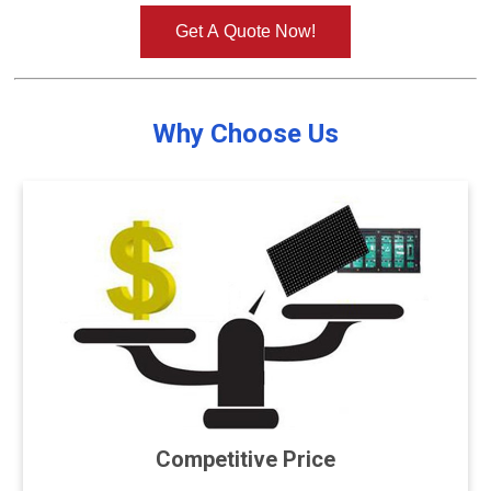
Get A Quote Now!
Why Choose Us
Competitive Price