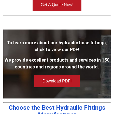
Get A Quote Now!
To learn more about our hydraulic hose fittings,
click to view our PDF!
We provide excellent products and services in 150
countries and regions around the world.
Download PDF!
Choose the Best Hydraulic Fittings