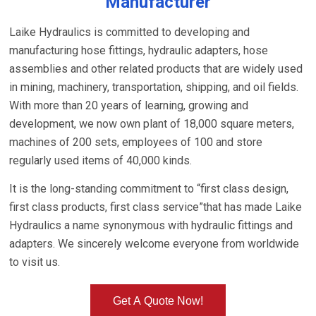
Manufacturer
Laike Hydraulics is committed to developing and
manufacturing hose fittings, hydraulic adapters, hose
assemblies and other related products that are widely used
in mining, machinery, transportation, shipping, and oil fields.
With more than 20 years of learning, growing and
development, we now own plant of 18,000 square meters,
machines of 200 sets, employees of 100 and store
regularly used items of 40,000 kinds.
It is the long-standing commitment to “first class design,
first class products, first class service”that has made Laike
Hydraulics a name synonymous with hydraulic fittings and
adapters. We sincerely welcome everyone from worldwide
to visit us.
Get A Quote Now!