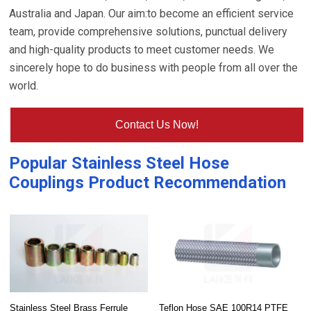
Australia and Japan. Our aim:to become an efficient service
team, provide comprehensive solutions, punctual delivery
and high-quality products to meet customer needs. We
sincerely hope to do business with people from all over the
world.
Contact Us Now!
Popular
Stainless Steel Hose
Couplings
Product Recommendation
Stainless Steel Brass Ferrule
Teflon Hose SAE 100R14 PTFE