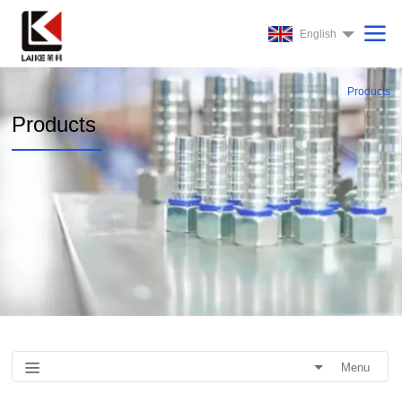
English
Products
Products
Menu