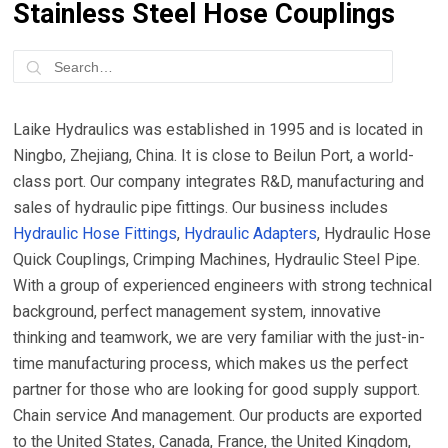
Stainless Steel Hose Couplings
Laike Hydraulics was established in 1995 and is located in
Ningbo, Zhejiang, China. It is close to Beilun Port, a world-
class port. Our company integrates R&D, manufacturing and
sales of hydraulic pipe fittings. Our business includes
Hydraulic Hose Fittings
,
Hydraulic Adapters
, Hydraulic Hose
Quick Couplings, Crimping Machines, Hydraulic Steel Pipe.
With a group of experienced engineers with strong technical
background, perfect management system, innovative
thinking and teamwork, we are very familiar with the just-in-
time manufacturing process, which makes us the perfect
partner for those who are looking for good supply support.
Chain service And management. Our products are exported
to the United States, Canada, France, the United Kingdom,