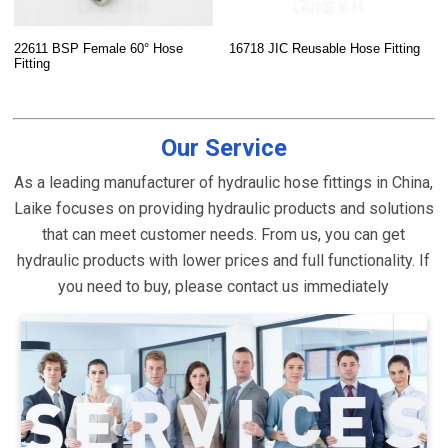
22611 BSP Female 60° Hose
16718 JIC Reusable Hose Fitting
Fitting
Our Service
As a leading manufacturer of hydraulic hose fittings in China,
Laike focuses on providing hydraulic products and solutions
that can meet customer needs. From us, you can get
hydraulic products with lower prices and full functionality. If
you need to buy, please contact us immediately