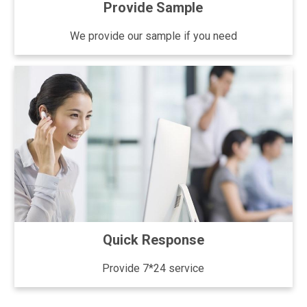
Provide Sample
We provide our sample if you need
Quick Response
Provide 7*24 service