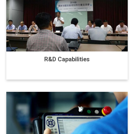
R&D Capabilities