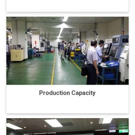
Production Capacity