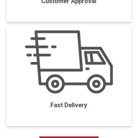
Customer Approval
Fast Delivery