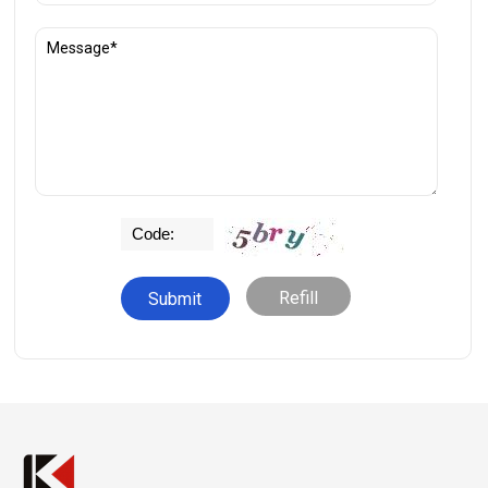
Refill