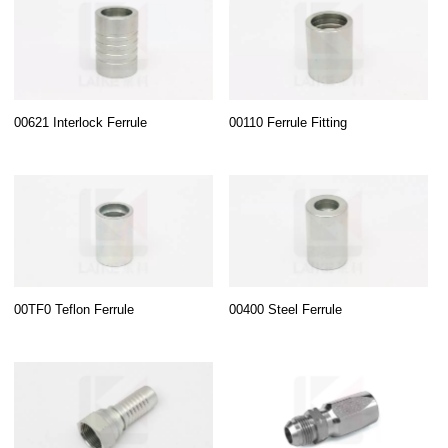
00621 Interlock Ferrule
00110 Ferrule Fitting
00TF0 Teflon Ferrule
00400 Steel Ferrule