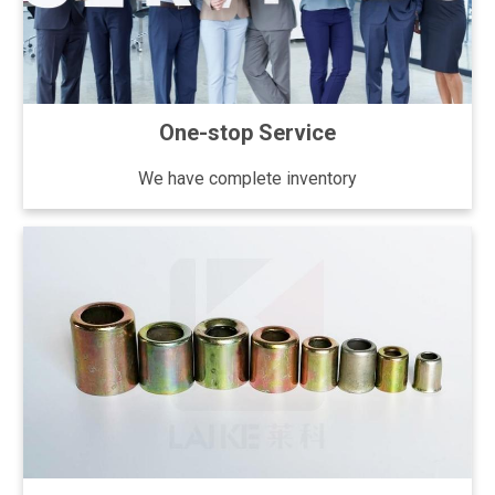
One-stop Service
We have complete inventory