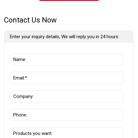
Contact Us Now
Enter your inquiry details, We will reply you in 24 hours.