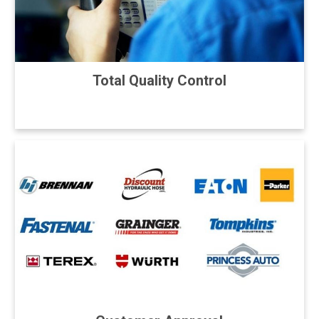
Total Quality Control