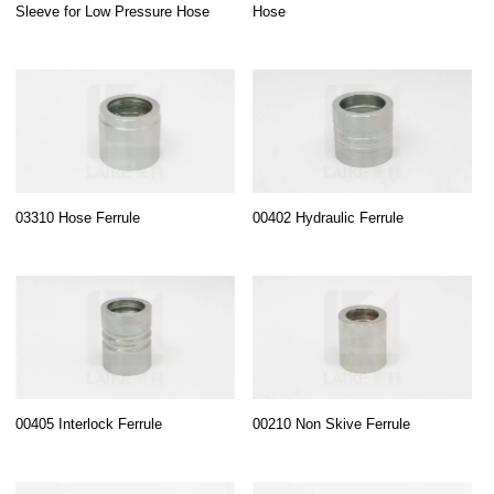
Sleeve for Low Pressure Hose
Hose
03310 Hose Ferrule
00402 Hydraulic Ferrule
00405 Interlock Ferrule
00210 Non Skive Ferrule