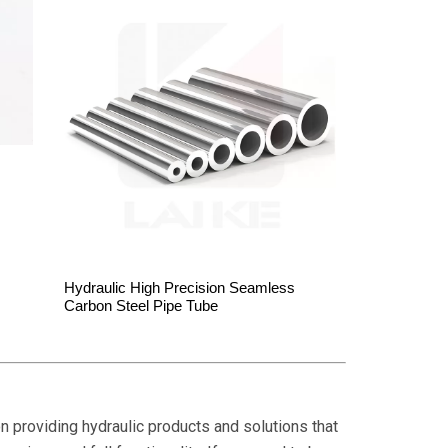
Hydraulic High Precision Seamless
Carbon Steel Pipe Tube
on providing hydraulic products and solutions that