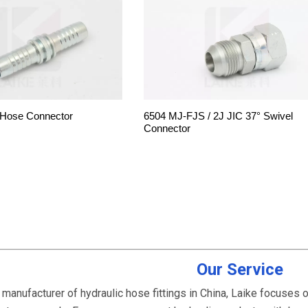
 Hose Connector
6504 MJ-FJS / 2J JIC 37° Swivel
Connector
Our Service
 manufacturer of hydraulic hose fittings in China, Laike focuses 