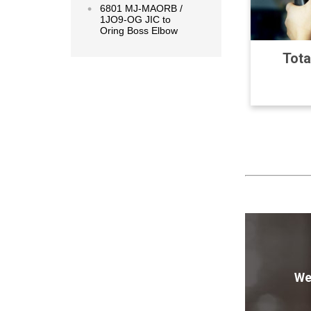
6801 MJ-MAORB /
1JO9-OG JIC to
Oring Boss Elbow
Tota
We