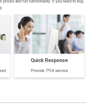
rices and full functionality. If you need to buy,
ly
Quick Response
need
Provide 7*24 service