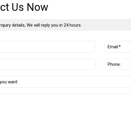
ct Us Now
nquiry details, We will reply you in 24 hours.