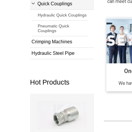
can meet cus
Quick Couplings
Hydraulic Quick Couplings
Pneumatic Quick
Couplings
Crimping Machines
Hydraulic Steel Pipe
On
Hot Products
We hav
Read more