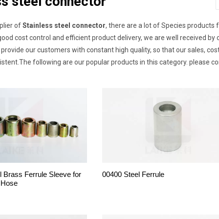
ss steel connector
plier of
Stainless steel connector
, there are a lot of Species products 
good cost control and efficient product delivery, we are well received
provide our customers with constant high quality, so that our sales, co
sistent.The following are our popular products in this category. please c
l Brass Ferrule Sleeve for
00400 Steel Ferrule
 Hose