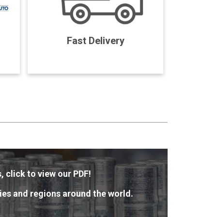
Fast Delivery
, click to view our PDF!
ies and regions around the world.