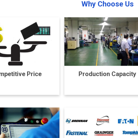
Why Choose Us
petitive Price
Production Capacity