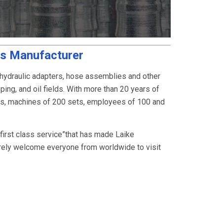
gs Manufacturer
 hydraulic adapters, hose assemblies and other
ping, and oil fields. With more than 20 years of
rs, machines of 200 sets, employees of 100 and
, first class service”that has made Laike
rely welcome everyone from worldwide to visit