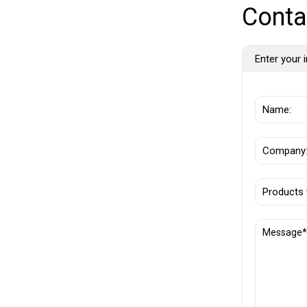
Conta
Enter your i