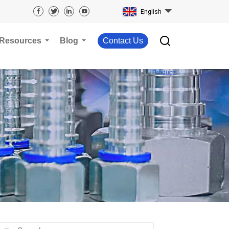
English
Resources
Blog
Contact Us
Products