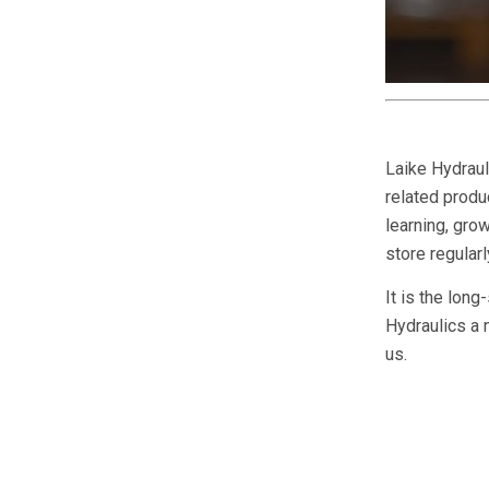
Laike Hydraul
related produc
learning, gr
store regular
It is the long
Hydraulics a 
us.