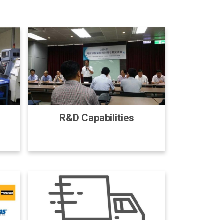
R&D Capabilities