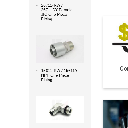
26711-RW /
26711DY Female
JIC One Piece
Fitting
Read more
Com
15611-RW / 15611Y
NPT One Piece
Fitting
Read more