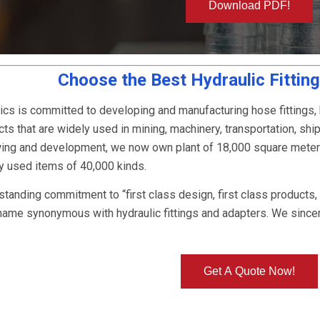
Download PDF!
Choose the Best Hydraulic Fittin
ics is committed to developing and manufacturing hose fittings,
ts that are widely used in mining, machinery, transportation, ship
owing and development, we now own plant of 18,000 square mete
ly used items of 40,000 kinds.
-standing commitment to “first class design, first class products
name synonymous with hydraulic fittings and adapters. We since
Get A Quote Now!