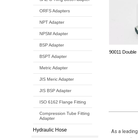
ORFS Adapters
NPT Adapter
NPSM Adapter
BSP Adapter
90011 Double
BSPT Adapter
Metric Adapter
JIS Meric Adapter
JIS BSP Adapter
ISO 6162 Flange Fitting
Compression Tube Fitting
Adapter
Hydraulic Hose
As a leading