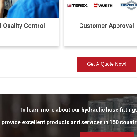
l Quality Control
Customer Approval
Get A Quote Now!
To learn more about our hydraulic hose fittings
 provide excellent products and services in 150 countr