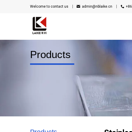
Welcome to contact us
admin@nblaike.cn
+86
Products