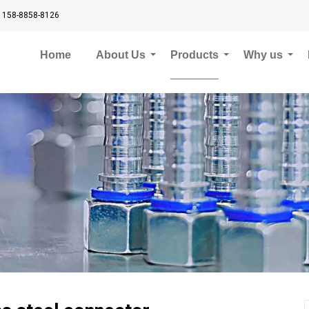
 158-8858-8126
Home
About Us
Products
Why us