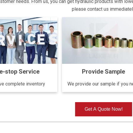
tomer needs. From us, you can get hydraulic products with lower p
please contact us immediate
e-stop Service
Provide Sample
e complete inventory
We provide our sample if you 
Get A Quote Now!