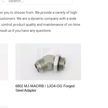
for you to choose from. We provide a variety of high-
 by customers. We are a dynamic company with a wide
st control, product quality and maintenance of on-time
onsult us if you have any questions
6802 MJ-MAORB / 1JO4-OG Forged
Steel Adapter