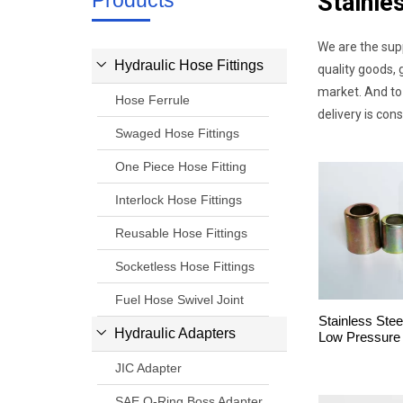
Products
Stainle
We are the sup
Hydraulic Hose Fittings
quality goods, 
market. And to 
Hose Ferrule
delivery is con
Swaged Hose Fittings
One Piece Hose Fitting
Interlock Hose Fittings
Reusable Hose Fittings
Socketless Hose Fittings
Fuel Hose Swivel Joint
Stainless Stee
Hydraulic Adapters
Low Pressure
JIC Adapter
SAE O-Ring Boss Adapter