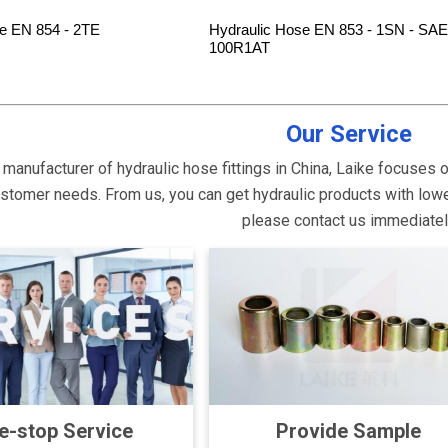
e EN 854 - 2TE
Hydraulic Hose EN 853 - 1SN - SAE
100R1AT
Our Service
 manufacturer of hydraulic hose fittings in China, Laike focuses 
tomer needs. From us, you can get hydraulic products with lower p
please contact us immediate
e-stop Service
Provide Sample