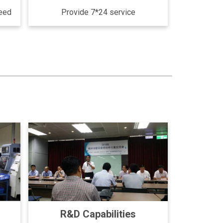
need
Provide 7*24 service
R&D Capabilities