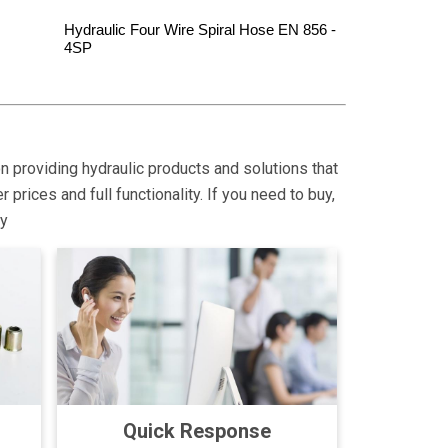
Hydraulic Four Wire Spiral Hose EN 856 -
4SP
on providing hydraulic products and solutions that
rices and full functionality. If you need to buy,
ly
Quick Response