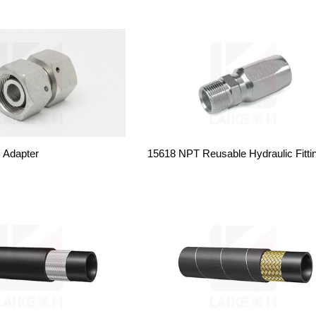
c Adapter
15618 NPT Reusable Hydraulic Fitti