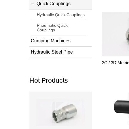
Quick Couplings
Hydraulic Quick Couplings
Pneumatic Quick
Couplings
Crimping Machines
Hydraulic Steel Pipe
3C / 3D Metri
Hot Products
Read more