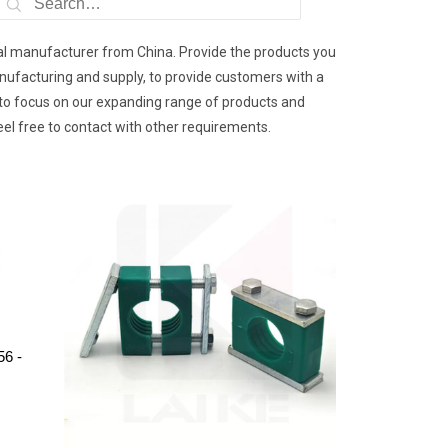
nal manufacturer from China. Provide the products you
nufacturing and supply, to provide customers with a
e to focus on our expanding range of products and
eel free to contact with other requirements.
56 -