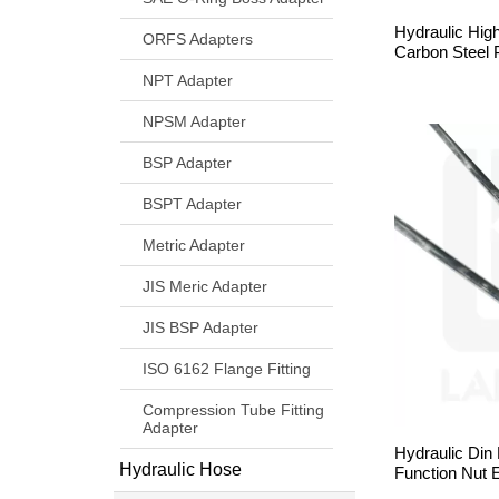
Hydraulic Hig
ORFS Adapters
Carbon Steel 
NPT Adapter
NPSM Adapter
BSP Adapter
BSPT Adapter
Metric Adapter
JIS Meric Adapter
JIS BSP Adapter
ISO 6162 Flange Fitting
Compression Tube Fitting
Adapter
Hydraulic Din
Hydraulic Hose
Function Nut 