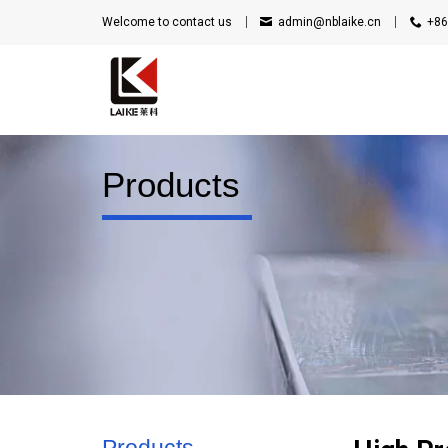
Welcome to contact us
admin@nblaike.cn
+86
Products