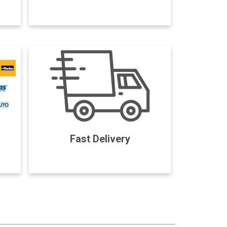
Fast Delivery