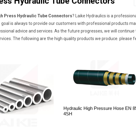
ess Hydraulic Tube Connectors
gh Press Hydraulic Tube Connectors
? Laike Hydraulics is a professio
 goal is always to provide our customers with professional products ma
essional advice and services. As the future progresses, we will continu
vices. The following are the high quality products we produce. please f
Hydraulic High Pressure Hose EN 8
4SH