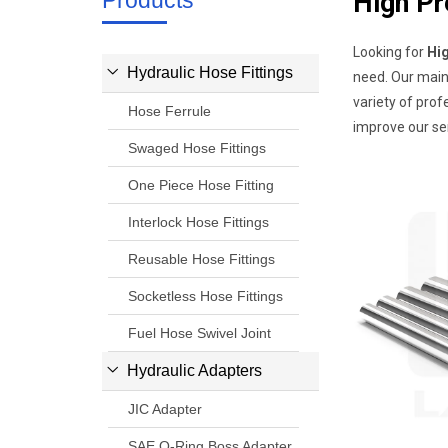
Products
High Pr
Looking for
Hi
Hydraulic Hose Fittings
need. Our main
variety of prof
Hose Ferrule
improve our ser
Swaged Hose Fittings
One Piece Hose Fitting
Interlock Hose Fittings
Reusable Hose Fittings
Socketless Hose Fittings
Fuel Hose Swivel Joint
Hydraulic Adapters
JIC Adapter
SAE O-Ring Boss Adapter