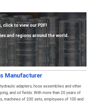
, click to view our PDF!
ies and regions around the world.
gs Manufacturer
 hydraulic adapters, hose assemblies and other
ping, and oil fields. With more than 20 years of
rs, machines of 200 sets, employees of 100 and