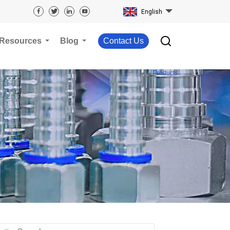
English
Resources
Blog
Contact Us
Products