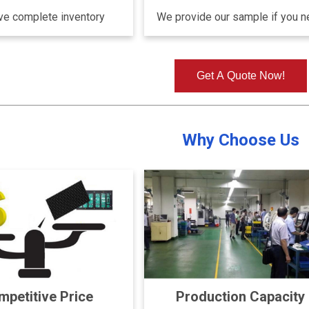
e complete inventory
We provide our sample if you 
Get A Quote Now!
Why Choose Us
petitive Price
Production Capacity