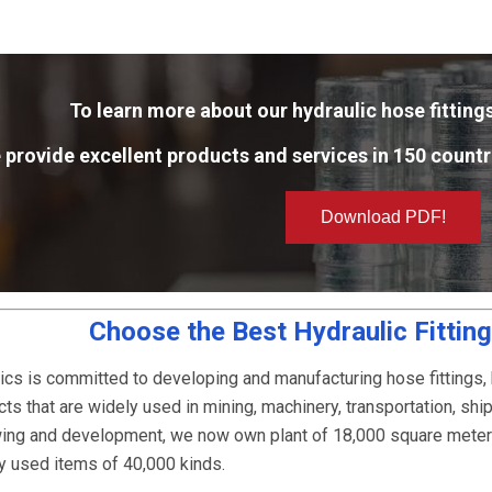
To learn more about our hydraulic hose fittings
 provide excellent products and services in 150 countr
Download PDF!
Choose the Best Hydraulic Fittin
ics is committed to developing and manufacturing hose fittings,
ts that are widely used in mining, machinery, transportation, ship
owing and development, we now own plant of 18,000 square mete
ly used items of 40,000 kinds.