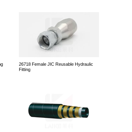
ng
26718 Female JIC Reusable Hydraulic
Fitting