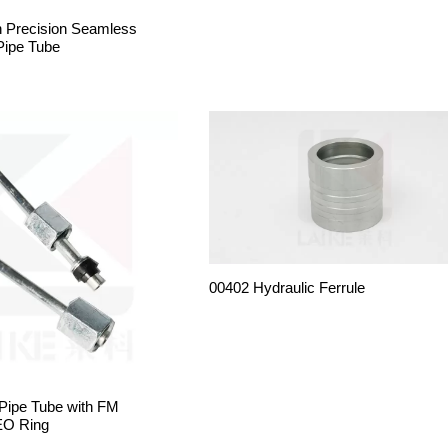
h Precision Seamless
Pipe Tube
00402 Hydraulic Ferrule
 Pipe Tube with FM
EO Ring