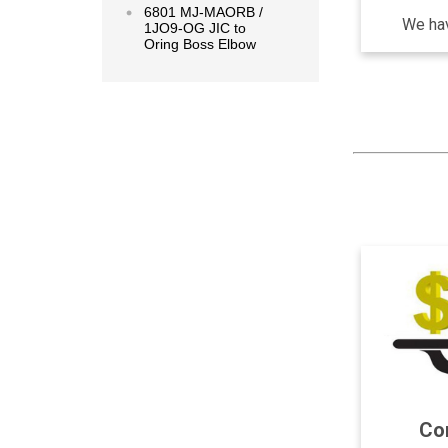
6801 MJ-MAORB /
We hav
1JO9-OG JIC to
Oring Boss Elbow
Com