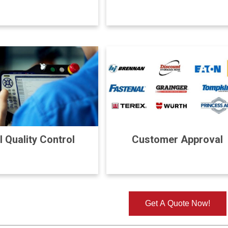
l Quality Control
Customer Approval
Get A Quote Now!