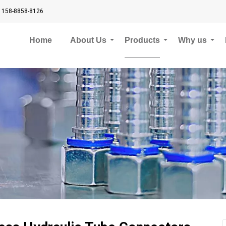
 158-8858-8126
Home
About Us
Products
Why us