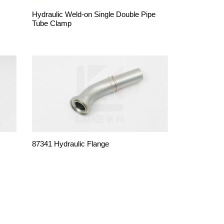
Hydraulic Weld-on Single Double Pipe
Tube Clamp
87341 Hydraulic Flange