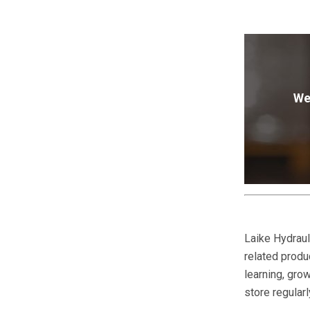
We
Laike Hydraul
related produc
learning, gr
store regular