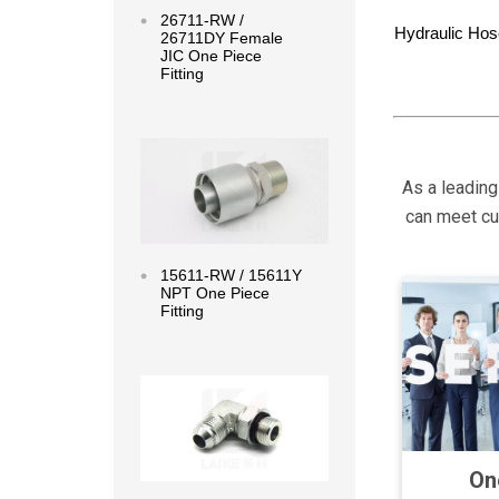
26711-RW /
Hydraulic Hos
26711DY Female
JIC One Piece
Fitting
Read more
As a leading
can meet cus
15611-RW / 15611Y
NPT One Piece
Fitting
Read more
On