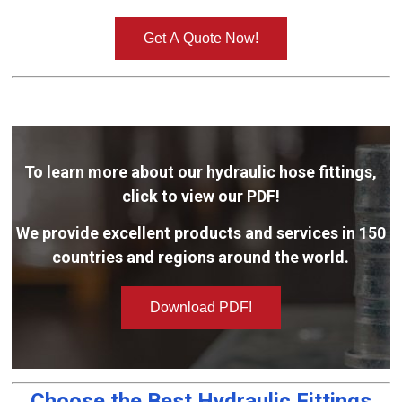
Get A Quote Now!
To learn more about our hydraulic hose fittings,
click to view our PDF!
We provide excellent products and services in 150
countries and regions around the world.
Download PDF!
Choose the Best Hydraulic Fittings