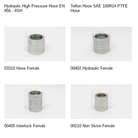
Hydraulic High Pressure Hose EN
Teflon Hose SAE 100R14 PTFE
856 - 4SH
Hose
03310 Hose Ferrule
00402 Hydraulic Ferrule
00405 Interlock Ferrule
00210 Non Skive Ferrule