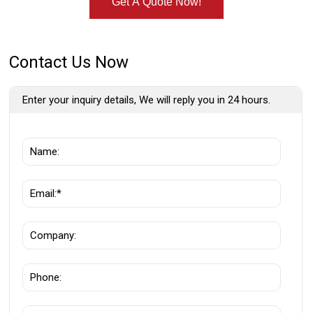
Get A Quote Now!
Contact Us Now
Enter your inquiry details, We will reply you in 24 hours.