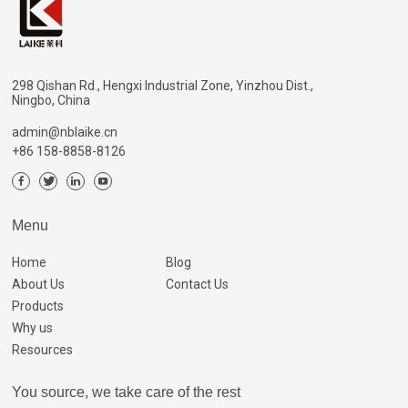
298 Qishan Rd., Hengxi Industrial Zone, Yinzhou Dist.,
Ningbo, China
admin@nblaike.cn
+86 158-8858-8126
Menu
Home
Blog
About Us
Contact Us
Products
Why us
Resources
You source, we take care of the rest