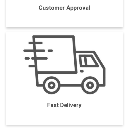
Customer Approval
Fast Delivery