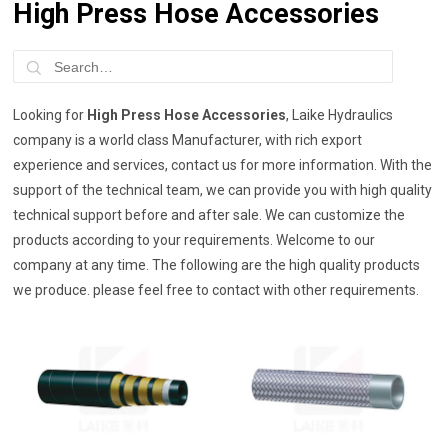
High Press Hose Accessories
Looking for
High Press Hose Accessories
, Laike Hydraulics
company is a world class Manufacturer, with rich export
experience and services, contact us for more information. With the
support of the technical team, we can provide you with high quality
technical support before and after sale. We can customize the
products according to your requirements. Welcome to our
company at any time. The following are the high quality products
we produce. please feel free to contact with other requirements.