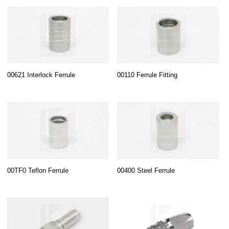
00621 Interlock Ferrule
00110 Ferrule Fitting
00TF0 Teflon Ferrule
00400 Steel Ferrule