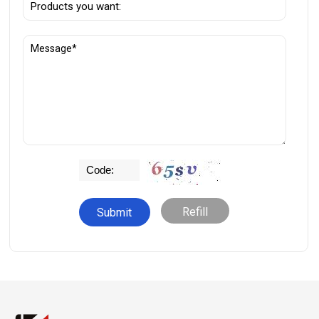
Refill