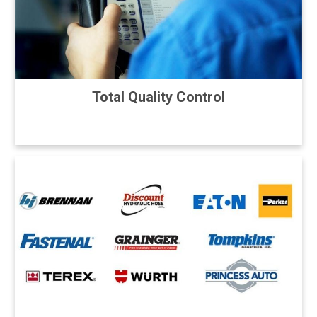
Total Quality Control