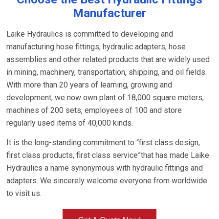
Manufacturer
Laike Hydraulics is committed to developing and
manufacturing hose fittings, hydraulic adapters, hose
assemblies and other related products that are widely used
in mining, machinery, transportation, shipping, and oil fields.
With more than 20 years of learning, growing and
development, we now own plant of 18,000 square meters,
machines of 200 sets, employees of 100 and store
regularly used items of 40,000 kinds.
It is the long-standing commitment to “first class design,
first class products, first class service”that has made Laike
Hydraulics a name synonymous with hydraulic fittings and
adapters. We sincerely welcome everyone from worldwide
to visit us.