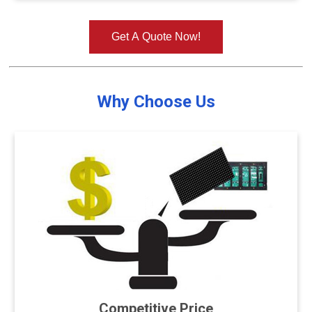
Get A Quote Now!
Why Choose Us
Competitive Price