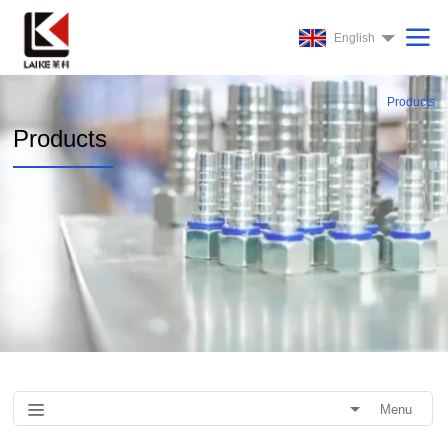
English
Products
Products
Menu