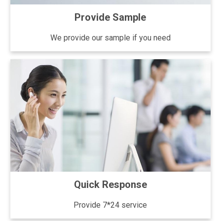
Provide Sample
We provide our sample if you need
Quick Response
Provide 7*24 service