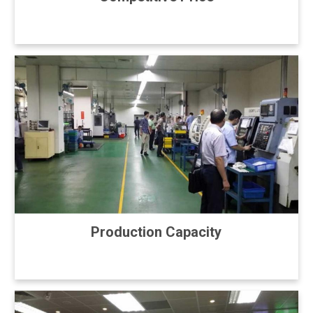
Production Capacity