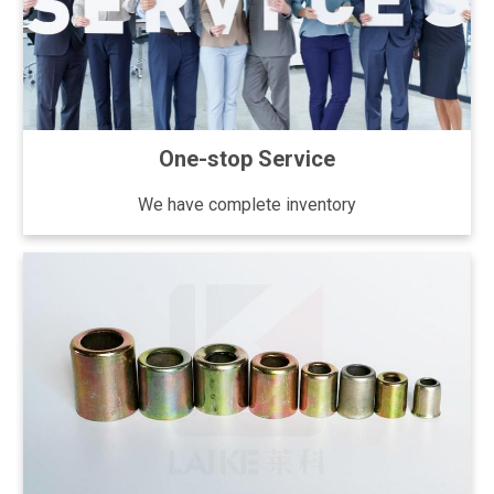
One-stop Service
We have complete inventory