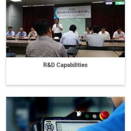
R&D Capabilities