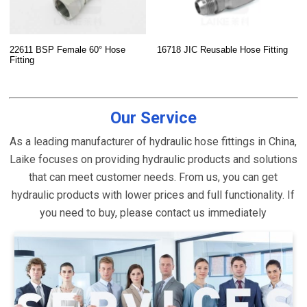
22611 BSP Female 60° Hose
16718 JIC Reusable Hose Fitting
Fitting
Our Service
As a leading manufacturer of hydraulic hose fittings in China,
Laike focuses on providing hydraulic products and solutions
that can meet customer needs. From us, you can get
hydraulic products with lower prices and full functionality. If
you need to buy, please contact us immediately