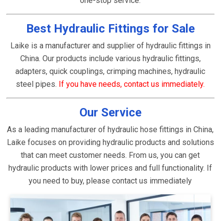
one-stop service.
Best Hydraulic Fittings for Sale
Laike is a manufacturer and supplier of hydraulic fittings in
China. Our products include various hydraulic fittings,
adapters, quick couplings, crimping machines, hydraulic
steel pipes.
If you have needs, contact us immediately.
Our Service
As a leading manufacturer of hydraulic hose fittings in China,
Laike focuses on providing hydraulic products and solutions
that can meet customer needs. From us, you can get
hydraulic products with lower prices and full functionality. If
you need to buy, please contact us immediately