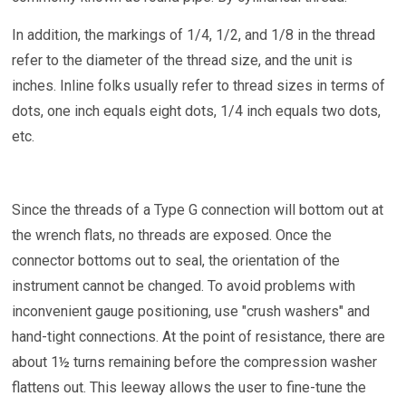
In addition, the markings of 1/4, 1/2, and 1/8 in the thread
refer to the diameter of the thread size, and the unit is
inches. Inline folks usually refer to thread sizes in terms of
dots, one inch equals eight dots, 1/4 inch equals two dots,
etc.
Since the threads of a Type G connection will bottom out at
the wrench flats, no threads are exposed. Once the
connector bottoms out to seal, the orientation of the
instrument cannot be changed. To avoid problems with
inconvenient gauge positioning, use "crush washers" and
hand-tight connections. At the point of resistance, there are
about 1½ turns remaining before the compression washer
flattens out. This leeway allows the user to fine-tune the