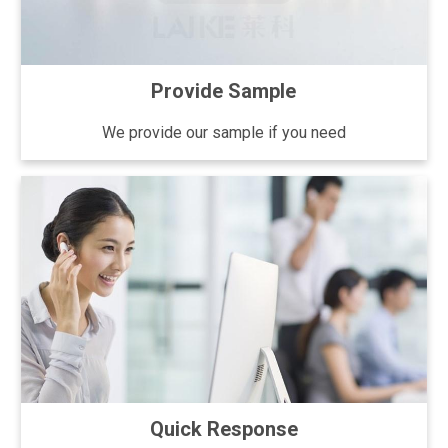
Provide Sample
We provide our sample if you need
Quick Response