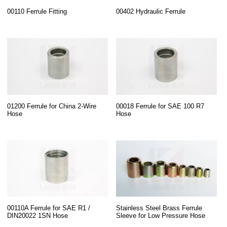
00110 Ferrule Fitting
00402 Hydraulic Ferrule
01200 Ferrule for China 2-Wire
00018 Ferrule for SAE 100 R7
Hose
Hose
00110A Ferrule for SAE R1 /
Stainless Steel Brass Ferrule
DIN20022 1SN Hose
Sleeve for Low Pressure Hose