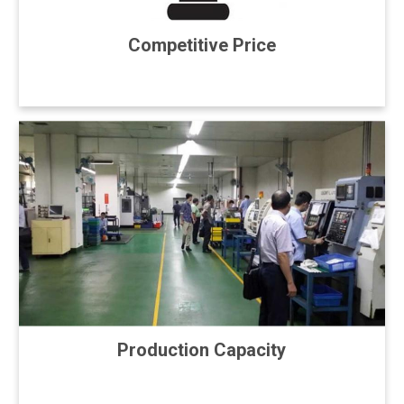
Competitive Price
Production Capacity