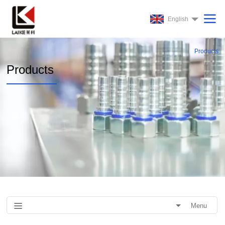
English
Products
Products
Menu