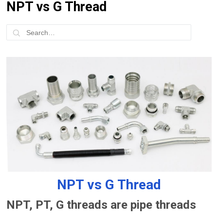
NPT vs G Thread
NPT vs G Thread
NPT, PT, G threads are pipe threads