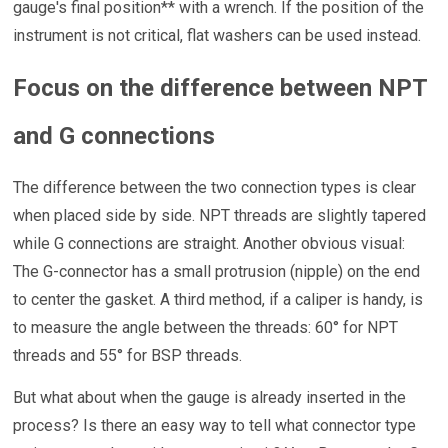
gauge's final position** with a wrench. If the position of the
instrument is not critical, flat washers can be used instead.
Focus on the difference between NPT
and G connections
The difference between the two connection types is clear
when placed side by side. NPT threads are slightly tapered
while G connections are straight. Another obvious visual:
The G-connector has a small protrusion (nipple) on the end
to center the gasket. A third method, if a caliper is handy, is
to measure the angle between the threads: 60° for NPT
threads and 55° for BSP threads.
But what about when the gauge is already inserted in the
process? Is there an easy way to tell what connector type