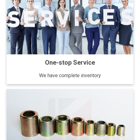
One-stop Service
We have complete inventory