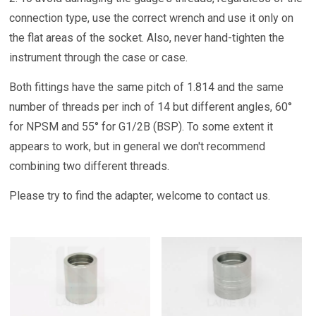
connection type, use the correct wrench and use it only on
the flat areas of the socket. Also, never hand-tighten the
instrument through the case or case.
Both fittings have the same pitch of 1.814 and the same
number of threads per inch of 14 but different angles, 60°
for NPSM and 55° for G1/2B (BSP). To some extent it
appears to work, but in general we don't recommend
combining two different threads.
Please try to find the adapter, welcome to contact us.