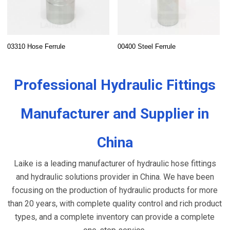
03310 Hose Ferrule
00400 Steel Ferrule
Professional Hydraulic Fittings
Manufacturer and Supplier in
China
Laike is a leading manufacturer of hydraulic hose fittings
and hydraulic solutions provider in China. We have been
focusing on the production of hydraulic products for more
than 20 years, with complete quality control and rich product
types, and a complete inventory can provide a complete