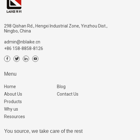
298 Qishan Rd., Hengxi Industrial Zone, Yinzhou Dist.,
Ningbo, China
admin@nblaike.cn
+86 158-8858-8126
Menu
Home
Blog
About Us
Contact Us
Products
Why us
Resources
You source, we take care of the rest