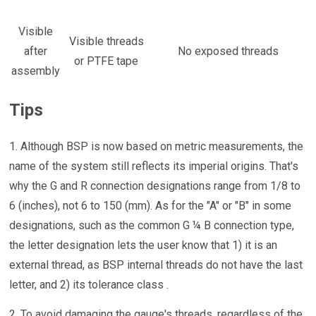
Visible
Visible threads
after
No exposed threads
or PTFE tape
assembly
Tips
1. Although BSP is now based on metric measurements, the
name of the system still reflects its imperial origins. That's
why the G and R connection designations range from 1/8 to
6 (inches), not 6 to 150 (mm). As for the "A" or "B" in some
designations, such as the common G ¼ B connection type,
the letter designation lets the user know that 1) it is an
external thread, as BSP internal threads do not have the last
letter, and 2) its tolerance class .
2. To avoid damaging the gauge's threads, regardless of the