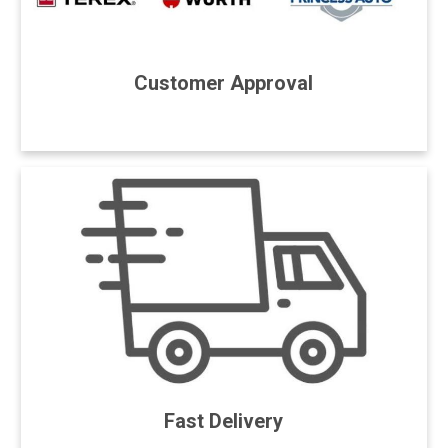
Customer Approval
Fast Delivery