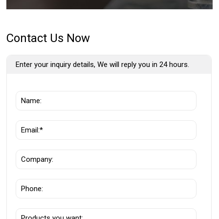
Contact Us Now
Enter your inquiry details, We will reply you in 24 hours.