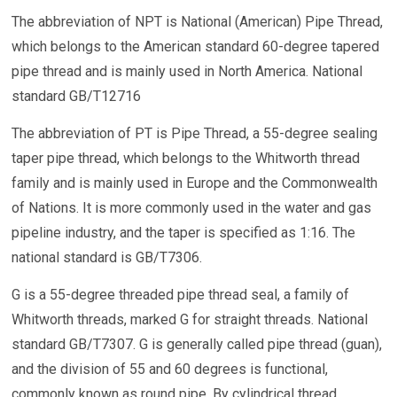
The abbreviation of NPT is National (American) Pipe Thread,
which belongs to the American standard 60-degree tapered
pipe thread and is mainly used in North America. National
standard GB/T12716
The abbreviation of PT is Pipe Thread, a 55-degree sealing
taper pipe thread, which belongs to the Whitworth thread
family and is mainly used in Europe and the Commonwealth
of Nations. It is more commonly used in the water and gas
pipeline industry, and the taper is specified as 1:16. The
national standard is GB/T7306.
G is a 55-degree threaded pipe thread seal, a family of
Whitworth threads, marked G for straight threads. National
standard GB/T7307. G is generally called pipe thread (guan),
and the division of 55 and 60 degrees is functional,
commonly known as round pipe. By cylindrical thread.