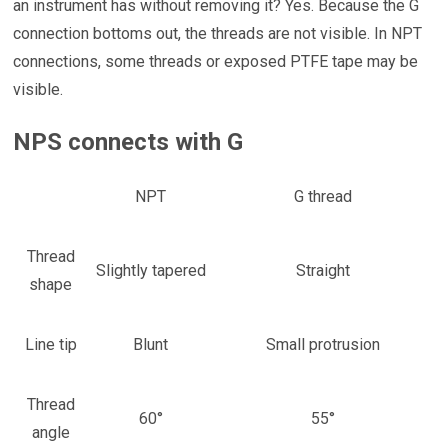
an instrument has without removing it? Yes. Because the G
connection bottoms out, the threads are not visible. In NPT
connections, some threads or exposed PTFE tape may be
visible.
NPS connects with G
NPT
G thread
Thread
Slightly tapered
Straight
shape
Line tip
Blunt
Small protrusion
Thread
60°
55°
angle