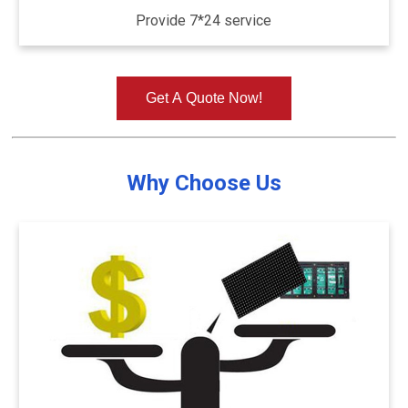
Provide 7*24 service
Get A Quote Now!
Why Choose Us