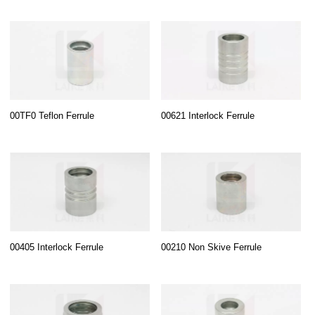
00TF0 Teflon Ferrule
00621 Interlock Ferrule
00405 Interlock Ferrule
00210 Non Skive Ferrule