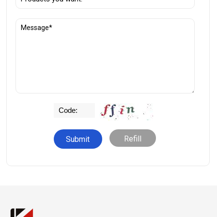
Refill