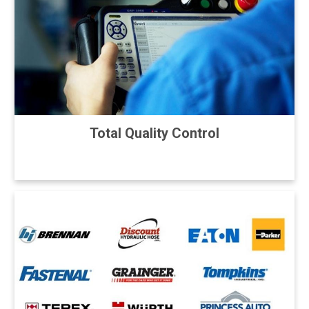
Total Quality Control