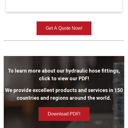
Get A Quote Now!
To learn more about our hydraulic hose fittings,
click to view our PDF!
We provide excellent products and services in 150
countries and regions around the world.
Download PDF!