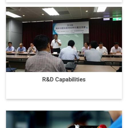
R&D Capabilities