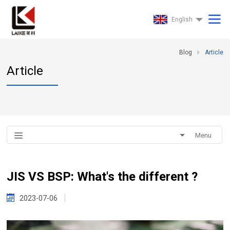
English
Blog
Article
Article
Menu
JIS VS BSP: What's the different ?
2023-07-06