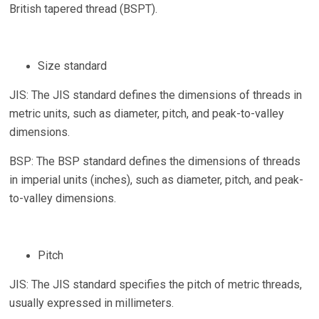
British tapered thread (BSPT).
Size standard
JIS: The JIS standard defines the dimensions of threads in
metric units, such as diameter, pitch, and peak-to-valley
dimensions.
BSP: The BSP standard defines the dimensions of threads
in imperial units (inches), such as diameter, pitch, and peak-
to-valley dimensions.
Pitch
JIS: The JIS standard specifies the pitch of metric threads,
usually expressed in millimeters.