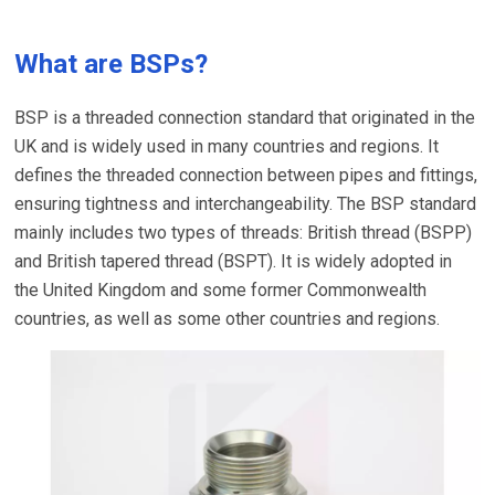
What are BSPs?
BSP is a threaded connection standard that originated in the
UK and is widely used in many countries and regions. It
defines the threaded connection between pipes and fittings,
ensuring tightness and interchangeability. The BSP standard
mainly includes two types of threads: British thread (BSPP)
and British tapered thread (BSPT). It is widely adopted in
the United Kingdom and some former Commonwealth
countries, as well as some other countries and regions.