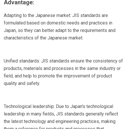
Advantage:
Adapting to the Japanese market: JIS standards are
formulated based on domestic needs and practices in
Japan, so they can better adapt to the requirements and
characteristics of the Japanese market.
Unified standards: JIS standards ensure the consistency of
products, materials and processes in the same industry or
field, and help to promote the improvement of product
quality and safety.
Technological leadership: Due to Japan's technological
leadership in many fields, JIS standards generally reflect
the latest technology and engineering practices, making
them a reference for products and processes that