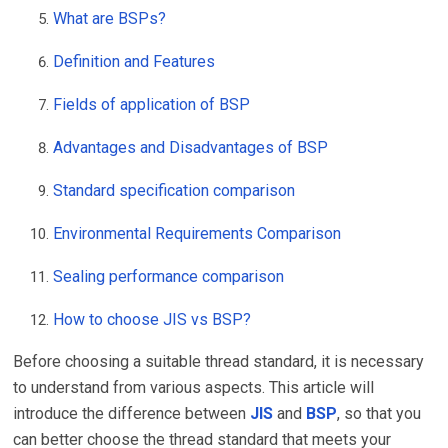
What are BSPs?
Definition and Features
Fields of application of BSP
Advantages and Disadvantages of BSP
Standard specification comparison
Environmental Requirements Comparison
Sealing performance comparison
How to choose JIS vs BSP?
Before choosing a suitable thread standard, it is necessary
to understand from various aspects. This article will
introduce the difference between
JIS
and
BSP
, so that you
can better choose the thread standard that meets your