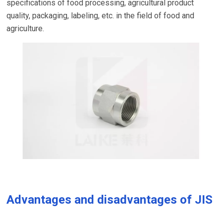
specifications of food processing, agricultural product
quality, packaging, labeling, etc. in the field of food and
agriculture.
Advantages and disadvantages of JIS