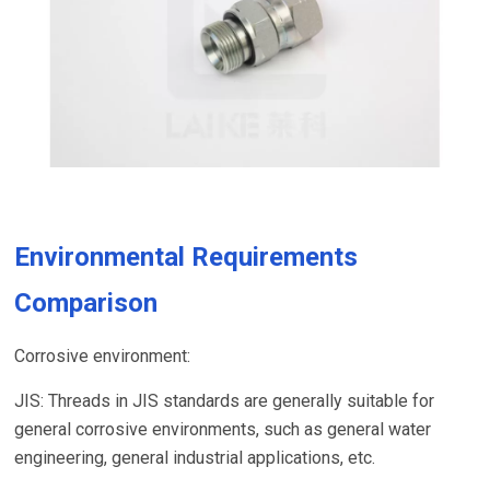
Environmental Requirements
Comparison
Corrosive environment:
JIS: Threads in JIS standards are generally suitable for
general corrosive environments, such as general water
engineering, general industrial applications, etc.