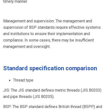
timely manner.
Management and supervision: The management and
supervision of BSP standards require effective systems
and institutions to ensure their implementation and
compliance. In some cases, there may be insufficient
management and oversight.
Standard specification comparison
Thread type
JIS: The JIS standard defines metric threads (JIS B0203)
and pipe threads (JIS B0205).
BSP: The BSP standard defines British thread (BSPP) and