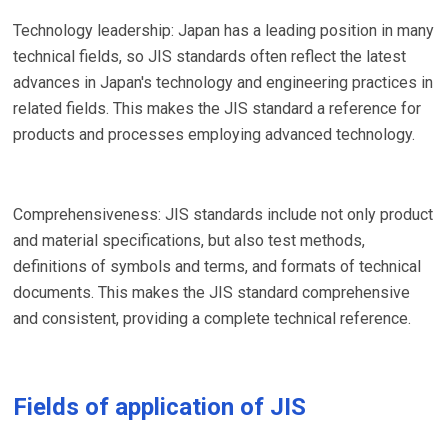
Technology leadership: Japan has a leading position in many
technical fields, so JIS standards often reflect the latest
advances in Japan's technology and engineering practices in
related fields. This makes the JIS standard a reference for
products and processes employing advanced technology.
Comprehensiveness: JIS standards include not only product
and material specifications, but also test methods,
definitions of symbols and terms, and formats of technical
documents. This makes the JIS standard comprehensive
and consistent, providing a complete technical reference.
Fields of application of JIS