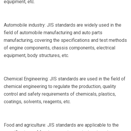
equipment, etc.
Automobile industry: JIS standards are widely used in the
field of automobile manufacturing and auto parts
manufacturing, covering the specifications and test methods
of engine components, chassis components, electrical
equipment, body structures, etc.
Chemical Engineering: JIS standards are used in the field of
chemical engineering to regulate the production, quality
control and safety requirements of chemicals, plastics,
coatings, solvents, reagents, etc.
Food and agriculture: JIS standards are applicable to the