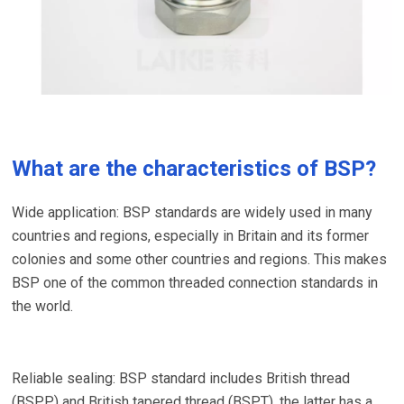
What are the characteristics of BSP?
Wide application: BSP standards are widely used in many
countries and regions, especially in Britain and its former
colonies and some other countries and regions. This makes
BSP one of the common threaded connection standards in
the world.
Reliable sealing: BSP standard includes British thread
(BSPP) and British tapered thread (BSPT), the latter has a