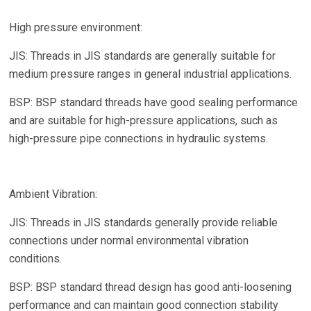
High pressure environment:
JIS: Threads in JIS standards are generally suitable for
medium pressure ranges in general industrial applications.
BSP: BSP standard threads have good sealing performance
and are suitable for high-pressure applications, such as
high-pressure pipe connections in hydraulic systems.
Ambient Vibration:
JIS: Threads in JIS standards generally provide reliable
connections under normal environmental vibration
conditions.
BSP: BSP standard thread design has good anti-loosening
performance and can maintain good connection stability