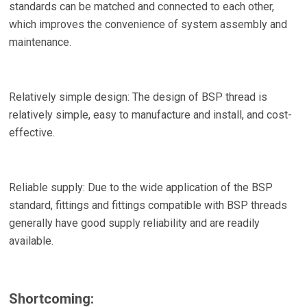
standards can be matched and connected to each other,
which improves the convenience of system assembly and
maintenance.
Relatively simple design: The design of BSP thread is
relatively simple, easy to manufacture and install, and cost-
effective.
Reliable supply: Due to the wide application of the BSP
standard, fittings and fittings compatible with BSP threads
generally have good supply reliability and are readily
available.
Shortcoming: