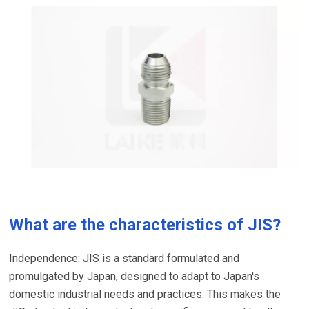
What are the characteristics of JIS?
Independence: JIS is a standard formulated and
promulgated by Japan, designed to adapt to Japan's
domestic industrial needs and practices. This makes the