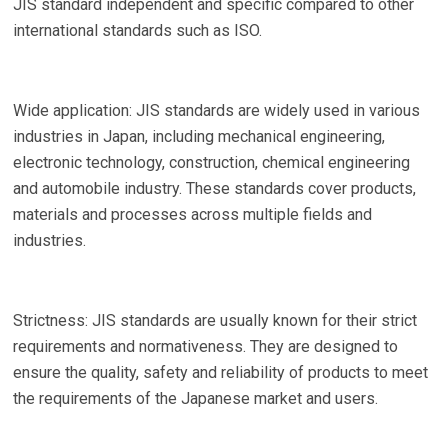
JIS standard independent and specific compared to other
international standards such as ISO.
Wide application: JIS standards are widely used in various
industries in Japan, including mechanical engineering,
electronic technology, construction, chemical engineering
and automobile industry. These standards cover products,
materials and processes across multiple fields and
industries.
Strictness: JIS standards are usually known for their strict
requirements and normativeness. They are designed to
ensure the quality, safety and reliability of products to meet
the requirements of the Japanese market and users.