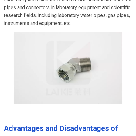
pipes and connectors in laboratory equipment and scientific
research fields, including laboratory water pipes, gas pipes,
instruments and equipment, etc.
Advantages and Disadvantages of