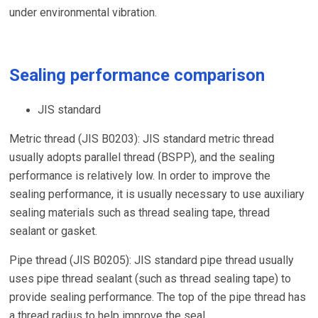
under environmental vibration.
Sealing performance comparison
JIS standard
Metric thread (JIS B0203): JIS standard metric thread
usually adopts parallel thread (BSPP), and the sealing
performance is relatively low. In order to improve the
sealing performance, it is usually necessary to use auxiliary
sealing materials such as thread sealing tape, thread
sealant or gasket.
Pipe thread (JIS B0205): JIS standard pipe thread usually
uses pipe thread sealant (such as thread sealing tape) to
provide sealing performance. The top of the pipe thread has
a thread radius to help improve the seal.