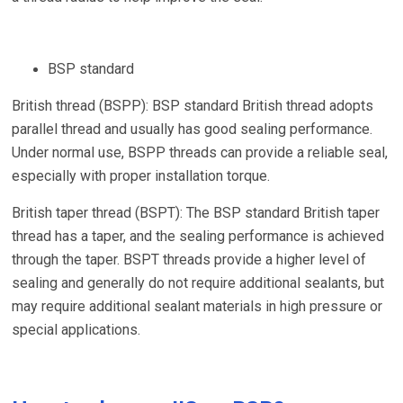
BSP standard
British thread (BSPP): BSP standard British thread adopts
parallel thread and usually has good sealing performance.
Under normal use, BSPP threads can provide a reliable seal,
especially with proper installation torque.
British taper thread (BSPT): The BSP standard British taper
thread has a taper, and the sealing performance is achieved
through the taper. BSPT threads provide a higher level of
sealing and generally do not require additional sealants, but
may require additional sealant materials in high pressure or
special applications.