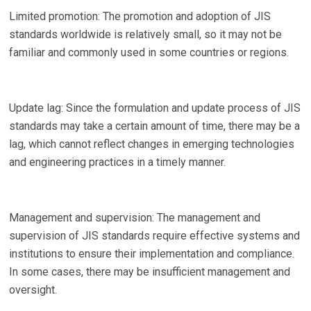
Limited promotion: The promotion and adoption of JIS
standards worldwide is relatively small, so it may not be
familiar and commonly used in some countries or regions.
Update lag: Since the formulation and update process of JIS
standards may take a certain amount of time, there may be a
lag, which cannot reflect changes in emerging technologies
and engineering practices in a timely manner.
Management and supervision: The management and
supervision of JIS standards require effective systems and
institutions to ensure their implementation and compliance.
In some cases, there may be insufficient management and
oversight.