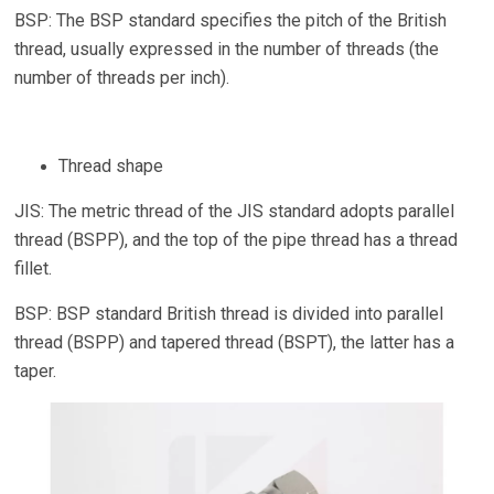
BSP: The BSP standard specifies the pitch of the British
thread, usually expressed in the number of threads (the
number of threads per inch).
Thread shape
JIS: The metric thread of the JIS standard adopts parallel
thread (BSPP), and the top of the pipe thread has a thread
fillet.
BSP: BSP standard British thread is divided into parallel
thread (BSPP) and tapered thread (BSPT), the latter has a
taper.