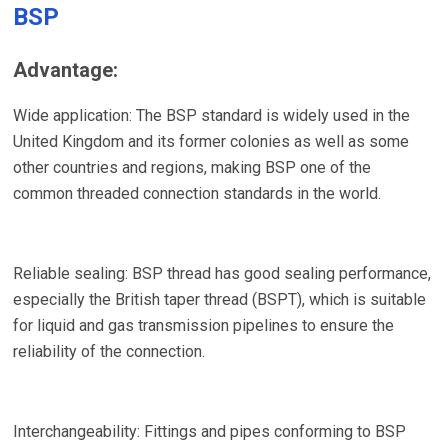
BSP
Advantage:
Wide application: The BSP standard is widely used in the
United Kingdom and its former colonies as well as some
other countries and regions, making BSP one of the
common threaded connection standards in the world.
Reliable sealing: BSP thread has good sealing performance,
especially the British taper thread (BSPT), which is suitable
for liquid and gas transmission pipelines to ensure the
reliability of the connection.
Interchangeability: Fittings and pipes conforming to BSP