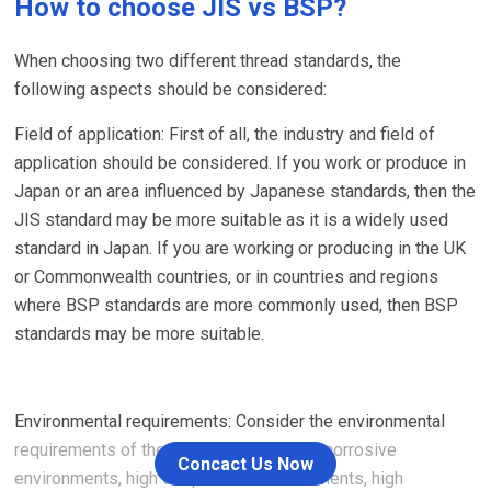
How to choose JIS vs BSP?
When choosing two different thread standards, the
following aspects should be considered:
Field of application: First of all, the industry and field of
application should be considered. If you work or produce in
Japan or an area influenced by Japanese standards, then the
JIS standard may be more suitable as it is a widely used
standard in Japan. If you are working or producing in the UK
or Commonwealth countries, or in countries and regions
where BSP standards are more commonly used, then BSP
standards may be more suitable.
Environmental requirements: Consider the environmental
requirements of the application, such as corrosive
Concact Us Now
environments, high temperature environments, high