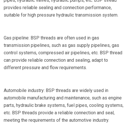
pipes, hydraulic valves, hydraulic pumps, etc. BSP thread
provides reliable sealing and connection performance,
suitable for high pressure hydraulic transmission system.
Gas pipeline: BSP threads are often used in gas
transmission pipelines, such as gas supply pipelines, gas
control systems, compressed air pipelines, etc. BSP thread
can provide reliable connection and sealing, adapt to
different pressure and flow requirements.
Automobile industry: BSP threads are widely used in
automobile manufacturing and maintenance, such as engine
parts, hydraulic brake systems, fuel pipes, cooling systems,
etc. BSP threads provide a reliable connection and seal,
meeting the requirements of the automotive industry.