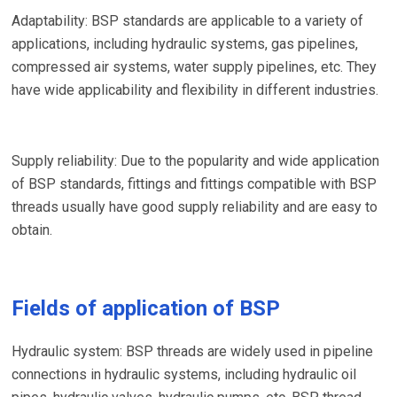
Adaptability: BSP standards are applicable to a variety of
applications, including hydraulic systems, gas pipelines,
compressed air systems, water supply pipelines, etc. They
have wide applicability and flexibility in different industries.
Supply reliability: Due to the popularity and wide application
of BSP standards, fittings and fittings compatible with BSP
threads usually have good supply reliability and are easy to
obtain.
Fields of application of BSP
Hydraulic system: BSP threads are widely used in pipeline
connections in hydraulic systems, including hydraulic oil