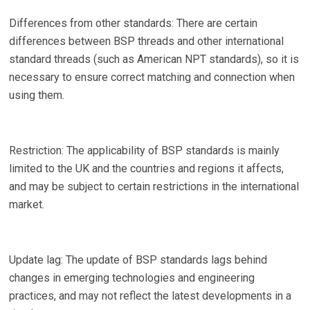
Differences from other standards: There are certain
differences between BSP threads and other international
standard threads (such as American NPT standards), so it is
necessary to ensure correct matching and connection when
using them.
Restriction: The applicability of BSP standards is mainly
limited to the UK and the countries and regions it affects,
and may be subject to certain restrictions in the international
market.
Update lag: The update of BSP standards lags behind
changes in emerging technologies and engineering
practices, and may not reflect the latest developments in a