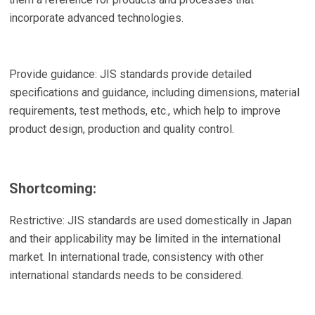
incorporate advanced technologies.
Provide guidance: JIS standards provide detailed
specifications and guidance, including dimensions, material
requirements, test methods, etc., which help to improve
product design, production and quality control.
Shortcoming:
Restrictive: JIS standards are used domestically in Japan
and their applicability may be limited in the international
market. In international trade, consistency with other
international standards needs to be considered.