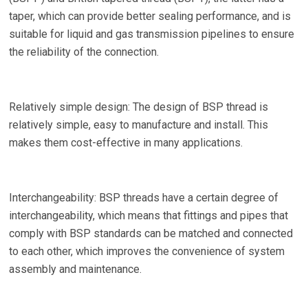
taper, which can provide better sealing performance, and is
suitable for liquid and gas transmission pipelines to ensure
the reliability of the connection.
Relatively simple design: The design of BSP thread is
relatively simple, easy to manufacture and install. This
makes them cost-effective in many applications.
Interchangeability: BSP threads have a certain degree of
interchangeability, which means that fittings and pipes that
comply with BSP standards can be matched and connected
to each other, which improves the convenience of system
assembly and maintenance.