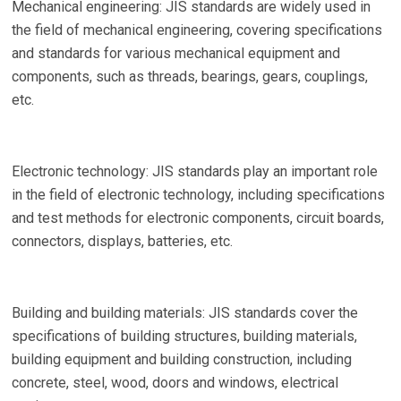
Mechanical engineering: JIS standards are widely used in
the field of mechanical engineering, covering specifications
and standards for various mechanical equipment and
components, such as threads, bearings, gears, couplings,
etc.
Electronic technology: JIS standards play an important role
in the field of electronic technology, including specifications
and test methods for electronic components, circuit boards,
connectors, displays, batteries, etc.
Building and building materials: JIS standards cover the
specifications of building structures, building materials,
building equipment and building construction, including
concrete, steel, wood, doors and windows, electrical