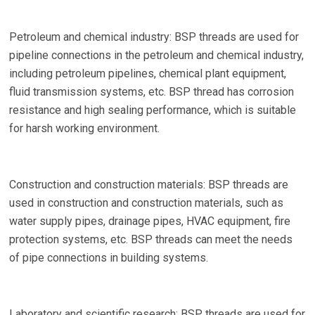
Petroleum and chemical industry: BSP threads are used for
pipeline connections in the petroleum and chemical industry,
including petroleum pipelines, chemical plant equipment,
fluid transmission systems, etc. BSP thread has corrosion
resistance and high sealing performance, which is suitable
for harsh working environment.
Construction and construction materials: BSP threads are
used in construction and construction materials, such as
water supply pipes, drainage pipes, HVAC equipment, fire
protection systems, etc. BSP threads can meet the needs
of pipe connections in building systems.
Laboratory and scientific research: BSP threads are used for