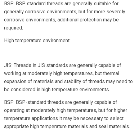
BSP: BSP standard threads are generally suitable for
generally corrosive environments, but for more severely
corrosive environments, additional protection may be
required.
High temperature environment:
JIS: Threads in JIS standards are generally capable of
working at moderately high temperatures, but thermal
expansion of materials and stability of threads may need to
be considered in high temperature environments.
BSP: BSP-standard threads are generally capable of
operating at moderately high temperatures, but for higher
temperature applications it may be necessary to select
appropriate high temperature materials and seal materials.