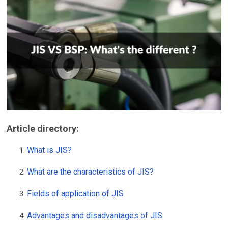
Article directory
:
What is JIS?
What are the characteristics of JIS?
Fields of application of JIS
Advantages and disadvantages of JIS