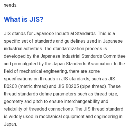
needs.
What is JIS?
JIS stands for Japanese Industrial Standards. This is a
specific set of standards and guidelines used in Japanese
industrial activities. The standardization process is
developed by the Japanese Industrial Standards Committee
and promulgated by the Japan Standards Association. In the
field of mechanical engineering, there are some
specifications on threads in JIS standards, such as JIS
B0203 (metric thread) and JIS B0205 (pipe thread). These
thread standards define parameters such as thread size,
geometry and pitch to ensure interchangeability and
reliability of threaded connections. The JIS thread standard
is widely used in mechanical equipment and engineering in
Japan.