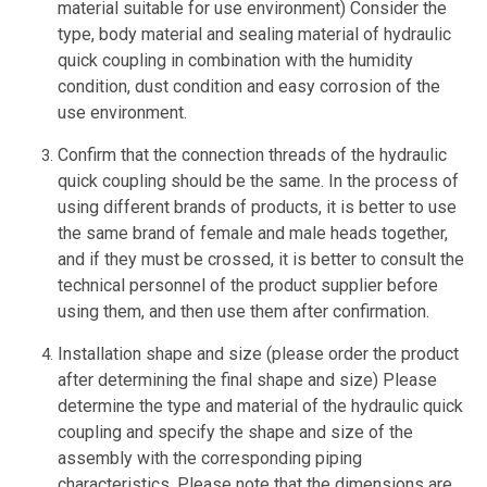
material suitable for use environment) Consider the
type, body material and sealing material of hydraulic
quick coupling in combination with the humidity
condition, dust condition and easy corrosion of the
use environment.
Confirm that the connection threads of the hydraulic
quick coupling should be the same. In the process of
using different brands of products, it is better to use
the same brand of female and male heads together,
and if they must be crossed, it is better to consult the
technical personnel of the product supplier before
using them, and then use them after confirmation.
Installation shape and size (please order the product
after determining the final shape and size) Please
determine the type and material of the hydraulic quick
coupling and specify the shape and size of the
assembly with the corresponding piping
characteristics. Please note that the dimensions are