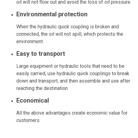
oil will not flow out and avoid the loss of oil pressure.
Environmental protection
When the hydraulic quick coupling is broken and
connected, the oil will not spill, which protects the
environment.
Easy to transport
Large equipment or hydraulic tools that need to be
easily carried, use hydraulic quick couplings to break
down and transport, and then assemble and use after
reaching the destination
Economical
All the above advantages create economic value for
customers.