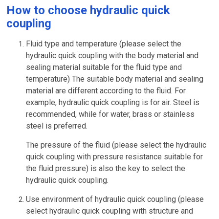
How to choose hydraulic quick
coupling
Fluid type and temperature (please select the
hydraulic quick coupling with the body material and
sealing material suitable for the fluid type and
temperature) The suitable body material and sealing
material are different according to the fluid. For
example, hydraulic quick coupling is for air. Steel is
recommended, while for water, brass or stainless
steel is preferred.
The pressure of the fluid (please select the hydraulic
quick coupling with pressure resistance suitable for
the fluid pressure) is also the key to select the
hydraulic quick coupling.
Use environment of hydraulic quick coupling (please
select hydraulic quick coupling with structure and