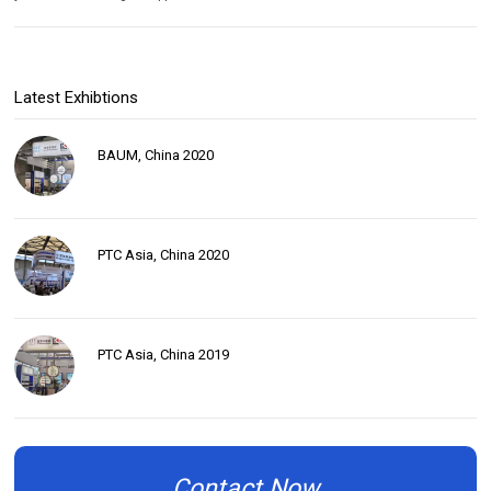
Latest Exhibtions
BAUM, China 2020
PTC Asia, China 2020
PTC Asia, China 2019
Contact Now