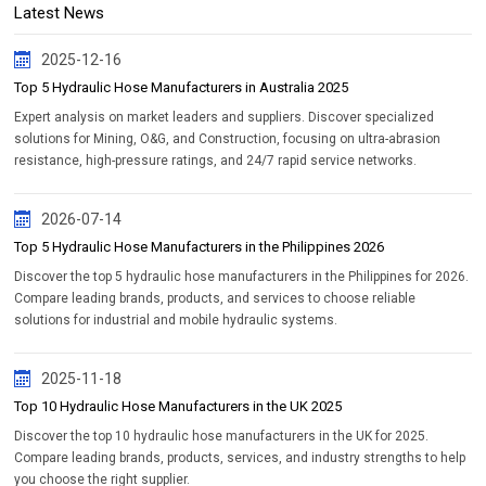
Latest News
2025-12-16
Top 5 Hydraulic Hose Manufacturers in Australia 2025
Expert analysis on market leaders and suppliers. Discover specialized
solutions for Mining, O&G, and Construction, focusing on ultra-abrasion
resistance, high-pressure ratings, and 24/7 rapid service networks.
2026-07-14
Top 5 Hydraulic Hose Manufacturers in the Philippines 2026
Discover the top 5 hydraulic hose manufacturers in the Philippines for 2026.
Compare leading brands, products, and services to choose reliable
solutions for industrial and mobile hydraulic systems.
2025-11-18
Top 10 Hydraulic Hose Manufacturers in the UK 2025
Discover the top 10 hydraulic hose manufacturers in the UK for 2025.
Compare leading brands, products, services, and industry strengths to help
you choose the right supplier.