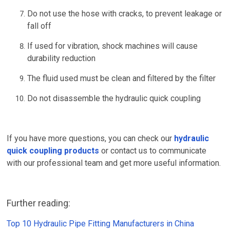
Do not use the hose with cracks, to prevent leakage or
fall off
If used for vibration, shock machines will cause
durability reduction
The fluid used must be clean and filtered by the filter
Do not disassemble the hydraulic quick coupling
If you have more questions, you can check our
hydraulic
quick coupling products
or contact us to communicate
with our professional team and get more useful information.
Further reading:
Top 10 Hydraulic Pipe Fitting Manufacturers in China