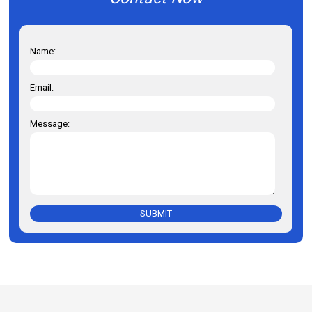
Name:
Email:
Message:
SUBMIT