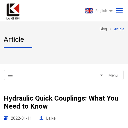
English
Blog
Article
Article
Menu
Hydraulic Quick Couplings: What You
Need to Know
2022-01-11
Laike