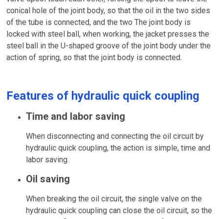
conical hole of the joint body, so that the oil in the two sides
of the tube is connected, and the two The joint body is
locked with steel ball, when working, the jacket presses the
steel ball in the U-shaped groove of the joint body under the
action of spring, so that the joint body is connected.
Features of hydraulic quick coupling
Time and labor saving
When disconnecting and connecting the oil circuit by
hydraulic quick coupling, the action is simple, time and
labor saving.
Oil saving
When breaking the oil circuit, the single valve on the
hydraulic quick coupling can close the oil circuit, so the