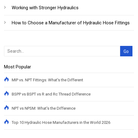
Working with Stronger Hydraulics
How to Choose a Manufacturer of Hydraulic Hose Fittings
Most Popular
MIP vs. NPT Fittings: What's the Different
BSPP vs BSPT vs R and Rc Thread Difference
NPT vs NPSM: What's the Difference
Top 10 Hydraulic Hose Manufacturers in the World 2026