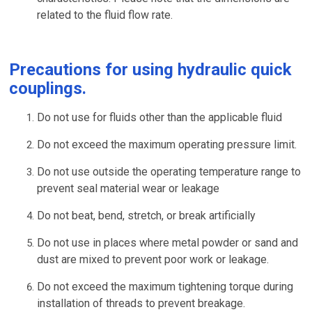
related to the fluid flow rate.
Precautions for using hydraulic quick
couplings.
Do not use for fluids other than the applicable fluid
Do not exceed the maximum operating pressure limit.
Do not use outside the operating temperature range to
prevent seal material wear or leakage
Do not beat, bend, stretch, or break artificially
Do not use in places where metal powder or sand and
dust are mixed to prevent poor work or leakage.
Do not exceed the maximum tightening torque during
installation of threads to prevent breakage.