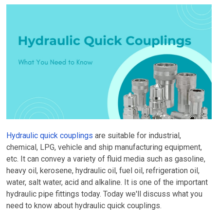
Hydraulic quick couplings
are suitable for industrial,
chemical, LPG, vehicle and ship manufacturing equipment,
etc. It can convey a variety of fluid media such as gasoline,
heavy oil, kerosene, hydraulic oil, fuel oil, refrigeration oil,
water, salt water, acid and alkaline. It is one of the important
hydraulic pipe fittings today. Today we'll discuss what you
need to know about hydraulic quick couplings.