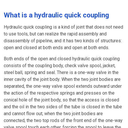
What is a hydraulic quick coupling
Hydraulic quick coupling is a kind of joint that does not need
to use tools, but can realize the rapid assembly and
disassembly of pipeline, and it has two kinds of structures:
open and closed at both ends and open at both ends.
Both ends of the open and closed hydraulic quick coupling
consists of the coupling body, check valve spool, jacket,
steel ball, spring and seal. There is a one-way valve in the
inner cavity of the joint body. When the two joint bodies are
separated, the one-way valve spool extends outward under
the action of the respective springs and presses on the
conical hole of the joint body, so that the access is closed
and the oil in the two sides of the tube is closed in the tube
and cannot flow out; when the two joint bodies are
connected, the two top rods of the front end of the one-way
valve spool touch each other, forcing the spool to leave the