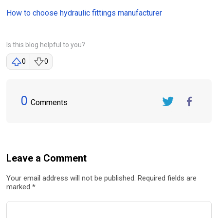
How to choose hydraulic fittings manufacturer
Is this blog helpful to you?
0
0
0
Comments
Twitter
FaceBook
Leave a Comment
Your email address will not be published. Required fields are
marked *