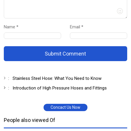
Name *
Email *
Submit Comment
:
Stainless Steel Hose: What You Need to Know
:
Introduction of High Pressure Hoses and Fittings
Concact Us Now
People also viewed Of