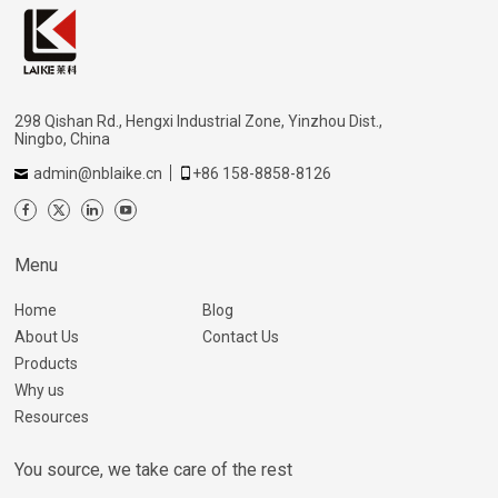
298 Qishan Rd., Hengxi Industrial Zone, Yinzhou Dist.,
Ningbo, China
admin@nblaike.cn
+86 158-8858-8126
Menu
Home
Blog
About Us
Contact Us
Products
Why us
Resources
You source, we take care of the rest