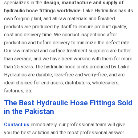
specializes in the
design, manufacture and supply of
hydraulic hose fittings worldwide
. Lake Hydraulics has its
own forging plant, and all raw materials and finished
products are produced by itself to ensure product quality,
cost and delivery time. We conduct inspections after
production and before delivery to minimize the defect rate.
Our raw material and surface treatment suppliers are better
than average, and we have been working with them for more
than 25 years. The hydraulic hose joints produced by Laike
Hydraulics are durable, leak-free and worry-free, and are
ideal choices for end users, distributors, wholesalers,
factories, etc.
The Best Hydraulic Hose Fittings Sold
in the Pakistan
Contact us
immediately, our professional team will give
you the best solution and the most professional answer.