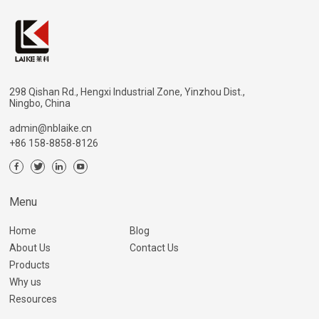
298 Qishan Rd., Hengxi Industrial Zone, Yinzhou Dist.,
Ningbo, China
admin@nblaike.cn
+86 158-8858-8126
Menu
Home
Blog
About Us
Contact Us
Products
Why us
Resources