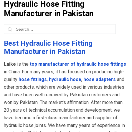
Hydraulic Hose Fitting
Manufacturer in Pakistan
Best Hydraulic Hose Fitting
Manufacturer in Pakistan
Laike
is the
top manufacturer of hydraulic hose fittings
in China. For many years, it has focused on producing high-
quality
hose fittings
,
hydraulic hose
,
hose adapters
and
other products, which are widely used in various industries
and have been well received by Pakistan customers and
won by Pakistan. The market's affirmation. After more than
20 years of technical accumulation and development, we
have become a first-class manufacturer and supplier of
hydraulic hose joints. We have many years of experience in