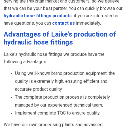
serving the Pakistan market and customers, so we believe
that we can be your best partner. You can quickly browse our
hydraulic hose fittings products
, if you are interested or
have questions, you can
contact us
immediately.
Advantages of Laike's production of
hydraulic hose fittings
Laike's hydraulic hose fittings we produce have the
following advantages:
Using well-known brand production equipment, the
quality is extremely high, ensuring efficient and
accurate product quality.
The complete production process is completely
managed by our experienced technical team.
Implement complete TQC to ensure quality.
We have our own processing plants and advanced