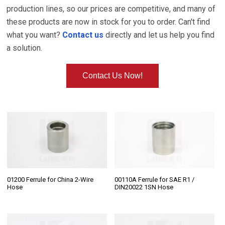
production lines, so our prices are competitive, and many of
these products are now in stock for you to order. Can't find
what you want?
Contact us
directly and let us help you find
a solution.
Contact Us Now!
01200 Ferrule for China 2-Wire
00110A Ferrule for SAE R1 /
Hose
DIN20022 1SN Hose