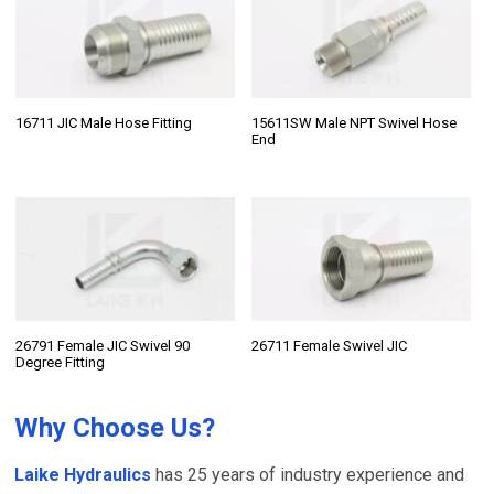
16711 JIC Male Hose Fitting
15611SW Male NPT Swivel Hose
End
26791 Female JIC Swivel 90
26711 Female Swivel JIC
Degree Fitting
Why Choose Us?
Laike Hydraulics
has 25 years of industry experience and