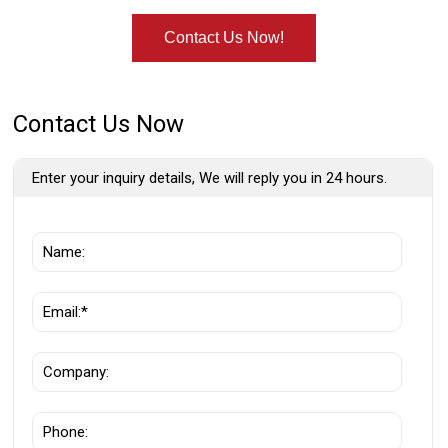
Contact Us Now!
Contact Us Now
Enter your inquiry details, We will reply you in 24 hours.