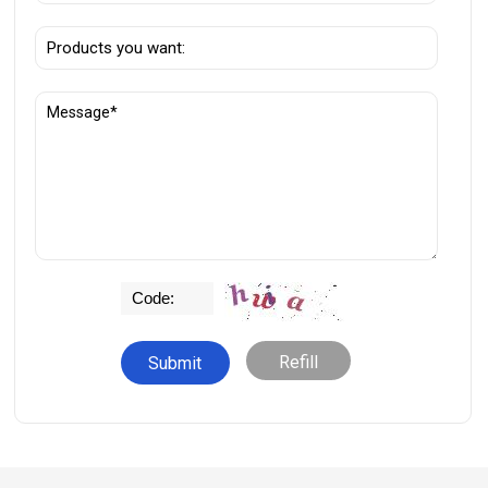
Refill