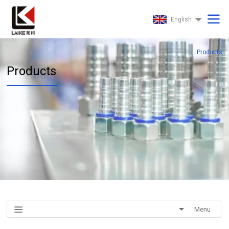
English
Products
Products
Menu