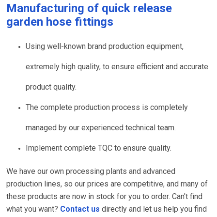
Manufacturing of
quick release
garden hose fittings
Using well-known brand production equipment,
extremely high quality, to ensure efficient and accurate
product quality.
The complete production process is completely
managed by our experienced technical team.
Implement complete TQC to ensure quality.
We have our own processing plants and advanced
production lines, so our prices are competitive, and many of
these products are now in stock for you to order. Can't find
what you want?
Contact us
directly and let us help you find