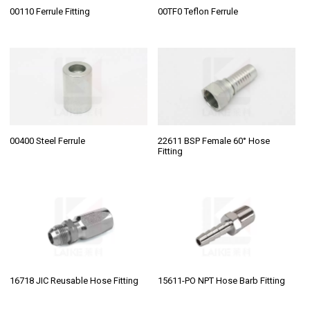
00110 Ferrule Fitting
00TF0 Teflon Ferrule
00400 Steel Ferrule
22611 BSP Female 60° Hose
Fitting
16718 JIC Reusable Hose Fitting
15611-PO NPT Hose Barb Fitting