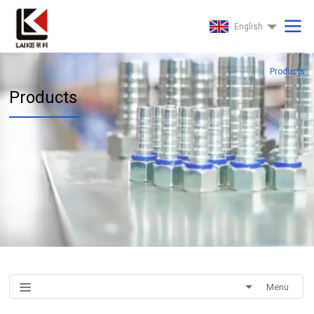
English
Products
Products
Menu