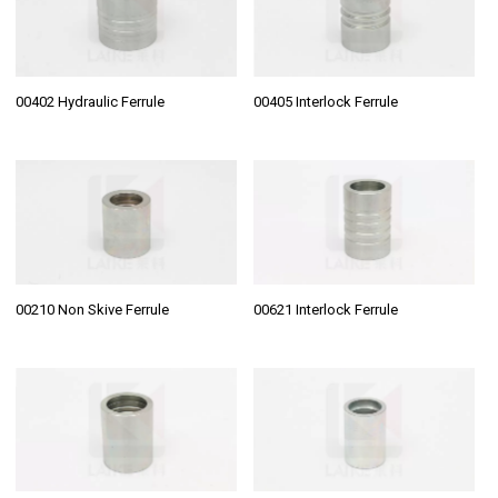
00402 Hydraulic Ferrule
00405 Interlock Ferrule
00210 Non Skive Ferrule
00621 Interlock Ferrule