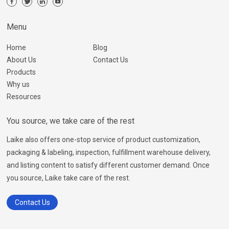
Menu
Home
Blog
About Us
Contact Us
Products
Why us
Resources
You source, we take care of the rest
Laike also offers one-stop service of product customization,
packaging & labeling, inspection, fulfillment warehouse delivery,
and listing content to satisfy different customer demand. Once
you source, Laike take care of the rest.
Contact Us