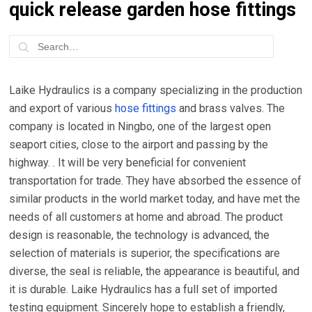
quick release garden hose fittings
Laike Hydraulics is a company specializing in the production
and export of various
hose fittings
and brass valves. The
company is located in Ningbo, one of the largest open
seaport cities, close to the airport and passing by the
highway. . It will be very beneficial for convenient
transportation for trade. They have absorbed the essence of
similar products in the world market today, and have met the
needs of all customers at home and abroad. The product
design is reasonable, the technology is advanced, the
selection of materials is superior, the specifications are
diverse, the seal is reliable, the appearance is beautiful, and
it is durable. Laike Hydraulics has a full set of imported
testing equipment. Sincerely hope to establish a friendly,