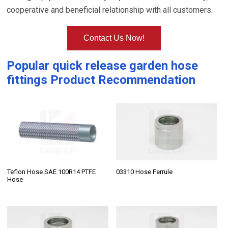
cooperative and beneficial relationship with all customers.
Contact Us Now!
Popular
quick release garden hose
fittings
Product Recommendation
Teflon Hose SAE 100R14 PTFE
03310 Hose Ferrule
Hose