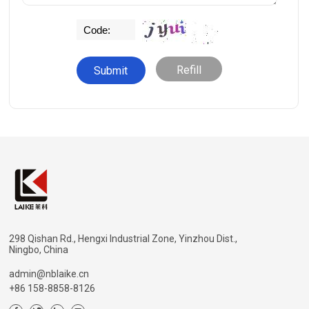
Refill
298 Qishan Rd., Hengxi Industrial Zone, Yinzhou Dist.,
Ningbo, China
admin@nblaike.cn
+86 158-8858-8126