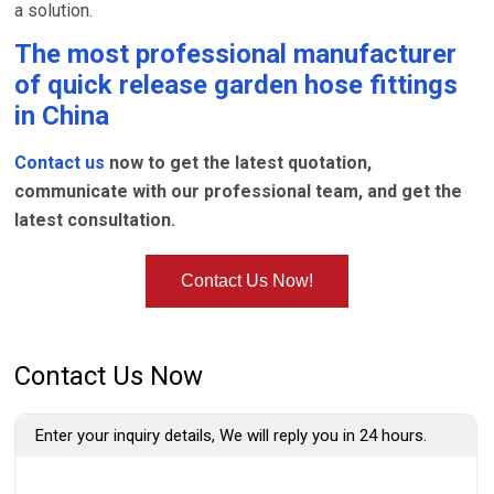
a solution.
The most professional manufacturer
of
quick release garden hose fittings
in China
Contact us
now to get the latest quotation,
communicate with our professional team, and get the
latest consultation.
Contact Us Now!
Contact Us Now
Enter your inquiry details, We will reply you in 24 hours.