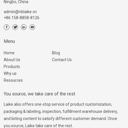
Ningbo, China
admin@nblaike.cn
+86 158-8858-8126
Menu
Home
Blog
About Us
Contact Us
Products
Why us
Resources
You source, we take care of the rest
Laike also offers one-stop service of product customization,
packaging & labeling, inspection, fulfillment warehouse delivery,
and listing content to satisfy different customer demand. Once
you source, Laike take care of the rest.