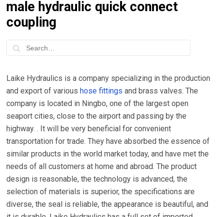
male hydraulic quick connect
coupling
Laike Hydraulics is a company specializing in the production
and export of various
hose fittings
and brass valves. The
company is located in Ningbo, one of the largest open
seaport cities, close to the airport and passing by the
highway. . It will be very beneficial for convenient
transportation for trade. They have absorbed the essence of
similar products in the world market today, and have met the
needs of all customers at home and abroad. The product
design is reasonable, the technology is advanced, the
selection of materials is superior, the specifications are
diverse, the seal is reliable, the appearance is beautiful, and
it is durable. Laike Hydraulics has a full set of imported