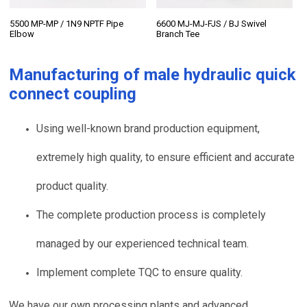
5500 MP-MP / 1N9 NPTF Pipe
6600 MJ-MJ-FJS / BJ Swivel
Elbow
Branch Tee
Manufacturing of
male hydraulic quick
connect coupling
Using well-known brand production equipment,
extremely high quality, to ensure efficient and accurate
product quality.
The complete production process is completely
managed by our experienced technical team.
Implement complete TQC to ensure quality.
We have our own processing plants and advanced