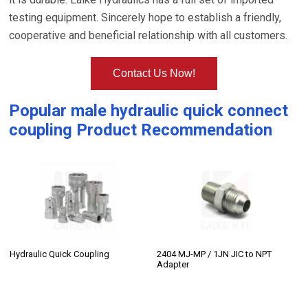
testing equipment. Sincerely hope to establish a friendly,
cooperative and beneficial relationship with all customers.
Contact Us Now!
Popular
male hydraulic quick connect
coupling
Product Recommendation
Hydraulic Quick Coupling
2404 MJ-MP / 1JN JIC to NPT
Adapter