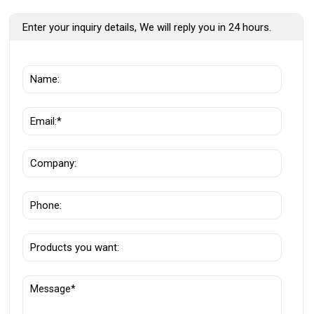
Enter your inquiry details, We will reply you in 24 hours.