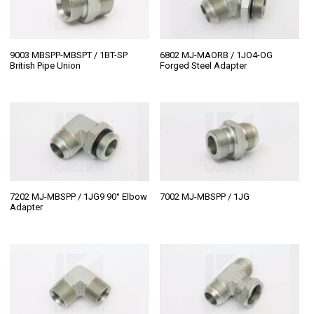
9003 MBSPP-MBSPT / 1BT-SP
6802 MJ-MAORB / 1JO4-OG
British Pipe Union
Forged Steel Adapter
7202 MJ-MBSPP / 1JG9 90° Elbow
7002 MJ-MBSPP / 1JG
Adapter