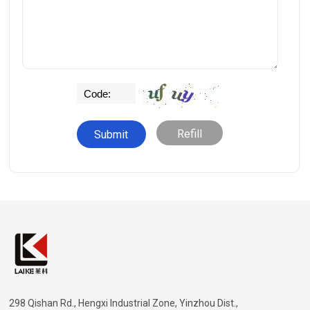
Refill
298 Qishan Rd., Hengxi Industrial Zone, Yinzhou Dist.,