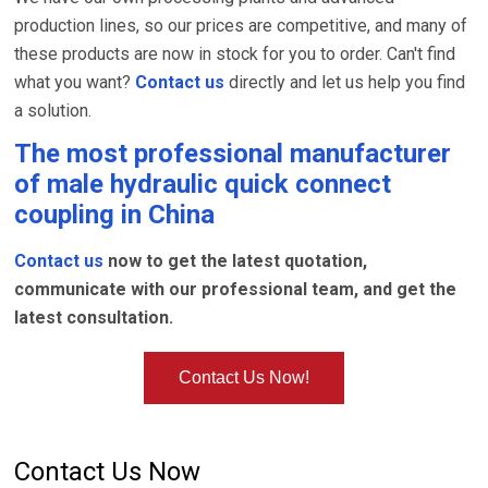
production lines, so our prices are competitive, and many of
these products are now in stock for you to order. Can't find
what you want?
Contact us
directly and let us help you find
a solution.
The most professional manufacturer
of
male hydraulic quick connect
coupling
in China
Contact us
now to get the latest quotation,
communicate with our professional team, and get the
latest consultation.
Contact Us Now!
Contact Us Now