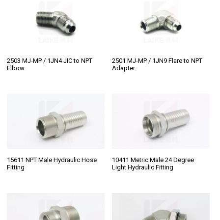
2503 MJ-MP / 1JN4 JIC to NPT
2501 MJ-MP / 1JN9 Flare to NPT
Elbow
Adapter
15611 NPT Male Hydraulic Hose
10411 Metric Male 24 Degree
Fitting
Light Hydraulic Fitting