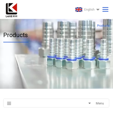
English
Products
Products
Menu