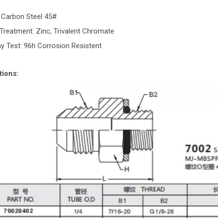
: Carbon Steel 45#
Treatment: Zinc, Trivalent Chromate
ay Test: 96h Corrosion Resistent
tions: