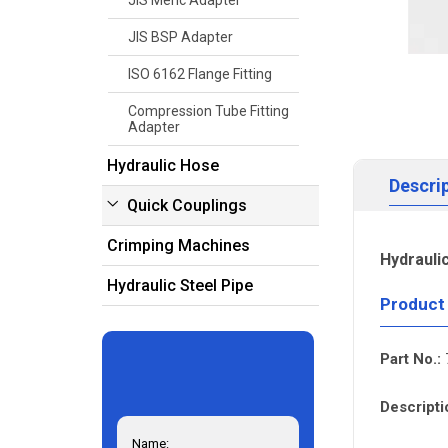
JIS Meric Adapter
JIS BSP Adapter
ISO 6162 Flange Fitting
Compression Tube Fitting
Adapter
Hydraulic Hose
Descri
Quick Couplings
Crimping Machines
Hydrauli
Hydraulic Steel Pipe
Product
Part No.:
Descripti
Name: