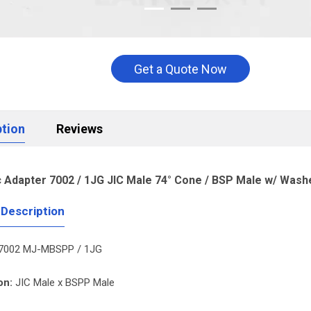
Get a Quote Now
ption
Reviews
c Adapter 7002 / 1JG JIC Male 74° Cone / BSP Male w/ Wash
 Description
7002 MJ-MBSPP / 1JG
on:
JIC Male x BSPP Male