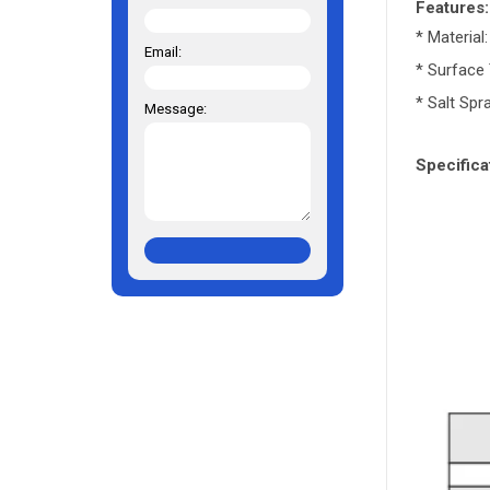
Features:
* Material
Email:
* Surface 
* Salt Spr
Message:
Specifica