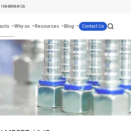
 158-8858-8126
ucts
Why us
Resources
Blog
Contact Us