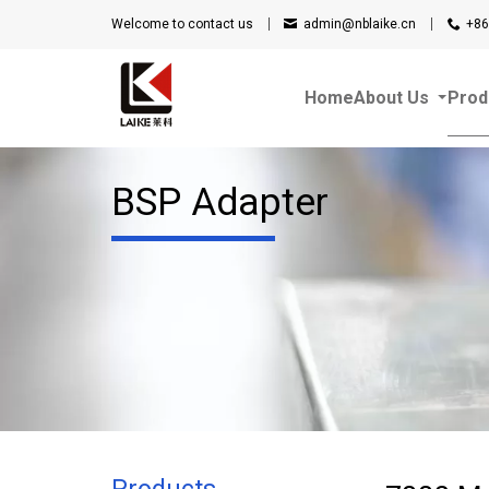
Welcome to contact us
admin@nblaike.cn
+86
Home
About Us
Prod
BSP Adapter