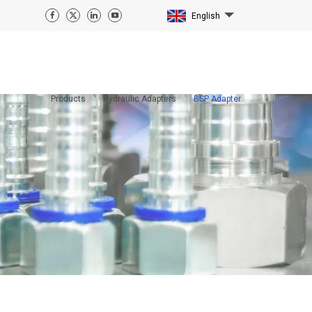
English
Products
Hydraulic Adapters
BSP Adapter