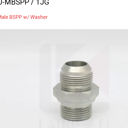
J-MBSPP / 1JG
 Male BSPP w/ Washer