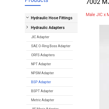
Products
7002 M
Male JIC x
Hydraulic Hose Fittings
Hydraulic Adapters
JIC Adapter
SAE O-Ring Boss Adapter
ORFS Adapters
NPT Adapter
NPSM Adapter
BSP Adapter
BSPT Adapter
Metric Adapter