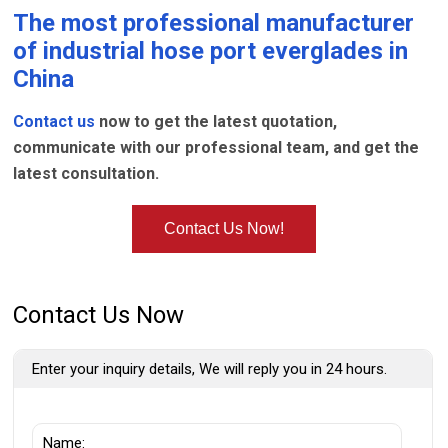
The most professional manufacturer
of
industrial hose port everglades
in
China
Contact us
now to get the latest quotation,
communicate with our professional team, and get the
latest consultation.
Contact Us Now!
Contact Us Now
Enter your inquiry details, We will reply you in 24 hours.