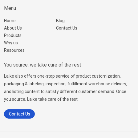
Menu
Home
Blog
About Us
Contact Us
Products
Why us
Resources
You source, we take care of the rest
Laike also offers one-stop service of product customization,
packaging & labeling, inspection, fulfillment warehouse delivery,
and listing content to satisfy different customer demand. Once
you source, Laike take care of the rest.
Contact Us