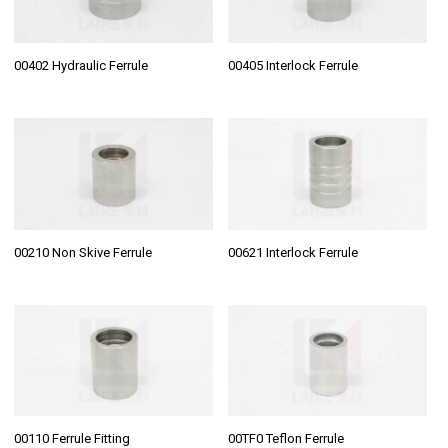
00402 Hydraulic Ferrule
00405 Interlock Ferrule
00210 Non Skive Ferrule
00621 Interlock Ferrule
00110 Ferrule Fitting
00TF0 Teflon Ferrule