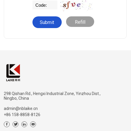
Refill
298 Qishan Rd., Hengxi Industrial Zone, Yinzhou Dist.,
Ningbo, China
admin@nblaike.cn
+86 158-8858-8126