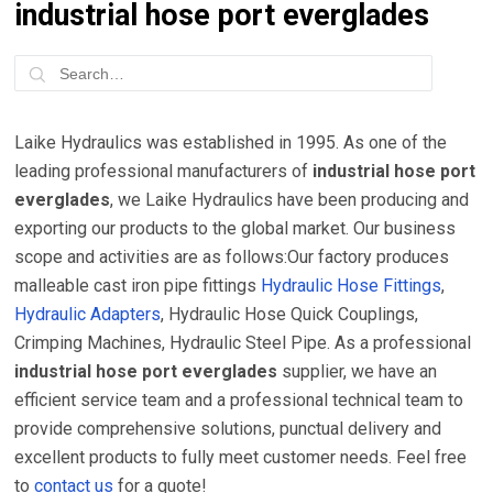
industrial hose port everglades
Laike Hydraulics was established in 1995. As one of the
leading professional manufacturers of
industrial hose port
everglades
, we Laike Hydraulics have been producing and
exporting our products to the global market. Our business
scope and activities are as follows:Our factory produces
malleable cast iron pipe fittings
Hydraulic Hose Fittings
,
Hydraulic Adapters
, Hydraulic Hose Quick Couplings,
Crimping Machines, Hydraulic Steel Pipe. As a professional
industrial hose port everglades
supplier, we have an
efficient service team and a professional technical team to
provide comprehensive solutions, punctual delivery and
excellent products to fully meet customer needs. Feel free
to
contact us
for a quote!