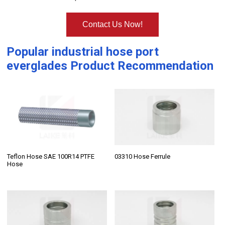
Contact Us Now!
Popular
industrial hose port
everglades
Product Recommendation
Teflon Hose SAE 100R14 PTFE
03310 Hose Ferrule
Hose