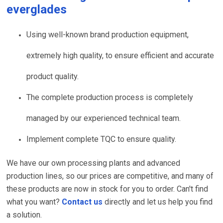
everglades
Using well-known brand production equipment,
extremely high quality, to ensure efficient and accurate
product quality.
The complete production process is completely
managed by our experienced technical team.
Implement complete TQC to ensure quality.
We have our own processing plants and advanced
production lines, so our prices are competitive, and many of
these products are now in stock for you to order. Can't find
what you want?
Contact us
directly and let us help you find
a solution.