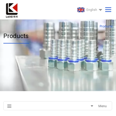
English
Products
Products
Menu