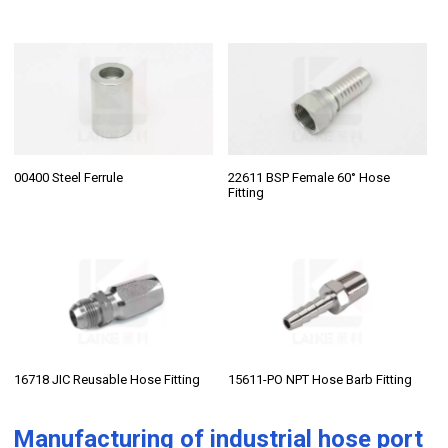
00400 Steel Ferrule
22611 BSP Female 60° Hose
Fitting
16718 JIC Reusable Hose Fitting
15611-PO NPT Hose Barb Fitting
Manufacturing of
industrial hose port