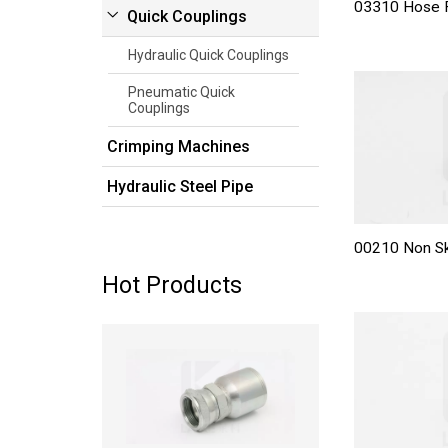
03310 Hose F
Quick Couplings
Hydraulic Quick Couplings
Pneumatic Quick
Couplings
Crimping Machines
Hydraulic Steel Pipe
00210 Non Sk
Hot Products
Read more