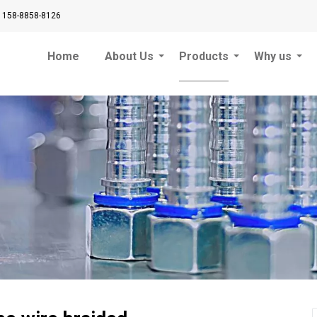
 158-8858-8126
Home
About Us
Products
Why us