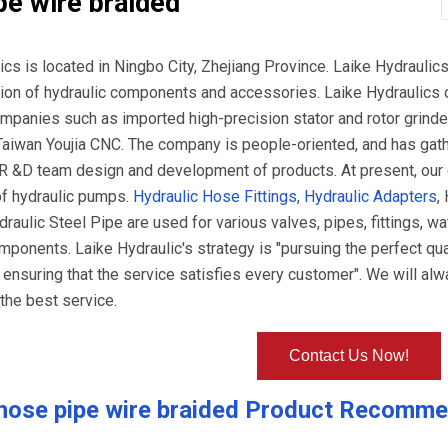
pe wire braided
ics is located in Ningbo City, Zhejiang Province. Laike Hydrauli
tion of hydraulic components and accessories. Laike Hydraulics
panies such as imported high-precision stator and rotor grind
Taiwan Youjia CNC. The company is people-oriented, and has gath
R &D team design and development of products. At present, our
of hydraulic pumps.
Hydraulic Hose Fittings
,
Hydraulic Adapters
,
raulic Steel Pipe are used for various valves, pipes, fittings, wa
ponents. Laike Hydraulic's strategy is "pursuing the perfect qual
 ensuring that the service satisfies every customer". We will alw
the best service.
Contact Us Now!
hose pipe wire braided
Product Recomme