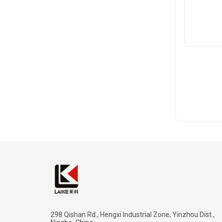
298 Qishan Rd., Hengxi Industrial Zone, Yinzhou Dist.,