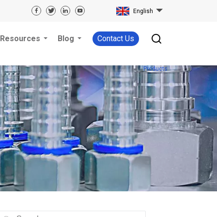
English
Resources
Blog
Contact Us
Products