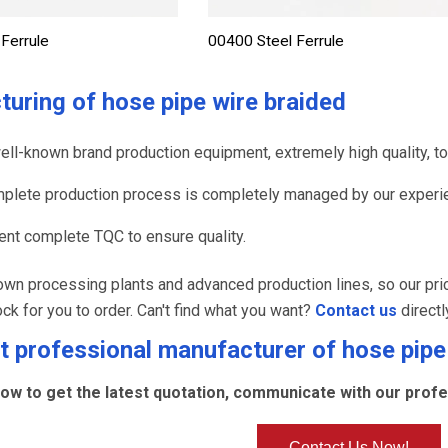
Ferrule
00400 Steel Ferrule
turing of
hose pipe wire braided
ell-known brand production equipment, extremely high quality, to 
plete production process is completely managed by our experie
nt complete TQC to ensure quality.
wn processing plants and advanced production lines, so our pri
ock for you to order. Can't find what you want?
Contact us
directl
 professional manufacturer of
hose pipe
ow to get the latest quotation, communicate with our profes
Contact Us Now!