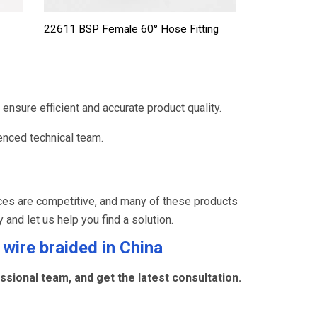
22611 BSP Female 60° Hose Fitting
ensure efficient and accurate product quality.
nced technical team.
ces are competitive, and many of these products
y and let us help you find a solution.
 wire braided
in China
sional team, and get the latest consultation.