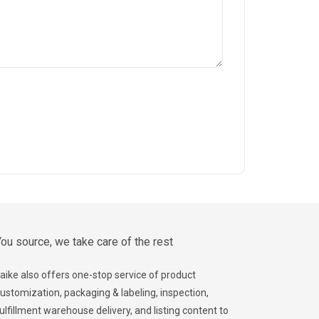
ou source, we take care of the rest
aike also offers one-stop service of product
ustomization, packaging & labeling, inspection,
ulfillment warehouse delivery, and listing content to