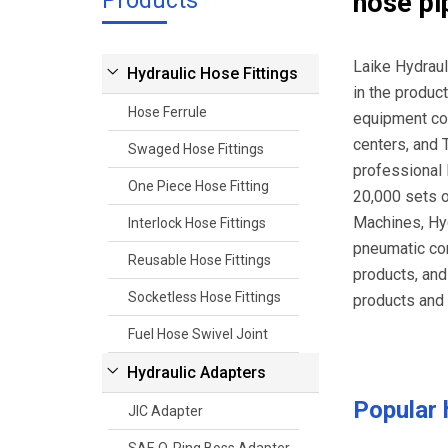
Products
hose pi
Laike Hydraul
Hydraulic Hose Fittings
in the produc
Hose Ferrule
equipment com
centers, and 
Swaged Hose Fittings
professional 
One Piece Hose Fitting
20,000 sets 
Machines, Hyd
Interlock Hose Fittings
pneumatic com
Reusable Hose Fittings
products, and
Socketless Hose Fittings
products and 
Fuel Hose Swivel Joint
Hydraulic Adapters
Popular
JIC Adapter