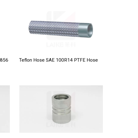
 856
Teflon Hose SAE 100R14 PTFE Hose