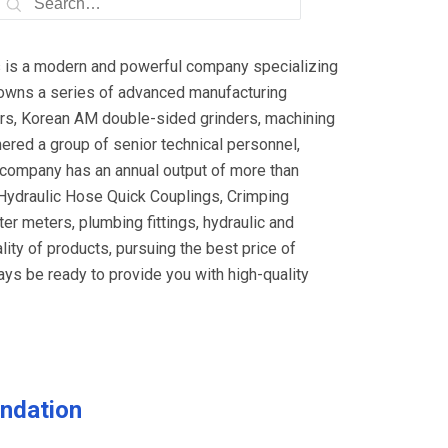
cs is a modern and powerful company specializing
 owns a series of advanced manufacturing
ers, Korean AM double-sided grinders, machining
ered a group of senior technical personnel,
 company has an annual output of more than
 Hydraulic Hose Quick Couplings, Crimping
ter meters, plumbing fittings, hydraulic and
ity of products, pursuing the best price of
ays be ready to provide you with high-quality
ndation