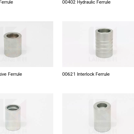
errule
00402 Hydraulic Ferrule
ive Ferrule
00621 Interlock Ferrule