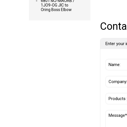
6801 MJ-MAORB /
1JO9-OG JIC to
Oring Boss Elbow
Conta
Enter your i