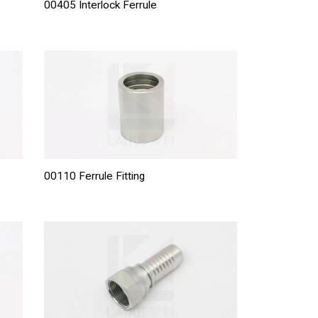
00405 Interlock Ferrule
00110 Ferrule Fitting