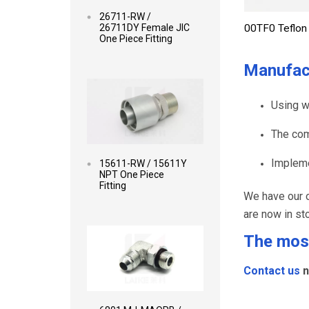
26711-RW /
26711DY Female JIC
00TF0 Teflon 
One Piece Fitting
Manufac
Read more
Using w
The com
Impleme
15611-RW / 15611Y
NPT One Piece
Fitting
We have our o
are now in st
Read more
The most
Contact us
n