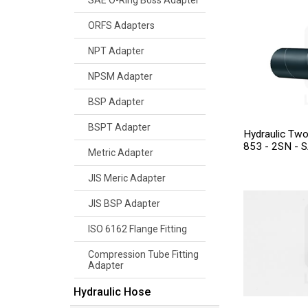
SAE O-Ring Boss Adapter
ORFS Adapters
NPT Adapter
NPSM Adapter
BSP Adapter
BSPT Adapter
Hydraulic Tw
853 - 2SN - 
Metric Adapter
JIS Meric Adapter
JIS BSP Adapter
ISO 6162 Flange Fitting
Compression Tube Fitting
Adapter
Hydraulic Hose