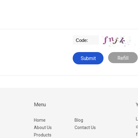
Refill
Menu
Y
L
Home
Blog
c
About Us
Contact Us
f
Products