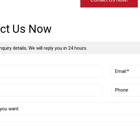
ct Us Now
nquiry details, We will reply you in 24 hours.