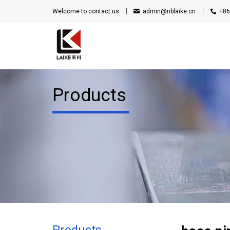
Welcome to contact us
admin@nblaike.cn
+86
Products