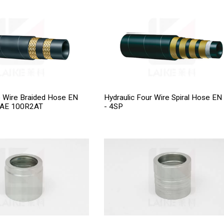
o Wire Braided Hose EN
Hydraulic Four Wire Spiral Hose EN
SAE 100R2AT
- 4SP