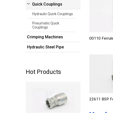
Quick Couplings
Hydraulic Quick Couplings
Pneumatic Quick
Couplings
Crimping Machines
00110 Ferrule
Hydraulic Steel Pipe
Hot Products
Read more
22611 BSP Fe