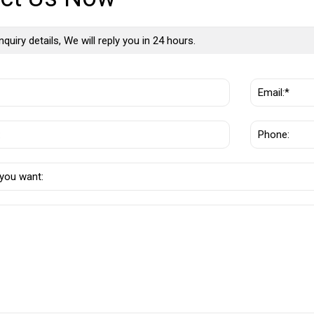
nquiry details, We will reply you in 24 hours.