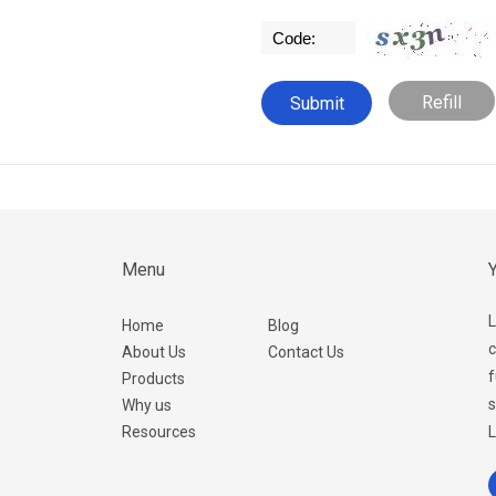
Refill
Menu
Y
L
Home
Blog
c
About Us
Contact Us
f
Products
s
Why us
Resources
L