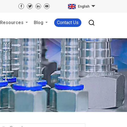
English
Resources
Blog
Contact Us
Products