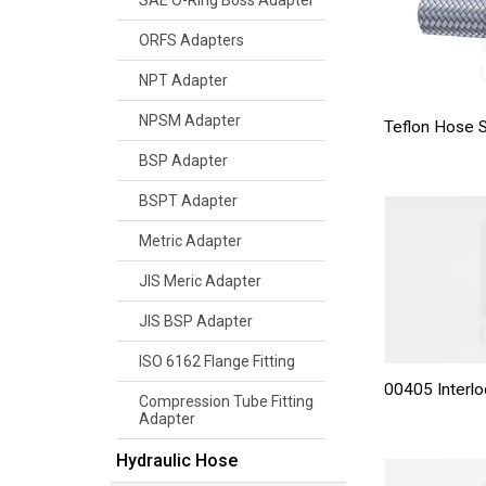
SAE O-Ring Boss Adapter
ORFS Adapters
NPT Adapter
NPSM Adapter
Teflon Hose
BSP Adapter
BSPT Adapter
Metric Adapter
JIS Meric Adapter
JIS BSP Adapter
ISO 6162 Flange Fitting
00405 Interlo
Compression Tube Fitting
Adapter
Hydraulic Hose