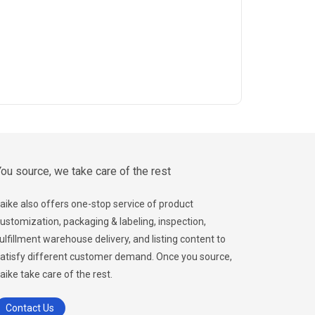
ou source, we take care of the rest
aike also offers one-stop service of product
ustomization, packaging & labeling, inspection,
ulfillment warehouse delivery, and listing content to
atisfy different customer demand. Once you source,
aike take care of the rest.
Contact Us