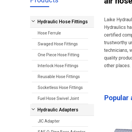
Products
air hos
Laike Hydraul
Hydraulic Hose Fittings
Hydraulics ha
Hose Ferrule
certified com
trustworthy u
Swaged Hose Fittings
technicians, 
One Piece Hose Fitting
quality produ
other places. 
Interlock Hose Fittings
Reusable Hose Fittings
Socketless Hose Fittings
Popular
Fuel Hose Swivel Joint
Hydraulic Adapters
JIC Adapter