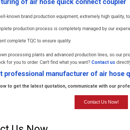
turing of
air hose quick connect coupler
ell-known brand production equipment, extremely high quality, to 
plete production process is completely managed by our experie
nt complete TQC to ensure quality.
wn processing plants and advanced production lines, so our pri
ock for you to order. Can't find what you want?
Contact us
directl
 professional manufacturer of
air hose 
ow to get the latest quotation, communicate with our profes
Contact Us Now!
ct Us Now