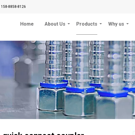
 158-8858-8126
Home
About Us
Products
Why us