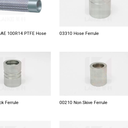
 SAE 100R14 PTFE Hose
03310 Hose Ferrule
ck Ferrule
00210 Non Skive Ferrule