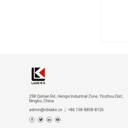
298 Qishan Rd., Hengxi Industrial Zone, Yinzhou Dist.,
Ningbo, China
admin@nblaike.cn
｜
+86 158-8858-8126