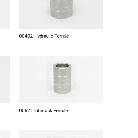
00402 Hydraulic Ferrule
00621 Interlock Ferrule