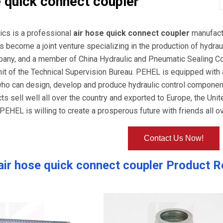
e quick connect coupler
ics is a professional
air hose quick connect coupler
manufactu
s become a joint venture specializing in the production of hyd
pany, and a member of China Hydraulic and Pneumatic Sealing C
nit of the Technical Supervision Bureau. PEHEL is equipped wit
who can design, develop and produce hydraulic control component
cts sell well all over the country and exported to Europe, the Uni
PEHEL is willing to create a prosperous future with friends all ov
Contact Us Now!
air hose quick connect coupler
Product R