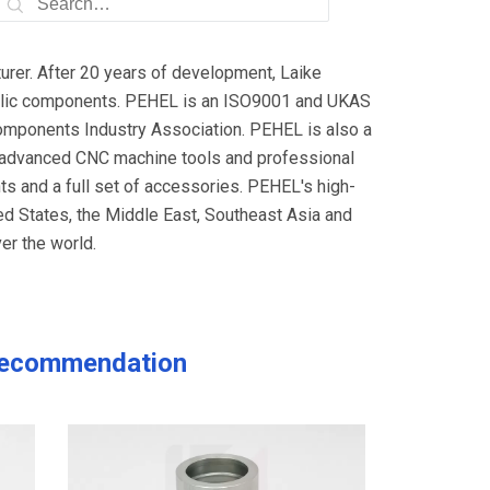
rer. After 20 years of development, Laike
raulic components. PEHEL is an ISO9001 and UKAS
omponents Industry Association. PEHEL is also a
h advanced CNC machine tools and professional
s and a full set of accessories. PEHEL's high-
ted States, the Middle East, Southeast Asia and
er the world.
ecommendation