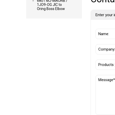
6801 MJ-MAORB /
1JO9-OG JIC to
Oring Boss Elbow
Enter your i