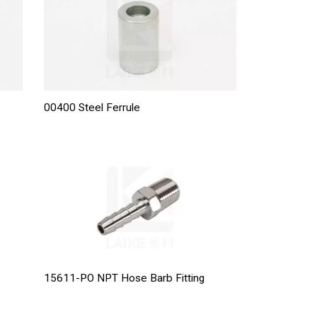
00400 Steel Ferrule
15611-PO NPT Hose Barb Fitting