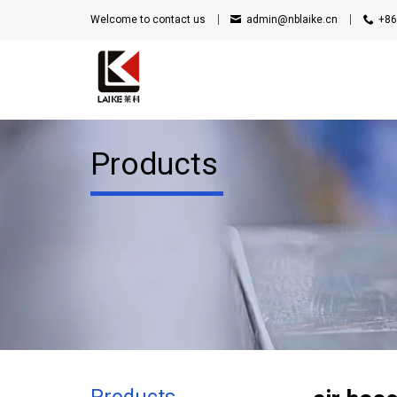
Welcome to contact us
admin@nblaike.cn
+86
Products