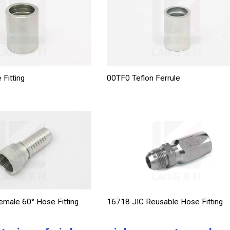
 Fitting
00TF0 Teflon Ferrule
male 60° Hose Fitting
16718 JIC Reusable Hose Fitting