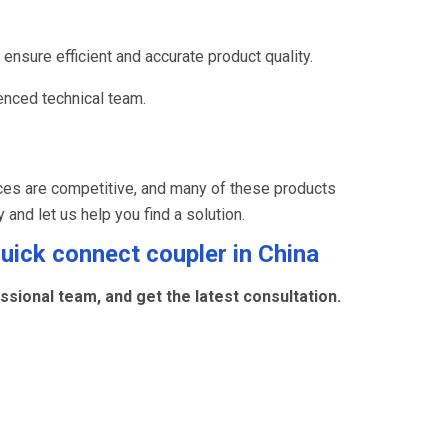
ensure efficient and accurate product quality.
nced technical team.
ces are competitive, and many of these products
y and let us help you find a solution.
quick connect coupler
in China
sional team, and get the latest consultation.