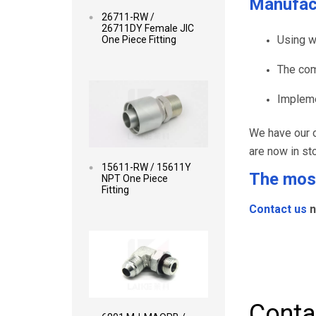
Manufac
26711-RW /
26711DY Female JIC
Using w
One Piece Fitting
The com
Read more
Impleme
We have our o
are now in st
15611-RW / 15611Y
The most
NPT One Piece
Fitting
Contact us
n
Read more
Conta