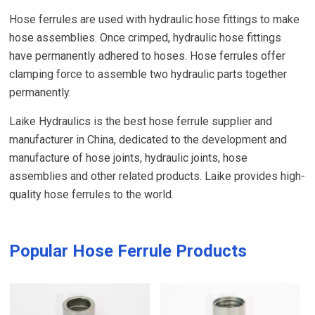
Hose ferrules are used with hydraulic hose fittings to make
hose assemblies. Once crimped, hydraulic hose fittings
have permanently adhered to hoses. Hose ferrules offer
clamping force to assemble two hydraulic parts together
permanently.
Laike Hydraulics is the best hose ferrule supplier and
manufacturer in China, dedicated to the development and
manufacture of hose joints, hydraulic joints, hose
assemblies and other related products. Laike provides high-
quality hose ferrules to the world.
Popular Hose Ferrule Products