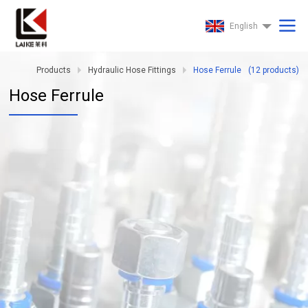
English
Products
Hydraulic Hose Fittings
Hose Ferrule
(
12
products)
Hose Ferrule