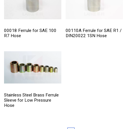
00018 Ferrule for SAE 100
00110A Ferrule for SAE R1 /
R7 Hose
DIN20022 1SN Hose
Stainless Steel Brass Ferrule
Sleeve for Low Pressure
Hose