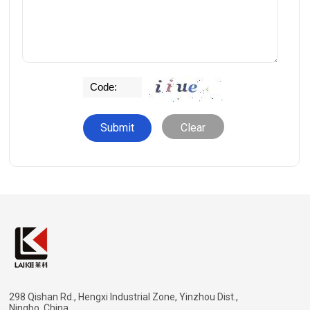
Clear
298 Qishan Rd., Hengxi Industrial Zone, Yinzhou Dist.,
Ningbo, China