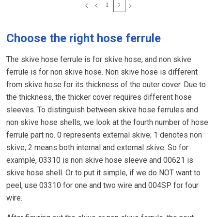
1
2
Choose the right hose ferrule
The skive hose ferrule is for skive hose, and non skive
ferrule is for non skive hose. Non skive hose is different
from skive hose for its thickness of the outer cover. Due to
the thickness, the thicker cover requires different hose
sleeves. To distinguish between skive hose ferrules and
non skive hose shells, we look at the fourth number of hose
ferrule part no. 0 represents external skive; 1 denotes non
skive; 2 means both internal and external skive. So for
example, 03310 is non skive hose sleeve and 00621 is
skive hose shell. Or to put it simple, if we do NOT want to
peel, use 03310 for one and two wire and 004SP for four
wire.