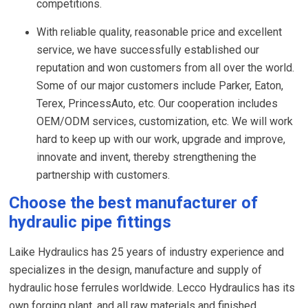
competitions.
With reliable quality, reasonable price and excellent
service, we have successfully established our
reputation and won customers from all over the world.
Some of our major customers include Parker, Eaton,
Terex, PrincessAuto, etc. Our cooperation includes
OEM/ODM services, customization, etc. We will work
hard to keep up with our work, upgrade and improve,
innovate and invent, thereby strengthening the
partnership with customers.
Choose the best manufacturer of
hydraulic pipe fittings
Laike Hydraulics has 25 years of industry experience and
specializes in the design, manufacture and supply of
hydraulic hose ferrules worldwide. Lecco Hydraulics has its
own forging plant, and all raw materials and finished