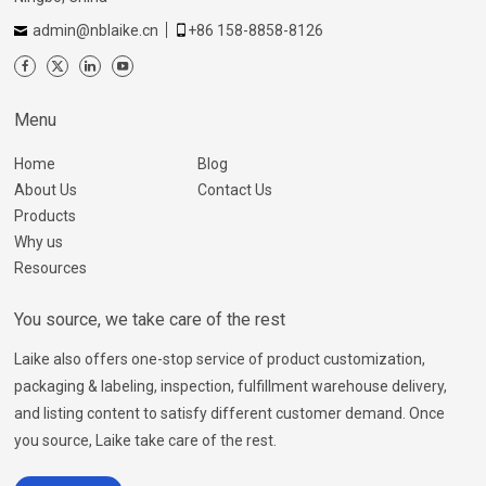
admin@nblaike.cn
+86 158-8858-8126
Menu
Home
Blog
About Us
Contact Us
Products
Why us
Resources
You source, we take care of the rest
Laike also offers one-stop service of product customization,
packaging & labeling, inspection, fulfillment warehouse delivery,
and listing content to satisfy different customer demand. Once
you source, Laike take care of the rest.