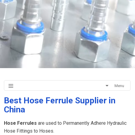
Menu
Best Hose Ferrule Supplier in
China
Hose Ferrules
are used to Permanently Adhere Hydraulic
Hose Fittings to Hoses.