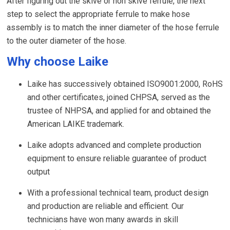
After figuring out the skive or non skive ferrule, the next
step to select the appropriate ferrule to make hose
assembly is to match the inner diameter of the hose ferrule
to the outer diameter of the hose.
Why choose Laike
Laike has successively obtained ISO9001:2000, RoHS
and other certificates, joined CHPSA, served as the
trustee of NHPSA, and applied for and obtained the
American LAIKE trademark.
Laike adopts advanced and complete production
equipment to ensure reliable guarantee of product
output
With a professional technical team, product design
and production are reliable and efficient. Our
technicians have won many awards in skill