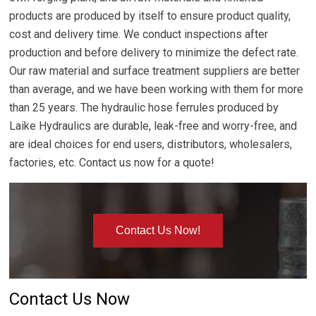
products are produced by itself to ensure product quality,
cost and delivery time. We conduct inspections after
production and before delivery to minimize the defect rate.
Our raw material and surface treatment suppliers are better
than average, and we have been working with them for more
than 25 years. The hydraulic hose ferrules produced by
Laike Hydraulics are durable, leak-free and worry-free, and
are ideal choices for end users, distributors, wholesalers,
factories, etc. Contact us now for a quote!
Contact Us Now!
Contact Us Now