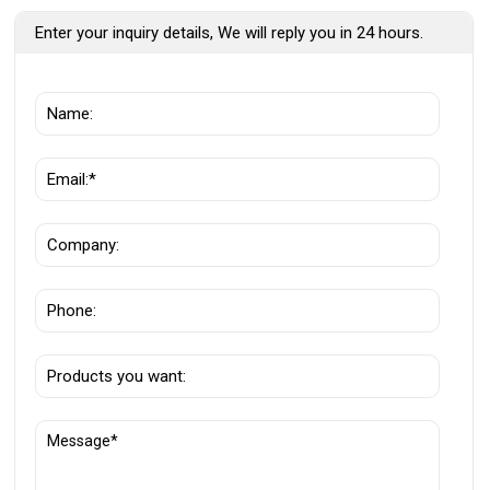
Enter your inquiry details, We will reply you in 24 hours.