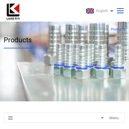
English
Products
Products
Menu