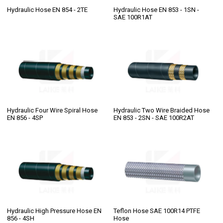
Hydraulic Hose EN 854 - 2TE
Hydraulic Hose EN 853 - 1SN -
SAE 100R1AT
Hydraulic Four Wire Spiral Hose
Hydraulic Two Wire Braided Hose
EN 856 - 4SP
EN 853 - 2SN - SAE 100R2AT
Hydraulic High Pressure Hose EN
Teflon Hose SAE 100R14 PTFE
856 - 4SH
Hose