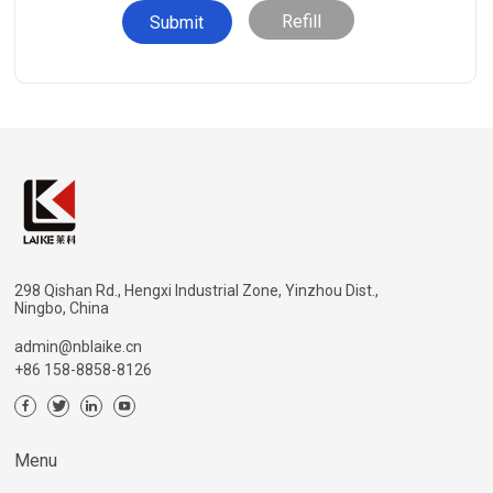
Refill
298 Qishan Rd., Hengxi Industrial Zone, Yinzhou Dist.,
Ningbo, China
admin@nblaike.cn
+86 158-8858-8126
Menu