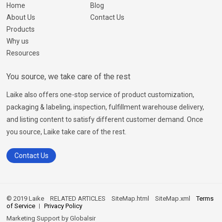
Home
Blog
About Us
Contact Us
Products
Why us
Resources
You source, we take care of the rest
Laike also offers one-stop service of product customization,
packaging & labeling, inspection, fulfillment warehouse delivery,
and listing content to satisfy different customer demand. Once
you source, Laike take care of the rest.
Contact Us
© 2019 Laike
RELATED ARTICLES
SiteMap.html
SiteMap.xml
Terms
of Service
Privacy Policy
Marketing Support by
Globalsir