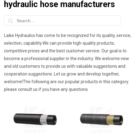
hydraulic hose manufacturers
Laike Hydraulics has come to be recognized for its quality, service,
selection, capability.We can provide high-quality products,
competitive prices and the best customer service. Our goal is to
become a professional supplier in the industry. We welcome new
and old customers to provide us with valuable suggestions and
cooperation suggestions. Let us grow and develop together,
welcome!The following are our popular products in this category.
please consult us if you have any questions.