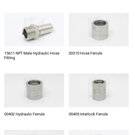
15611 NPT Male Hydraulic Hose
03310 Hose Ferrule
Fitting
00402 Hydraulic Ferrule
00405 Interlock Ferrule