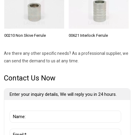
00210 Non Skive Ferrule
00621 Interlock Ferrule
Are there any other specific needs? As a professional supplier, we
can send the demand to us at any time.
Contact Us Now
Enter your inquiry details, We will reply you in 24 hours.