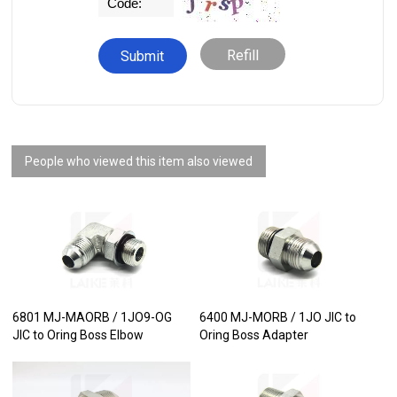
Refill
People who viewed this item also viewed
6801 MJ-MAORB / 1JO9-OG
6400 MJ-MORB / 1JO JIC to
JIC to Oring Boss Elbow
Oring Boss Adapter