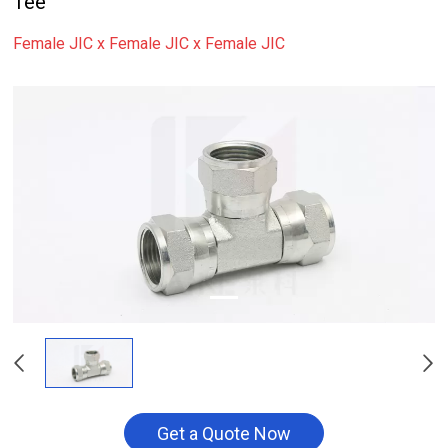
Tee
Female JIC x Female JIC x Female JIC
Get a Quote Now