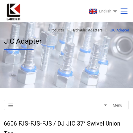
English
Products
Hydraulic Adapters
JIC Adapter
JIC Adapter
Menu
6606 FJS-FJS-FJS / DJ JIC 37° Swivel Union