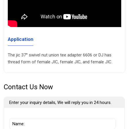
Application
The jic 37° swivel nut union tee adapter 6606 or DJ has
thread form of female JIC, female JIC, and female JIC.
Contact Us Now
Enter your inquiry details, We will reply you in 24 hours.