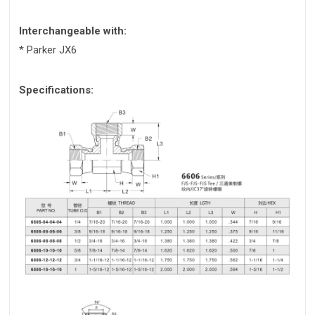
Interchangeable with:
* Parker JX6
Specifications: