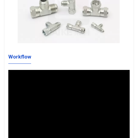
Workflow