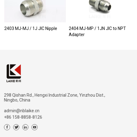
2403 MJ-MJ / 1J JIC Nipple
2404 MJ-MP / 1JN JIC to NPT
Adapter
298 Qishan Rd., Hengxi Industrial Zone, Yinzhou Dist.,
Ningbo, China
admin@nblaike.cn
+86 158-8858-8126