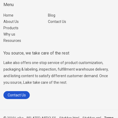
Menu
Home
Blog
About Us
Contact Us
Products
Why us
Resources
You source, we take care of the rest
Laike also offers one-stop service of product customization,
packaging & labeling, inspection, fulfillment warehouse delivery,
and listing content to satisfy different customer demand. Once
you source, Laike take care of the rest.
Contact Us
© 2019 Laike
RELATED ARTICLES
SiteMap.html
SiteMap.xml
Terms