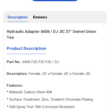
Description
Reviews
Hydraulic Adapter 6606 / DJ JIC 37° Swivel Union
Tee
Product Description
Part No.:
6606 FJS-FJS-FJS / DJ
Description:
Female JIC x Female JIC x Female JIC
Features:
* Material: Carbon Steel 45#
* Surface Treatment: Zinc, Trivalent Chromate Plating
* Salt Spray Test: 96h Corrosion Resistent