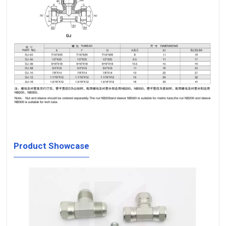
Product Showcase