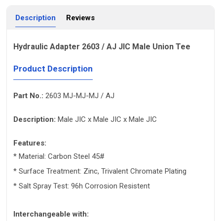
Description
Reviews
Hydraulic Adapter 2603 / AJ JIC Male Union Tee
Product Description
Part No.:
2603 MJ-MJ-MJ / AJ
Description:
Male JIC x Male JIC x Male JIC
Features:
* Material: Carbon Steel 45#
* Surface Treatment: Zinc, Trivalent Chromate Plating
* Salt Spray Test: 96h Corrosion Resistent
Interchangeable with: