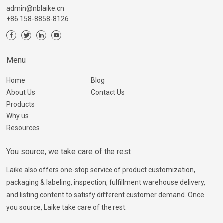
admin@nblaike.cn
+86 158-8858-8126
Menu
Home
Blog
About Us
Contact Us
Products
Why us
Resources
You source, we take care of the rest
Laike also offers one-stop service of product customization,
packaging & labeling, inspection, fulfillment warehouse delivery,
and listing content to satisfy different customer demand. Once
you source, Laike take care of the rest.