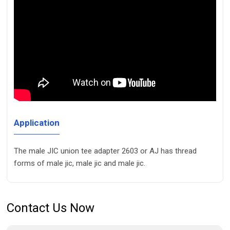
Application
The male JIC union tee adapter 2603 or AJ has thread
forms of male jic, male jic and male jic.
Contact Us Now