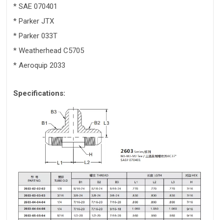
* SAE 070401
* Parker JTX
* Parker 033T
* Weatherhead C5705
* Aeroquip 2033
Specifications: