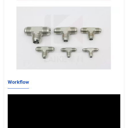
Workflow