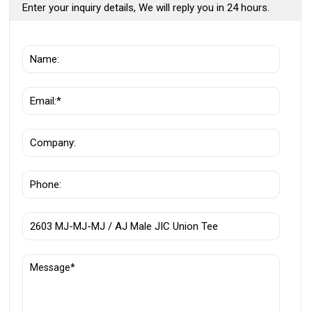
Enter your inquiry details, We will reply you in 24 hours.