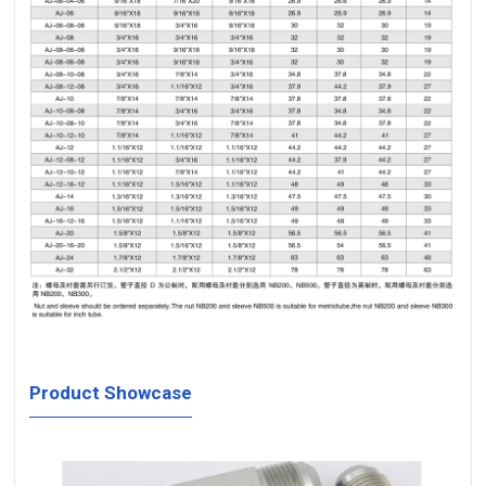
Product Showcase