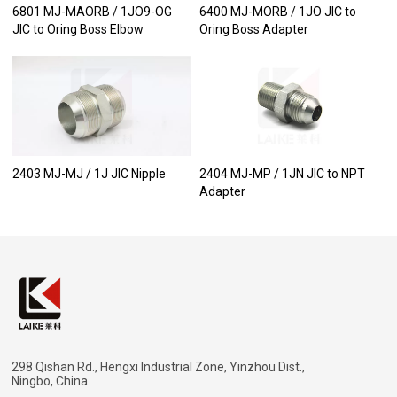
6801 MJ-MAORB / 1JO9-OG
6400 MJ-MORB / 1JO JIC to
JIC to Oring Boss Elbow
Oring Boss Adapter
2403 MJ-MJ / 1J JIC Nipple
2404 MJ-MP / 1JN JIC to NPT
Adapter
298 Qishan Rd., Hengxi Industrial Zone, Yinzhou Dist.,
Ningbo, China