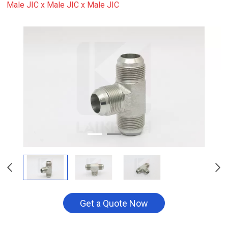
Male JIC x Male JIC x Male JIC
Get a Quote Now