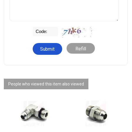
Refill
People who viewed this item also viewed