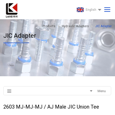
English
Products
Hydraulic Adapters
JIC Adapter
JIC Adapter
Menu
2603 MJ-MJ-MJ / AJ Male JIC Union Tee