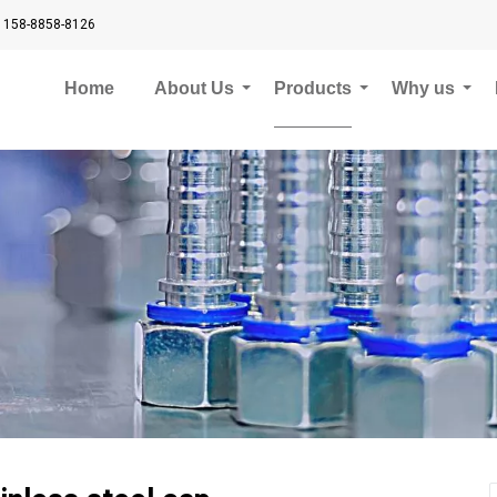
 158-8858-8126
Home
About Us
Products
Why us