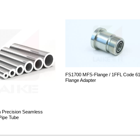
FS1700 MFS-Flange / 1FFL Code 6
Flange Adapter
h Precision Seamless
Pipe Tube