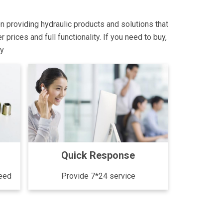
on providing hydraulic products and solutions that
rices and full functionality. If you need to buy,
ly
Quick Response
need
Provide 7*24 service