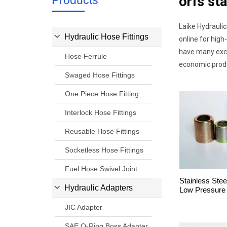
Products
orfs sta
Laike Hydraulic
Hydraulic Hose Fittings
online for high
have many excel
Hose Ferrule
economic produ
Swaged Hose Fittings
One Piece Hose Fitting
Interlock Hose Fittings
Reusable Hose Fittings
Socketless Hose Fittings
Fuel Hose Swivel Joint
Stainless Stee
Hydraulic Adapters
Low Pressure
JIC Adapter
SAE O-Ring Boss Adapter