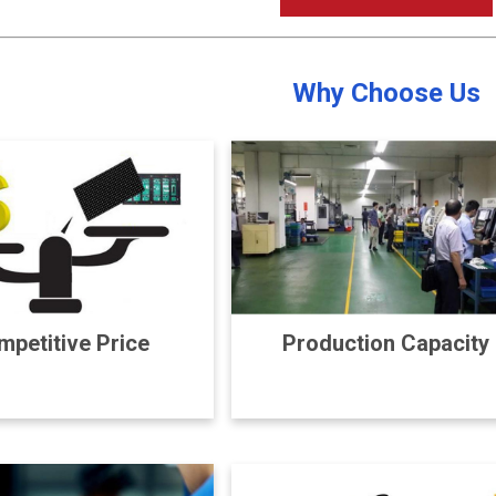
Why Choose Us
petitive Price
Production Capacity