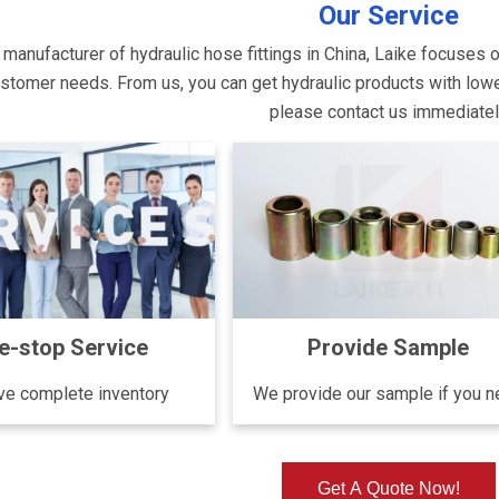
Our Service
 manufacturer of hydraulic hose fittings in China, Laike focuses 
tomer needs. From us, you can get hydraulic products with lower p
please contact us immediate
e-stop Service
Provide Sample
e complete inventory
We provide our sample if you 
Get A Quote Now!