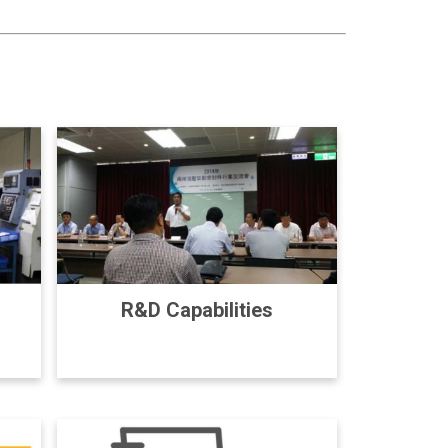
R&D Capabilities