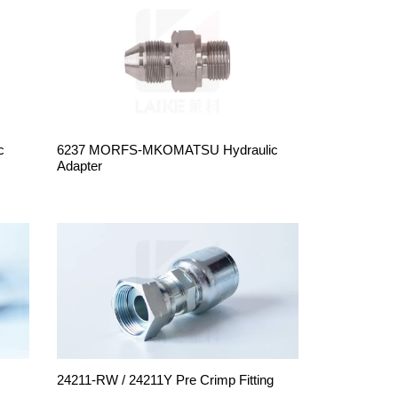
c
6237 MORFS-MKOMATSU Hydraulic
Adapter
24211-RW / 24211Y Pre Crimp Fitting