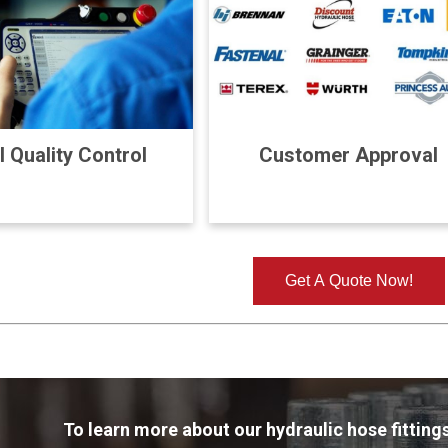
l Quality Control
Customer Approval
Get A Quote Now!
To learn more about our hydraulic hose fittings