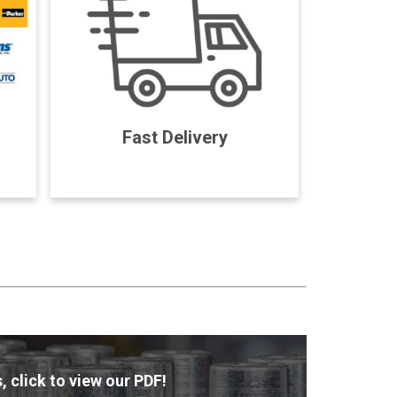
Fast Delivery
, click to view our PDF!