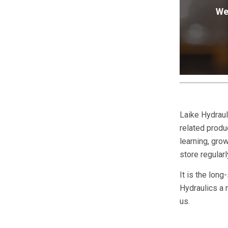
We
Laike Hydraul
related produc
learning, gr
store regular
It is the long
Hydraulics a 
us.