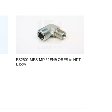
1
FS2501 MFS-MP / 1FN9 ORFS to NPT
Elbow