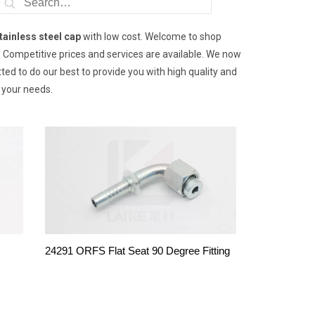
tainless steel cap
with low cost. Welcome to shop
y. Competitive prices and services are available. We now
ed to do our best to provide you with high quality and
 your needs.
24291 ORFS Flat Seat 90 Degree Fitting