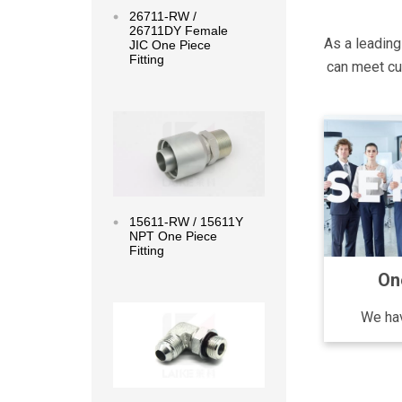
26711-RW /
26711DY Female
As a leading
JIC One Piece
Fitting
can meet cus
Read more
15611-RW / 15611Y
NPT One Piece
Fitting
On
Read more
We hav