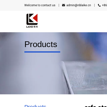
Welcome to contact us
admin@nblaike.cn
+86
Products