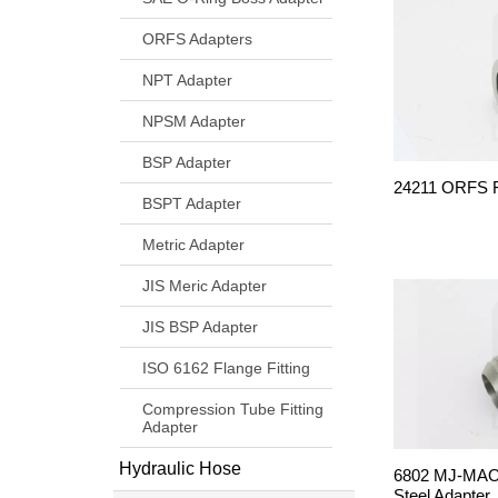
ORFS Adapters
NPT Adapter
NPSM Adapter
BSP Adapter
24211 ORFS Fe
BSPT Adapter
Metric Adapter
JIS Meric Adapter
JIS BSP Adapter
ISO 6162 Flange Fitting
Compression Tube Fitting
Adapter
Hydraulic Hose
6802 MJ-MAO
Steel Adapter