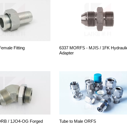
male Fitting
6337 MORFS - MJIS / 1FK Hydrauli
Adapter
RB / 1JO4-OG Forged
Tube to Male ORFS