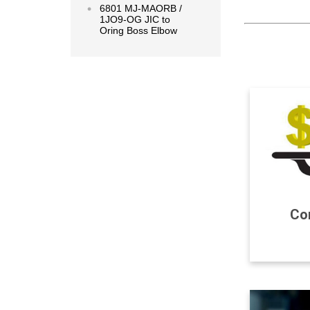
6801 MJ-MAORB /
1JO9-OG JIC to
Oring Boss Elbow
Com