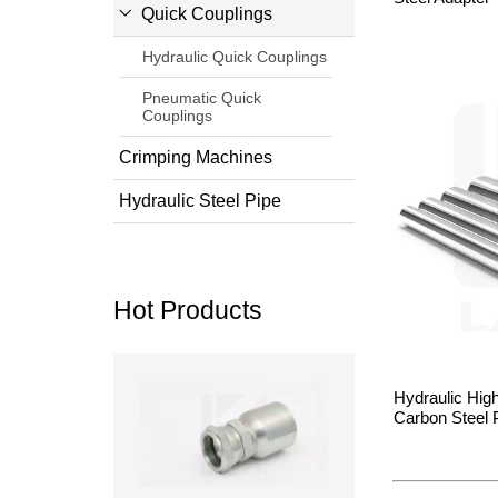
Quick Couplings
Hydraulic Quick Couplings
Pneumatic Quick
Couplings
Crimping Machines
Hydraulic Steel Pipe
Hot Products
Read more
Hydraulic Hig
Carbon Steel 