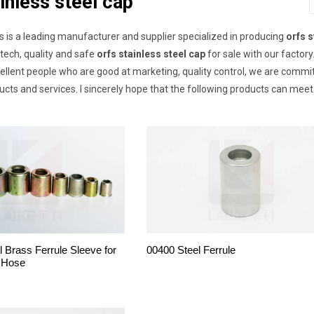
inless steel cap
s is a leading manufacturer and supplier specialized in producing
orfs s
-tech, quality and safe
orfs stainless steel cap
for sale with our factor
lent people who are good at marketing, quality control, we are committ
cts and services. I sincerely hope that the following products can meet
l Brass Ferrule Sleeve for
00400 Steel Ferrule
 Hose