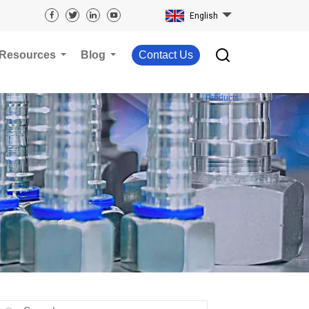
English
Resources
Blog
Contact Us
Products