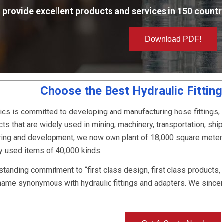
 provide excellent products and services in 150 countr
Download PDF!
Choose the Best Hydraulic Fittin
ics is committed to developing and manufacturing hose fittings,
ts that are widely used in mining, machinery, transportation, ship
owing and development, we now own plant of 18,000 square mete
ly used items of 40,000 kinds.
-standing commitment to “first class design, first class products
name synonymous with hydraulic fittings and adapters. We since