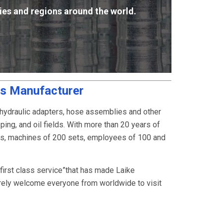
ies and regions around the world.
gs Manufacturer
 hydraulic adapters, hose assemblies and other
ping, and oil fields. With more than 20 years of
rs, machines of 200 sets, employees of 100 and
, first class service”that has made Laike
rely welcome everyone from worldwide to visit